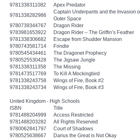
9781338311082
Apex Predator
Captain Underpants and the Invasion of
9781338282986
Outer Space
9780739344767
Dragon Rider
9783981653922
Dragon Rider – The Griffin’s Feather
9781338306682
Escape from Shudder Mansion
9780743581714
Frindle
9780545434461
The Dragonet Prophecy
9780525530428
The Jigsaw Jungle
9781338311358
The Missing
9781473517769
To Kill A Mockingbird
9781338243758
Wings of Fire, Book #2
9781338243734
Wings of Fire, Book #3
United Kingdom - High Schools
ISBN
Title
9781488204999
Access Restricted
9781488203282
All Rights Reserved
9780062841797
Court of Shadows
9780525638667
Darius the Great is Not Okay