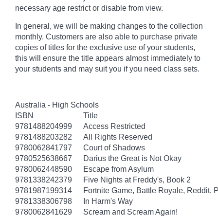
necessary age
restrict
or disable from view.
In general, we will be making changes to the collection
monthly. Customers are also able to purchase private
copies of titles for the exclusive use of your students,
this will ensure the title appears almost immediately to
your students and may suit you if you need class sets.
Australia - High Schools
ISBN
Title
9781488204999
Access Restricted
9781488203282
All Rights Reserved
9780062841797
Court of Shadows
9780525638667
Darius the Great is Not Okay
9780062448590
Escape from Asylum
9781338242379
Five Nights at Freddy's, Book 2
9781987199314
Fortnite Game, Battle Royale, Reddit, 
9781338306798
In Harm's Way
9780062841629
Scream and Scream Again!