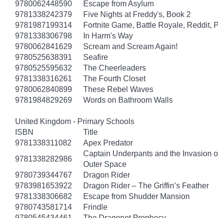
9780062448590
Escape from Asylum
9781338242379
Five Nights at Freddy's, Book 2
9781987199314
Fortnite Game, Battle Royale, Reddit, 
9781338306798
In Harm's Way
9780062841629
Scream and Scream Again!
9780525638391
Seafire
9780525595632
The Cheerleaders
9781338316261
The Fourth Closet
9780062840899
These Rebel Waves
9781984829269
Words on Bathroom Walls
United Kingdom - Primary Schools
ISBN
Title
9781338311082
Apex Predator
Captain Underpants and the Invasion of
9781338282986
Outer Space
9780739344767
Dragon Rider
9783981653922
Dragon Rider – The Griffin’s Feather
9781338306682
Escape from Shudder Mansion
9780743581714
Frindle
9780545434461
The Dragonet Prophecy