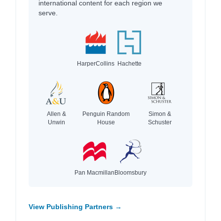
international content for each region we
serve.
HarperCollins
Hachette
Allen &
Penguin Random
Simon &
Unwin
House
Schuster
Pan Macmillan
Bloomsbury
View Publishing Partners →