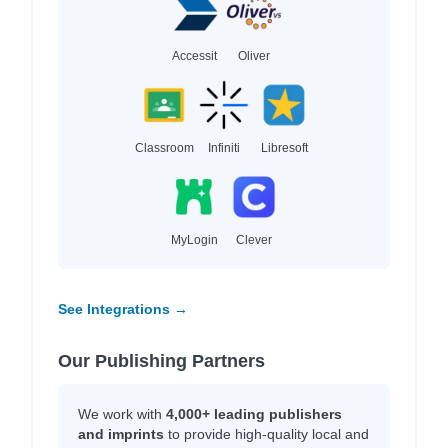
Accessit
Oliver
Classroom
Infiniti
Libresoft
MyLogin
Clever
See Integrations →
Our Publishing Partners
We work with
4,000+ leading publishers
and imprints
to provide high-quality local and