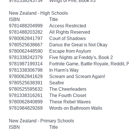
9781338243734
Wings of Fire, Book #3
New Zealand - High Schools
ISBN
Title
9781488204999
Access Restricted
9781488203282
All Rights Reserved
9780062841797
Court of Shadows
9780525638667
Darius the Great is Not Okay
9780062448590
Escape from Asylum
9781338242379
Five Nights at Freddy's, Book 2
9781987199314
Fortnite Game, Battle Royale, Reddit, 
9781338306798
In Harm's Way
9780062841629
Scream and Scream Again!
9780525638391
Seafire
9780525595632
The Cheerleaders
9781338316261
The Fourth Closet
9780062840899
These Rebel Waves
9781984829269
Words on Bathroom Walls
New Zealand - Primary Schools
ISBN
Title