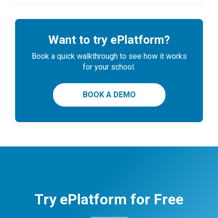
Want to try ePlatform?
Book a quick walkthrough to see how it works
for your school.
BOOK A DEMO
Try ePlatform for Free