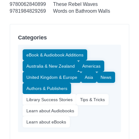
9780062840899
These Rebel Waves
9781984829269
Words on Bathroom Walls
Categories
eBook & Audiobook Additions
Australia & New Zealand
Americas
United Kingdom & Europe
Asia
News
Authors & Publishers
Library Success Stories
Tips & Tricks
Learn about Audiobooks
Learn about eBooks