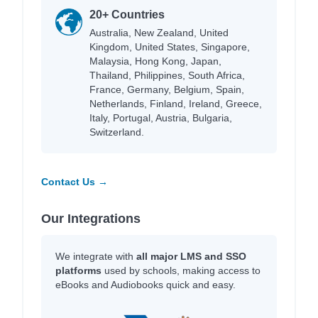
20+ Countries
Australia, New Zealand, United
Kingdom, United States, Singapore,
Malaysia, Hong Kong, Japan,
Thailand, Philippines, South Africa,
France, Germany, Belgium, Spain,
Netherlands, Finland, Ireland, Greece,
Italy, Portugal, Austria, Bulgaria,
Switzerland.
Contact Us →
Our Integrations
We integrate with
all major LMS and SSO
platforms
used by schools, making access to
eBooks and Audiobooks quick and easy.