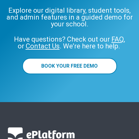
Explore our digital library, student tools,
and admin features in a guided demo for
your school.
Have questions? Check out our
FAQ
,
or
Contact Us
. We’re here to help.
BOOK YOUR FREE DEMO