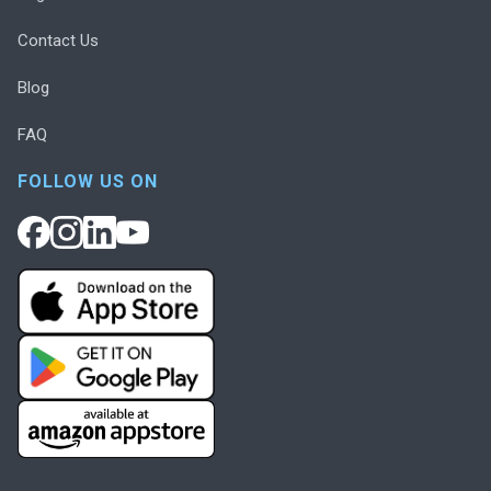
Contact Us
Blog
FAQ
FOLLOW US ON