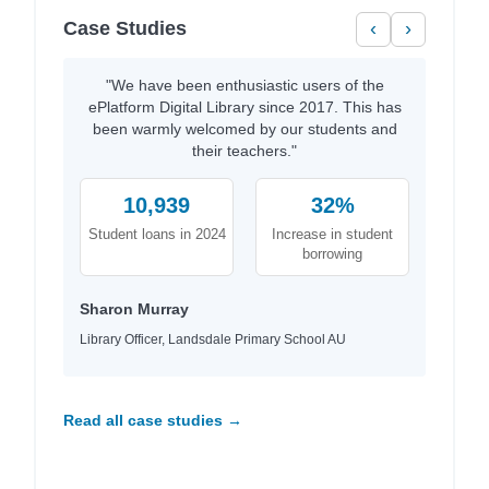
Case Studies
‹
›
"We have been enthusiastic users of the
ePlatform Digital Library since 2017. This has
been warmly welcomed by our students and
their teachers."
10,939
32%
Student loans in 2024
Increase in student
borrowing
Sharon Murray
Library Officer, Landsdale Primary School AU
Read all case studies →