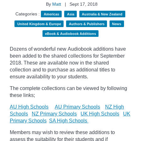
By
Matt
|
Sept 17, 2018
Categories :
Americas
Asia
Australia & New Zealand
United Kingdom & Europe
Authors & Publishers
News
eBook & Audiobook Additions
Dozens of wonderful new Audiobook additions have
been added to the shared collections for September
2018.
These are available now in the shared
collection and to purchase as additional titles to
ensure availability to your students.
The complete collections can be viewed by following
these links;
AU High Schools
AU Primary Schools
NZ High
Schools
NZ Primary Schools
UK High Schools
UK
Primary Schools
SA High Schools
Members may wish to review these additions to
assess the suitability for their students and if