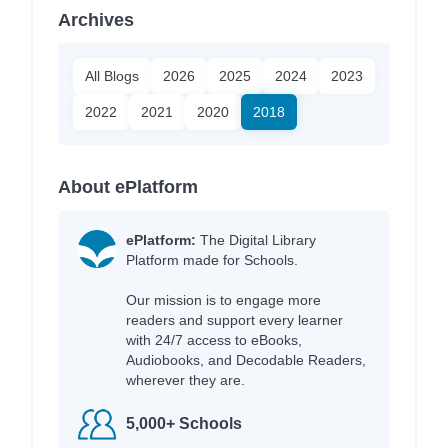
Archives
All Blogs
2026
2025
2024
2023
2022
2021
2020
2018
About ePlatform
ePlatform:
The Digital Library
Platform made for Schools.
Our mission is to engage more
readers and support every learner
with 24/7 access to eBooks,
Audiobooks, and Decodable Readers,
wherever they are.
5,000+ Schools