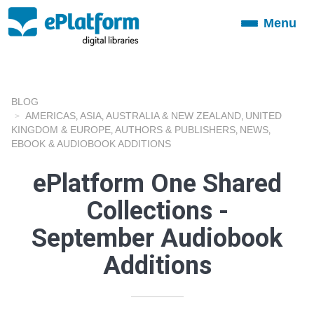
Menu
Toggle
navigation
BLOG
AMERICAS
ASIA
AUSTRALIA & NEW ZEALAND
UNITED
,
,
,
KINGDOM & EUROPE
AUTHORS & PUBLISHERS
NEWS
,
,
,
EBOOK & AUDIOBOOK ADDITIONS
ePlatform One Shared
Collections -
September Audiobook
Additions