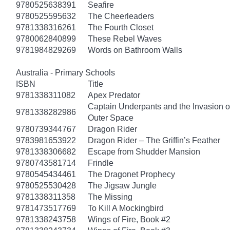
9780525638391
Seafire
9780525595632
The Cheerleaders
9781338316261
The Fourth Closet
9780062840899
These Rebel Waves
9781984829269
Words on Bathroom Walls
Australia - Primary Schools
ISBN
Title
9781338311082
Apex Predator
Captain Underpants and the Invasion of
9781338282986
Outer Space
9780739344767
Dragon Rider
9783981653922
Dragon Rider – The Griffin’s Feather
9781338306682
Escape from Shudder Mansion
9780743581714
Frindle
9780545434461
The Dragonet Prophecy
9780525530428
The Jigsaw Jungle
9781338311358
The Missing
9781473517769
To Kill A Mockingbird
9781338243758
Wings of Fire, Book #2