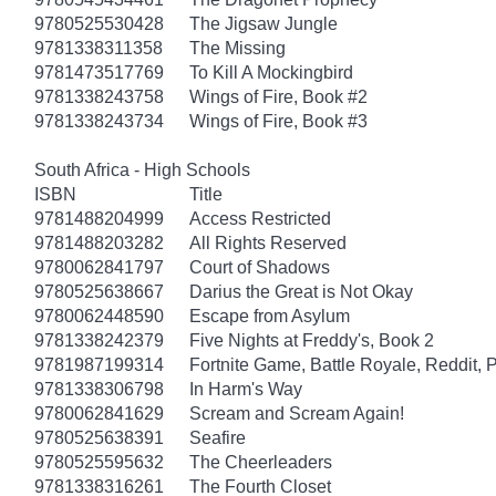
9780525530428
The Jigsaw Jungle
9781338311358
The Missing
9781473517769
To Kill A Mockingbird
9781338243758
Wings of Fire, Book #2
9781338243734
Wings of Fire, Book #3
South Africa - High Schools
ISBN
Title
9781488204999
Access Restricted
9781488203282
All Rights Reserved
9780062841797
Court of Shadows
9780525638667
Darius the Great is Not Okay
9780062448590
Escape from Asylum
9781338242379
Five Nights at Freddy's, Book 2
9781987199314
Fortnite Game, Battle Royale, Reddit, 
9781338306798
In Harm's Way
9780062841629
Scream and Scream Again!
9780525638391
Seafire
9780525595632
The Cheerleaders
9781338316261
The Fourth Closet