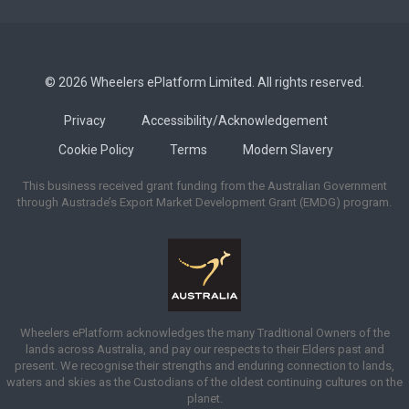
© 2026 Wheelers ePlatform Limited. All rights reserved.
Privacy
Accessibility/Acknowledgement
Cookie Policy
Terms
Modern Slavery
This business received grant funding from the Australian Government
through Austrade’s Export Market Development Grant (EMDG) program.
Wheelers ePlatform acknowledges the many Traditional Owners of the
lands across Australia, and pay our respects to their Elders past and
present. We recognise their strengths and enduring connection to lands,
waters and skies as the Custodians of the oldest continuing cultures on the
planet.