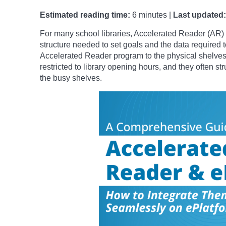
Estimated reading time:
6 minutes |
Last updated:
For many school libraries, Accelerated Reader (AR) 
structure needed to set goals and the data required t
Accelerated Reader program to the physical shelves
restricted to library opening hours, and they often st
the busy shelves.