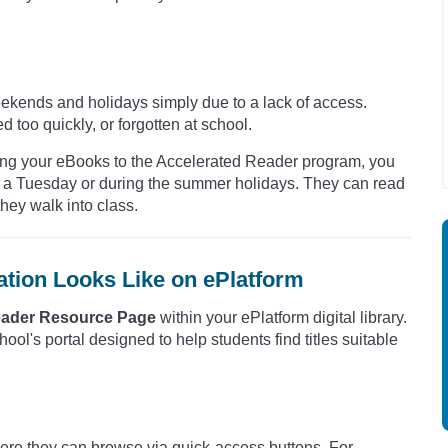
kends and holidays simply due to a lack of access.
ed too quickly, or forgotten at school.
ping your eBooks to the Accelerated Reader program, you
on a Tuesday or during the summer holidays. They can read
hey walk into class.
ation Looks Like on ePlatform
eader Resource Page
within your ePlatform digital library.
school's portal designed to help students find titles suitable
here they can browse via quick-access buttons. For