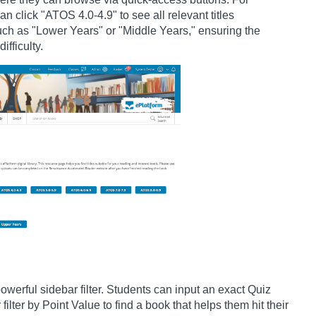
n click "ATOS 4.0-4.9" to see all relevant titles
such as "Lower Years" or "Middle Years," ensuring the
ifficulty.
owerful sidebar filter. Students can input an exact Quiz
ilter by Point Value to find a book that helps them hit their