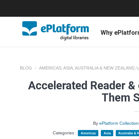
Why ePlatfo
BLOG
AMERICAS
ASIA
AUSTRALIA & NEW ZEALAND
,
,
,
Accelerated Reader & 
Them S
By
ePlatform Collecti
Categories :
Americas
Asia
Australia &