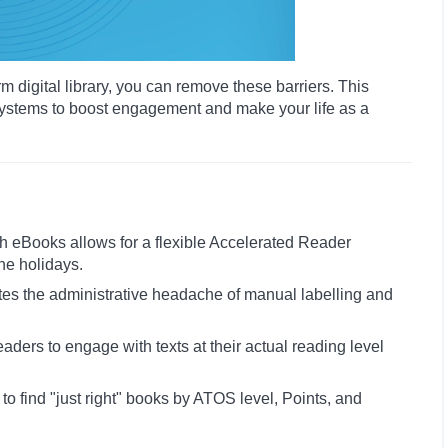
 digital library, you can remove these barriers. This
ystems to boost engagement and make your life as a
 eBooks allows for a flexible Accelerated Reader
he holidays.
ates the administrative headache of manual labelling and
aders to engage with texts at their actual reading level
to find "just right" books by ATOS level, Points, and