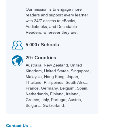
Our mission is to engage more
readers and support every learner
with 24/7 access to eBooks,
Audiobooks, and Decodable
Readers, wherever they are.
5,000+ Schools
20+ Countries
Australia, New Zealand, United
Kingdom, United States, Singapore,
Malaysia, Hong Kong, Japan,
Thailand, Philippines, South Africa,
France, Germany, Belgium, Spain,
Netherlands, Finland, Ireland,
Greece, Italy, Portugal, Austria,
Bulgaria, Switzerland.
Contact Us →