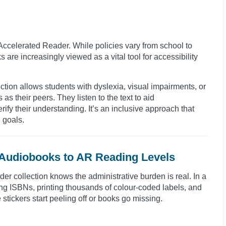
Accelerated Reader. While policies vary from school to
 are increasingly viewed as a vital tool for accessibility
ction allows students with dyslexia, visual impairments, or
 as their peers. They listen to the text to aid
ify their understanding. It’s an inclusive approach that
 goals.
 Audiobooks to AR Reading Levels
 collection knows the administrative burden is real. In a
ing ISBNs, printing thousands of colour-coded labels, and
 stickers start peeling off or books go missing.