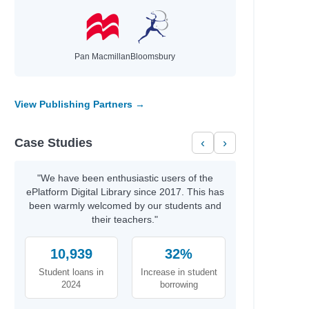
Pan Macmillan
Bloomsbury
View Publishing Partners →
Case Studies
‹
›
"We have been enthusiastic users of the
ePlatform Digital Library since 2017. This has
been warmly welcomed by our students and
their teachers."
10,939
32%
Student loans in
Increase in student
2024
borrowing