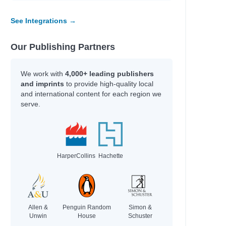
See Integrations →
Our Publishing Partners
We work with
4,000+ leading publishers
and imprints
to provide high-quality local
and international content for each region we
serve.
HarperCollins
Hachette
Allen &
Penguin Random
Simon &
Unwin
House
Schuster