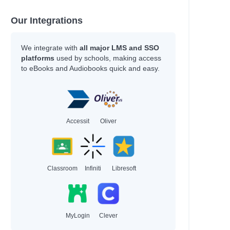
Our Integrations
We integrate with
all major LMS and SSO
platforms
used by schools, making access
to eBooks and Audiobooks quick and easy.
Accessit
Oliver
Classroom
Infiniti
Libresoft
MyLogin
Clever