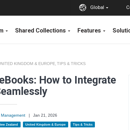
C
Global
rm
Shared Collections
Features
Solut
UNITED KINGDOM & EUROPE
TIPS & TRICKS
,
eBooks: How to Integrate
eamlessly
on Management
|
Jan 21, 2026
 New Zealand
United Kingdom & Europe
Tips & Tricks