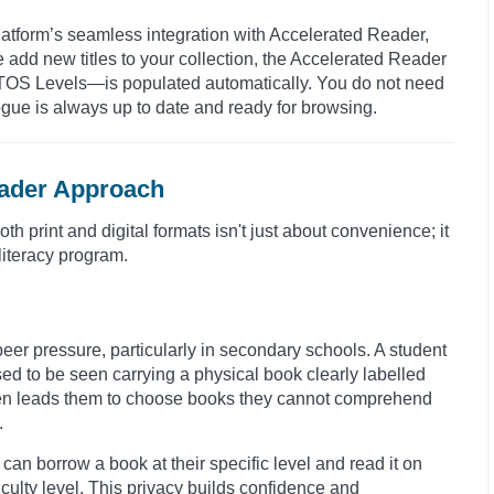
latform’s seamless integration with Accelerated Reader,
 add new titles to your collection, the Accelerated Reader
TOS Levels—is populated automatically. You do not need
alogue is always up to date and ready for browsing.
eader Approach
 print and digital formats isn't just about convenience; it
 literacy program.
peer pressure, particularly in secondary schools. A student
ed to be seen carrying a physical book clearly labelled
 often leads them to choose books they cannot comprehend
.
can borrow a book at their specific level and read it on
iculty level. This privacy builds confidence and