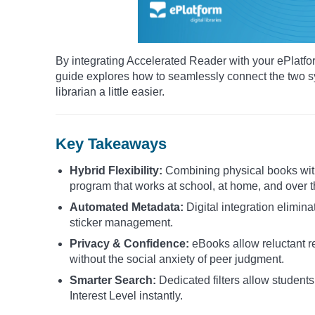
By integrating Accelerated Reader with your ePlatform
guide explores how to seamlessly connect the two s
librarian a little easier.
Key Takeaways
Hybrid Flexibility:
Combining physical books with
program that works at school, at home, and over t
Automated Metadata:
Digital integration elimin
sticker management.
Privacy & Confidence:
eBooks allow reluctant re
without the social anxiety of peer judgment.
Smarter Search:
Dedicated filters allow students 
Interest Level instantly.