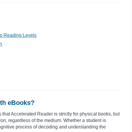
o Reading Levels
h
ith eBooks?
hat Accelerated Reader is strictly for physical books, but
ion
, regardless of the medium. Whether a student is
cognitive process of decoding and understanding the