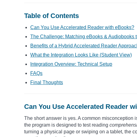
Table of Contents
Can You Use Accelerated Reader with eBooks?
The Challenge: Matching eBooks & Audiobooks t
Benefits of a Hybrid Accelerated Reader Approac
What the Integration Looks Like (Student View)
Integration Overview: Technical Setup
FAQs
Final Thoughts
Can You Use Accelerated Reader w
The short answer is yes. A common misconception is t
the program is designed to test reading
comprehens
turning a physical page or swiping on a tablet, the 