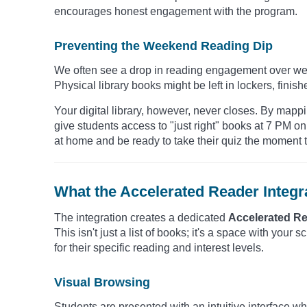
encourages honest engagement with the program.
Preventing the Weekend Reading Dip
We often see a drop in reading engagement over wee
Physical library books might be left in lockers, finish
Your digital library, however, never closes. By map
give students access to "just right" books at 7 PM 
at home and be ready to take their quiz the moment t
What the Accelerated Reader Integr
The integration creates a dedicated
Accelerated R
This isn't just a list of books; it's a space with your 
for their specific reading and interest levels.
Visual Browsing
Students are presented with an intuitive interface w