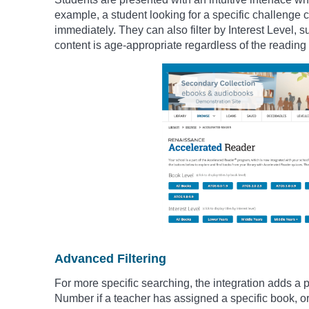
example, a student looking for a specific challenge ca
immediately. They can also filter by Interest Level, 
content is age-appropriate regardless of the reading d
Advanced Filtering
For more specific searching, the integration adds a p
Number if a teacher has assigned a specific book, or f