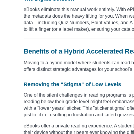
eBooks eliminate this manual work entirely. With eP
the metadata does the heavy lifting for you. When we
data—including Quiz Numbers, Point Values, and A
to lift a finger (or a label maker), ensuring your cat
Benefits of a Hybrid Accelerated R
Moving to a hybrid model where students can read both
offers distinct strategic advantages for your school's
Removing the "Stigma" of Low Levels
One of the silent challenges in reading programs is 
reading below their grade level might feel embarrass
with a "lower years" sticker. This "sticker stigma"
just to fit in, resulting in frustration and failed quizzes
eBooks offer a private reading experience. A student 
their device without their peers ever knowing the diff