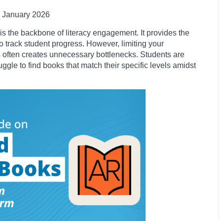
January
2026
is the backbone of literacy engagement. It provides the
o track student progress. However, limiting your
 often creates unnecessary bottlenecks. Students are
ruggle to find books that match their specific levels amidst