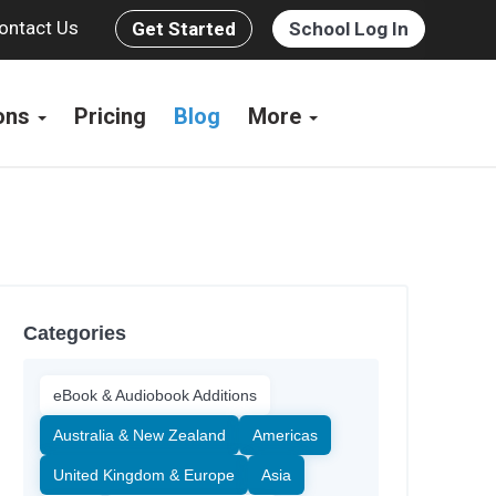
ontact Us
Get Started
School Log In
ions
Pricing
Blog
More
Categories
eBook & Audiobook Additions
Australia & New Zealand
Americas
United Kingdom & Europe
Asia