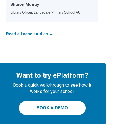
Sharon Murray
Library Officer, Landsdale Primary School AU
Read all case studies →
Want to try ePlatform?
Book a quick walkthrough to see how it
works for your school.
BOOK A DEMO