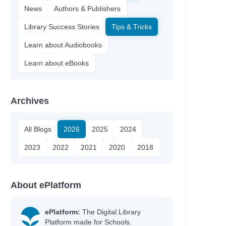
News
Authors & Publishers
Library Success Stories
Tips & Tricks
Learn about Audiobooks
Learn about eBooks
Archives
All Blogs
2026
2025
2024
2023
2022
2021
2020
2018
About ePlatform
ePlatform:
The Digital Library
Platform made for Schools.