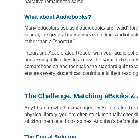
narrative remains the same.
What about Audiobooks?
Many educators ask us if audiobooks are "valid" for 
school, the general consensus is shifting. Audiobooks
rather than a "shortcut."
Integrating Accelerated Reader with your audio colle
processing difficulties to access the same rich stories
comprehension and then take the standard quiz to ver
ensures every student can contribute to their reading
The Challenge: Matching eBooks &
Any librarian who has managed an Accelerated Reader
physical library, you are often stuck manually check
sticking them onto book spines. And that’s before the
The Digital Solution