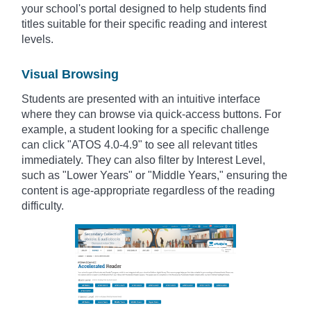
your school's portal designed to help students find
titles suitable for their specific reading and interest
levels.
Visual Browsing
Students are presented with an intuitive interface
where they can browse via quick-access buttons. For
example, a student looking for a specific challenge
can click "ATOS 4.0-4.9" to see all relevant titles
immediately. They can also filter by Interest Level,
such as "Lower Years" or "Middle Years," ensuring the
content is age-appropriate regardless of the reading
difficulty.