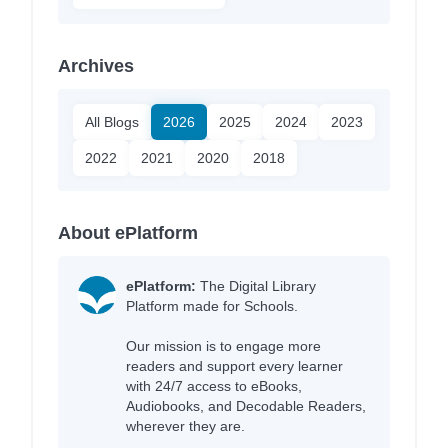
Archives
All Blogs
2026
2025
2024
2023
2022
2021
2020
2018
About ePlatform
ePlatform:
The Digital Library
Platform made for Schools.
Our mission is to engage more
readers and support every learner
with 24/7 access to eBooks,
Audiobooks, and Decodable Readers,
wherever they are.