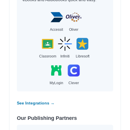
Accessit
Oliver
Classroom
Infiniti
Libresoft
MyLogin
Clever
See Integrations →
Our Publishing Partners