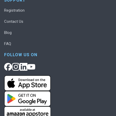
SUPPORT
Registration
Contact Us
Blog
FAQ
FOLLOW US ON