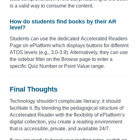
is a valid way to consume the content.
How do students find books by their AR
level?
Students can use the dedicated Accelerated Readers
Page on ePlatform which displays buttons for different
ATOS levels (e.g., 3.0-3.9). Alternatively, they can use
the sidebar filter on the Browse page to enter a
specific Quiz Number or Point Value range.
Final Thoughts
Technology shouldn’t complicate literacy; it should
facilitate it. By blending the pedagogical structure of
Accelerated Reader with the flexibility of ePlatform’s
digital collection, you create a reading environment
that is accessible, private, and available 24/7.