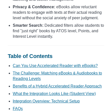
Privacy & Confidence:
eBooks allow reluctant
readers to engage with texts at their actual reading
level without the social anxiety of peer judgment.
Smarter Search:
Dedicated filters allow students to
find "just right" books by ATOS level, Points, and
Interest Level instantly.
Table of Contents
Can You Use Accelerated Reader with eBooks?
The Challenge: Matching eBooks & Audiobooks to
Reading Levels
Benefits of a Hybrid Accelerated Reader Approach
What the Integration Looks Like (Student View)
Integration Overview: Technical Setup
FAQs