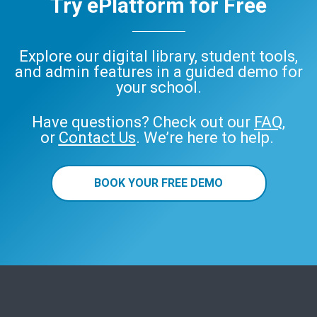
Try ePlatform for Free
Explore our digital library, student tools,
and admin features in a guided demo for
your school.
Have questions? Check out our
FAQ
,
or
Contact Us
. We’re here to help.
BOOK YOUR FREE DEMO