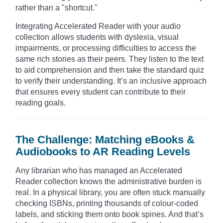
rather than a "shortcut."
Integrating Accelerated Reader with your audio
collection allows students with dyslexia, visual
impairments, or processing difficulties to access the
same rich stories as their peers. They listen to the text
to aid comprehension and then take the standard quiz
to verify their understanding. It’s an inclusive approach
that ensures every student can contribute to their
reading goals.
The Challenge: Matching eBooks &
Audiobooks to AR Reading Levels
Any librarian who has managed an Accelerated
Reader collection knows the administrative burden is
real. In a physical library, you are often stuck manually
checking ISBNs, printing thousands of colour-coded
labels, and sticking them onto book spines. And that’s