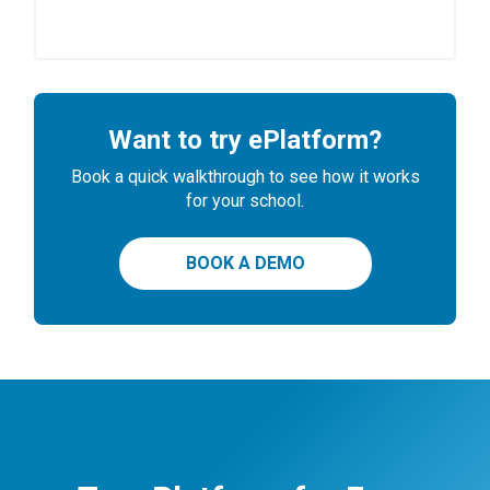
Want to try ePlatform?
Book a quick walkthrough to see how it works
for your school.
BOOK A DEMO