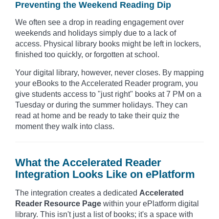
Preventing the Weekend Reading Dip
We often see a drop in reading engagement over
weekends and holidays simply due to a lack of
access. Physical library books might be left in lockers,
finished too quickly, or forgotten at school.
Your digital library, however, never closes. By mapping
your eBooks to the Accelerated Reader program, you
give students access to "just right" books at 7 PM on a
Tuesday or during the summer holidays. They can
read at home and be ready to take their quiz the
moment they walk into class.
What the Accelerated Reader
Integration Looks Like on ePlatform
The integration creates a dedicated
Accelerated
Reader Resource Page
within your ePlatform digital
library. This isn't just a list of books; it's a space with