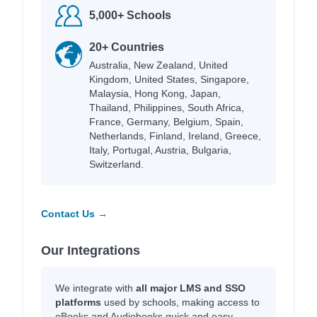
5,000+ Schools
20+ Countries
Australia, New Zealand, United
Kingdom, United States, Singapore,
Malaysia, Hong Kong, Japan,
Thailand, Philippines, South Africa,
France, Germany, Belgium, Spain,
Netherlands, Finland, Ireland, Greece,
Italy, Portugal, Austria, Bulgaria,
Switzerland.
Contact Us →
Our Integrations
We integrate with
all major LMS and SSO
platforms
used by schools, making access to
eBooks and Audiobooks quick and easy.