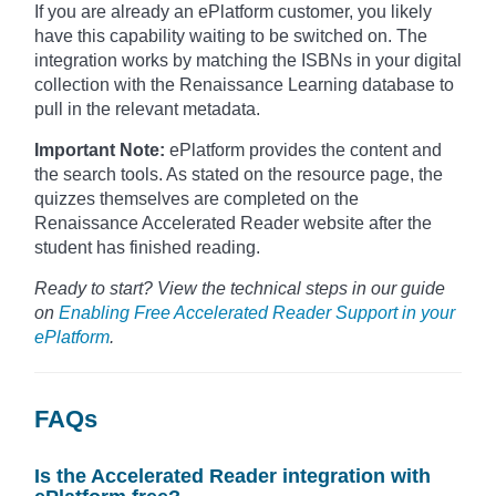
If you are already an ePlatform customer, you likely
have this capability waiting to be switched on. The
integration works by matching the ISBNs in your digital
collection with the Renaissance Learning database to
pull in the relevant metadata.
Important Note:
ePlatform provides the content and
the search tools. As stated on the resource page, the
quizzes themselves are completed on the
Renaissance Accelerated Reader website after the
student has finished reading.
Ready to start? View the technical steps in our guide
on
Enabling Free Accelerated Reader Support in your
ePlatform
.
FAQs
Is the Accelerated Reader integration with