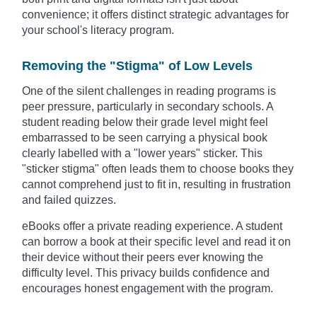
convenience; it offers distinct strategic advantages for
your school's literacy program.
Removing the "Stigma" of Low Levels
One of the silent challenges in reading programs is
peer pressure, particularly in secondary schools. A
student reading below their grade level might feel
embarrassed to be seen carrying a physical book
clearly labelled with a "lower years" sticker. This
"sticker stigma" often leads them to choose books they
cannot comprehend just to fit in, resulting in frustration
and failed quizzes.
eBooks offer a private reading experience. A student
can borrow a book at their specific level and read it on
their device without their peers ever knowing the
difficulty level. This privacy builds confidence and
encourages honest engagement with the program.