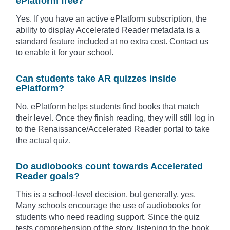
ePlatform free?
Yes. If you have an active ePlatform subscription, the
ability to display Accelerated Reader metadata is a
standard feature included at no extra cost. Contact us
to enable it for your school.
Can students take AR quizzes inside
ePlatform?
No. ePlatform helps students find books that match
their level. Once they finish reading, they will still log in
to the Renaissance/Accelerated Reader portal to take
the actual quiz.
Do audiobooks count towards Accelerated
Reader goals?
This is a school-level decision, but generally, yes.
Many schools encourage the use of audiobooks for
students who need reading support. Since the quiz
tests comprehension of the story, listening to the book