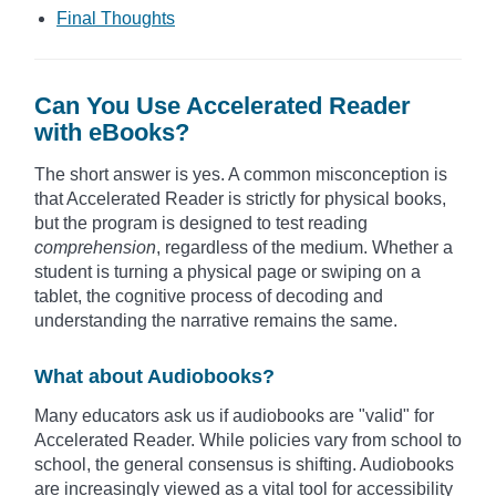
Final Thoughts
Can You Use Accelerated Reader
with eBooks?
The short answer is yes. A common misconception is
that Accelerated Reader is strictly for physical books,
but the program is designed to test reading
comprehension
, regardless of the medium. Whether a
student is turning a physical page or swiping on a
tablet, the cognitive process of decoding and
understanding the narrative remains the same.
What about Audiobooks?
Many educators ask us if audiobooks are "valid" for
Accelerated Reader. While policies vary from school to
school, the general consensus is shifting. Audiobooks
are increasingly viewed as a vital tool for accessibility