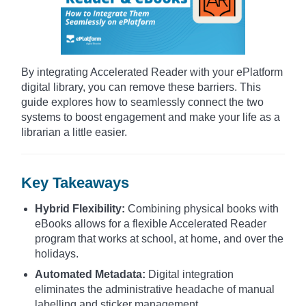
By integrating Accelerated Reader with your ePlatform
digital library, you can remove these barriers. This
guide explores how to seamlessly connect the two
systems to boost engagement and make your life as a
librarian a little easier.
Key Takeaways
Hybrid Flexibility:
Combining physical books with
eBooks allows for a flexible Accelerated Reader
program that works at school, at home, and over the
holidays.
Automated Metadata:
Digital integration
eliminates the administrative headache of manual
labelling and sticker management.