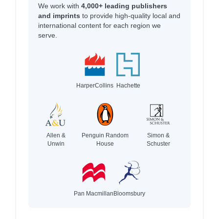
We work with
4,000+ leading publishers
and imprints
to provide high-quality local and
international content for each region we
serve.
HarperCollins
Hachette
Allen &
Penguin Random
Simon &
Unwin
House
Schuster
Pan Macmillan
Bloomsbury