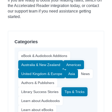
If you are ready to boost your reading rates, switch on
the Accelerated Reader integration today, or contact
our support team if you need assistance getting
started.
Categories
eBook & Audiobook Additions
Australia & New Zealand
Americas
United Kingdom & Europe
Asia
News
Authors & Publishers
Library Success Stories
Tips & Tricks
Learn about Audiobooks
Learn about eBooks