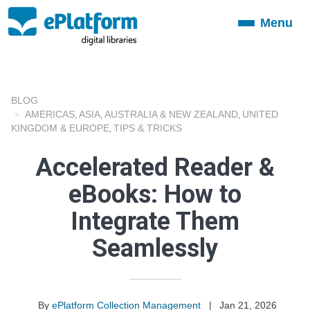
Menu
Toggle
navigation
BLOG
AMERICAS
ASIA
AUSTRALIA & NEW ZEALAND
UNITED
,
,
,
KINGDOM & EUROPE
TIPS & TRICKS
,
Accelerated Reader &
eBooks: How to
Integrate Them
Seamlessly
By
ePlatform Collection Management
|
Jan 21, 2026