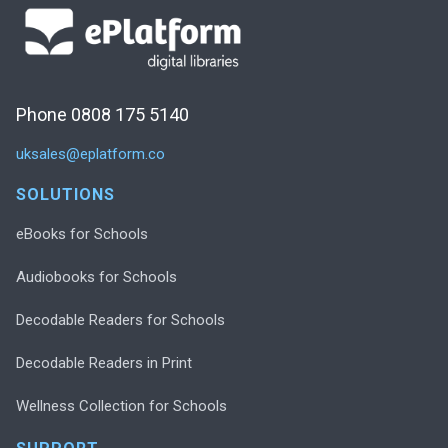
Phone 0808 175 5140
uksales@eplatform.co
SOLUTIONS
eBooks for Schools
Audiobooks for Schools
Decodable Readers for Schools
Decodable Readers in Print
Wellness Collection for Schools