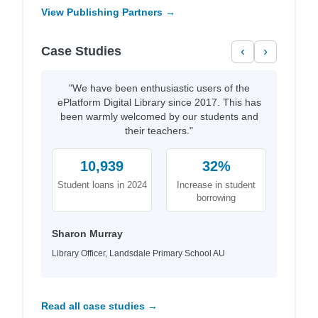
View Publishing Partners →
Case Studies
‹
›
"We have been enthusiastic users of the
ePlatform Digital Library since 2017. This has
been warmly welcomed by our students and
their teachers."
10,939
32%
Student loans in 2024
Increase in student
borrowing
Sharon Murray
Library Officer, Landsdale Primary School AU
Read all case studies →