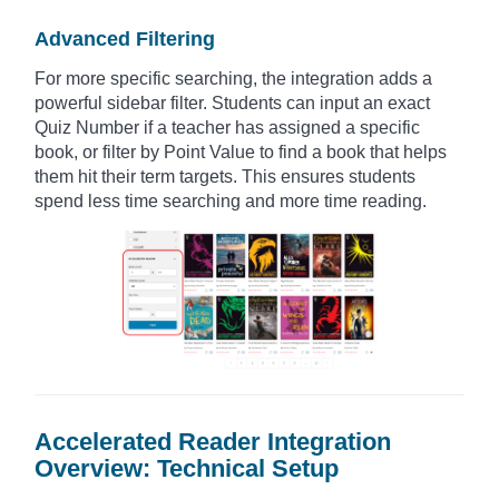
Advanced Filtering
For more specific searching, the integration adds a
powerful sidebar filter. Students can input an exact
Quiz Number if a teacher has assigned a specific
book, or filter by Point Value to find a book that helps
them hit their term targets. This ensures students
spend less time searching and more time reading.
Accelerated Reader Integration
Overview: Technical Setup