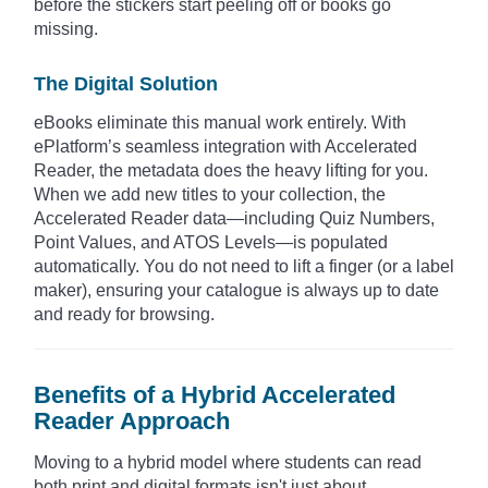
before the stickers start peeling off or books go
missing.
The Digital Solution
eBooks eliminate this manual work entirely. With
ePlatform’s seamless integration with Accelerated
Reader, the metadata does the heavy lifting for you.
When we add new titles to your collection, the
Accelerated Reader data—including Quiz Numbers,
Point Values, and ATOS Levels—is populated
automatically. You do not need to lift a finger (or a label
maker), ensuring your catalogue is always up to date
and ready for browsing.
Benefits of a Hybrid Accelerated
Reader Approach
Moving to a hybrid model where students can read
both print and digital formats isn't just about