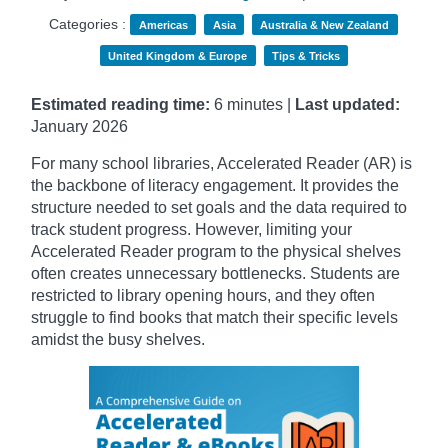
Categories :
Americas
Asia
Australia & New Zealand
United Kingdom & Europe
Tips & Tricks
Estimated reading time:
6 minutes |
Last updated:
January
2026
For many school libraries, Accelerated Reader (AR) is
the backbone of literacy engagement. It provides the
structure needed to set goals and the data required to
track student progress. However, limiting your
Accelerated Reader program to the physical shelves
often creates unnecessary bottlenecks. Students are
restricted to library opening hours, and they often
struggle to find books that match their specific levels
amidst the busy shelves.