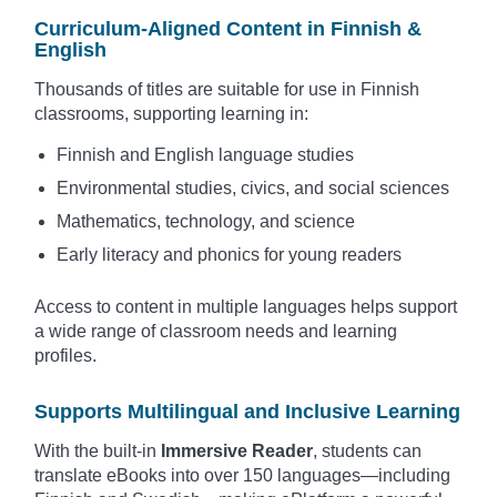
Curriculum-Aligned Content in Finnish &
English
Thousands of titles are suitable for use in Finnish
classrooms, supporting learning in:
Finnish and English language studies
Environmental studies, civics, and social sciences
Mathematics, technology, and science
Early literacy and phonics for young readers
Access to content in multiple languages helps support
a wide range of classroom needs and learning
profiles.
Supports Multilingual and Inclusive Learning
With the built-in
Immersive Reader
, students can
translate eBooks into over 150 languages—including