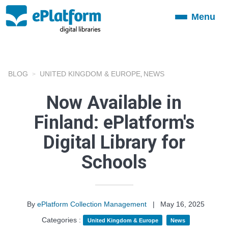
Menu
Toggle
navigation
BLOG
UNITED KINGDOM & EUROPE
NEWS
,
Now Available in
Finland: ePlatform's
Digital Library for
Schools
By
ePlatform Collection Management
|
May 16, 2025
Categories :
United Kingdom & Europe
News