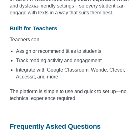
and dyslexia-friendly settings—so every student can
engage with texts in a way that suits them best.
Built for Teachers
Teachers can:
Assign or recommend titles to students
Track reading activity and engagement
Integrate with Google Classroom, Wonde, Clever,
Accessit, and more
The platform is simple to use and quick to set up—no
technical experience required.
Frequently Asked Questions