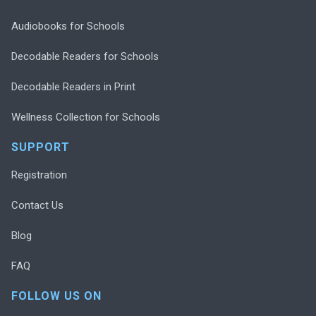
Audiobooks for Schools
Decodable Readers for Schools
Decodable Readers in Print
Wellness Collection for Schools
SUPPORT
Registration
Contact Us
Blog
FAQ
FOLLOW US ON