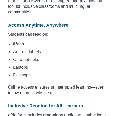
Finnish and Swedish—making ePlatform a powerful
tool for inclusive classrooms and multilingual
communities.
Access Anytime, Anywhere
Students can read on:
iPads
Android tablets
Chromebooks
Laptops
Desktops
Offline access ensures uninterrupted learning—even
in low-connectivity areas.
Inclusive Reading for All Learners
ePlatform includes read-along audio, adjustable fonts,