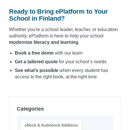
Ready to Bring ePlatform to Your
School in Finland?
Whether you're a school leader, teacher, or education
authority, ePlatform is here to help your school
modernise literacy and learning
.
Book a free demo
with our team
Get a tailored quote
for your school’s needs
See what’s possible
when every student has
access to the right book, at the right time
Categories
eBook & Audiobook Additions