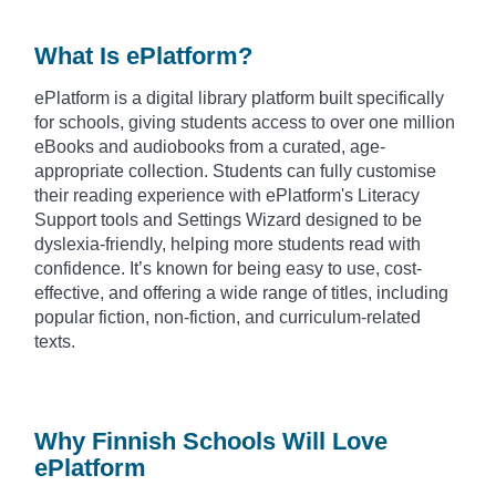
What Is ePlatform?
ePlatform is a digital library platform built specifically
for schools, giving students access to over one million
eBooks and audiobooks from a curated, age-
appropriate collection. Students can fully customise
their reading experience with ePlatform's Literacy
Support tools and Settings Wizard designed to be
dyslexia-friendly, helping more students read with
confidence. It’s known for being easy to use, cost-
effective, and offering a wide range of titles, including
popular fiction, non-fiction, and curriculum-related
texts.
Why Finnish Schools Will Love
ePlatform