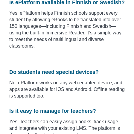
Is ePlatform available in Finnish or Swedish?
Yes! ePlatform helps Finnish schools support every
student by allowing eBooks to be translated into over
150 languages—including Finnish and Swedish—
using the built-in Immersive Reader. It’s a simple way
to meet the needs of multilingual and diverse
classrooms.
Do students need special devices?
No. ePlatform works on any web-enabled device, and
apps are available for iOS and Android. Offline reading
is supported too.
Is it easy to manage for teachers?
Yes. Teachers can easily assign books, track usage,
and integrate with your existing LMS. The platform is