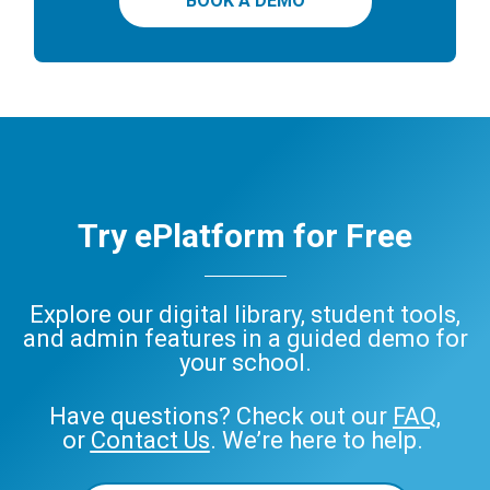
BOOK A DEMO
Try ePlatform for Free
Explore our digital library, student tools,
and admin features in a guided demo for
your school.
Have questions? Check out our
FAQ
,
or
Contact Us
. We’re here to help.