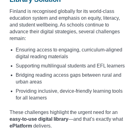
Finland is recognised globally for its world-class
education system and emphasis on equity, literacy,
and student wellbeing. As schools continue to
advance their digital strategies, several challenges
remain:
Ensuring access to engaging, curriculum-aligned
digital reading materials
Supporting multilingual students and EFL learners
Bridging reading access gaps between rural and
urban areas
Providing inclusive, device-friendly learning tools
for all learners
These challenges highlight the urgent need for an
easy-to-use digital library
—and that’s exactly what
ePlatform
delivers.