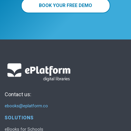
BOOK YOUR FREE DEMO
Contact us:
ebooks@eplatform.co
SOLUTIONS
eBooks for Schools