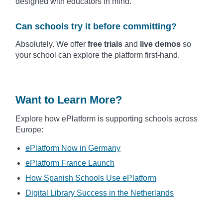
designed with educators in mind.
Can schools try it before committing?
Absolutely. We offer
free trials
and
live demos
so
your school can explore the platform first-hand.
Want to Learn More?
Explore how ePlatform is supporting schools across
Europe:
ePlatform Now in Germany
ePlatform France Launch
How Spanish Schools Use ePlatform
Digital Library Success in the Netherlands