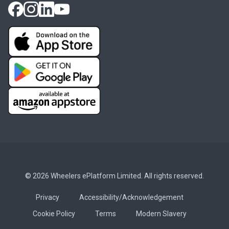
© 2026 Wheelers ePlatform Limited. All rights reserved.
Privacy
Accessibility/Acknowledgement
Cookie Policy
Terms
Modern Slavery