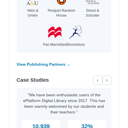
Allen &
Penguin Random
Simon &
Unwin
House
Schuster
Pan Macmillan
Bloomsbury
View Publishing Partners →
Case Studies
‹
›
"We have been enthusiastic users of the
ePlatform Digital Library since 2017. This has
been warmly welcomed by our students and
their teachers."
10,939
32%