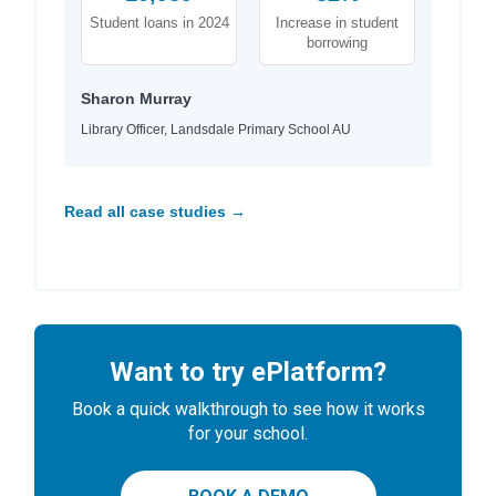
Student loans in 2024
Increase in student
borrowing
Sharon Murray
Library Officer, Landsdale Primary School AU
Read all case studies →
Want to try ePlatform?
Book a quick walkthrough to see how it works
for your school.