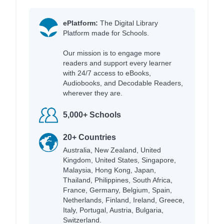
ePlatform:
The Digital Library
Platform made for Schools.
Our mission is to engage more
readers and support every learner
with 24/7 access to eBooks,
Audiobooks, and Decodable Readers,
wherever they are.
5,000+ Schools
20+ Countries
Australia, New Zealand, United
Kingdom, United States, Singapore,
Malaysia, Hong Kong, Japan,
Thailand, Philippines, South Africa,
France, Germany, Belgium, Spain,
Netherlands, Finland, Ireland, Greece,
Italy, Portugal, Austria, Bulgaria,
Switzerland.