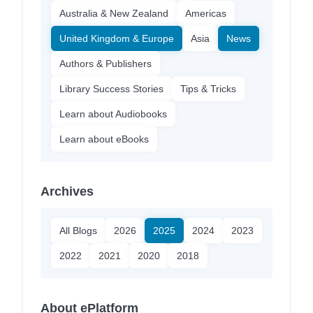
Australia & New Zealand
Americas
United Kingdom & Europe
Asia
News
Authors & Publishers
Library Success Stories
Tips & Tricks
Learn about Audiobooks
Learn about eBooks
Archives
All Blogs
2026
2025
2024
2023
2022
2021
2020
2018
About ePlatform