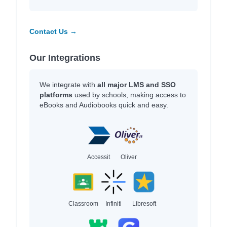
Contact Us →
Our Integrations
We integrate with
all major LMS and SSO
platforms
used by schools, making access to
eBooks and Audiobooks quick and easy.
Accessit
Oliver
Classroom
Infiniti
Libresoft