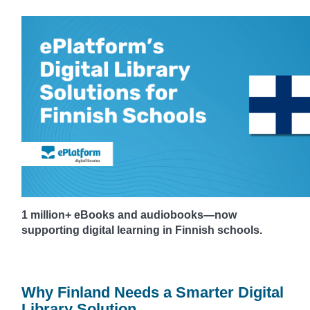
1 million+ eBooks and audiobooks—now
supporting digital learning in Finnish schools.
Why Finland Needs a Smarter Digital
Library Solution