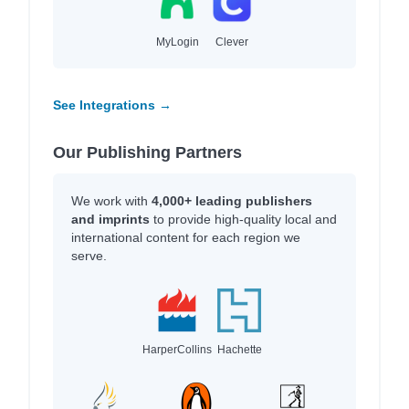
MyLogin
Clever
See Integrations →
Our Publishing Partners
We work with
4,000+ leading publishers
and imprints
to provide high-quality local and
international content for each region we
serve.
HarperCollins
Hachette