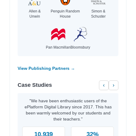
Allen &
Penguin Random
Simon &
Unwin
House
Schuster
Pan Macmillan
Bloomsbury
View Publishing Partners →
Case Studies
‹
›
"We have been enthusiastic users of the
ePlatform Digital Library since 2017. This has
been warmly welcomed by our students and
their teachers."
10,939
32%