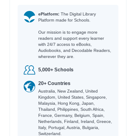
ePlatform:
The Digital Library
Platform made for Schools.
Our mission is to engage more
readers and support every learner
with 24/7 access to eBooks,
Audiobooks, and Decodable Readers,
wherever they are.
5,000+ Schools
20+ Countries
Australia, New Zealand, United
Kingdom, United States, Singapore,
Malaysia, Hong Kong, Japan,
Thailand, Philippines, South Africa,
France, Germany, Belgium, Spain,
Netherlands, Finland, Ireland, Greece,
Italy, Portugal, Austria, Bulgaria,
Switzerland.