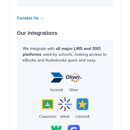
Contact Us →
Our Integrations
We integrate with
all major LMS and SSO
platforms
used by schools, making access to
eBooks and Audiobooks quick and easy.
Accessit
Oliver
Classroom
Infiniti
Libresoft