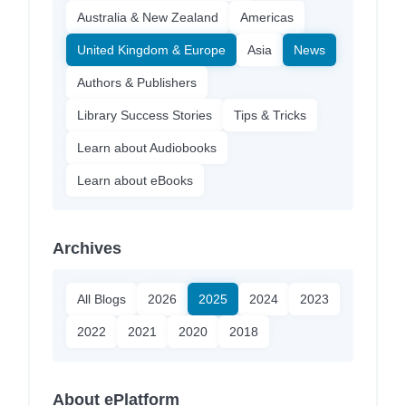
Australia & New Zealand
Americas
United Kingdom & Europe
Asia
News
Authors & Publishers
Library Success Stories
Tips & Tricks
Learn about Audiobooks
Learn about eBooks
Archives
All Blogs
2026
2025
2024
2023
2022
2021
2020
2018
About ePlatform