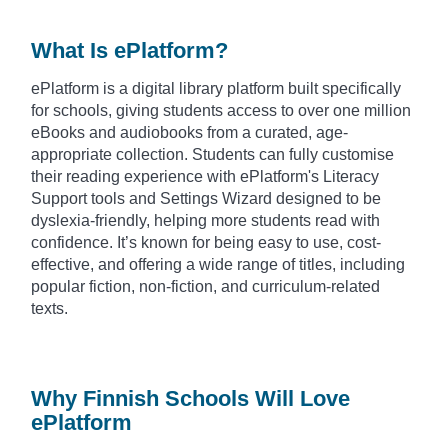
What Is ePlatform?
ePlatform is a digital library platform built specifically
for schools, giving students access to over one million
eBooks and audiobooks from a curated, age-
appropriate collection. Students can fully customise
their reading experience with ePlatform's Literacy
Support tools and Settings Wizard designed to be
dyslexia-friendly, helping more students read with
confidence. It’s known for being easy to use, cost-
effective, and offering a wide range of titles, including
popular fiction, non-fiction, and curriculum-related
texts.
Why Finnish Schools Will Love
ePlatform