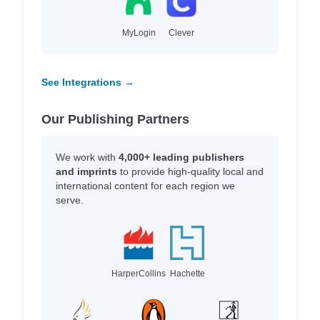
MyLogin
Clever
See Integrations →
Our Publishing Partners
We work with
4,000+ leading publishers
and imprints
to provide high-quality local and
international content for each region we
serve.
HarperCollins
Hachette