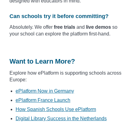
designed with educators in mind.
Can schools try it before committing?
Absolutely. We offer
free trials
and
live demos
so
your school can explore the platform first-hand.
Want to Learn More?
Explore how ePlatform is supporting schools across
Europe:
ePlatform Now in Germany
ePlatform France Launch
How Spanish Schools Use ePlatform
Digital Library Success in the Netherlands