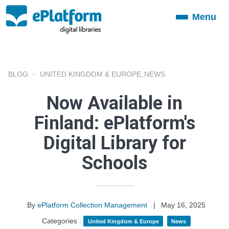
Menu
Toggle
navigation
BLOG
UNITED KINGDOM & EUROPE
NEWS
,
Now Available in
Finland: ePlatform's
Digital Library for
Schools
By
ePlatform Collection Management
|
May 16, 2025
Categories :
United Kingdom & Europe
News