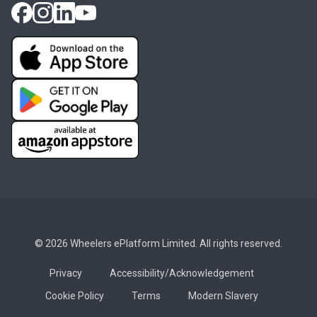
© 2026 Wheelers ePlatform Limited. All rights reserved.
Privacy
Accessibility/Acknowledgement
Cookie Policy
Terms
Modern Slavery