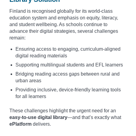
Finland is recognised globally for its world-class
education system and emphasis on equity, literacy,
and student wellbeing. As schools continue to
advance their digital strategies, several challenges
remain:
Ensuring access to engaging, curriculum-aligned
digital reading materials
Supporting multilingual students and EFL learners
Bridging reading access gaps between rural and
urban areas
Providing inclusive, device-friendly learning tools
for all learners
These challenges highlight the urgent need for an
easy-to-use digital library
—and that’s exactly what
ePlatform
delivers.