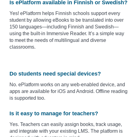
Is ePlatform available in Finnish or Swedish?
Yes! ePlatform helps Finnish schools support every
student by allowing eBooks to be translated into over
150 languages—including Finnish and Swedish—
using the built-in Immersive Reader. It’s a simple way
to meet the needs of multilingual and diverse
classrooms.
Do students need special devices?
No. ePlatform works on any web-enabled device, and
apps are available for iOS and Android. Offline reading
is supported too.
Is it easy to manage for teachers?
Yes. Teachers can easily assign books, track usage,
and integrate with your existing LMS. The platform is