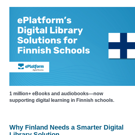
1 million+ eBooks and audiobooks—now
supporting digital learning in Finnish schools.
Why Finland Needs a Smarter Digital
Library Solution