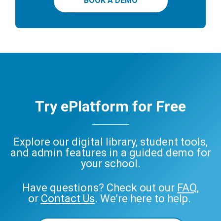
BOOK A DEMO
Try ePlatform for Free
Explore our digital library, student tools,
and admin features in a guided demo for
your school.
Have questions? Check out our
FAQ
,
or
Contact Us
. We’re here to help.