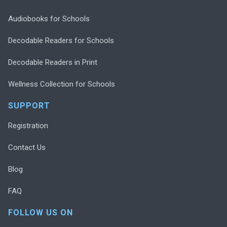
Audiobooks for Schools
Decodable Readers for Schools
Decodable Readers in Print
Wellness Collection for Schools
SUPPORT
Registration
Contact Us
Blog
FAQ
FOLLOW US ON