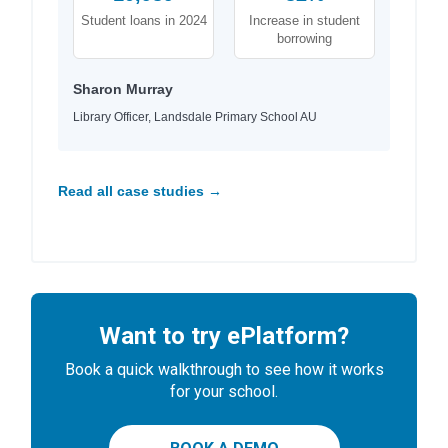
Student loans in 2024
Increase in student
borrowing
Sharon Murray
Library Officer, Landsdale Primary School AU
Read all case studies →
Want to try ePlatform?
Book a quick walkthrough to see how it works
for your school.