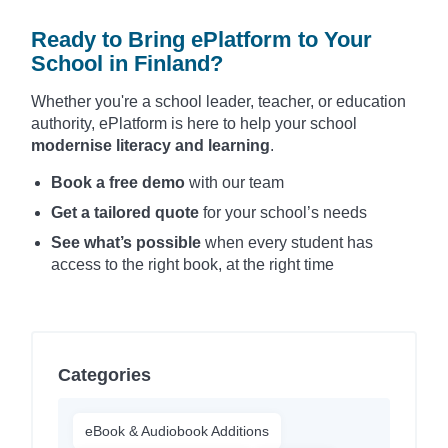
Ready to Bring ePlatform to Your
School in Finland?
Whether you're a school leader, teacher, or education
authority, ePlatform is here to help your school
modernise literacy and learning
.
Book a free demo
with our team
Get a tailored quote
for your school’s needs
See what’s possible
when every student has
access to the right book, at the right time
Categories
eBook & Audiobook Additions