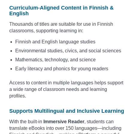
Curriculum-Aligned Content in Finnish &
English
Thousands of titles are suitable for use in Finnish
classrooms, supporting learning in:
Finnish and English language studies
Environmental studies, civics, and social sciences
Mathematics, technology, and science
Early literacy and phonics for young readers
Access to content in multiple languages helps support
a wide range of classroom needs and learning
profiles.
Supports Multilingual and Inclusive Learning
With the built-in
Immersive Reader
, students can
translate eBooks into over 150 languages—including