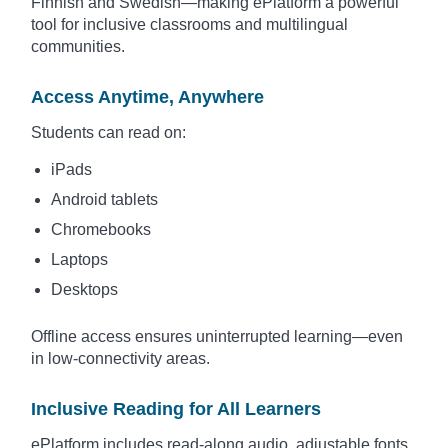
Finnish and Swedish—making ePlatform a powerful
tool for inclusive classrooms and multilingual
communities.
Access Anytime, Anywhere
Students can read on:
iPads
Android tablets
Chromebooks
Laptops
Desktops
Offline access ensures uninterrupted learning—even
in low-connectivity areas.
Inclusive Reading for All Learners
ePlatform includes read-along audio, adjustable fonts,