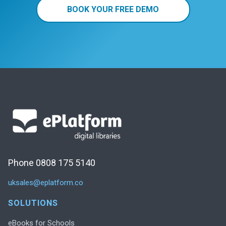
BOOK YOUR FREE DEMO
Phone 0808 175 5140
uksales@eplatform.co
SOLUTIONS
eBooks for Schools