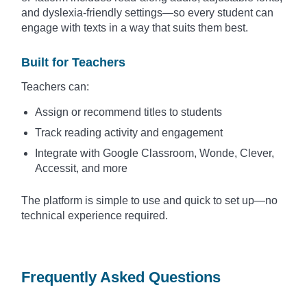
and dyslexia-friendly settings—so every student can
engage with texts in a way that suits them best.
Built for Teachers
Teachers can:
Assign or recommend titles to students
Track reading activity and engagement
Integrate with Google Classroom, Wonde, Clever,
Accessit, and more
The platform is simple to use and quick to set up—no
technical experience required.
Frequently Asked Questions