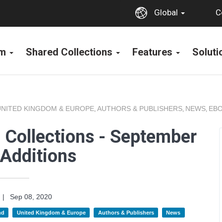
C
Global
rm
Shared Collections
Features
Solut
UNITED KINGDOM & EUROPE
AUTHORS & PUBLISHERS
NEWS
EBO
,
,
,
 Collections - September
Additions
|
Sep 08, 2020
nd
United Kingdom & Europe
Authors & Publishers
News