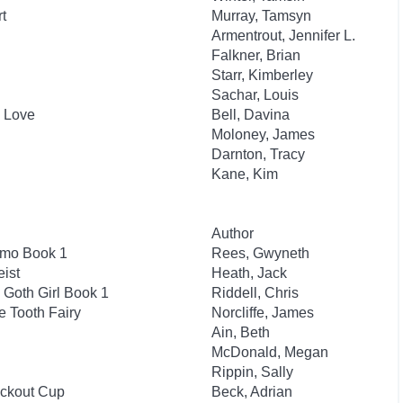
t
Murray, Tamsyn
Armentrout, Jennifer L.
Falkner, Brian
Starr, Kimberley
Sachar, Louis
n Love
Bell, Davina
Moloney, James
Darnton, Tracy
Kane, Kim
Author
smo Book 1
Rees, Gwyneth
ist
Heath, Jack
 Goth Girl Book 1
Riddell, Chris
e Tooth Fairy
Norcliffe, James
Ain, Beth
McDonald, Megan
Rippin, Sally
ockout Cup
Beck, Adrian