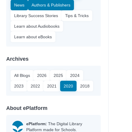
News
Authors & Publishers
Library Success Stories
Tips & Tricks
Learn about Audiobooks
Learn about eBooks
Archives
All Blogs
2026
2025
2024
2023
2022
2021
2020
2018
About ePlatform
ePlatform:
The Digital Library
Platform made for Schools.