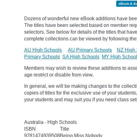
eBook & A
Dozens of wonderful new eBook additions have been
The titles have been selected based on member req
selectors. See below for details of the titles that h
complete collections can be viewed by following thes
AU High Schools
AU Primary Schools
NZ High 
Primary Schools
SA High Schools
MY High Schoo
Members may wish to review these additions to assess
age
restrict
or disable from view.
In general, we will be making changes to the collect
copies of titles for the exclusive use of your students
your students and may suit you if you need class set
Australia - High Schools
ISBN
Title
9781474939508
Being Miss Nobody