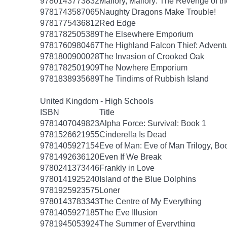
9780143773832
Mallory, Mallory: The Revenge of th
9781743587065
Naughty Dragons Make Trouble!
9781775436812
Red Edge
9781782505389
The Elsewhere Emporium
9781760980467
The Highland Falcon Thief: Adventu
9781800900028
The Invasion of Crooked Oak
9781782501909
The Nowhere Emporium
9781838935689
The Tindims of Rubbish Island
United Kingdom - High Schools
ISBN
Title
9781407049823
Alpha Force: Survival: Book 1
9781526621955
Cinderella Is Dead
9781405927154
Eve of Man: Eve of Man Trilogy, Bo
9781492636120
Even If We Break
9780241373446
Frankly in Love
9780141925240
Island of the Blue Dolphins
9781925923575
Loner
9780143783343
The Centre of My Everything
9781405927185
The Eve Illusion
9781945053924
The Summer of Everything