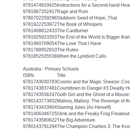
9781474919425
Instructions for a Second-hand Hear
9781867202417
Rage and Ruin
9780702259296
Stubborn Seed of Hope, That
9781922253972
The Book of Whispers
9781408812433
The Cardturner
9781925923353
The End of the World Is Bigger tha
9781460709054
The Love That I Have
9781788952910
The Rules
9781952535536
When the Lyrebird Calls
Australia - Primary Schools
ISBN
Title
9781743030783
Cosmo and the Magic Sneeze: Co
9781743837481
Countdown to Danger #3 Deadly He
9781743536247
Goth Girl and the Ghost of a Mouse:
9780143773832
Mallory, Mallory: The Revenge of th
9781743433904
Starring Jules (As Herself)
9781406346725
Stink and the Freaky Frog Freakout
9781743580622
The Big Adventure
9780143791294
The Champion Charlies 3: The Kn