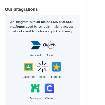
Our Integrations
We integrate with
all major LMS and SSO
platforms
used by schools, making access
to eBooks and Audiobooks quick and easy.
Accessit
Oliver
Classroom
Infiniti
Libresoft
MyLogin
Clever