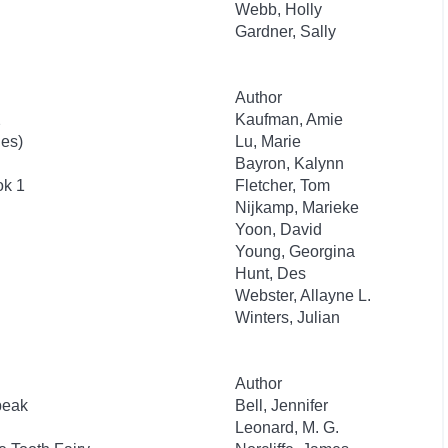
Webb, Holly
Gardner, Sally
Author
2
Kaufman, Amie
ies)
Lu, Marie
Bayron, Kalynn
ok 1
Fletcher, Tom
Nijkamp, Marieke
Yoon, David
Young, Georgina
Hunt, Des
Webster, Allayne L.
Winters, Julian
Author
beak
Bell, Jennifer
Leonard, M. G.