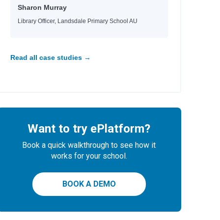
Sharon Murray
Library Officer, Landsdale Primary School AU
Read all case studies →
Want to try ePlatform?
Book a quick walkthrough to see how it
works for your school.
BOOK A DEMO