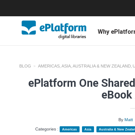
Why ePlatfo
BLOG
AMERICAS
ASIA
AUSTRALIA & NEW ZEALAND
,
,
,
ePlatform One Shared
eBook 
By
Matt
Categories :
Americas
Asia
Australia & New Zeala