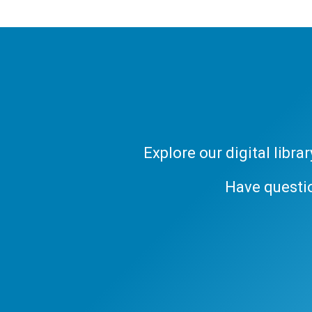
Explore our digital libr
Have questi