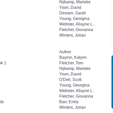
Nijkamp, Marieke
Yoon, David
Dessen, Sarah
Young, Georgina
Webster, Allayne L.
Fletcher, Giovanna
Winters, Julian
Author
Bayron, Kalynn
ok 1
Fletcher, Tom
Nijkamp, Marieke
Yoon, David
O'Dell, Scott
Young, Georgina
Webster, Allayne L.
Fletcher, Giovanna
ds
Barr, Emily
Winters, Julian