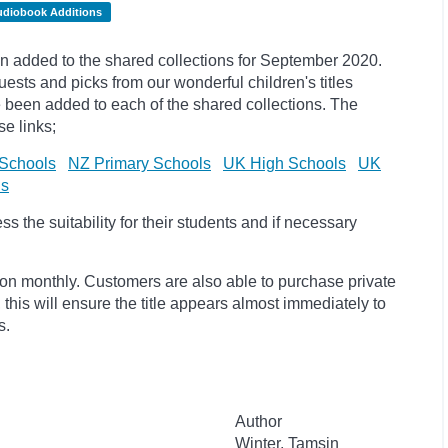
udiobook Additions
 added to the shared collections for September 2020.
uests and
picks
from our wonderful children's titles
ave been added to each of the shared collections. The
e links;
Schools
NZ Primary Schools
UK High Schools
UK
ls
 the suitability for their students and if necessary
ion monthly. Customers are also able to purchase private
, this will ensure the title appears almost immediately to
s.
Author
Winter, Tamsin