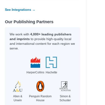
See Integrations →
Our Publishing Partners
We work with
4,000+ leading publishers
and imprints
to provide high-quality local
and international content for each region we
serve.
HarperCollins
Hachette
Allen &
Penguin Random
Simon &
Unwin
House
Schuster