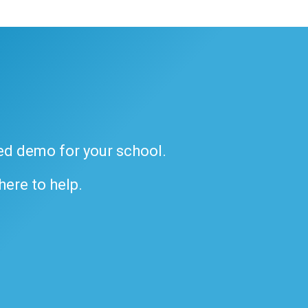
ded demo for your school.
 here to help.