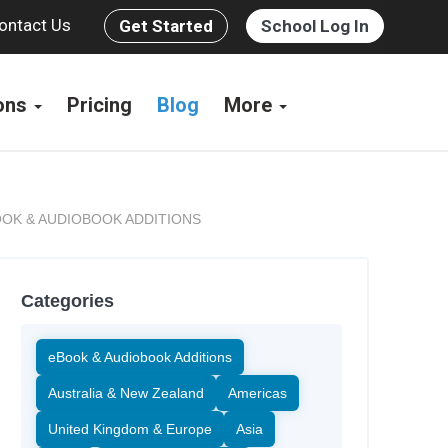
ontact Us
Get Started
School Log In
ions
Pricing
Blog
More
OK & AUDIOBOOK ADDITIONS
Categories
eBook & Audiobook Additions
Australia & New Zealand
Americas
United Kingdom & Europe
Asia