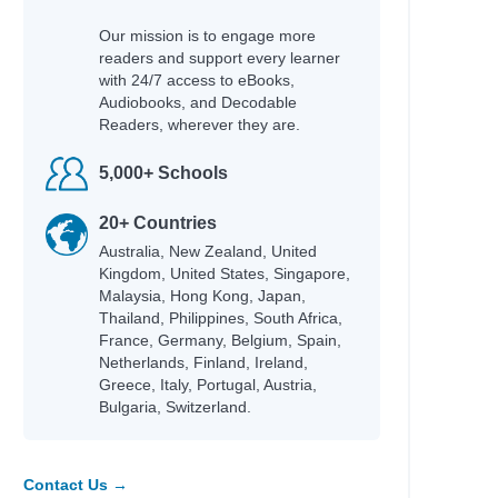
Our mission is to engage more
readers and support every learner
with 24/7 access to eBooks,
Audiobooks, and Decodable
Readers, wherever they are.
5,000+ Schools
20+ Countries
Australia, New Zealand, United
Kingdom, United States, Singapore,
Malaysia, Hong Kong, Japan,
Thailand, Philippines, South Africa,
France, Germany, Belgium, Spain,
Netherlands, Finland, Ireland,
Greece, Italy, Portugal, Austria,
Bulgaria, Switzerland.
Contact Us →