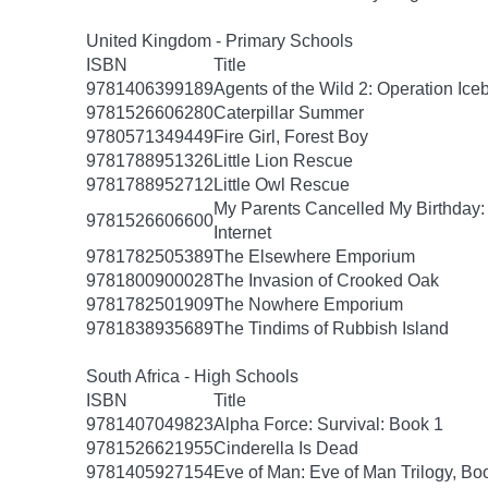
United Kingdom - Primary Schools
ISBN
Title
9781406399189
Agents of the Wild 2: Operation Ice
9781526606280
Caterpillar Summer
9780571349449
Fire Girl, Forest Boy
9781788951326
Little Lion Rescue
9781788952712
Little Owl Rescue
My Parents Cancelled My Birthday
9781526606600
Internet
9781782505389
The Elsewhere Emporium
9781800900028
The Invasion of Crooked Oak
9781782501909
The Nowhere Emporium
9781838935689
The Tindims of Rubbish Island
South Africa - High Schools
ISBN
Title
9781407049823
Alpha Force: Survival: Book 1
9781526621955
Cinderella Is Dead
9781405927154
Eve of Man: Eve of Man Trilogy, Bo