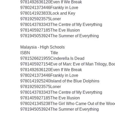
9781492636120
Even If We Break
9780241373446
Frankly in Love
9780141923833
Lock and Key
9781925923575
Loner
9780143783343
The Centre of My Everything
9781405927185
The Eve Illusion
9781945053924
The Summer of Everything
Malaysia - High Schools
ISBN
Title
9781526621955
Cinderella Is Dead
9781405927154
Eve of Man: Eve of Man Trilogy, Bo
9781492636120
Even If We Break
9780241373446
Frankly in Love
9780141925240
Island of the Blue Dolphins
9781925923575
Loner
9780143783343
The Centre of My Everything
9781405927185
The Eve Illusion
9780241345238
The Girl Who Came Out of the Woo
9781945053924
The Summer of Everything