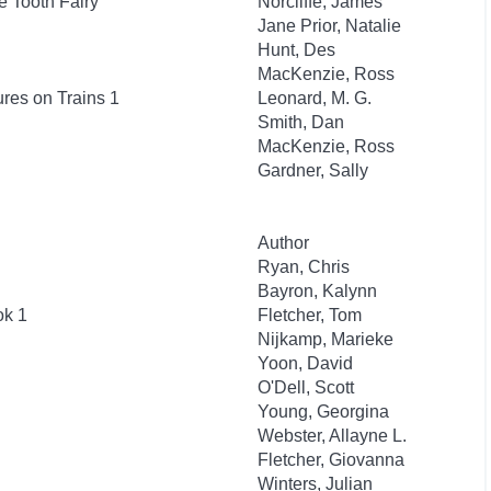
e Tooth Fairy
Norcliffe, James
Jane Prior, Natalie
Hunt, Des
MacKenzie, Ross
res on Trains 1
Leonard, M. G.
Smith, Dan
MacKenzie, Ross
Gardner, Sally
Author
Ryan, Chris
Bayron, Kalynn
ok 1
Fletcher, Tom
Nijkamp, Marieke
Yoon, David
O'Dell, Scott
Young, Georgina
Webster, Allayne L.
Fletcher, Giovanna
Winters, Julian