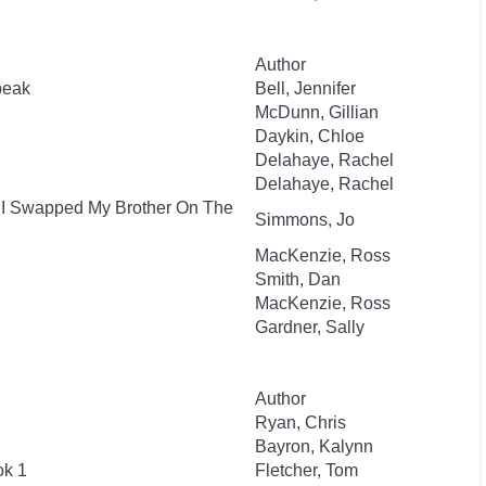
Author
beak
Bell, Jennifer
McDunn, Gillian
Daykin, Chloe
Delahaye, Rachel
Delahaye, Rachel
: I Swapped My Brother On The
Simmons, Jo
MacKenzie, Ross
Smith, Dan
MacKenzie, Ross
Gardner, Sally
Author
Ryan, Chris
Bayron, Kalynn
ok 1
Fletcher, Tom