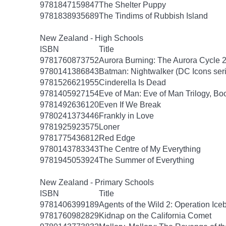
9781847159847
The Shelter Puppy
9781838935689
The Tindims of Rubbish Island
New Zealand - High Schools
ISBN
Title
9781760873752
Aurora Burning: The Aurora Cycle 
9780141386843
Batman: Nightwalker (DC Icons ser
9781526621955
Cinderella Is Dead
9781405927154
Eve of Man: Eve of Man Trilogy, Bo
9781492636120
Even If We Break
9780241373446
Frankly in Love
9781925923575
Loner
9781775436812
Red Edge
9780143783343
The Centre of My Everything
9781945053924
The Summer of Everything
New Zealand - Primary Schools
ISBN
Title
9781406399189
Agents of the Wild 2: Operation Ice
9781760982829
Kidnap on the California Comet