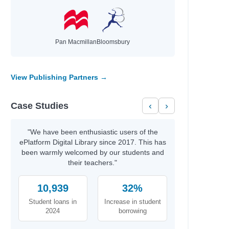
Pan Macmillan
Bloomsbury
View Publishing Partners →
Case Studies
‹
›
"We have been enthusiastic users of the
ePlatform Digital Library since 2017. This has
been warmly welcomed by our students and
their teachers."
10,939
32%
Student loans in
Increase in student
2024
borrowing