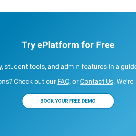
Try ePlatform for Free
ary, student tools, and admin features in a gui
ons? Check out our
FAQ
, or
Contact Us
. We’re
BOOK YOUR FREE DEMO