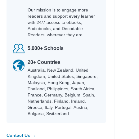
Our mission is to engage more
readers and support every learner
with 24/7 access to eBooks,
Audiobooks, and Decodable
Readers, wherever they are.
5,000+ Schools
20+ Countries
Australia, New Zealand, United
Kingdom, United States, Singapore,
Malaysia, Hong Kong, Japan,
Thailand, Philippines, South Africa,
France, Germany, Belgium, Spain,
Netherlands, Finland, Ireland,
Greece, Italy, Portugal, Austria,
Bulgaria, Switzerland.
Contact Us →