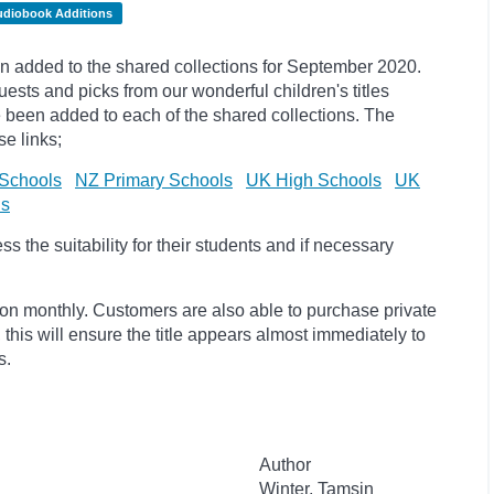
udiobook Additions
 added to the shared collections for September 2020.
uests and
picks
from our wonderful children's titles
ave been added to each of the shared collections. The
e links;
Schools
NZ Primary Schools
UK High Schools
UK
ls
 the suitability for their students and if necessary
ion monthly. Customers are also able to purchase private
, this will ensure the title appears almost immediately to
s.
Author
Winter, Tamsin