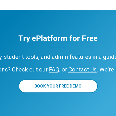
Try ePlatform for Free
ary, student tools, and admin features in a gui
ons? Check out our
FAQ
, or
Contact Us
. We’re
BOOK YOUR FREE DEMO