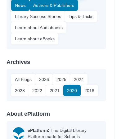
News
Authors & Publishers
Library Success Stories
Tips & Tricks
Learn about Audiobooks
Learn about eBooks
Archives
All Blogs
2026
2025
2024
2023
2022
2021
2020
2018
About ePlatform
ePlatform:
The Digital Library
Platform made for Schools.