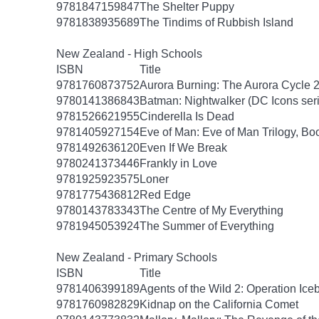
9781847159847
The Shelter Puppy
9781838935689
The Tindims of Rubbish Island
New Zealand - High Schools
ISBN
Title
9781760873752
Aurora Burning: The Aurora Cycle 
9780141386843
Batman: Nightwalker (DC Icons ser
9781526621955
Cinderella Is Dead
9781405927154
Eve of Man: Eve of Man Trilogy, Bo
9781492636120
Even If We Break
9780241373446
Frankly in Love
9781925923575
Loner
9781775436812
Red Edge
9780143783343
The Centre of My Everything
9781945053924
The Summer of Everything
New Zealand - Primary Schools
ISBN
Title
9781406399189
Agents of the Wild 2: Operation Ice
9781760982829
Kidnap on the California Comet