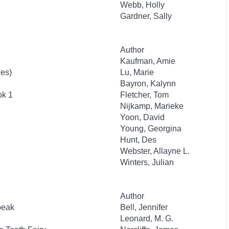
Webb, Holly
Gardner, Sally
Author
2
Kaufman, Amie
ies)
Lu, Marie
Bayron, Kalynn
ok 1
Fletcher, Tom
Nijkamp, Marieke
Yoon, David
Young, Georgina
Hunt, Des
Webster, Allayne L.
Winters, Julian
Author
beak
Bell, Jennifer
Leonard, M. G.