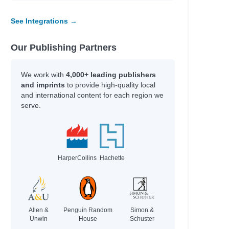
See Integrations →
Our Publishing Partners
We work with
4,000+ leading publishers
and imprints
to provide high-quality local
and international content for each region we
serve.
HarperCollins
Hachette
Allen &
Penguin Random
Simon &
Unwin
House
Schuster