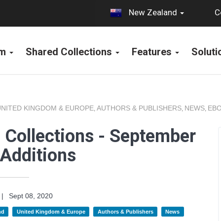
C
New Zealand
rm
Shared Collections
Features
Solut
UNITED KINGDOM & EUROPE
AUTHORS & PUBLISHERS
NEWS
EBO
,
,
,
 Collections - September
Additions
|
Sept 08, 2020
nd
United Kingdom & Europe
Authors & Publishers
News