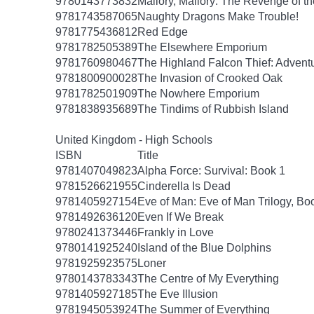
9780143773832
Mallory, Mallory: The Revenge of th
9781743587065
Naughty Dragons Make Trouble!
9781775436812
Red Edge
9781782505389
The Elsewhere Emporium
9781760980467
The Highland Falcon Thief: Adventu
9781800900028
The Invasion of Crooked Oak
9781782501909
The Nowhere Emporium
9781838935689
The Tindims of Rubbish Island
United Kingdom - High Schools
ISBN
Title
9781407049823
Alpha Force: Survival: Book 1
9781526621955
Cinderella Is Dead
9781405927154
Eve of Man: Eve of Man Trilogy, Bo
9781492636120
Even If We Break
9780241373446
Frankly in Love
9780141925240
Island of the Blue Dolphins
9781925923575
Loner
9780143783343
The Centre of My Everything
9781405927185
The Eve Illusion
9781945053924
The Summer of Everything