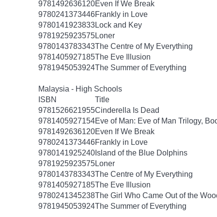
9781492636120
Even If We Break
9780241373446
Frankly in Love
9780141923833
Lock and Key
9781925923575
Loner
9780143783343
The Centre of My Everything
9781405927185
The Eve Illusion
9781945053924
The Summer of Everything
Malaysia - High Schools
ISBN
Title
9781526621955
Cinderella Is Dead
9781405927154
Eve of Man: Eve of Man Trilogy, Bo
9781492636120
Even If We Break
9780241373446
Frankly in Love
9780141925240
Island of the Blue Dolphins
9781925923575
Loner
9780143783343
The Centre of My Everything
9781405927185
The Eve Illusion
9780241345238
The Girl Who Came Out of the Woo
9781945053924
The Summer of Everything