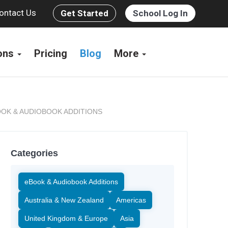
ontact Us
Get Started
School Log In
ions
Pricing
Blog
More
OK & AUDIOBOOK ADDITIONS
Categories
eBook & Audiobook Additions
Australia & New Zealand
Americas
United Kingdom & Europe
Asia