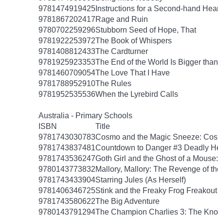
9781474919425
Instructions for a Second-hand Hear
9781867202417
Rage and Ruin
9780702259296
Stubborn Seed of Hope, That
9781922253972
The Book of Whispers
9781408812433
The Cardturner
9781925923353
The End of the World Is Bigger tha
9781460709054
The Love That I Have
9781788952910
The Rules
9781952535536
When the Lyrebird Calls
Australia - Primary Schools
ISBN
Title
9781743030783
Cosmo and the Magic Sneeze: Co
9781743837481
Countdown to Danger #3 Deadly He
9781743536247
Goth Girl and the Ghost of a Mouse:
9780143773832
Mallory, Mallory: The Revenge of th
9781743433904
Starring Jules (As Herself)
9781406346725
Stink and the Freaky Frog Freakout
9781743580622
The Big Adventure
9780143791294
The Champion Charlies 3: The Kn