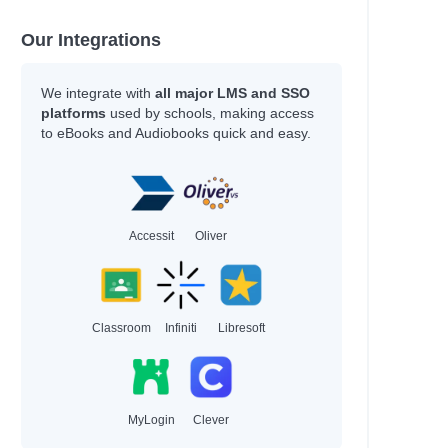
Our Integrations
We integrate with
all major LMS and SSO
platforms
used by schools, making access
to eBooks and Audiobooks quick and easy.
Accessit
Oliver
Classroom
Infiniti
Libresoft
MyLogin
Clever