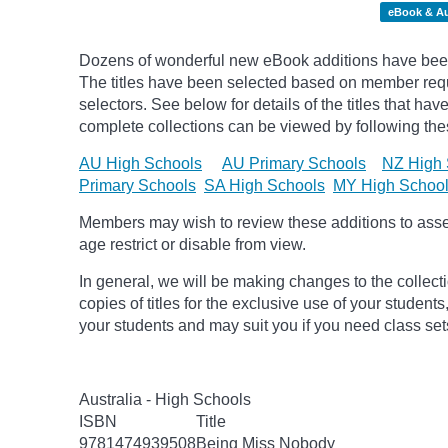
eBook & A
Dozens of wonderful new eBook additions have been
The titles have been selected based on member req
selectors. See below for details of the titles that h
complete collections can be viewed by following thes
AU High Schools
AU Primary Schools
NZ High 
Primary Schools
SA High Schools
MY High Schoo
Members may wish to review these additions to assess
age
restrict
or disable from view.
In general, we will be making changes to the collect
copies of titles for the exclusive use of your students
your students and may suit you if you need class set
Australia - High Schools
ISBN
Title
9781474939508
Being Miss Nobody