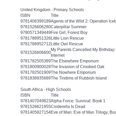
United Kingdom - Primary Schools
ISBN
Title
9781406399189
Agents of the Wild 2: Operation Ice
9781526606280
Caterpillar Summer
9780571349449
Fire Girl, Forest Boy
9781788951326
Little Lion Rescue
9781788952712
Little Owl Rescue
My Parents Cancelled My Birthday
9781526606600
Internet
9781782505389
The Elsewhere Emporium
9781800900028
The Invasion of Crooked Oak
9781782501909
The Nowhere Emporium
9781838935689
The Tindims of Rubbish Island
South Africa - High Schools
ISBN
Title
9781407049823
Alpha Force: Survival: Book 1
9781526621955
Cinderella Is Dead
9781405927154
Eve of Man: Eve of Man Trilogy, Bo