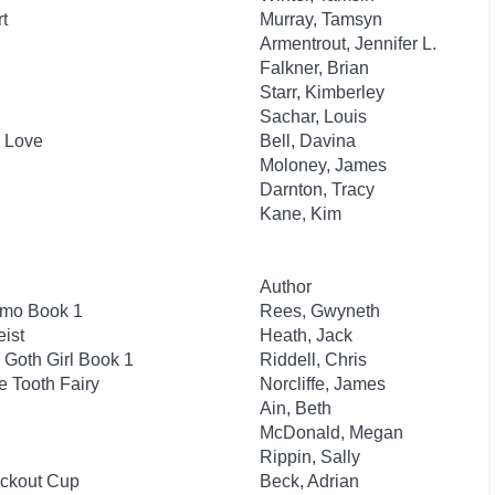
t
Murray, Tamsyn
Armentrout, Jennifer L.
Falkner, Brian
Starr, Kimberley
Sachar, Louis
n Love
Bell, Davina
Moloney, James
Darnton, Tracy
Kane, Kim
Author
smo Book 1
Rees, Gwyneth
ist
Heath, Jack
 Goth Girl Book 1
Riddell, Chris
e Tooth Fairy
Norcliffe, James
Ain, Beth
McDonald, Megan
Rippin, Sally
ockout Cup
Beck, Adrian