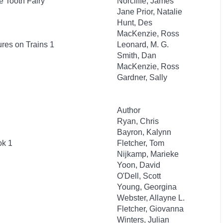
e Tooth Fairy
Norcliffe, James
Jane Prior, Natalie
Hunt, Des
MacKenzie, Ross
res on Trains 1
Leonard, M. G.
Smith, Dan
MacKenzie, Ross
Gardner, Sally
Author
Ryan, Chris
Bayron, Kalynn
ok 1
Fletcher, Tom
Nijkamp, Marieke
Yoon, David
O'Dell, Scott
Young, Georgina
Webster, Allayne L.
Fletcher, Giovanna
Winters, Julian