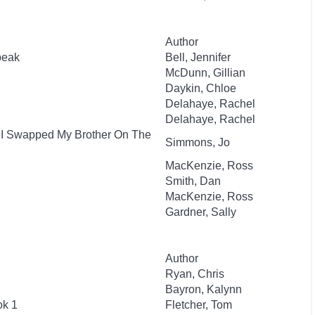
Author
beak
Bell, Jennifer
McDunn, Gillian
Daykin, Chloe
Delahaye, Rachel
Delahaye, Rachel
: I Swapped My Brother On The
Simmons, Jo
MacKenzie, Ross
Smith, Dan
MacKenzie, Ross
Gardner, Sally
Author
Ryan, Chris
Bayron, Kalynn
ok 1
Fletcher, Tom