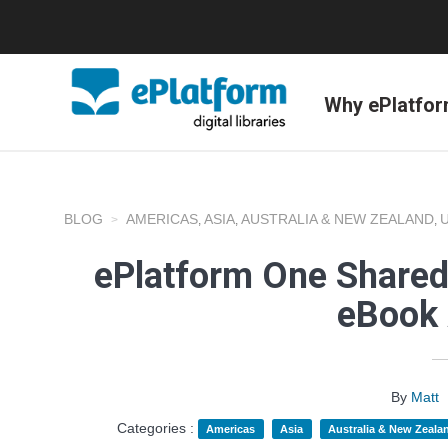
Why ePlatfo
BLOG
AMERICAS
ASIA
AUSTRALIA & NEW ZEALAND
,
,
,
ePlatform One Shared
eBook 
By
Matt
Categories :
Americas
Asia
Australia & New Zeala