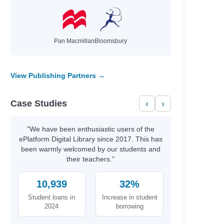
Pan Macmillan
Bloomsbury
View Publishing Partners →
Case Studies
‹
›
"We have been enthusiastic users of the
ePlatform Digital Library since 2017. This has
been warmly welcomed by our students and
their teachers."
10,939
32%
Student loans in
Increase in student
2024
borrowing