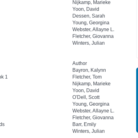
Nijkamp, Marieke
Yoon, David
Dessen, Sarah
Young, Georgina
Webster, Allayne L.
Fletcher, Giovanna
Winters, Julian
Author
Bayron, Kalynn
ok 1
Fletcher, Tom
Nijkamp, Marieke
Yoon, David
O'Dell, Scott
Young, Georgina
Webster, Allayne L.
Fletcher, Giovanna
ds
Barr, Emily
Winters, Julian