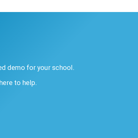
ded demo for your school.
 here to help.