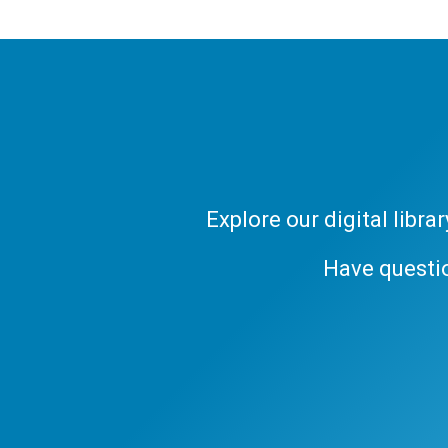
Explore our digital libr
Have questi