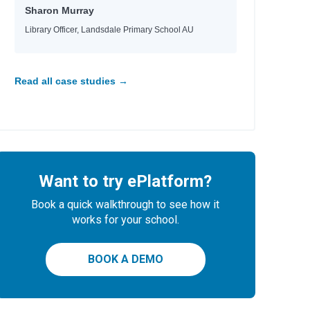
Sharon Murray
Library Officer, Landsdale Primary School AU
Read all case studies →
Want to try ePlatform?
Book a quick walkthrough to see how it
works for your school.
BOOK A DEMO