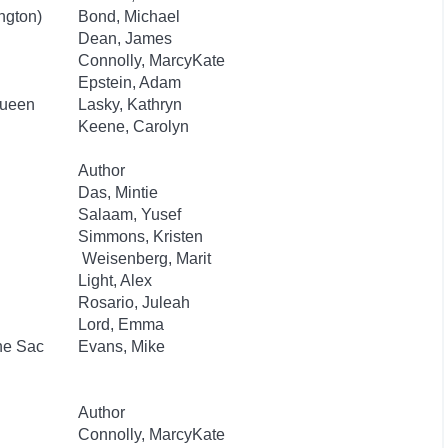
ngton)
Bond, Michael
Dean, James
Connolly, MarcyKate
Epstein, Adam
Queen
Lasky, Kathryn
Keene, Carolyn
Author
Das, Mintie
Salaam, Yusef
Simmons, Kristen
Weisenberg, Marit
Light, Alex
Rosario, Juleah
Lord, Emma
he Sac
Evans, Mike
Author
Connolly, MarcyKate