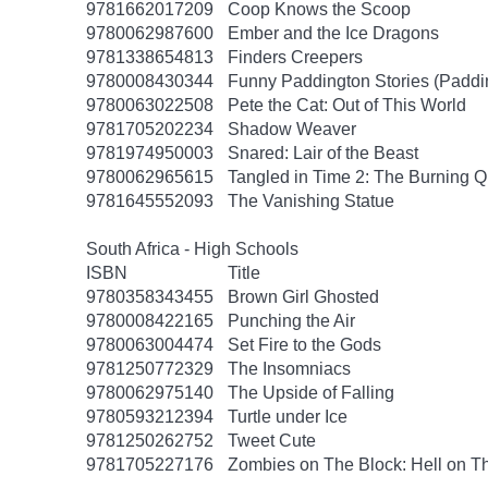
9781662017209
Coop Knows the Scoop
9780062987600
Ember and the Ice Dragons
9781338654813
Finders Creepers
9780008430344
Funny Paddington Stories (Paddi
9780063022508
Pete the Cat: Out of This World
9781705202234
Shadow Weaver
9781974950003
Snared: Lair of the Beast
9780062965615
Tangled in Time 2: The Burning 
9781645552093
The Vanishing Statue
South Africa - High Schools
ISBN
Title
9780358343455
Brown Girl Ghosted
9780008422165
Punching the Air
9780063004474
Set Fire to the Gods
9781250772329
The Insomniacs
9780062975140
The Upside of Falling
9780593212394
Turtle under Ice
9781250262752
Tweet Cute
9781705227176
Zombies on The Block: Hell on T