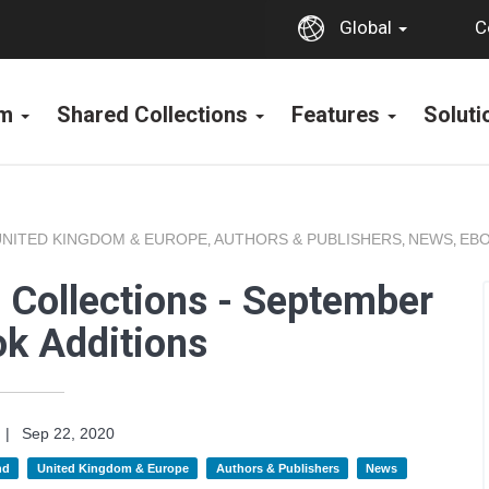
C
Global
rm
Shared Collections
Features
Solut
UNITED KINGDOM & EUROPE
AUTHORS & PUBLISHERS
NEWS
EBO
,
,
,
 Collections - September
k Additions
|
Sep 22, 2020
nd
United Kingdom & Europe
Authors & Publishers
News