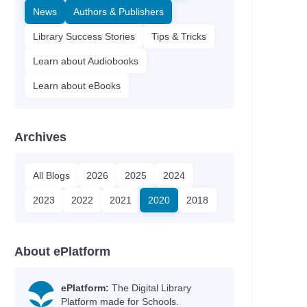
News
Authors & Publishers
Library Success Stories
Tips & Tricks
Learn about Audiobooks
Learn about eBooks
Archives
All Blogs
2026
2025
2024
2023
2022
2021
2020
2018
About ePlatform
ePlatform:
The Digital Library
Platform made for Schools.