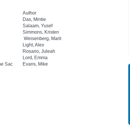
Author
Das, Mintie
Salaam, Yusef
Simmons, Kristen
Weisenberg, Marit
Light, Alex
Rosario, Juleah
Lord, Emma
he Sac
Evans, Mike