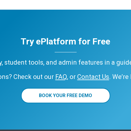
Try ePlatform for Free
ary, student tools, and admin features in a gui
ons? Check out our
FAQ
, or
Contact Us
. We’re
BOOK YOUR FREE DEMO