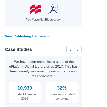
Pan Macmillan
Bloomsbury
View Publishing Partners →
Case Studies
‹
›
"We have been enthusiastic users of the
ePlatform Digital Library since 2017. This has
been warmly welcomed by our students and
their teachers."
10,939
32%
Student loans in
Increase in student
2024
borrowing