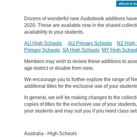
eBook & A
Dozens of wonderful new Audiobook additions have 
2020.
These are available now in the shared collecti
availability to your students.
AU High Schools
AU Primary Schools
NZ High 
Primary Schools
SA High Schools
MY High Schoo
Members may wish to review these additions to assess
age
restrict
or disable from view.
We encourage you to further explore the range of Ne
additional titles for the exclusive use of your student
In general, we will be making changes to the collect
copies of titles for the exclusive use of your students
your students and may suit you if you need class set
Australia - High Schools