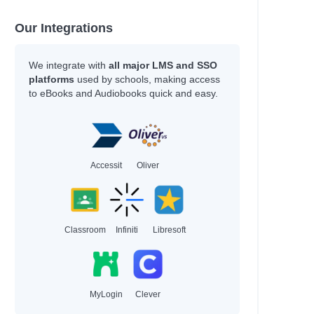
Our Integrations
We integrate with
all major LMS and SSO
platforms
used by schools, making access
to eBooks and Audiobooks quick and easy.
Accessit
Oliver
Classroom
Infiniti
Libresoft
MyLogin
Clever