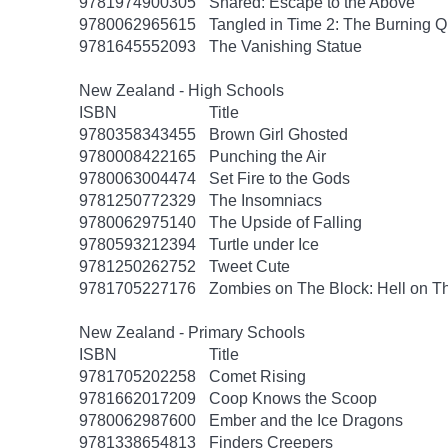
9781974900305
Snared: Escape to the Above
9780062965615
Tangled in Time 2: The Burning 
9781645552093
The Vanishing Statue
New Zealand - High Schools
ISBN
Title
9780358343455
Brown Girl Ghosted
9780008422165
Punching the Air
9780063004474
Set Fire to the Gods
9781250772329
The Insomniacs
9780062975140
The Upside of Falling
9780593212394
Turtle under Ice
9781250262752
Tweet Cute
9781705227176
Zombies on The Block: Hell on T
New Zealand - Primary Schools
ISBN
Title
9781705202258
Comet Rising
9781662017209
Coop Knows the Scoop
9780062987600
Ember and the Ice Dragons
9781338654813
Finders Creepers