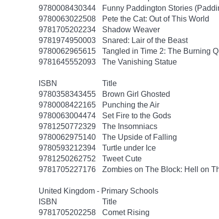
9780008430344
Funny Paddington Stories (Paddi
9780063022508
Pete the Cat: Out of This World
9781705202234
Shadow Weaver
9781974950003
Snared: Lair of the Beast
9780062965615
Tangled in Time 2: The Burning 
9781645552093
The Vanishing Statue
ISBN
Title
9780358343455
Brown Girl Ghosted
9780008422165
Punching the Air
9780063004474
Set Fire to the Gods
9781250772329
The Insomniacs
9780062975140
The Upside of Falling
9780593212394
Turtle under Ice
9781250262752
Tweet Cute
9781705227176
Zombies on The Block: Hell on T
United Kingdom - Primary Schools
ISBN
Title
9781705202258
Comet Rising