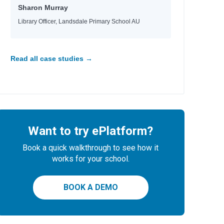
Sharon Murray
Library Officer, Landsdale Primary School AU
Read all case studies →
Want to try ePlatform?
Book a quick walkthrough to see how it
works for your school.
BOOK A DEMO