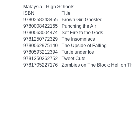
Malaysia - High Schools
ISBN
Title
9780358343455
Brown Girl Ghosted
9780008422165
Punching the Air
9780063004474
Set Fire to the Gods
9781250772329
The Insomniacs
9780062975140
The Upside of Falling
9780593212394
Turtle under Ice
9781250262752
Tweet Cute
9781705227176
Zombies on The Block: Hell on T