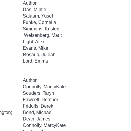
Author
Das, Mintie
Salaam, Yusef
Funke, Cornelia
Simmons, Kristen
Weisenberg, Marit
Light, Alex
Evans, Mike
Rosario, Juleah
Lord, Emma
Author
Connolly, MarcyKate
Souders, Taryn
Fawcett, Heather
Fridolfs, Derek
ngton)
Bond, Michael
Dean, James
Connolly, MarcyKate