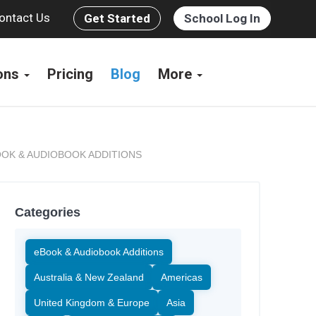
ontact Us
Get Started
School Log In
ions
Pricing
Blog
More
OK & AUDIOBOOK ADDITIONS
Categories
eBook & Audiobook Additions
Australia & New Zealand
Americas
United Kingdom & Europe
Asia