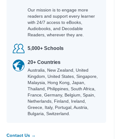
Our mission is to engage more
readers and support every learner
with 24/7 access to eBooks,
Audiobooks, and Decodable
Readers, wherever they are.
5,000+ Schools
20+ Countries
Australia, New Zealand, United
Kingdom, United States, Singapore,
Malaysia, Hong Kong, Japan,
Thailand, Philippines, South Africa,
France, Germany, Belgium, Spain,
Netherlands, Finland, Ireland,
Greece, Italy, Portugal, Austria,
Bulgaria, Switzerland.
Contact Us →