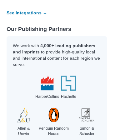
See Integrations →
Our Publishing Partners
We work with
4,000+ leading publishers
and imprints
to provide high-quality local
and international content for each region we
serve.
HarperCollins
Hachette
Allen &
Penguin Random
Simon &
Unwin
House
Schuster