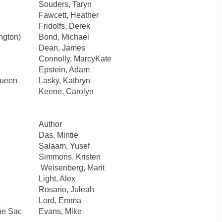
Souders, Taryn
Fawcett, Heather
Fridolfs, Derek
ngton)
Bond, Michael
Dean, James
Connolly, MarcyKate
Epstein, Adam
Queen
Lasky, Kathryn
Keene, Carolyn
Author
Das, Mintie
Salaam, Yusef
Simmons, Kristen
Weisenberg, Marit
Light, Alex
Rosario, Juleah
Lord, Emma
he Sac
Evans, Mike