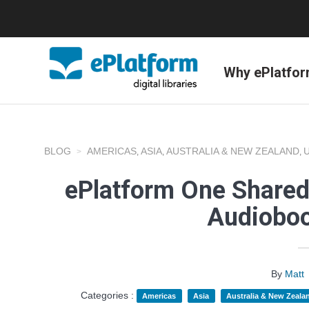
Why ePlatfo
BLOG
AMERICAS
ASIA
AUSTRALIA & NEW ZEALAND
,
,
,
ePlatform One Shared
Audioboo
By
Matt
Categories :
Americas
Asia
Australia & New Zeala