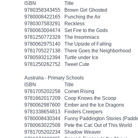
ISBN
Title
9780358343455
Brown Girl Ghosted
9780008422165
Punching the Air
9780307583291
Reckless
9780063004474
Set Fire to the Gods
9781250772329
The Insomniacs
9780062975140
The Upside of Falling
9781705227138
There Goes the Neighborhood
9780593212394
Turtle under Ice
9781250262752
Tweet Cute
Australia - Primary Schools
ISBN
Title
9781705202258
Comet Rising
9781662017209
Coop Knows the Scoop
9780062987600
Ember and the Ice Dragons
9781338654813
Finders Creepers
9780008430344
Funny Paddington Stories (Paddi
9780063022508
Pete the Cat: Out of This World
9781705202234
Shadow Weaver