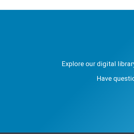
Explore our digital libr
Have questi