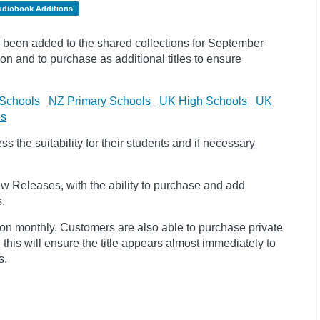
udiobook Additions
been added to the shared collections for September
on and to purchase as additional titles to ensure
Schools
NZ Primary Schools
UK High Schools
UK
ls
 the suitability for their students and if necessary
w Releases, with the ability to purchase and add
s.
ion monthly. Customers are also able to purchase private
, this will ensure the title appears almost immediately to
s.