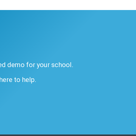
ded demo for your school.
 here to help.