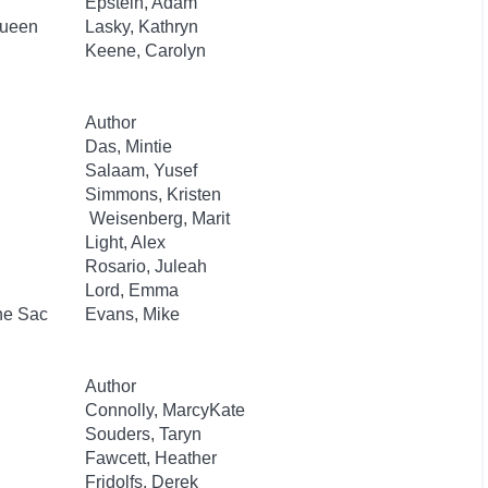
Epstein, Adam
Queen
Lasky, Kathryn
Keene, Carolyn
Author
Das, Mintie
Salaam, Yusef
Simmons, Kristen
Weisenberg, Marit
Light, Alex
Rosario, Juleah
Lord, Emma
he Sac
Evans, Mike
Author
Connolly, MarcyKate
Souders, Taryn
Fawcett, Heather
Fridolfs, Derek