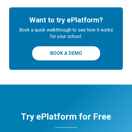
Want to try ePlatform?
Book a quick walkthrough to see how it works
for your school.
BOOK A DEMO
Try ePlatform for Free