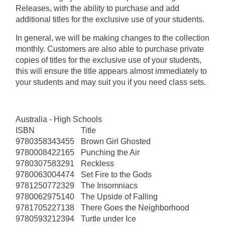
Releases, with the ability to purchase and add
additional titles for the exclusive use of your students.
In general, we will be making changes to the collection
monthly. Customers are also able to purchase private
copies of titles for the exclusive use of your students,
this will ensure the title appears almost immediately to
your students and may suit you if you need class sets.
Australia - High Schools
ISBN
Title
9780358343455
Brown Girl Ghosted
9780008422165
Punching the Air
9780307583291
Reckless
9780063004474
Set Fire to the Gods
9781250772329
The Insomniacs
9780062975140
The Upside of Falling
9781705227138
There Goes the Neighborhood
9780593212394
Turtle under Ice