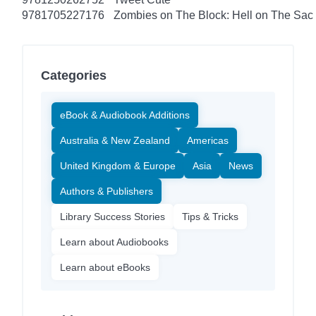
9781705227176
Zombies on The Block: Hell on The Sac
Categories
eBook & Audiobook Additions
Australia & New Zealand
Americas
United Kingdom & Europe
Asia
News
Authors & Publishers
Library Success Stories
Tips & Tricks
Learn about Audiobooks
Learn about eBooks