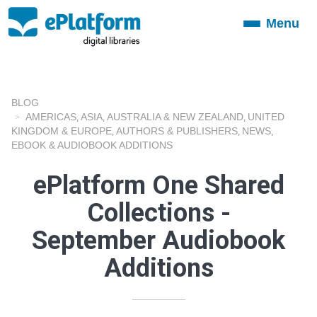
Menu
Toggle
navigation
BLOG
AMERICAS
ASIA
AUSTRALIA & NEW ZEALAND
UNITED
,
,
,
KINGDOM & EUROPE
AUTHORS & PUBLISHERS
NEWS
,
,
,
EBOOK & AUDIOBOOK ADDITIONS
ePlatform One Shared
Collections -
September Audiobook
Additions