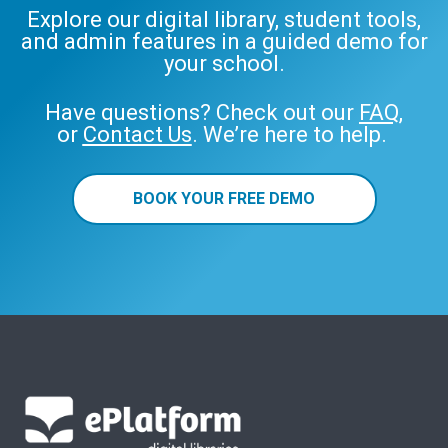
Explore our digital library, student tools,
and admin features in a guided demo for
your school.
Have questions? Check out our
FAQ
,
or
Contact Us
. We’re here to help.
BOOK YOUR FREE DEMO