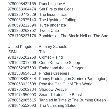
9780008422165
Punching the Air
9780063004474
Set Fire to the Gods
9781250772329
The Insomniacs
9780062975140
The Upside of Falling
9780593212394
Turtle under Ice
9781250262752
Tweet Cute
9781705227176
Zombies on The Block: Hell on The Sac
United Kingdom - Primary Schools
ISBN
Title
9781705202258
Comet Rising
9781662017209
Coop Knows the Scoop
9780062987600
Ember and the Ice Dragons
9781338654813
Finders Creepers
9780008430344
Funny Paddington Stories (Paddington)
9780063022508
Pete the Cat: Out of This World
9781705202234
Shadow Weaver
9781974950003
Snared: Lair of the Beast
9780062965615
Tangled in Time 2: The Burning Queen
9781645552093
The Vanishing Statue