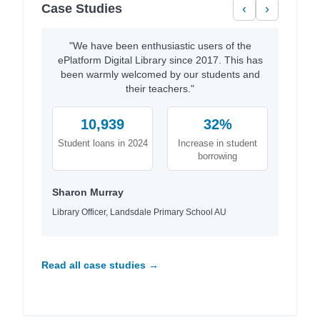
Case Studies
‹
›
"We have been enthusiastic users of the
ePlatform Digital Library since 2017. This has
been warmly welcomed by our students and
their teachers."
10,939
32%
Student loans in 2024
Increase in student
borrowing
Sharon Murray
Library Officer, Landsdale Primary School AU
Read all case studies →