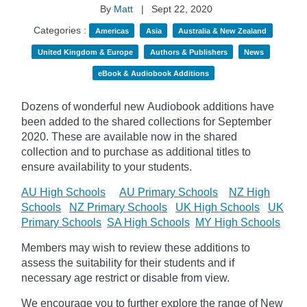
By
Matt
|
Sept 22, 2020
Categories :
Americas
Asia
Australia & New Zealand
United Kingdom & Europe
Authors & Publishers
News
eBook & Audiobook Additions
Dozens of wonderful new Audiobook additions have
been added to the shared collections for September
2020.
These are available now in the shared
collection and to purchase as additional titles to
ensure availability to your students.
AU High Schools
AU Primary Schools
NZ High
Schools
NZ Primary Schools
UK High Schools
UK
Primary Schools
SA High Schools
MY High Schools
Members may wish to review these additions to
assess the suitability for their students and if
necessary age
restrict
or disable from view.
We encourage you to further explore the range of New