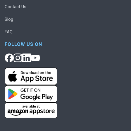
Contact Us
Blog
FAQ
FOLLOW US ON