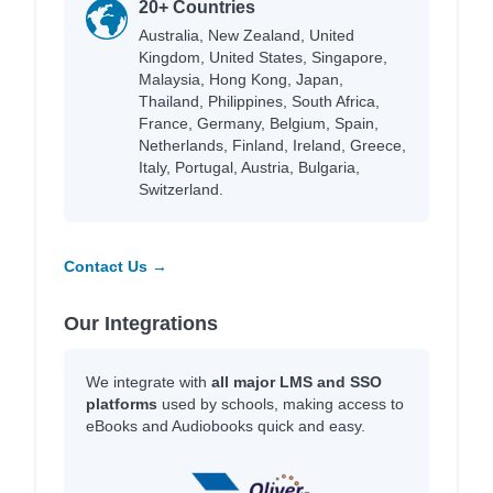
20+ Countries
Australia, New Zealand, United
Kingdom, United States, Singapore,
Malaysia, Hong Kong, Japan,
Thailand, Philippines, South Africa,
France, Germany, Belgium, Spain,
Netherlands, Finland, Ireland, Greece,
Italy, Portugal, Austria, Bulgaria,
Switzerland.
Contact Us →
Our Integrations
We integrate with
all major LMS and SSO
platforms
used by schools, making access to
eBooks and Audiobooks quick and easy.