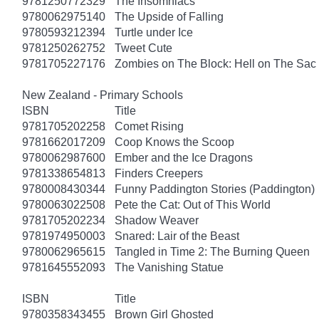
9781250772329
The Insomniacs
9780062975140
The Upside of Falling
9780593212394
Turtle under Ice
9781250262752
Tweet Cute
9781705227176
Zombies on The Block: Hell on The Sac
New Zealand - Primary Schools
ISBN
Title
9781705202258
Comet Rising
9781662017209
Coop Knows the Scoop
9780062987600
Ember and the Ice Dragons
9781338654813
Finders Creepers
9780008430344
Funny Paddington Stories (Paddington)
9780063022508
Pete the Cat: Out of This World
9781705202234
Shadow Weaver
9781974950003
Snared: Lair of the Beast
9780062965615
Tangled in Time 2: The Burning Queen
9781645552093
The Vanishing Statue
ISBN
Title
9780358343455
Brown Girl Ghosted