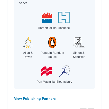
serve.
HarperCollins
Hachette
Allen &
Penguin Random
Simon &
Unwin
House
Schuster
Pan Macmillan
Bloomsbury
View Publishing Partners →