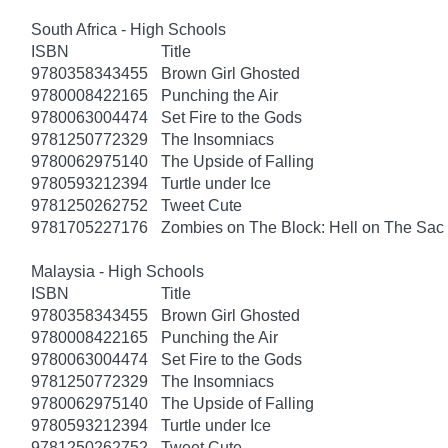
South Africa - High Schools
ISBN
Title
9780358343455
Brown Girl Ghosted
9780008422165
Punching the Air
9780063004474
Set Fire to the Gods
9781250772329
The Insomniacs
9780062975140
The Upside of Falling
9780593212394
Turtle under Ice
9781250262752
Tweet Cute
9781705227176
Zombies on The Block: Hell on The Sac
Malaysia - High Schools
ISBN
Title
9780358343455
Brown Girl Ghosted
9780008422165
Punching the Air
9780063004474
Set Fire to the Gods
9781250772329
The Insomniacs
9780062975140
The Upside of Falling
9780593212394
Turtle under Ice
9781250262752
Tweet Cute