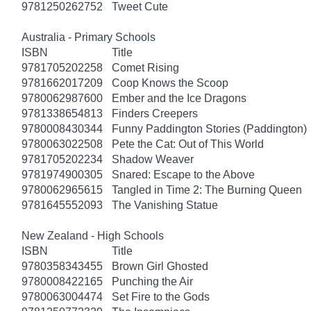
9781250262752
Tweet Cute
Australia - Primary Schools
ISBN
Title
9781705202258
Comet Rising
9781662017209
Coop Knows the Scoop
9780062987600
Ember and the Ice Dragons
9781338654813
Finders Creepers
9780008430344
Funny Paddington Stories (Paddington)
9780063022508
Pete the Cat: Out of This World
9781705202234
Shadow Weaver
9781974900305
Snared: Escape to the Above
9780062965615
Tangled in Time 2: The Burning Queen
9781645552093
The Vanishing Statue
New Zealand - High Schools
ISBN
Title
9780358343455
Brown Girl Ghosted
9780008422165
Punching the Air
9780063004474
Set Fire to the Gods