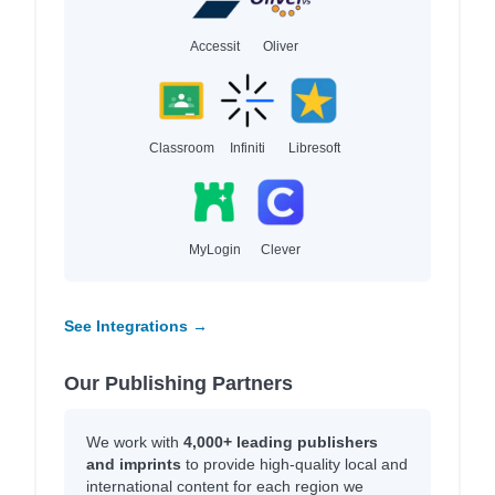
Accessit
Oliver
Classroom
Infiniti
Libresoft
MyLogin
Clever
See Integrations →
Our Publishing Partners
We work with
4,000+ leading publishers
and imprints
to provide high-quality local and
international content for each region we