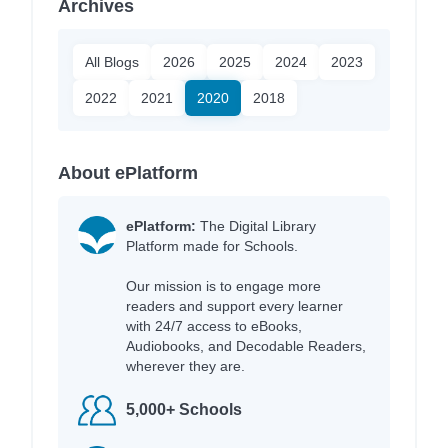
Archives
All Blogs
2026
2025
2024
2023
2022
2021
2020
2018
About ePlatform
ePlatform:
The Digital Library
Platform made for Schools.
Our mission is to engage more
readers and support every learner
with 24/7 access to eBooks,
Audiobooks, and Decodable Readers,
wherever they are.
5,000+ Schools