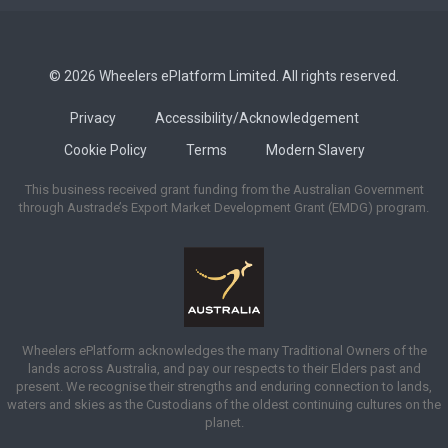
© 2026 Wheelers ePlatform Limited. All rights reserved.
Privacy
Accessibility/Acknowledgement
Cookie Policy
Terms
Modern Slavery
This business received grant funding from the Australian Government
through Austrade’s Export Market Development Grant (EMDG) program.
Wheelers ePlatform acknowledges the many Traditional Owners of the
lands across Australia, and pay our respects to their Elders past and
present. We recognise their strengths and enduring connection to lands,
waters and skies as the Custodians of the oldest continuing cultures on the
planet.