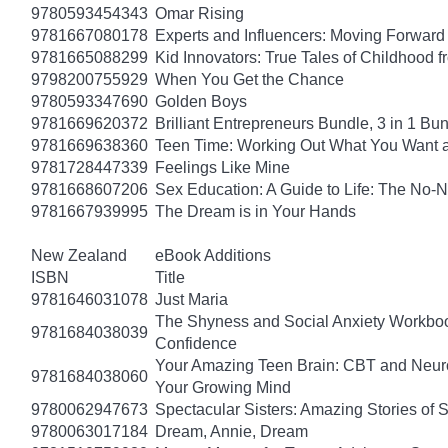
9780593454343
Omar Rising
9781667080178
Experts and Influencers: Moving Forward
9781665088299
Kid Innovators: True Tales of Childhood f
9798200755929
When You Get the Chance
9780593347690
Golden Boys
9781669620372
Brilliant Entrepreneurs Bundle, 3 in 1 B
9781669638360
Teen Time: Working Out What You Want 
9781728447339
Feelings Like Mine
9781668607206
Sex Education: A Guide to Life: The No
9781667939995
The Dream is in Your Hands
New Zealand
eBook Additions
ISBN
Title
9781646031078
Just Maria
The Shyness and Social Anxiety Workbook
9781684038039
Confidence
Your Amazing Teen Brain: CBT and Neuros
9781684038060
Your Growing Mind
9780062947673
Spectacular Sisters: Amazing Stories of 
9780063017184
Dream, Annie, Dream