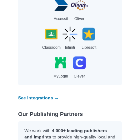
Accessit
Oliver
Classroom
Infiniti
Libresoft
MyLogin
Clever
See Integrations →
Our Publishing Partners
We work with
4,000+ leading publishers
and imprints
to provide high-quality local and