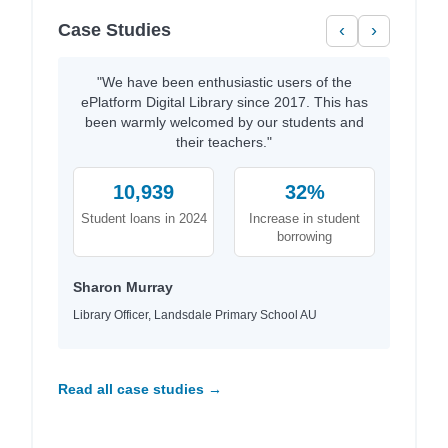
Case Studies
‹
›
"We have been enthusiastic users of the
ePlatform Digital Library since 2017. This has
been warmly welcomed by our students and
their teachers."
10,939
32%
Student loans in 2024
Increase in student
borrowing
Sharon Murray
Library Officer, Landsdale Primary School AU
Read all case studies →