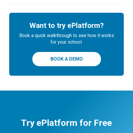
Want to try ePlatform?
Book a quick walkthrough to see how it works
for your school.
BOOK A DEMO
Try ePlatform for Free