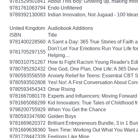
9781529501841
About This Boy: Growing up, making mi
9781761063794
Endo Unfiltered
9789392130083
Indian Innovation, Not Jugaad - 100 Ideas
United Kingdom
Audiobook Additions
ISBN
Title
9781400228560
A Saint a Day: 365 True Stories of Faith
Don't Let Your Emotions Run Your Life for
9781705297155
Helping…
9780310751267
How to Fight Racism Young Reader's Editi
9780785292432
One God, One Plan, One Life: A 365 Devo
9780593556559
Anxiety Relief for Teens: Essential CBT 
9780593502808
Yes! No!: A First Conversation About Con
9780593454343
Omar Rising
9781667080178
Experts and Influencers: Moving Forward
9781665088299
Kid Innovators: True Tales of Childhood f
9798200755929
When You Get the Chance
9780593347690
Golden Boys
9781669620372
Brilliant Entrepreneurs Bundle, 3 in 1 B
9781669638360
Teen Time: Working Out What You Want 
9781728447339
Feelings Like Mine