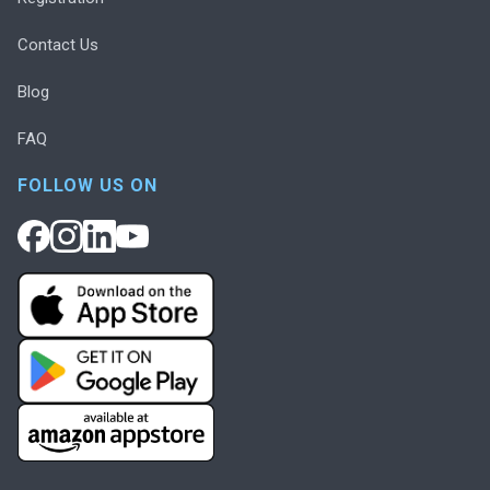
Contact Us
Blog
FAQ
FOLLOW US ON