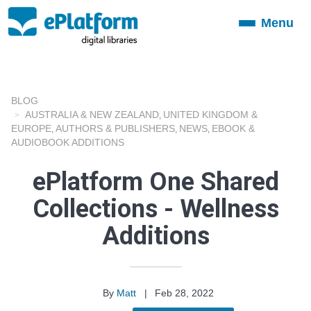
Menu
Toggle
navigation
BLOG
AUSTRALIA & NEW ZEALAND
UNITED KINGDOM &
,
EUROPE
AUTHORS & PUBLISHERS
NEWS
EBOOK &
,
,
,
AUDIOBOOK ADDITIONS
ePlatform One Shared
Collections - Wellness
Additions
By
Matt
|
Feb 28, 2022