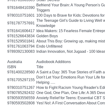
Befriend Your Brain: A Young Person's Gu
9781648410390
Triggers
9780310751601
100 Days to Brave for Kids: Devotions f
The Teenage Girl's Guide to Living Well 
9781787757691
Knowledge
9781641606417
Idea Makers: 15 Fearless Female Entrep
9781526643834
Golden Boys
9781529501841
About This Boy: Growing up, making mi
9781761063794
Endo Unfiltered
9789392130083
Indian Innovation, Not Jugaad - 100 Ideas
Australia
Audiobook Additions
ISBN
Title
9781400228560
A Saint a Day: 365 True Stories of Faith
Don't Let Your Emotions Run Your Life for
9781705297155
Helping ….
9780310751267
How to Fight Racism Young Reader's Editi
9780785292432
One God, One Plan, One Life: A 365 Devo
9780593556559
Anxiety Relief for Teens: Essential CBT 
9780593502808
Yes! No!: A First Conversation About Con