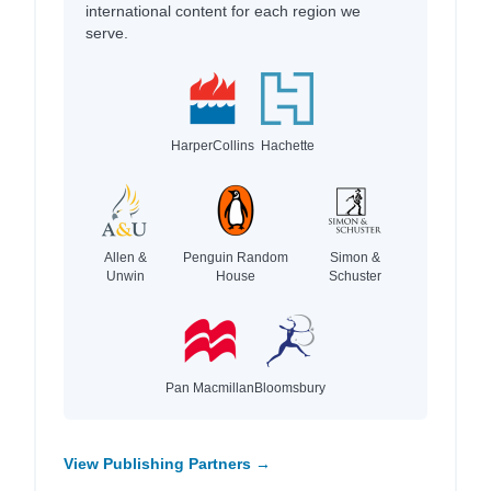
international content for each region we
serve.
HarperCollins
Hachette
Allen &
Penguin Random
Simon &
Unwin
House
Schuster
Pan Macmillan
Bloomsbury
View Publishing Partners →