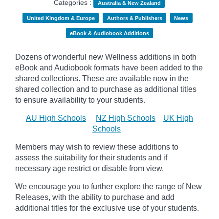
Categories :
Australia & New Zealand
United Kingdom & Europe
Authors & Publishers
News
eBook & Audiobook Additions
Dozens of wonderful new Wellness additions in both
eBook and Audiobook formats have been added to the
shared collections.
These are available now in the
shared collection and to purchase as additional titles
to ensure availability to your students.
AU High Schools
NZ High Schools
UK High
Schools
Members may wish to review these additions to
assess the suitability for their students and if
necessary age
restrict
or disable from view.
We encourage you to further explore the range of New
Releases, with the ability to purchase and add
additional titles for the exclusive use of your students.