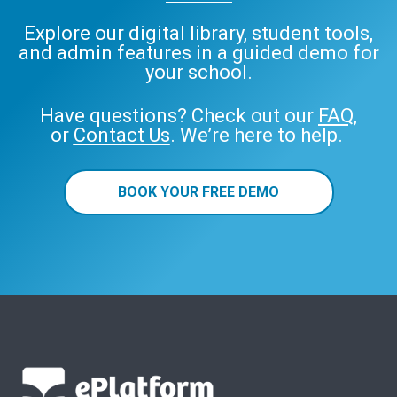
Explore our digital library, student tools,
and admin features in a guided demo for
your school.
Have questions? Check out our
FAQ
,
or
Contact Us
. We’re here to help.
BOOK YOUR FREE DEMO