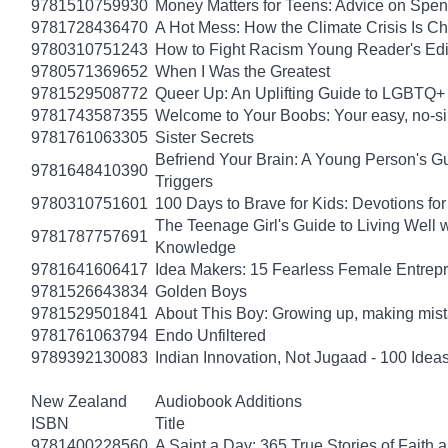
9781510759930
Money Matters for Teens: Advice on Spe
9781728436470
A Hot Mess: How the Climate Crisis Is C
9780310751243
How to Fight Racism Young Reader's Editi
9780571369652
When I Was the Greatest
9781529508772
Queer Up: An Uplifting Guide to LGBTQ+ 
9781743587355
Welcome to Your Boobs: Your easy, no-sill
9781761063305
Sister Secrets
Befriend Your Brain: A Young Person's Gu
9781648410390
Triggers
9780310751601
100 Days to Brave for Kids: Devotions f
The Teenage Girl's Guide to Living Well 
9781787757691
Knowledge
9781641606417
Idea Makers: 15 Fearless Female Entrep
9781526643834
Golden Boys
9781529501841
About This Boy: Growing up, making mi
9781761063794
Endo Unfiltered
9789392130083
Indian Innovation, Not Jugaad - 100 Ideas
New Zealand
Audiobook Additions
ISBN
Title
9781400228560
A Saint a Day: 365 True Stories of Faith