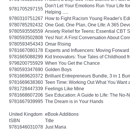
Don't Let Your Emotions Run Your Life for
9781705297155
Helping ….
9780310751267
How to Fight Racism Young Reader's Editi
9780785292432
One God, One Plan, One Life: A 365 Devo
9780593556559
Anxiety Relief for Teens: Essential CBT 
9780593502808
Yes! No!: A First Conversation About Con
9780593454343
Omar Rising
9781667080178
Experts and Influencers: Moving Forward
9781665088299
Kid Innovators: True Tales of Childhood f
9798200755929
When You Get the Chance
9780593347690
Golden Boys
9781669620372
Brilliant Entrepreneurs Bundle, 3 in 1 B
9781669638360
Teen Time: Working Out What You Want 
9781728447339
Feelings Like Mine
9781668607206
Sex Education: A Guide to Life: The No
9781667939995
The Dream is in Your Hands
United Kingdom
eBook Additions
ISBN
Title
9781646031078
Just Maria