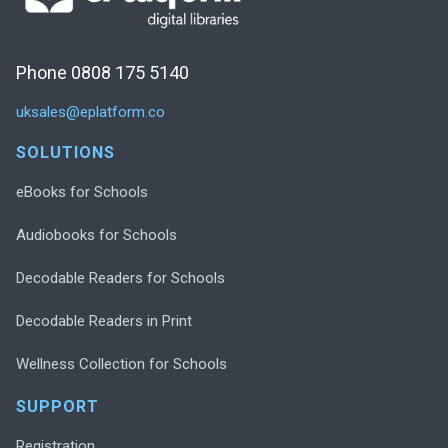
Phone 0808 175 5140
uksales@eplatform.co
SOLUTIONS
eBooks for Schools
Audiobooks for Schools
Decodable Readers for Schools
Decodable Readers in Print
Wellness Collection for Schools
SUPPORT
Registration