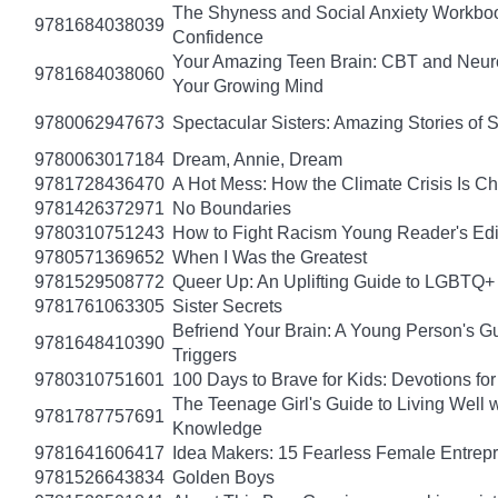
The Shyness and Social Anxiety Workbook
9781684038039
Confidence
Your Amazing Teen Brain: CBT and Neuros
9781684038060
Your Growing Mind
9780062947673
Spectacular Sisters: Amazing Stories of 
9780063017184
Dream, Annie, Dream
9781728436470
A Hot Mess: How the Climate Crisis Is C
9781426372971
No Boundaries
9780310751243
How to Fight Racism Young Reader's Editi
9780571369652
When I Was the Greatest
9781529508772
Queer Up: An Uplifting Guide to LGBTQ+ 
9781761063305
Sister Secrets
Befriend Your Brain: A Young Person's Gu
9781648410390
Triggers
9780310751601
100 Days to Brave for Kids: Devotions f
The Teenage Girl's Guide to Living Well 
9781787757691
Knowledge
9781641606417
Idea Makers: 15 Fearless Female Entrep
9781526643834
Golden Boys