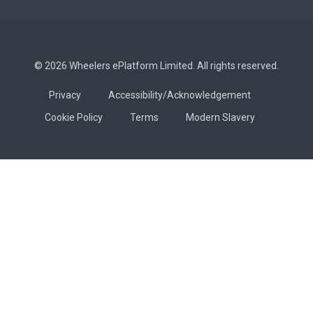
© 2026 Wheelers ePlatform Limited. All rights reserved.
Privacy
Accessibility/Acknowledgement
Cookie Policy
Terms
Modern Slavery