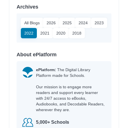
Archives
All Blogs
2026
2025
2024
2023
2022
2021
2020
2018
About ePlatform
ePlatform:
The Digital Library
Platform made for Schools.
Our mission is to engage more
readers and support every learner
with 24/7 access to eBooks,
Audiobooks, and Decodable Readers,
wherever they are.
5,000+ Schools