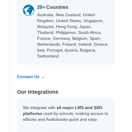
20+ Countries
Australia, New Zealand, United
Kingdom, United States, Singapore,
Malaysia, Hong Kong, Japan,
Thailand, Philippines, South Africa,
France, Germany, Belgium, Spain,
Netherlands, Finland, Ireland, Greece,
Italy, Portugal, Austria, Bulgaria,
Switzerland.
Contact Us →
Our Integrations
We integrate with
all major LMS and SSO
platforms
used by schools, making access to
eBooks and Audiobooks quick and easy.