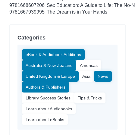
9781668607206
Sex Education: A Guide to Life: The No
9781667939995
The Dream is in Your Hands
Categories
eBook & Audiobook Additions
Australia & New Zealand
Americas
United Kingdom & Europe
Asia
News
Authors & Publishers
Library Success Stories
Tips & Tricks
Learn about Audiobooks
Learn about eBooks