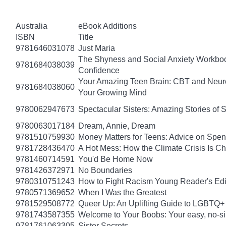
Australia
eBook Additions
ISBN
Title
9781646031078
Just Maria
The Shyness and Social Anxiety Workbook
9781684038039
Confidence
Your Amazing Teen Brain: CBT and Neuros
9781684038060
Your Growing Mind
9780062947673
Spectacular Sisters: Amazing Stories of 
9780063017184
Dream, Annie, Dream
9781510759930
Money Matters for Teens: Advice on Spe
9781728436470
A Hot Mess: How the Climate Crisis Is C
9781460714591
You'd Be Home Now
9781426372971
No Boundaries
9780310751243
How to Fight Racism Young Reader's Editi
9780571369652
When I Was the Greatest
9781529508772
Queer Up: An Uplifting Guide to LGBTQ+ 
9781743587355
Welcome to Your Boobs: Your easy, no-sill
9781761063305
Sister Secrets