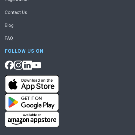
Contact Us
Blog
FAQ
FOLLOW US ON