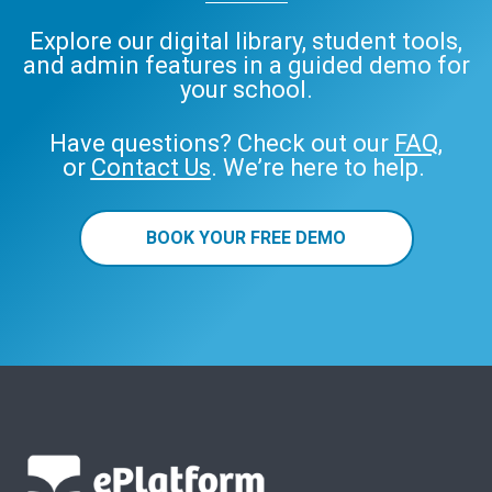
Explore our digital library, student tools,
and admin features in a guided demo for
your school.
Have questions? Check out our
FAQ
,
or
Contact Us
. We’re here to help.
BOOK YOUR FREE DEMO