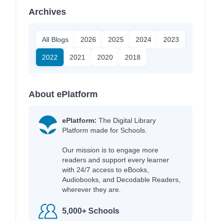
Archives
All Blogs
2026
2025
2024
2023
2022
2021
2020
2018
About ePlatform
ePlatform:
The Digital Library
Platform made for Schools.
Our mission is to engage more
readers and support every learner
with 24/7 access to eBooks,
Audiobooks, and Decodable Readers,
wherever they are.
5,000+ Schools