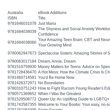
Australia
eBook Additions
ISBN
Title
9781646031078
Just Maria
The Shyness and Social Anxiety Workbook
9781684038039
Confidence
Your Amazing Teen Brain: CBT and Neuros
9781684038060
Your Growing Mind
9780062947673
Spectacular Sisters: Amazing Stories of 
9780063017184
Dream, Annie, Dream
9781510759930
Money Matters for Teens: Advice on Spe
9781728436470
A Hot Mess: How the Climate Crisis Is C
9781460714591
You'd Be Home Now
9781426372971
No Boundaries
9780310751243
How to Fight Racism Young Reader's Editi
9780571369652
When I Was the Greatest
9781529508772
Queer Up: An Uplifting Guide to LGBTQ+ 
9781743587355
Welcome to Your Boobs: Your easy, no-sill
9781761063305
Sister Secrets