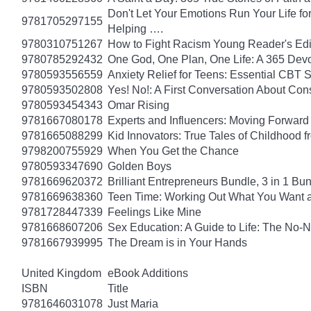
Don't Let Your Emotions Run Your Life for
9781705297155
Helping ….
9780310751267
How to Fight Racism Young Reader's Editi
9780785292432
One God, One Plan, One Life: A 365 Devo
9780593556559
Anxiety Relief for Teens: Essential CBT 
9780593502808
Yes! No!: A First Conversation About Con
9780593454343
Omar Rising
9781667080178
Experts and Influencers: Moving Forward
9781665088299
Kid Innovators: True Tales of Childhood f
9798200755929
When You Get the Chance
9780593347690
Golden Boys
9781669620372
Brilliant Entrepreneurs Bundle, 3 in 1 B
9781669638360
Teen Time: Working Out What You Want 
9781728447339
Feelings Like Mine
9781668607206
Sex Education: A Guide to Life: The No
9781667939995
The Dream is in Your Hands
United Kingdom
eBook Additions
ISBN
Title
9781646031078
Just Maria