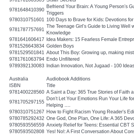
Befriend Your Brain: A Young Person's Gu
9781648410390
Triggers
9780310751601
100 Days to Brave for Kids: Devotions f
The Teenage Girl's Guide to Living Well 
9781787757691
Knowledge
9781641606417
Idea Makers: 15 Fearless Female Entrep
9781526643834
Golden Boys
9781529501841
About This Boy: Growing up, making mi
9781761063794
Endo Unfiltered
9789392130083
Indian Innovation, Not Jugaad - 100 Ideas
Australia
Audiobook Additions
ISBN
Title
9781400228560
A Saint a Day: 365 True Stories of Faith
Don't Let Your Emotions Run Your Life for
9781705297155
Helping ….
9780310751267
How to Fight Racism Young Reader's Editi
9780785292432
One God, One Plan, One Life: A 365 Devo
9780593556559
Anxiety Relief for Teens: Essential CBT 
9780593502808
Yes! No!: A First Conversation About Con