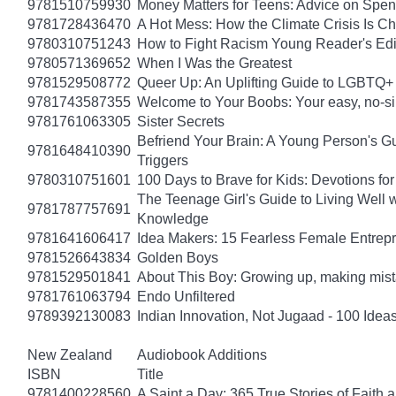
9781510759930
Money Matters for Teens: Advice on Spe
9781728436470
A Hot Mess: How the Climate Crisis Is C
9780310751243
How to Fight Racism Young Reader's Editi
9780571369652
When I Was the Greatest
9781529508772
Queer Up: An Uplifting Guide to LGBTQ+ 
9781743587355
Welcome to Your Boobs: Your easy, no-sill
9781761063305
Sister Secrets
Befriend Your Brain: A Young Person's Gu
9781648410390
Triggers
9780310751601
100 Days to Brave for Kids: Devotions f
The Teenage Girl's Guide to Living Well 
9781787757691
Knowledge
9781641606417
Idea Makers: 15 Fearless Female Entrep
9781526643834
Golden Boys
9781529501841
About This Boy: Growing up, making mi
9781761063794
Endo Unfiltered
9789392130083
Indian Innovation, Not Jugaad - 100 Ideas
New Zealand
Audiobook Additions
ISBN
Title
9781400228560
A Saint a Day: 365 True Stories of Faith