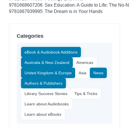
9781668607206
Sex Education: A Guide to Life: The No
9781667939995
The Dream is in Your Hands
Categories
eBook & Audiobook Additions
Australia & New Zealand
Americas
United Kingdom & Europe
Asia
News
Authors & Publishers
Library Success Stories
Tips & Tricks
Learn about Audiobooks
Learn about eBooks