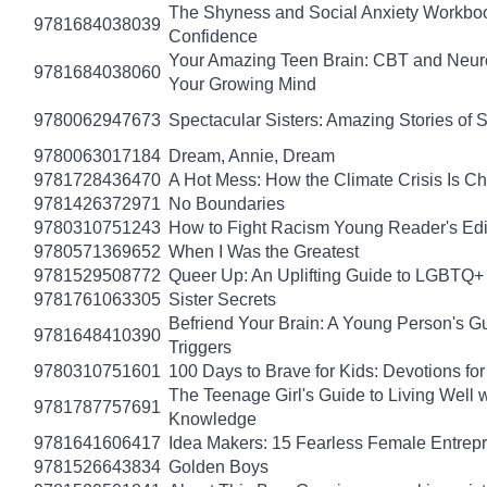
The Shyness and Social Anxiety Workbook
9781684038039
Confidence
Your Amazing Teen Brain: CBT and Neuros
9781684038060
Your Growing Mind
9780062947673
Spectacular Sisters: Amazing Stories of 
9780063017184
Dream, Annie, Dream
9781728436470
A Hot Mess: How the Climate Crisis Is C
9781426372971
No Boundaries
9780310751243
How to Fight Racism Young Reader's Editi
9780571369652
When I Was the Greatest
9781529508772
Queer Up: An Uplifting Guide to LGBTQ+ 
9781761063305
Sister Secrets
Befriend Your Brain: A Young Person's Gu
9781648410390
Triggers
9780310751601
100 Days to Brave for Kids: Devotions f
The Teenage Girl's Guide to Living Well 
9781787757691
Knowledge
9781641606417
Idea Makers: 15 Fearless Female Entrep
9781526643834
Golden Boys