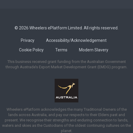
© 2026 Wheelers ePlatform Limited. All rights reserved.
Privacy
Accessibility/Acknowledgement
Cookie Policy
Terms
Modern Slavery
This business received grant funding from the Australian Government
through Austrade’s Export Market Development Grant (EMDG) program.
Wheelers ePlatform acknowledges the many Traditional Owners of the
lands across Australia, and pay our respects to their Elders past and
present. We recognise their strengths and enduring connection to lands,
waters and skies as the Custodians of the oldest continuing cultures on the
planet.