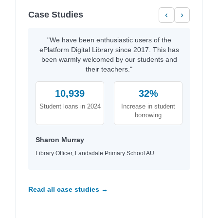
Case Studies
‹
›
"We have been enthusiastic users of the
ePlatform Digital Library since 2017. This has
been warmly welcomed by our students and
their teachers."
10,939
32%
Student loans in 2024
Increase in student
borrowing
Sharon Murray
Library Officer, Landsdale Primary School AU
Read all case studies →