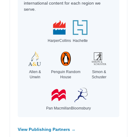
international content for each region we
serve.
HarperCollins
Hachette
Allen &
Penguin Random
Simon &
Unwin
House
Schuster
Pan Macmillan
Bloomsbury
View Publishing Partners →