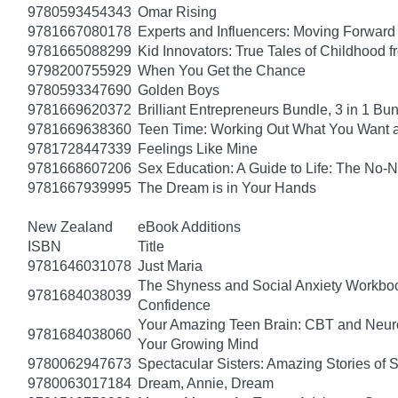
9780593454343
Omar Rising
9781667080178
Experts and Influencers: Moving Forward
9781665088299
Kid Innovators: True Tales of Childhood f
9798200755929
When You Get the Chance
9780593347690
Golden Boys
9781669620372
Brilliant Entrepreneurs Bundle, 3 in 1 B
9781669638360
Teen Time: Working Out What You Want 
9781728447339
Feelings Like Mine
9781668607206
Sex Education: A Guide to Life: The No
9781667939995
The Dream is in Your Hands
New Zealand
eBook Additions
ISBN
Title
9781646031078
Just Maria
The Shyness and Social Anxiety Workbook
9781684038039
Confidence
Your Amazing Teen Brain: CBT and Neuros
9781684038060
Your Growing Mind
9780062947673
Spectacular Sisters: Amazing Stories of 
9780063017184
Dream, Annie, Dream