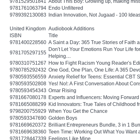
9781529501841
About This Boy: Growing up, making mi
9781761063794
Endo Unfiltered
9789392130083
Indian Innovation, Not Jugaad - 100 Ideas
United Kingdom
Audiobook Additions
ISBN
Title
9781400228560
A Saint a Day: 365 True Stories of Faith
Don't Let Your Emotions Run Your Life for
9781705297155
Helping…
9780310751267
How to Fight Racism Young Reader's Editi
9780785292432
One God, One Plan, One Life: A 365 Devo
9780593556559
Anxiety Relief for Teens: Essential CBT 
9780593502808
Yes! No!: A First Conversation About Con
9780593454343
Omar Rising
9781667080178
Experts and Influencers: Moving Forward
9781665088299
Kid Innovators: True Tales of Childhood f
9798200755929
When You Get the Chance
9780593347690
Golden Boys
9781669620372
Brilliant Entrepreneurs Bundle, 3 in 1 B
9781669638360
Teen Time: Working Out What You Want 
9781728447339
Feelings Like Mine