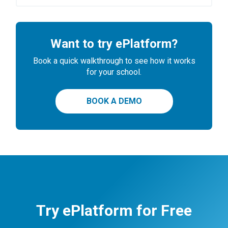
Want to try ePlatform?
Book a quick walkthrough to see how it works
for your school.
BOOK A DEMO
Try ePlatform for Free