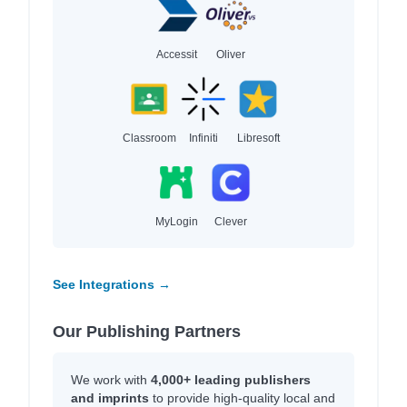
Accessit
Oliver
Classroom
Infiniti
Libresoft
MyLogin
Clever
See Integrations →
Our Publishing Partners
We work with
4,000+ leading publishers
and imprints
to provide high-quality local and