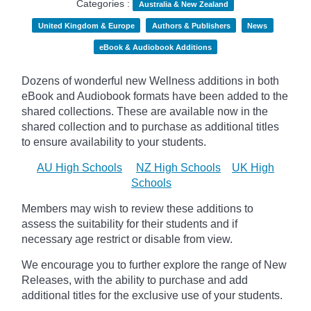
Categories :
Australia & New Zealand
United Kingdom & Europe
Authors & Publishers
News
eBook & Audiobook Additions
Dozens of wonderful new Wellness additions in both
eBook and Audiobook formats have been added to the
shared collections.
These are available now in the
shared collection and to purchase as additional titles
to ensure availability to your students.
AU High Schools
NZ High Schools
UK High
Schools
Members may wish to review these additions to
assess the suitability for their students and if
necessary age
restrict
or disable from view.
We encourage you to further explore the range of New
Releases, with the ability to purchase and add
additional titles for the exclusive use of your students.