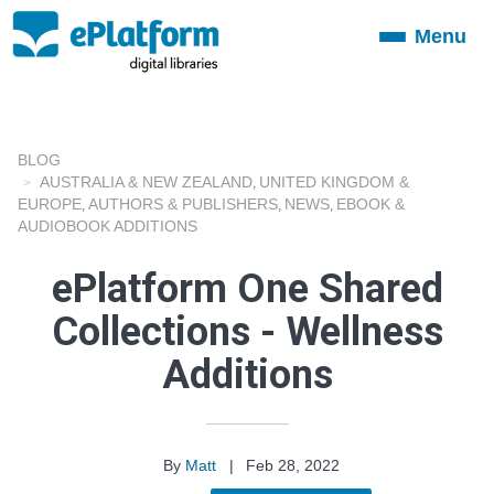
Menu
Toggle
navigation
BLOG
AUSTRALIA & NEW ZEALAND
UNITED KINGDOM &
,
EUROPE
AUTHORS & PUBLISHERS
NEWS
EBOOK &
,
,
,
AUDIOBOOK ADDITIONS
ePlatform One Shared
Collections - Wellness
Additions
By
Matt
|
Feb 28, 2022