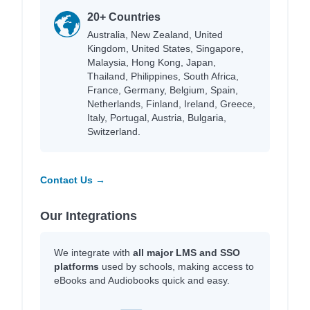
20+ Countries
Australia, New Zealand, United
Kingdom, United States, Singapore,
Malaysia, Hong Kong, Japan,
Thailand, Philippines, South Africa,
France, Germany, Belgium, Spain,
Netherlands, Finland, Ireland, Greece,
Italy, Portugal, Austria, Bulgaria,
Switzerland.
Contact Us →
Our Integrations
We integrate with
all major LMS and SSO
platforms
used by schools, making access to
eBooks and Audiobooks quick and easy.