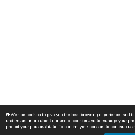
We use cookies to give you the best browsing experience, and to 
understand more about our use of cookies and to manage your pre
protect your personal data. To confirm your consent to continue usin