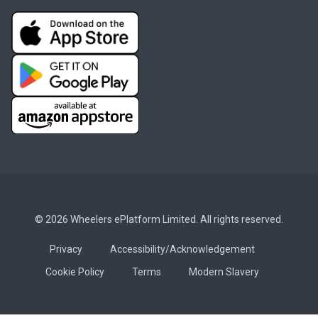
© 2026 Wheelers ePlatform Limited. All rights reserved.
Privacy
Accessibility/Acknowledgement
Cookie Policy
Terms
Modern Slavery