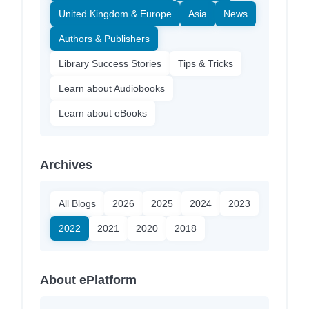
United Kingdom & Europe
Asia
News
Authors & Publishers
Library Success Stories
Tips & Tricks
Learn about Audiobooks
Learn about eBooks
Archives
All Blogs
2026
2025
2024
2023
2022
2021
2020
2018
About ePlatform