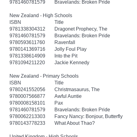
9781460781579
Bravelands: Broken Pride
New Zealand - High Schools
ISBN
Title
9781338304312
Dragonet Prophecy, The
9781460781579
Bravelands: Broken Pride
9780593611760
Ravenfall
9780141369716
Jolly Foul Play
9781338614909
Into the Pit
9781094211220
Jackie Kennedy
New Zealand - Primary Schools
ISBN
Title
9780241552056
Christmasaurus, The
9780007566877
Awful Auntie
9780008158101
Pax
9781460781579
Bravelands: Broken Pride
9780062213303
Fancy Nancy: Bonjour, Butterfly
9780143778233
What About Thao?
United Kingdom - High Schools