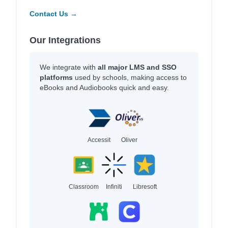
Contact Us →
Our Integrations
We integrate with
all major LMS and SSO
platforms
used by schools, making access to
eBooks and Audiobooks quick and easy.
Accessit
Oliver
Classroom
Infiniti
Libresoft