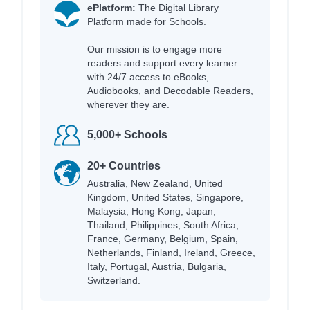
ePlatform:
The Digital Library
Platform made for Schools.
Our mission is to engage more
readers and support every learner
with 24/7 access to eBooks,
Audiobooks, and Decodable Readers,
wherever they are.
5,000+ Schools
20+ Countries
Australia, New Zealand, United
Kingdom, United States, Singapore,
Malaysia, Hong Kong, Japan,
Thailand, Philippines, South Africa,
France, Germany, Belgium, Spain,
Netherlands, Finland, Ireland, Greece,
Italy, Portugal, Austria, Bulgaria,
Switzerland.