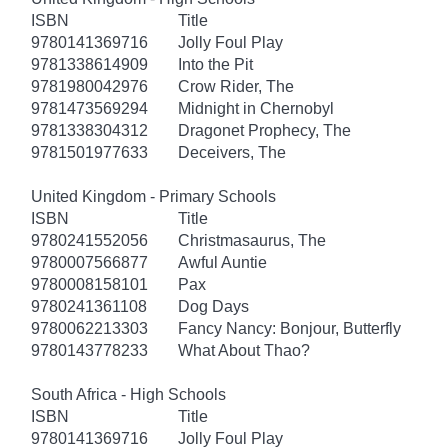
ISBN
Title
9780141369716
Jolly Foul Play
9781338614909
Into the Pit
9781980042976
Crow Rider, The
9781473569294
Midnight in Chernobyl
9781338304312
Dragonet Prophecy, The
9781501977633
Deceivers, The
United Kingdom - Primary Schools
ISBN
Title
9780241552056
Christmasaurus, The
9780007566877
Awful Auntie
9780008158101
Pax
9780241361108
Dog Days
9780062213303
Fancy Nancy: Bonjour, Butterfly
9780143778233
What About Thao?
South Africa - High Schools
ISBN
Title
9780141369716
Jolly Foul Play