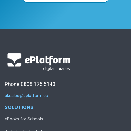
Phone 0808 175 5140
uksales@eplatform.co
SOLUTIONS
eBooks for Schools