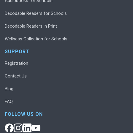
Audiobooks for Schools
Decodable Readers for Schools
Decodable Readers in Print
Wellness Collection for Schools
SUPPORT
Registration
Contact Us
Blog
FAQ
FOLLOW US ON