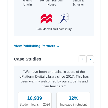
Allen &
Penguin Random
Simon &
Unwin
House
Schuster
Pan Macmillan
Bloomsbury
View Publishing Partners →
Case Studies
‹
›
"We have been enthusiastic users of the
ePlatform Digital Library since 2017. This has
been warmly welcomed by our students and
their teachers."
10,939
32%
Student loans in 2024
Increase in student