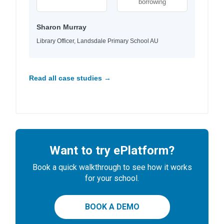
borrowing
Sharon Murray
Library Officer, Landsdale Primary School AU
Read all case studies →
Want to try ePlatform?
Book a quick walkthrough to see how it works
for your school.
BOOK A DEMO