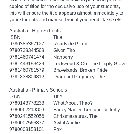
copies of titles for the exclusive use of your students,
this will ensure the title appears almost immediately to
your students and may suit you if you need class sets.
Australia - High Schools
ISBN
Title
9780385367127
Roadside Picnic
9780739344569
Giver, The
9781460741474
Nanberry
9781448198429
Lockwood & Co: The Empty Grave
9781460781579
Bravelands: Broken Pride
9781338304312
Dragonet Prophecy, The
Australia - Primary Schools
ISBN
Title
9780143778233
What About Thao?
9780062213303
Fancy Nancy: Bonjour, Butterfly
9780241552056
Christmasaurus, The
9780007566877
Awful Auntie
9780008158101
Pax