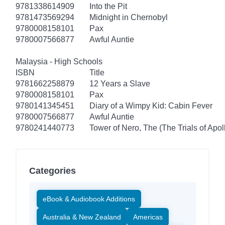
9781338614909
Into the Pit
9781473569294
Midnight in Chernobyl
9780008158101
Pax
9780007566877
Awful Auntie
Malaysia - High Schools
ISBN
Title
9781662258879
12 Years a Slave
9780008158101
Pax
9780141345451
Diary of a Wimpy Kid: Cabin Fever
9780007566877
Awful Auntie
9780241440773
Tower of Nero, The (The Trials of Apol
Categories
eBook & Audiobook Additions
Australia & New Zealand
Americas