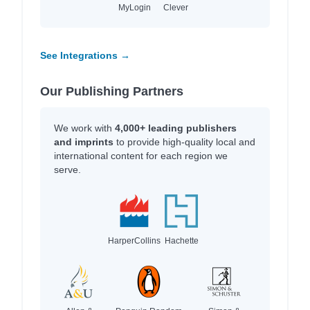
MyLogin
Clever
See Integrations →
Our Publishing Partners
We work with
4,000+ leading publishers
and imprints
to provide high-quality local and
international content for each region we
serve.
HarperCollins
Hachette