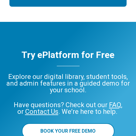
Try ePlatform for Free
Explore our digital library, student tools,
and admin features in a guided demo for
your school.
Have questions? Check out our
FAQ
,
or
Contact Us
. We’re here to help.
BOOK YOUR FREE DEMO