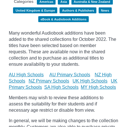
Categories :
Americas
Asia
Australia & New Zealand
United Kingdom & Europe
Authors & Publishers
News
eBook & Audiobook Additions
Many wonderful Audiobook additions have been
added to the shared collections for October 2022. The
titles have been selected based on member
requests. These are available now in the shared
collection and to purchase as additional titles to
ensure availability to your students.
AU High Schools
AU Primary Schools
NZ High
Schools
NZ Primary Schools
UK High Schools
UK
Primary Schools
SA High Schools
MY High Schools
Members may wish to review these additions to
assess the suitability for their students and if
necessary age
restrict
or disable from view.
In general, we will be making changes to the collection
monthly. Customers are also able to purchase private