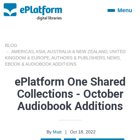
Menu
Toggle
navigation
BLOG
AMERICAS
ASIA
AUSTRALIA & NEW ZEALAND
UNITED
,
,
,
KINGDOM & EUROPE
AUTHORS & PUBLISHERS
NEWS
,
,
,
EBOOK & AUDIOBOOK ADDITIONS
ePlatform One Shared
Collections - October
Audiobook Additions
By
Matt
|
Oct 18, 2022