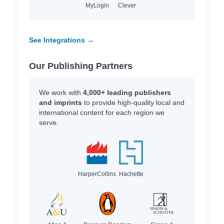
MyLogin
Clever
See Integrations →
Our Publishing Partners
We work with
4,000+ leading publishers
and imprints
to provide high-quality local and
international content for each region we
serve.
HarperCollins
Hachette