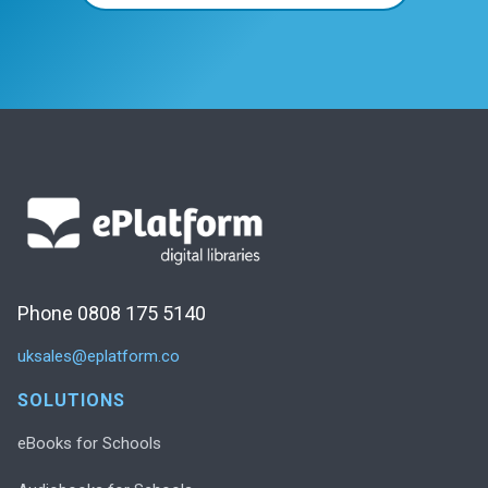
Phone 0808 175 5140
uksales@eplatform.co
SOLUTIONS
eBooks for Schools