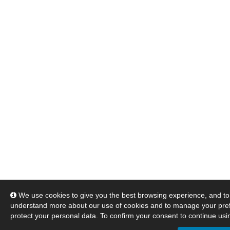
We use cookies to give you the best browsing experience, and to 
understand more about our use of cookies and to manage your pre
protect your personal data. To confirm your consent to continue usin