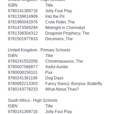
ISBN
Title
9780141369716
Jolly Foul Play
9781338614909
Into the Pit
9781980042976
Crow Rider, The
9781473569294
Midnight in Chernobyl
9781338304312
Dragonet Prophecy, The
9781501977633
Deceivers, The
United Kingdom - Primary Schools
ISBN
Title
9780241552056
Christmasaurus, The
9780007566877
Awful Auntie
9780008158101
Pax
9780241361108
Dog Days
9780062213303
Fancy Nancy: Bonjour, Butterfly
9780143778233
What About Thao?
South Africa - High Schools
ISBN
Title
9780141369716
Jolly Foul Play