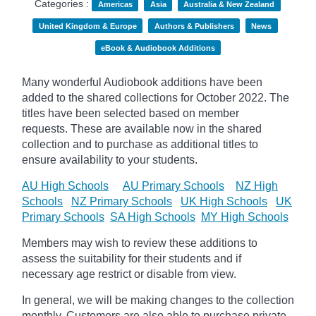
Categories :
Americas
Asia
Australia & New Zealand
United Kingdom & Europe
Authors & Publishers
News
eBook & Audiobook Additions
Many wonderful Audiobook additions have been
added to the shared collections for October 2022. The
titles have been selected based on member
requests. These are available now in the shared
collection and to purchase as additional titles to
ensure availability to your students.
AU High Schools
AU Primary Schools
NZ High
Schools
NZ Primary Schools
UK High Schools
UK
Primary Schools
SA High Schools
MY High Schools
Members may wish to review these additions to
assess the suitability for their students and if
necessary age
restrict
or disable from view.
In general, we will be making changes to the collection
monthly. Customers are also able to purchase private