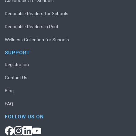
Audiobooks for Schools
Decodable Readers for Schools
Decodable Readers in Print
Wellness Collection for Schools
SUPPORT
Registration
Contact Us
Blog
FAQ
FOLLOW US ON