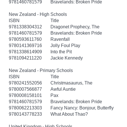
9781460781579
Bravelands: Broken Pride
New Zealand - High Schools
ISBN
Title
9781338304312
Dragonet Prophecy, The
9781460781579
Bravelands: Broken Pride
9780593611760
Ravenfall
9780141369716
Jolly Foul Play
9781338614909
Into the Pit
9781094211220
Jackie Kennedy
New Zealand - Primary Schools
ISBN
Title
9780241552056
Christmasaurus, The
9780007566877
Awful Auntie
9780008158101
Pax
9781460781579
Bravelands: Broken Pride
9780062213303
Fancy Nancy: Bonjour, Butterfly
9780143778233
What About Thao?
United Kingdom - High Schools