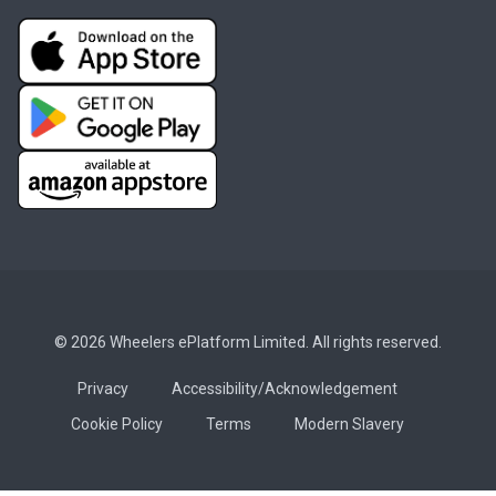
© 2026 Wheelers ePlatform Limited. All rights reserved.
Privacy
Accessibility/Acknowledgement
Cookie Policy
Terms
Modern Slavery