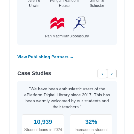
Allen &
Penguin Random
Simon &
Unwin
House
Schuster
Pan Macmillan
Bloomsbury
View Publishing Partners →
Case Studies
‹
›
"We have been enthusiastic users of the
ePlatform Digital Library since 2017. This has
been warmly welcomed by our students and
their teachers."
10,939
32%
Student loans in 2024
Increase in student