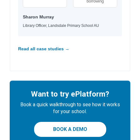
borrowing
Sharon Murray
Library Officer, Landsdale Primary School AU
Read all case studies →
Want to try ePlatform?
Book a quick walkthrough to see how it works
for your school.
BOOK A DEMO