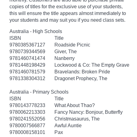
copies of titles for the exclusive use of your students,
this will ensure the title appears almost immediately to
your students and may suit you if you need class sets.
Australia - High Schools
ISBN
Title
9780385367127
Roadside Picnic
9780739344569
Giver, The
9781460741474
Nanberry
9781448198429
Lockwood & Co: The Empty Grave
9781460781579
Bravelands: Broken Pride
9781338304312
Dragonet Prophecy, The
Australia - Primary Schools
ISBN
Title
9780143778233
What About Thao?
9780062213303
Fancy Nancy: Bonjour, Butterfly
9780241552056
Christmasaurus, The
9780007566877
Awful Auntie
9780008158101
Pax