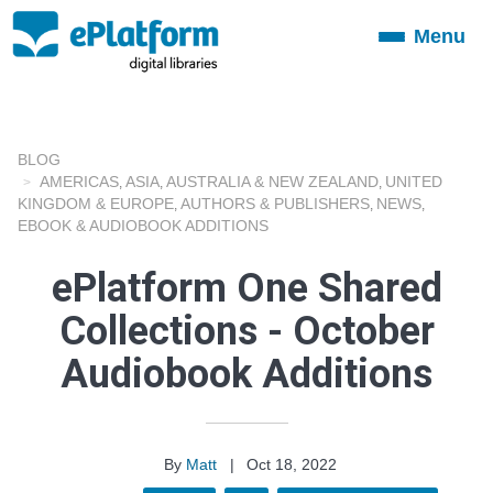
Menu
Toggle
navigation
BLOG
AMERICAS
ASIA
AUSTRALIA & NEW ZEALAND
UNITED
,
,
,
KINGDOM & EUROPE
AUTHORS & PUBLISHERS
NEWS
,
,
,
EBOOK & AUDIOBOOK ADDITIONS
ePlatform One Shared
Collections - October
Audiobook Additions
By
Matt
|
Oct 18, 2022