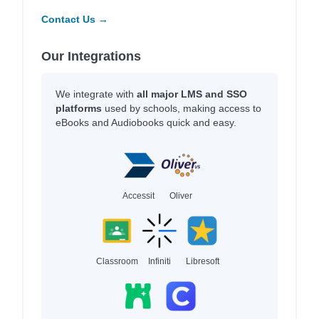
Contact Us →
Our Integrations
We integrate with
all major LMS and SSO
platforms
used by schools, making access to
eBooks and Audiobooks quick and easy.
Accessit
Oliver
Classroom
Infiniti
Libresoft