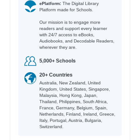
ePlatform:
The Digital Library
Platform made for Schools.
Our mission is to engage more
readers and support every learner
with 24/7 access to eBooks,
Audiobooks, and Decodable Readers,
wherever they are.
5,000+ Schools
20+ Countries
Australia, New Zealand, United
Kingdom, United States, Singapore,
Malaysia, Hong Kong, Japan,
Thailand, Philippines, South Africa,
France, Germany, Belgium, Spain,
Netherlands, Finland, Ireland, Greece,
Italy, Portugal, Austria, Bulgaria,
Switzerland.