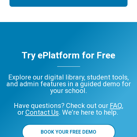
Try ePlatform for Free
Explore our digital library, student tools,
and admin features in a guided demo for
your school.
Have questions? Check out our
FAQ
,
or
Contact Us
. We’re here to help.
BOOK YOUR FREE DEMO