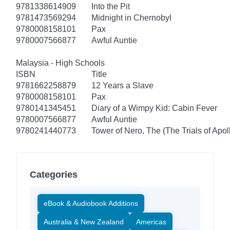
9781338614909
Into the Pit
9781473569294
Midnight in Chernobyl
9780008158101
Pax
9780007566877
Awful Auntie
Malaysia - High Schools
ISBN
Title
9781662258879
12 Years a Slave
9780008158101
Pax
9780141345451
Diary of a Wimpy Kid: Cabin Fever
9780007566877
Awful Auntie
9780241440773
Tower of Nero, The (The Trials of Apol
Categories
eBook & Audiobook Additions
Australia & New Zealand
Americas