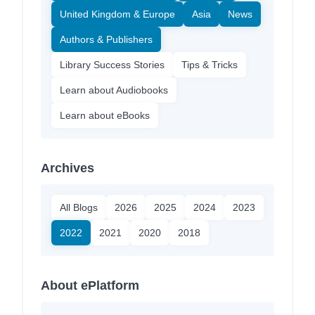
United Kingdom & Europe
Asia
News
Authors & Publishers
Library Success Stories
Tips & Tricks
Learn about Audiobooks
Learn about eBooks
Archives
All Blogs
2026
2025
2024
2023
2022
2021
2020
2018
About ePlatform