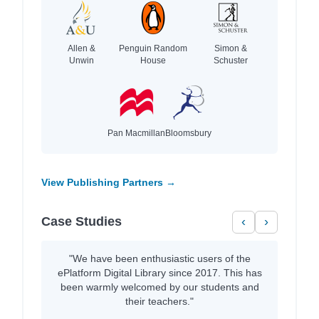
Allen &
Penguin Random
Simon &
Unwin
House
Schuster
Pan Macmillan
Bloomsbury
View Publishing Partners →
Case Studies
‹
›
"We have been enthusiastic users of the
ePlatform Digital Library since 2017. This has
been warmly welcomed by our students and
their teachers."