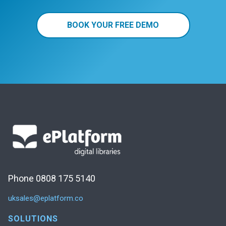
BOOK YOUR FREE DEMO
Phone 0808 175 5140
uksales@eplatform.co
SOLUTIONS