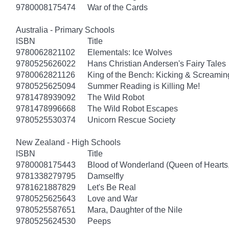
9780008175474
War of the Cards
Australia - Primary Schools
ISBN
Title
9780062821102
Elementals: Ice Wolves
9780525626022
Hans Christian Andersen's Fairy Tales
9780062821126
King of the Bench: Kicking & Screamin
9780525625094
Summer Reading is Killing Me!
9781478939092
The Wild Robot
9781478996668
The Wild Robot Escapes
9780525530374
Unicorn Rescue Society
New Zealand - High Schools
ISBN
Title
9780008175443
Blood of Wonderland (Queen of Hearts
9781338279795
Damselfly
9781621887829
Let's Be Real
9780525625643
Love and War
9780525587651
Mara, Daughter of the Nile
9780525624530
Peeps