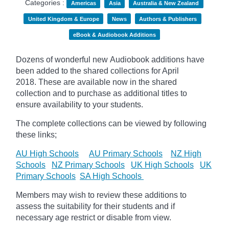
Categories :
Americas
Asia
Australia & New Zealand
United Kingdom & Europe
News
Authors & Publishers
eBook & Audiobook Additions
Dozens of wonderful new Audiobook additions have
been added to the shared collections for April
2018.
These are available now in the shared
collection and to purchase as additional titles to
ensure availability to your students.
The complete collections can be viewed by following
these links;
AU High Schools
AU Primary Schools
NZ High
Schools
NZ Primary Schools
UK High Schools
UK
Primary Schools
SA High Schools
Members may wish to review these additions to
assess the suitability for their students and if
necessary age
restrict
or disable from view.