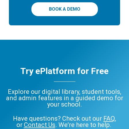
BOOK A DEMO
Try ePlatform for Free
Explore our digital library, student tools,
and admin features in a guided demo for
your school.
Have questions? Check out our
FAQ
,
or
Contact Us
. We’re here to help.