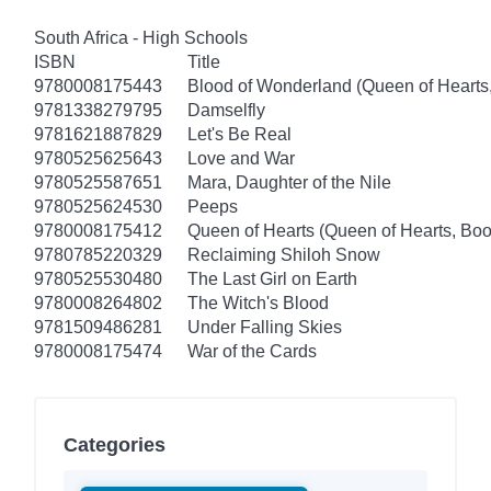
South Africa - High Schools
ISBN
Title
9780008175443
Blood of Wonderland (Queen of Hearts
9781338279795
Damselfly
9781621887829
Let's Be Real
9780525625643
Love and War
9780525587651
Mara, Daughter of the Nile
9780525624530
Peeps
9780008175412
Queen of Hearts (Queen of Hearts, Boo
9780785220329
Reclaiming Shiloh Snow
9780525530480
The Last Girl on Earth
9780008264802
The Witch's Blood
9781509486281
Under Falling Skies
9780008175474
War of the Cards
Categories