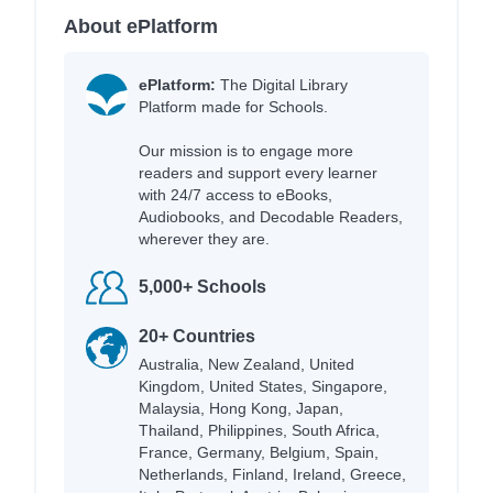
About ePlatform
ePlatform:
The Digital Library
Platform made for Schools.
Our mission is to engage more
readers and support every learner
with 24/7 access to eBooks,
Audiobooks, and Decodable Readers,
wherever they are.
5,000+ Schools
20+ Countries
Australia, New Zealand, United
Kingdom, United States, Singapore,
Malaysia, Hong Kong, Japan,
Thailand, Philippines, South Africa,
France, Germany, Belgium, Spain,
Netherlands, Finland, Ireland, Greece,