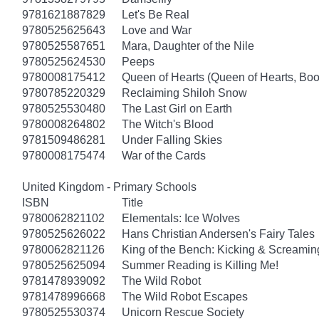
9781621887829
Let's Be Real
9780525625643
Love and War
9780525587651
Mara, Daughter of the Nile
9780525624530
Peeps
9780008175412
Queen of Hearts (Queen of Hearts, Boo
9780785220329
Reclaiming Shiloh Snow
9780525530480
The Last Girl on Earth
9780008264802
The Witch's Blood
9781509486281
Under Falling Skies
9780008175474
War of the Cards
United Kingdom - Primary Schools
ISBN
Title
9780062821102
Elementals: Ice Wolves
9780525626022
Hans Christian Andersen's Fairy Tales
9780062821126
King of the Bench: Kicking & Screamin
9780525625094
Summer Reading is Killing Me!
9781478939092
The Wild Robot
9781478996668
The Wild Robot Escapes
9780525530374
Unicorn Rescue Society