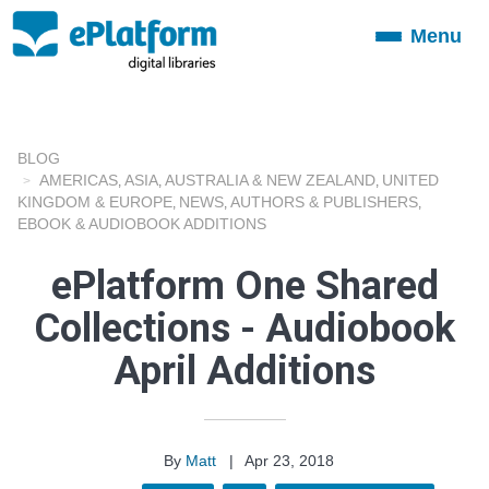
Menu
Toggle
navigation
BLOG
AMERICAS
ASIA
AUSTRALIA & NEW ZEALAND
UNITED
,
,
,
KINGDOM & EUROPE
NEWS
AUTHORS & PUBLISHERS
,
,
,
EBOOK & AUDIOBOOK ADDITIONS
ePlatform One Shared
Collections - Audiobook
April Additions
By
Matt
|
Apr 23, 2018