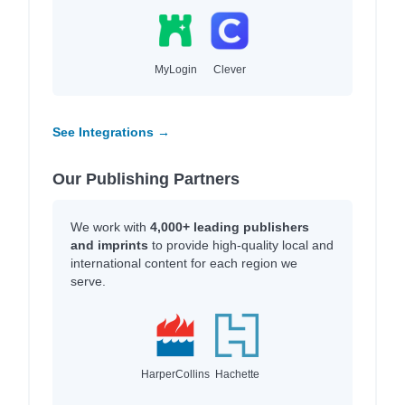
MyLogin
Clever
See Integrations →
Our Publishing Partners
We work with
4,000+ leading publishers
and imprints
to provide high-quality local and
international content for each region we
serve.
HarperCollins
Hachette