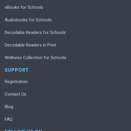
eBooks for Schools
Audiobooks for Schools
Decodable Readers for Schools
Decodable Readers in Print
Wellness Collection for Schools
SUPPORT
Registration
Contact Us
Blog
FAQ