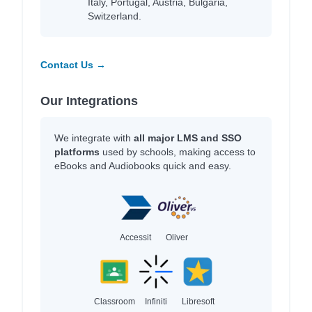
Italy, Portugal, Austria, Bulgaria,
Switzerland.
Contact Us →
Our Integrations
We integrate with
all major LMS and SSO
platforms
used by schools, making access to
eBooks and Audiobooks quick and easy.
Accessit
Oliver
Classroom
Infiniti
Libresoft