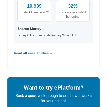
10,939
32%
Student loans in 2024
Increase in student
borrowing
Sharon Murray
Library Officer, Landsdale Primary School AU
Read all case studies →
Want to try ePlatform?
Book a quick walkthrough to see how it works
for your school.