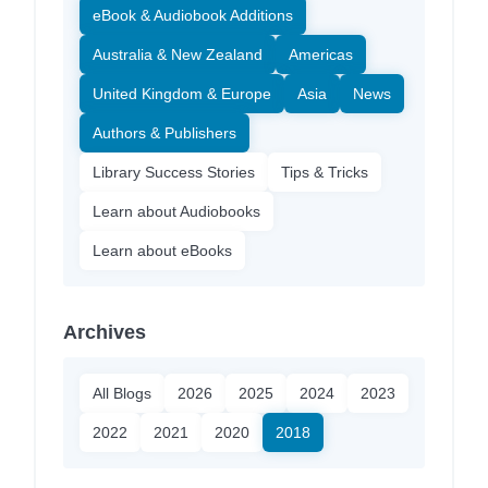
eBook & Audiobook Additions
Australia & New Zealand
Americas
United Kingdom & Europe
Asia
News
Authors & Publishers
Library Success Stories
Tips & Tricks
Learn about Audiobooks
Learn about eBooks
Archives
All Blogs
2026
2025
2024
2023
2022
2021
2020
2018