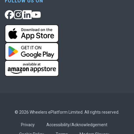
FOLLOW US ON
© 2026 Wheelers ePlatform Limited. All rights reserved.
Privacy
Accessibility/Acknowledgement