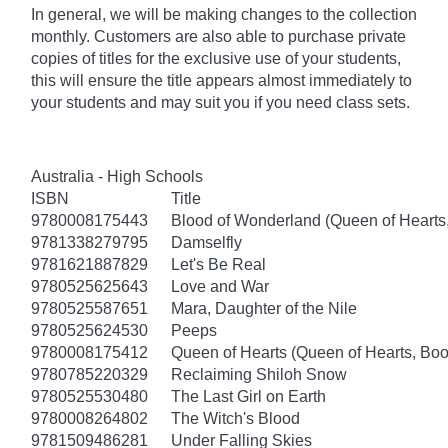
In general, we will be making changes to the collection
monthly. Customers are also able to purchase private
copies of titles for the exclusive use of your students,
this will ensure the title appears almost immediately to
your students and may suit you if you need class sets.
Australia - High Schools
ISBN
Title
9780008175443
Blood of Wonderland (Queen of Hearts
9781338279795
Damselfly
9781621887829
Let's Be Real
9780525625643
Love and War
9780525587651
Mara, Daughter of the Nile
9780525624530
Peeps
9780008175412
Queen of Hearts (Queen of Hearts, Boo
9780785220329
Reclaiming Shiloh Snow
9780525530480
The Last Girl on Earth
9780008264802
The Witch's Blood
9781509486281
Under Falling Skies