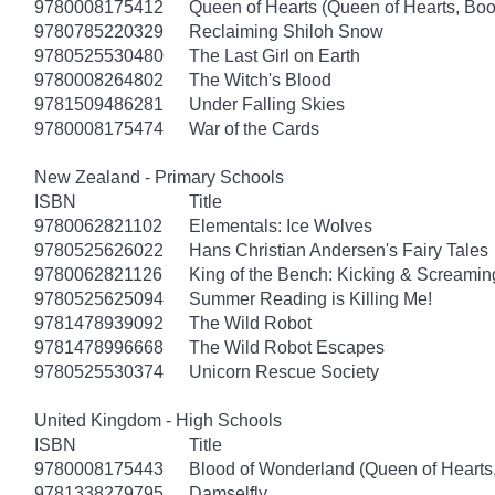
9780008175412
Queen of Hearts (Queen of Hearts, Boo
9780785220329
Reclaiming Shiloh Snow
9780525530480
The Last Girl on Earth
9780008264802
The Witch's Blood
9781509486281
Under Falling Skies
9780008175474
War of the Cards
New Zealand - Primary Schools
ISBN
Title
9780062821102
Elementals: Ice Wolves
9780525626022
Hans Christian Andersen's Fairy Tales
9780062821126
King of the Bench: Kicking & Screamin
9780525625094
Summer Reading is Killing Me!
9781478939092
The Wild Robot
9781478996668
The Wild Robot Escapes
9780525530374
Unicorn Rescue Society
United Kingdom - High Schools
ISBN
Title
9780008175443
Blood of Wonderland (Queen of Hearts
9781338279795
Damselfly