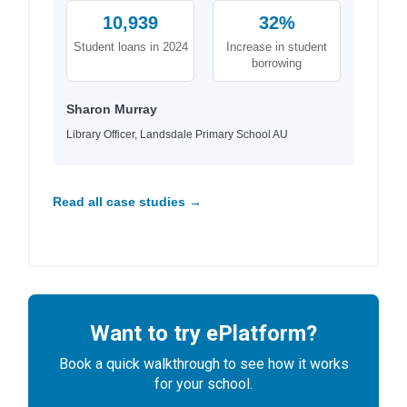
10,939
32%
Student loans in 2024
Increase in student
borrowing
Sharon Murray
Library Officer, Landsdale Primary School AU
Read all case studies →
Want to try ePlatform?
Book a quick walkthrough to see how it works
for your school.