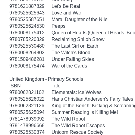
9781621887829
Let's Be Real
9780525625643
Love and War
9780525587651
Mara, Daughter of the Nile
9780525624530
Peeps
9780008175412
Queen of Hearts (Queen of Hearts, Boo
9780785220329
Reclaiming Shiloh Snow
9780525530480
The Last Girl on Earth
9780008264802
The Witch's Blood
9781509486281
Under Falling Skies
9780008175474
War of the Cards
United Kingdom - Primary Schools
ISBN
Title
9780062821102
Elementals: Ice Wolves
9780525626022
Hans Christian Andersen's Fairy Tales
9780062821126
King of the Bench: Kicking & Screamin
9780525625094
Summer Reading is Killing Me!
9781478939092
The Wild Robot
9781478996668
The Wild Robot Escapes
9780525530374
Unicorn Rescue Society