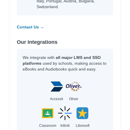
Italy, Portugal, Austria, Bulgaria,
Switzerland.
Contact Us →
Our Integrations
We integrate with
all major LMS and SSO
platforms
used by schools, making access to
eBooks and Audiobooks quick and easy.
Accessit
Oliver
Classroom
Infiniti
Libresoft