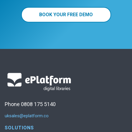
BOOK YOUR FREE DEMO
Phone 0808 175 5140
uksales@eplatform.co
SOLUTIONS