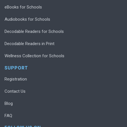
eBooks for Schools
Audiobooks for Schools
Decodable Readers for Schools
Decodable Readers in Print
Wellness Collection for Schools
SUPPORT
Registration
Contact Us
Blog
FAQ