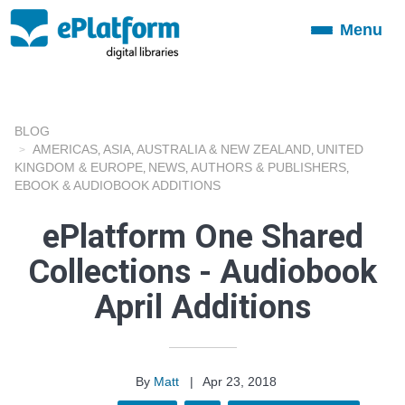
Menu
Toggle
navigation
BLOG
AMERICAS
ASIA
AUSTRALIA & NEW ZEALAND
UNITED
,
,
,
KINGDOM & EUROPE
NEWS
AUTHORS & PUBLISHERS
,
,
,
EBOOK & AUDIOBOOK ADDITIONS
ePlatform One Shared
Collections - Audiobook
April Additions
By
Matt
|
Apr 23, 2018