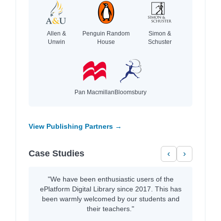
Allen &
Penguin Random
Simon &
Unwin
House
Schuster
Pan Macmillan
Bloomsbury
View Publishing Partners →
Case Studies
‹
›
"We have been enthusiastic users of the
ePlatform Digital Library since 2017. This has
been warmly welcomed by our students and
their teachers."