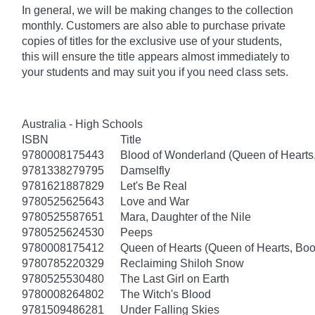
In general, we will be making changes to the collection
monthly. Customers are also able to purchase private
copies of titles for the exclusive use of your students,
this will ensure the title appears almost immediately to
your students and may suit you if you need class sets.
Australia - High Schools
ISBN
Title
9780008175443
Blood of Wonderland (Queen of Hearts
9781338279795
Damselfly
9781621887829
Let's Be Real
9780525625643
Love and War
9780525587651
Mara, Daughter of the Nile
9780525624530
Peeps
9780008175412
Queen of Hearts (Queen of Hearts, Boo
9780785220329
Reclaiming Shiloh Snow
9780525530480
The Last Girl on Earth
9780008264802
The Witch's Blood
9781509486281
Under Falling Skies