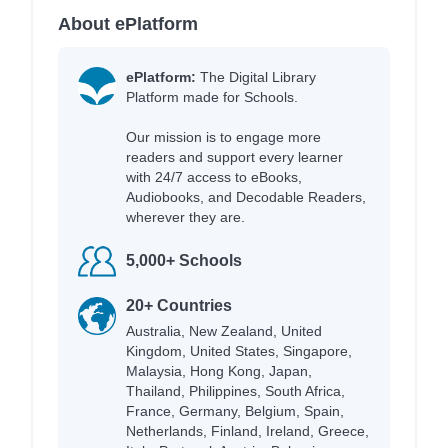
About ePlatform
ePlatform:
The Digital Library
Platform made for Schools.
Our mission is to engage more
readers and support every learner
with 24/7 access to eBooks,
Audiobooks, and Decodable Readers,
wherever they are.
5,000+ Schools
20+ Countries
Australia, New Zealand, United
Kingdom, United States, Singapore,
Malaysia, Hong Kong, Japan,
Thailand, Philippines, South Africa,
France, Germany, Belgium, Spain,
Netherlands, Finland, Ireland, Greece,