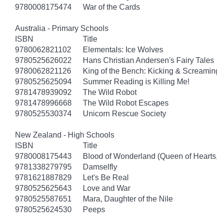
9780008175474
War of the Cards
Australia - Primary Schools
ISBN
Title
9780062821102
Elementals: Ice Wolves
9780525626022
Hans Christian Andersen's Fairy Tales
9780062821126
King of the Bench: Kicking & Screamin
9780525625094
Summer Reading is Killing Me!
9781478939092
The Wild Robot
9781478996668
The Wild Robot Escapes
9780525530374
Unicorn Rescue Society
New Zealand - High Schools
ISBN
Title
9780008175443
Blood of Wonderland (Queen of Hearts
9781338279795
Damselfly
9781621887829
Let's Be Real
9780525625643
Love and War
9780525587651
Mara, Daughter of the Nile
9780525624530
Peeps