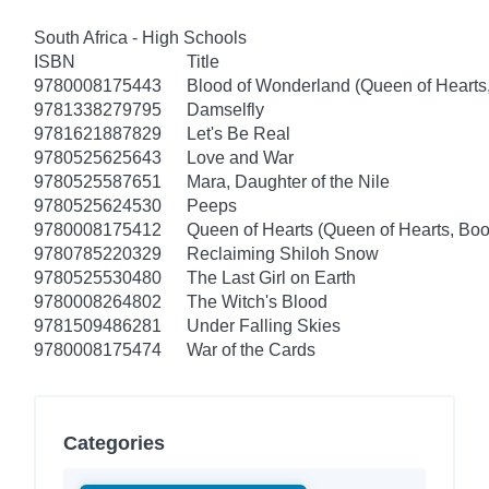
South Africa - High Schools
ISBN
Title
9780008175443
Blood of Wonderland (Queen of Hearts
9781338279795
Damselfly
9781621887829
Let's Be Real
9780525625643
Love and War
9780525587651
Mara, Daughter of the Nile
9780525624530
Peeps
9780008175412
Queen of Hearts (Queen of Hearts, Boo
9780785220329
Reclaiming Shiloh Snow
9780525530480
The Last Girl on Earth
9780008264802
The Witch's Blood
9781509486281
Under Falling Skies
9780008175474
War of the Cards
Categories