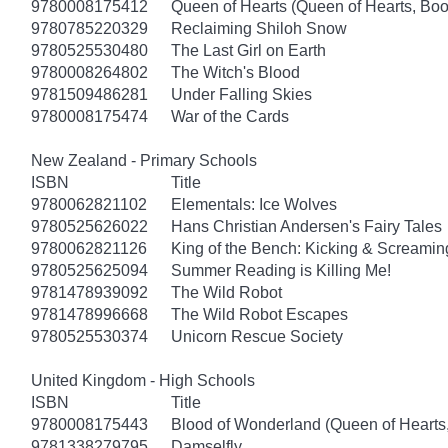
9780008175412
Queen of Hearts (Queen of Hearts, Boo
9780785220329
Reclaiming Shiloh Snow
9780525530480
The Last Girl on Earth
9780008264802
The Witch's Blood
9781509486281
Under Falling Skies
9780008175474
War of the Cards
New Zealand - Primary Schools
ISBN
Title
9780062821102
Elementals: Ice Wolves
9780525626022
Hans Christian Andersen's Fairy Tales
9780062821126
King of the Bench: Kicking & Screamin
9780525625094
Summer Reading is Killing Me!
9781478939092
The Wild Robot
9781478996668
The Wild Robot Escapes
9780525530374
Unicorn Rescue Society
United Kingdom - High Schools
ISBN
Title
9780008175443
Blood of Wonderland (Queen of Hearts
9781338279795
Damselfly