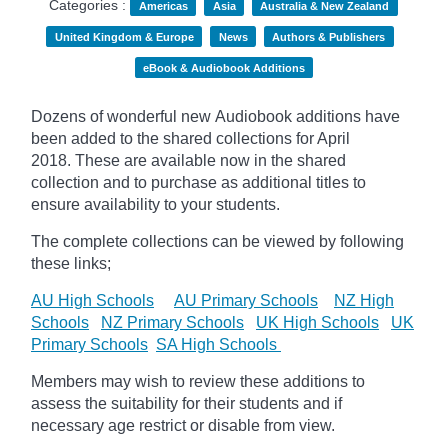
Categories :
Americas
Asia
Australia & New Zealand
United Kingdom & Europe
News
Authors & Publishers
eBook & Audiobook Additions
Dozens of wonderful new Audiobook additions have
been added to the shared collections for April
2018.
These are available now in the shared
collection and to purchase as additional titles to
ensure availability to your students.
The complete collections can be viewed by following
these links;
AU High Schools
AU Primary Schools
NZ High
Schools
NZ Primary Schools
UK High Schools
UK
Primary Schools
SA High Schools
Members may wish to review these additions to
assess the suitability for their students and if
necessary age
restrict
or disable from view.