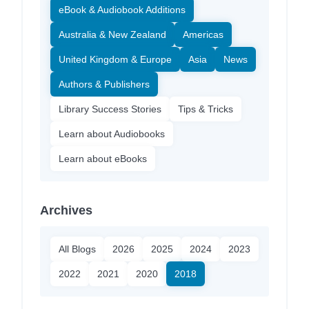
eBook & Audiobook Additions
Australia & New Zealand
Americas
United Kingdom & Europe
Asia
News
Authors & Publishers
Library Success Stories
Tips & Tricks
Learn about Audiobooks
Learn about eBooks
Archives
All Blogs
2026
2025
2024
2023
2022
2021
2020
2018