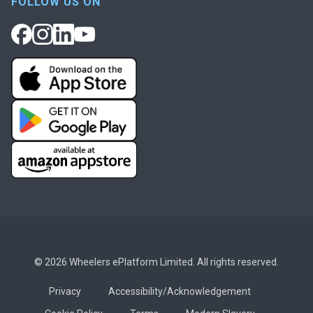
FOLLOW US ON
© 2026 Wheelers ePlatform Limited. All rights reserved.
Privacy
Accessibility/Acknowledgement