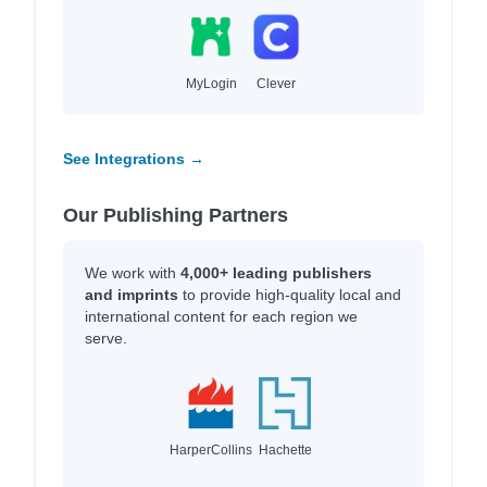
MyLogin
Clever
See Integrations →
Our Publishing Partners
We work with
4,000+ leading publishers
and imprints
to provide high-quality local and
international content for each region we
serve.
HarperCollins
Hachette