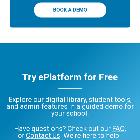
BOOK A DEMO
Try ePlatform for Free
Explore our digital library, student tools,
and admin features in a guided demo for
your school.
Have questions? Check out our
FAQ
,
or
Contact Us
. We’re here to help.