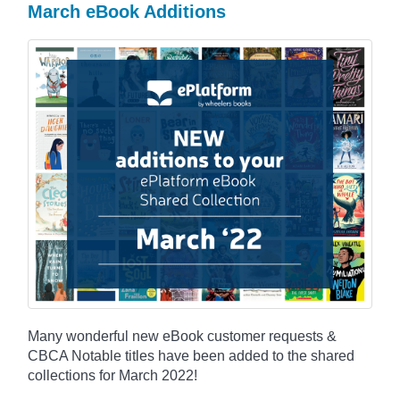
March eBook Additions
Many wonderful new eBook customer requests &
CBCA Notable titles have been added to the shared
collections for March 2022!