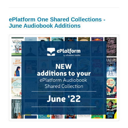
ePlatform One Shared Collections -
June Audiobook Additions