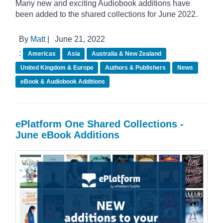
Many new and exciting Audiobook additions have
been added to the shared collections for June 2022.
By
Matt
|
June 21, 2022
:
Americas
Asia
Australia & New Zealand
United Kingdom & Europe
Authors & Publishers
News
eBook & Audiobook Additions
ePlatform One Shared Collections -
June eBook Additions