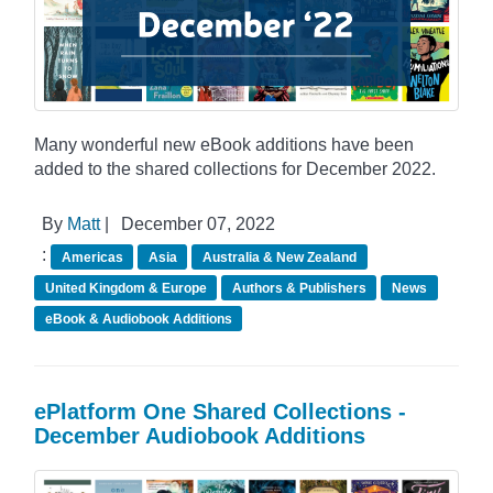
Many wonderful new eBook additions have been
added to the shared collections for December 2022.
By
Matt
|
December 07, 2022
:
Americas
Asia
Australia & New Zealand
United Kingdom & Europe
Authors & Publishers
News
eBook & Audiobook Additions
ePlatform One Shared Collections -
December Audiobook Additions