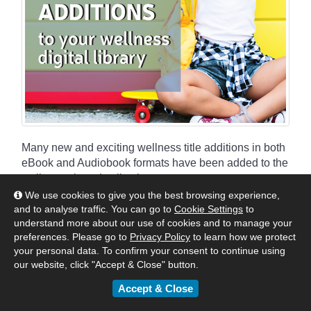
Many new and exciting wellness title additions in both
eBook and Audiobook formats have been added to the
wellness shared collections.
We use cookies to give you the best browsing experience,
and to analyse traffic. You can go to
Cookie Settings
to
By
Matt
|
February 28, 2022
understand more about our use of cookies and to manage your
:
Australia & New Zealand
United Kingdom & Europe
preferences. Please go to
Privacy Policy
to learn how we protect
your personal data. To confirm your consent to continue using
Authors & Publishers
News
our website, click "Accept & Close" button.
eBook & Audiobook Additions
Accept & Close