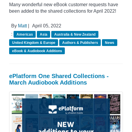
Many wonderful new eBook customer requests have
been added to the shared collections for April 2022!
By
Matt
|
April 05, 2022
:
Americas
Asia
Australia & New Zealand
United Kingdom & Europe
Authors & Publishers
News
eBook & Audiobook Additions
ePlatform One Shared Collections -
March Audiobook Additions