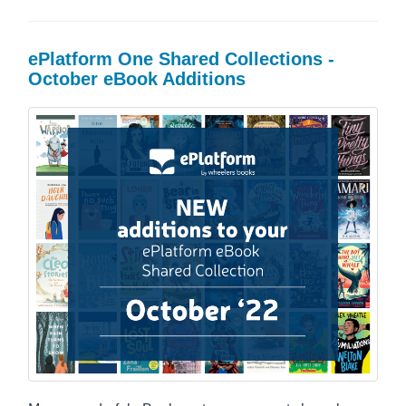
ePlatform One Shared Collections -
October eBook Additions