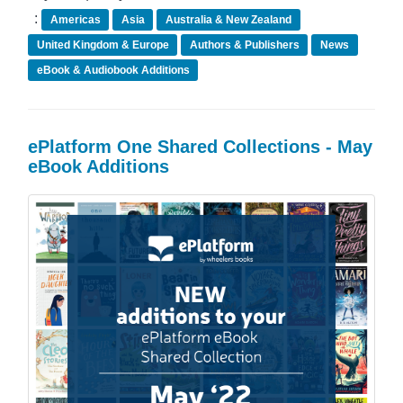
:
Americas
Asia
Australia & New Zealand
United Kingdom & Europe
Authors & Publishers
News
eBook & Audiobook Additions
ePlatform One Shared Collections - May
eBook Additions