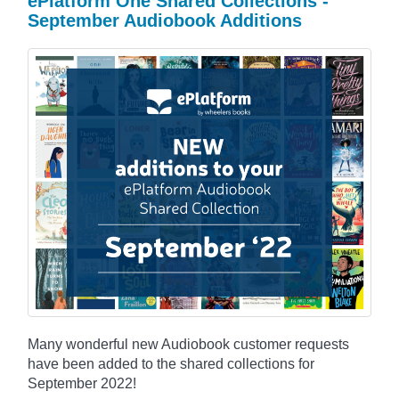
ePlatform One Shared Collections -
September Audiobook Additions
Many wonderful new Audiobook customer requests
have been added to the shared collections for
September 2022!