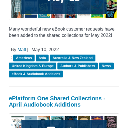
Many wonderful new eBook customer requests have
been added to the shared collections for May 2022!
By
Matt
|
May 10, 2022
:
Americas
Asia
Australia & New Zealand
United Kingdom & Europe
Authors & Publishers
News
eBook & Audiobook Additions
ePlatform One Shared Collections -
April Audiobook Additions