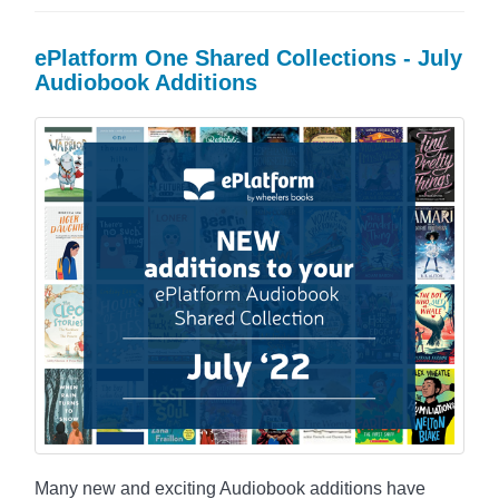
ePlatform One Shared Collections - July
Audiobook Additions
Many new and exciting Audiobook additions have