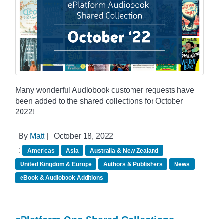
Many wonderful Audiobook customer requests have
been added to the shared collections for October
2022!
By
Matt
|
October 18, 2022
:
Americas
Asia
Australia & New Zealand
United Kingdom & Europe
Authors & Publishers
News
eBook & Audiobook Additions