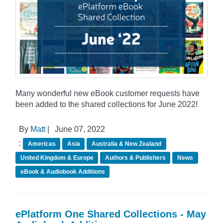
Many wonderful new eBook customer requests have
been added to the shared collections for June 2022!
By
Matt
|
June 07, 2022
:
Americas
Asia
Australia & New Zealand
United Kingdom & Europe
Authors & Publishers
News
eBook & Audiobook Additions
ePlatform One Shared Collections - May