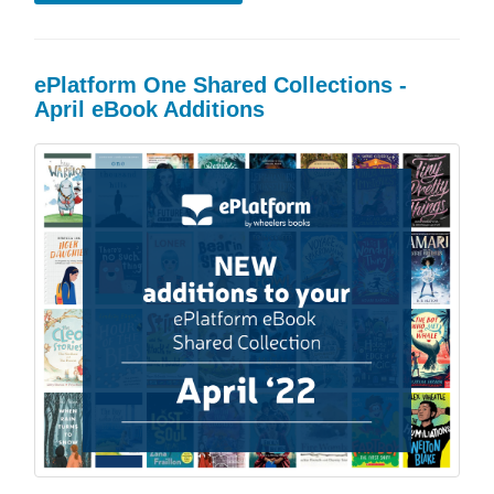
ePlatform One Shared Collections -
April eBook Additions