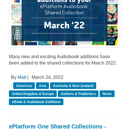
Many new and exciting Audiobook additions have
been added to the shared collections for March 2022.
By
Matt
|
March 24, 2022
:
Americas
Asia
Australia & New Zealand
United Kingdom & Europe
Authors & Publishers
News
eBook & Audiobook Additions
ePlatform One Shared Collections -