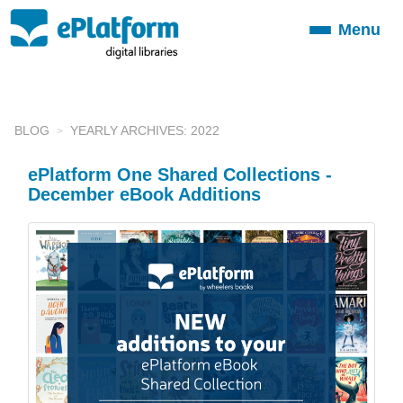
Menu
Toggle
navigation
BLOG
YEARLY ARCHIVES: 2022
ePlatform One Shared Collections -
December eBook Additions