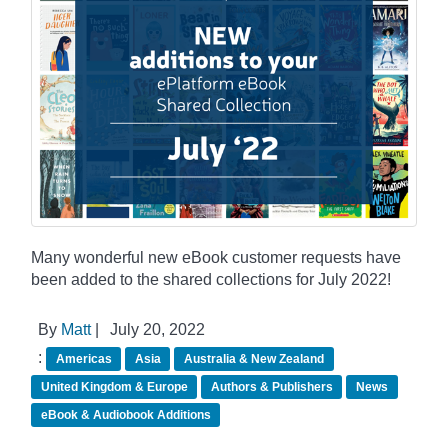
Many wonderful new eBook customer requests have
been added to the shared collections for July 2022!
By
Matt
|
July 20, 2022
:
Americas
Asia
Australia & New Zealand
United Kingdom & Europe
Authors & Publishers
News
eBook & Audiobook Additions