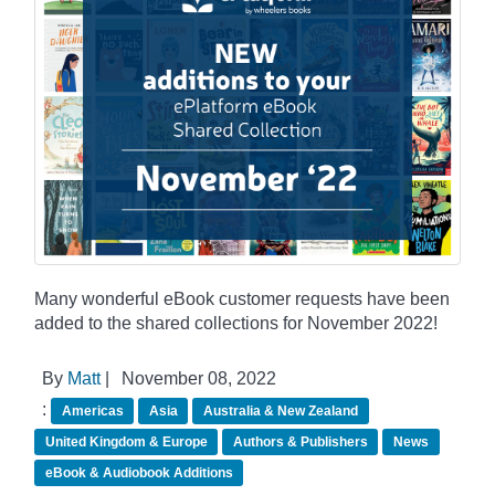
Many wonderful eBook customer requests have been
added to the shared collections for November 2022!
By
Matt
|
November 08, 2022
:
Americas
Asia
Australia & New Zealand
United Kingdom & Europe
Authors & Publishers
News
eBook & Audiobook Additions