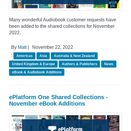
Many wonderful Audiobook customer requests have
been added to the shared collections for November
2022.
By
Matt
|
November 22, 2022
:
Americas
Asia
Australia & New Zealand
United Kingdom & Europe
Authors & Publishers
News
eBook & Audiobook Additions
ePlatform One Shared Collections -
November eBook Additions