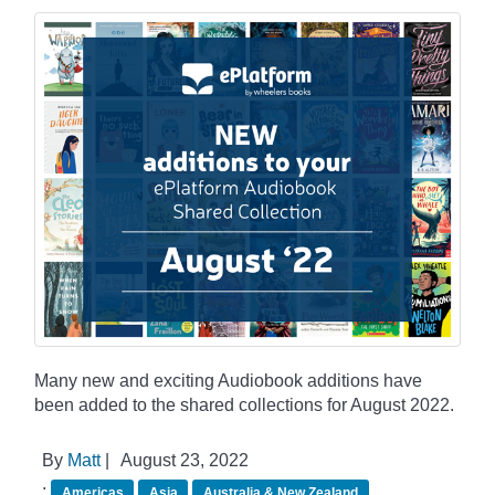
Many new and exciting Audiobook additions have
been added to the shared collections for August 2022.
By
Matt
|
August 23, 2022
:
Americas
Asia
Australia & New Zealand