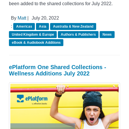
been added to the shared collections for July 2022.
By
Matt
|
July 20, 2022
:
Americas
Asia
Australia & New Zealand
United Kingdom & Europe
Authors & Publishers
News
eBook & Audiobook Additions
ePlatform One Shared Collections -
Wellness Additions July 2022