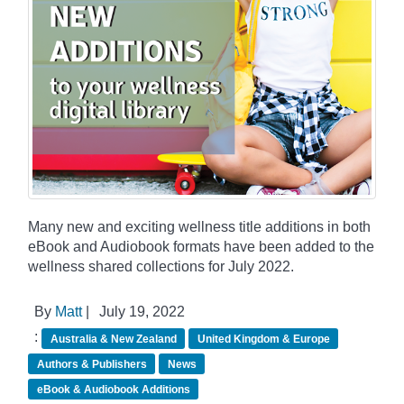
Many new and exciting wellness title additions in both
eBook and Audiobook formats have been added to the
wellness shared collections for July 2022.
By
Matt
|
July 19, 2022
:
Australia & New Zealand
United Kingdom & Europe
Authors & Publishers
News
eBook & Audiobook Additions