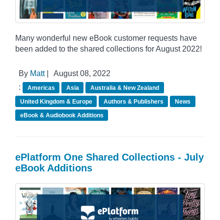
Many wonderful new eBook customer requests have
been added to the shared collections for August 2022!
By
Matt
|
August 08, 2022
:
Americas
Asia
Australia & New Zealand
United Kingdom & Europe
Authors & Publishers
News
eBook & Audiobook Additions
ePlatform One Shared Collections - July
eBook Additions