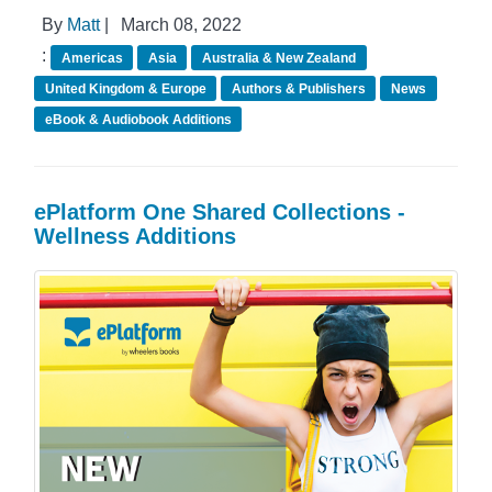
By
Matt
|
March 08, 2022
:
Americas
Asia
Australia & New Zealand
United Kingdom & Europe
Authors & Publishers
News
eBook & Audiobook Additions
ePlatform One Shared Collections -
Wellness Additions