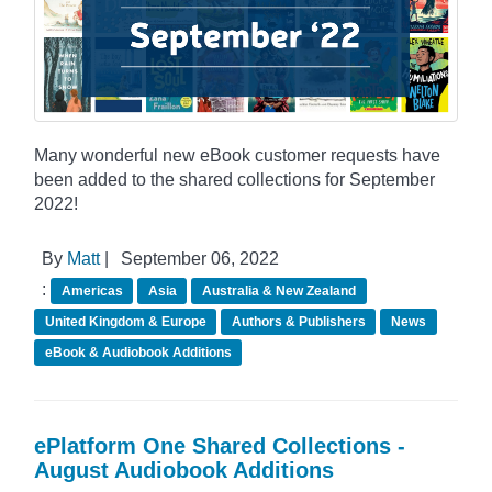
Many wonderful new eBook customer requests have
been added to the shared collections for September
2022!
By
Matt
|
September 06, 2022
:
Americas
Asia
Australia & New Zealand
United Kingdom & Europe
Authors & Publishers
News
eBook & Audiobook Additions
ePlatform One Shared Collections -
August Audiobook Additions