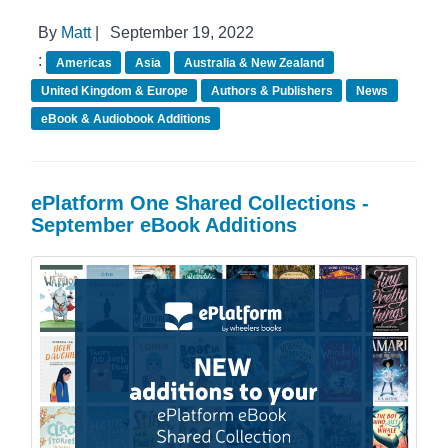
By
Matt
|
September 19, 2022
:
Americas
Asia
Australia & New Zealand
United Kingdom & Europe
Authors & Publishers
News
eBook & Audiobook Additions
ePlatform One Shared Collections -
September eBook Additions