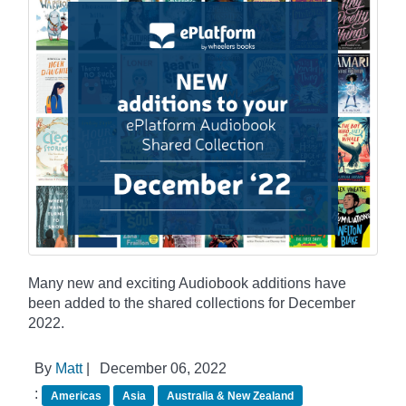
Many new and exciting Audiobook additions have
been added to the shared collections for December
2022.
By
Matt
|
December 06, 2022
:
Americas
Asia
Australia & New Zealand