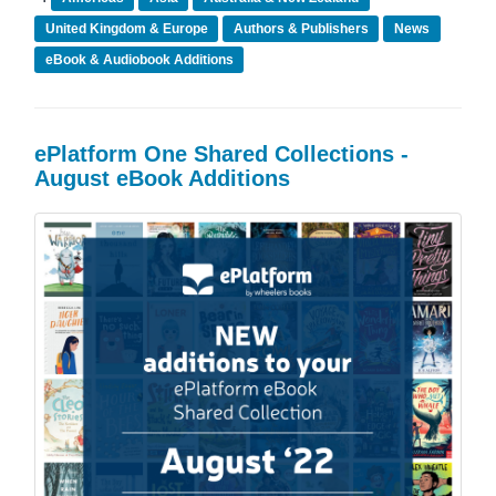
United Kingdom & Europe
Authors & Publishers
News
eBook & Audiobook Additions
ePlatform One Shared Collections -
August eBook Additions