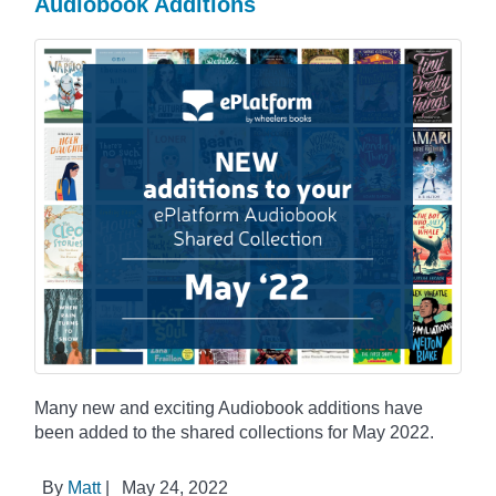
Audiobook Additions
Many new and exciting Audiobook additions have
been added to the shared collections for May 2022.
By
Matt
|
May 24, 2022