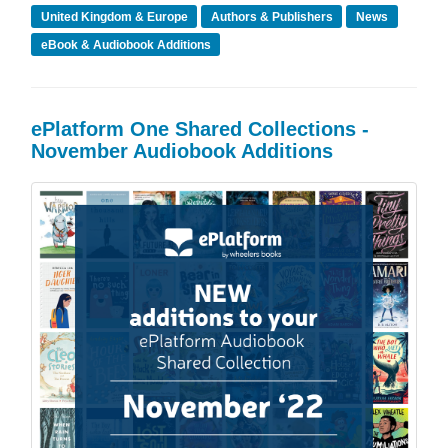
United Kingdom & Europe
Authors & Publishers
News
eBook & Audiobook Additions
ePlatform One Shared Collections -
November Audiobook Additions