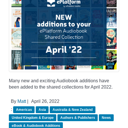
Many new and exciting Audiobook additions have
been added to the shared collections for April 2022.
By
Matt
|
April 26, 2022
:
Americas
Asia
Australia & New Zealand
United Kingdom & Europe
Authors & Publishers
News
eBook & Audiobook Additions