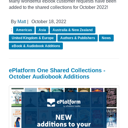
Many wonderful eBook customer requests have been
added to the shared collections for October 2022!
By
Matt
|
October 18, 2022
:
Americas
Asia
Australia & New Zealand
United Kingdom & Europe
Authors & Publishers
News
eBook & Audiobook Additions
ePlatform One Shared Collections -
October Audiobook Additions