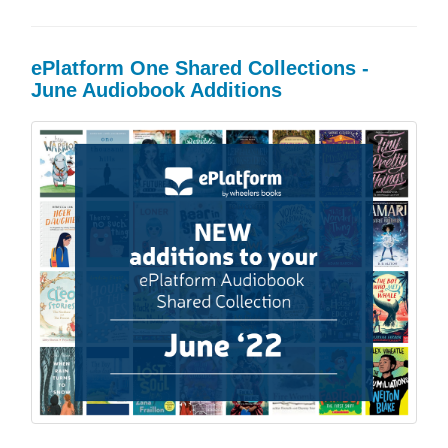
ePlatform One Shared Collections -
June Audiobook Additions