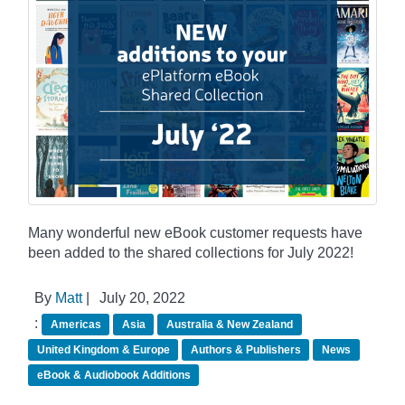
Many wonderful new eBook customer requests have
been added to the shared collections for July 2022!
By
Matt
|
July 20, 2022
:
Americas
Asia
Australia & New Zealand
United Kingdom & Europe
Authors & Publishers
News
eBook & Audiobook Additions