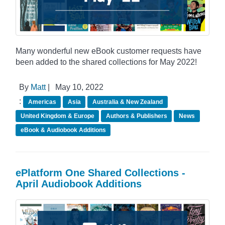
Many wonderful new eBook customer requests have
been added to the shared collections for May 2022!
By
Matt
|
May 10, 2022
:
Americas
Asia
Australia & New Zealand
United Kingdom & Europe
Authors & Publishers
News
eBook & Audiobook Additions
ePlatform One Shared Collections -
April Audiobook Additions