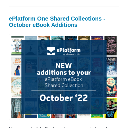
ePlatform One Shared Collections -
October eBook Additions