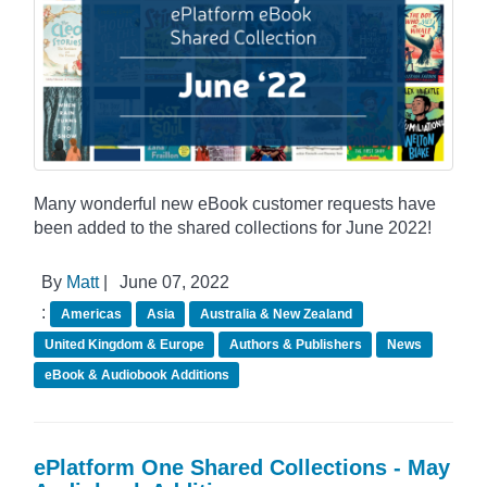
Many wonderful new eBook customer requests have
been added to the shared collections for June 2022!
By
Matt
|
June 07, 2022
:
Americas
Asia
Australia & New Zealand
United Kingdom & Europe
Authors & Publishers
News
eBook & Audiobook Additions
ePlatform One Shared Collections - May