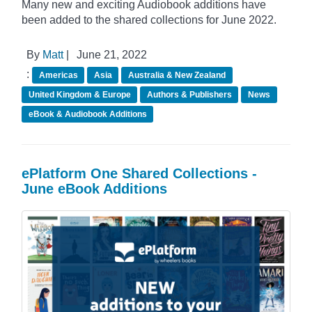
Many new and exciting Audiobook additions have
been added to the shared collections for June 2022.
By
Matt
|
June 21, 2022
:
Americas
Asia
Australia & New Zealand
United Kingdom & Europe
Authors & Publishers
News
eBook & Audiobook Additions
ePlatform One Shared Collections -
June eBook Additions