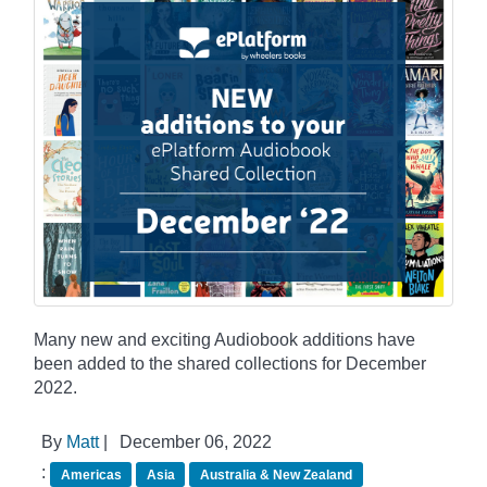
Many new and exciting Audiobook additions have
been added to the shared collections for December
2022.
By
Matt
|
December 06, 2022
:
Americas
Asia
Australia & New Zealand