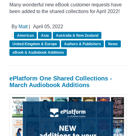
Many wonderful new eBook customer requests have
been added to the shared collections for April 2022!
By
Matt
|
April 05, 2022
:
Americas
Asia
Australia & New Zealand
United Kingdom & Europe
Authors & Publishers
News
eBook & Audiobook Additions
ePlatform One Shared Collections -
March Audiobook Additions