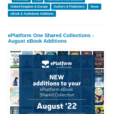
United Kingdom & Europe
Authors & Publishers
News
eBook & Audiobook Additions
ePlatform One Shared Collections -
August eBook Additions