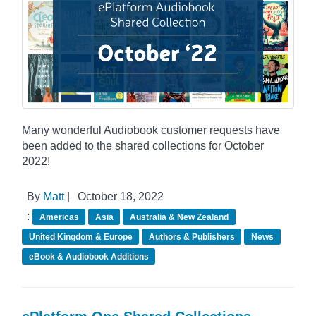
Many wonderful Audiobook customer requests have
been added to the shared collections for October
2022!
By
Matt
|
October 18, 2022
:
Americas
Asia
Australia & New Zealand
United Kingdom & Europe
Authors & Publishers
News
eBook & Audiobook Additions