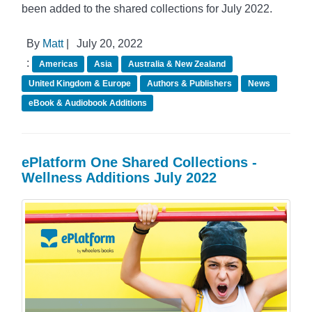
been added to the shared collections for July 2022.
By
Matt
|
July 20, 2022
:
Americas
Asia
Australia & New Zealand
United Kingdom & Europe
Authors & Publishers
News
eBook & Audiobook Additions
ePlatform One Shared Collections -
Wellness Additions July 2022