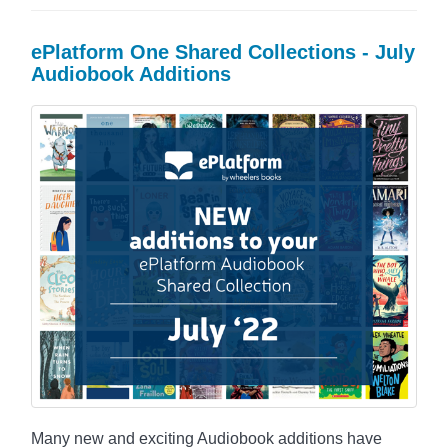
ePlatform One Shared Collections - July
Audiobook Additions
Many new and exciting Audiobook additions have