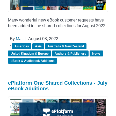
Many wonderful new eBook customer requests have
been added to the shared collections for August 2022!
By
Matt
|
August 08, 2022
:
Americas
Asia
Australia & New Zealand
United Kingdom & Europe
Authors & Publishers
News
eBook & Audiobook Additions
ePlatform One Shared Collections - July
eBook Additions