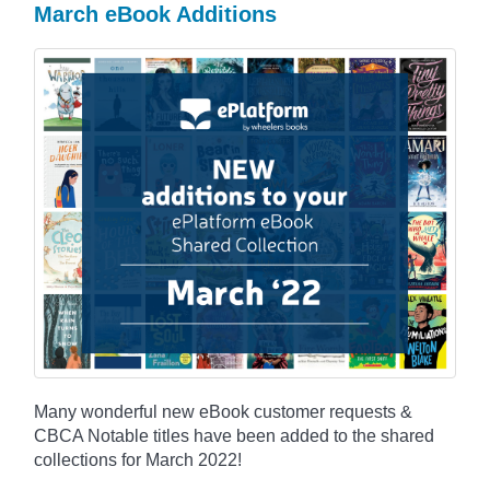
March eBook Additions
Many wonderful new eBook customer requests &
CBCA Notable titles have been added to the shared
collections for March 2022!