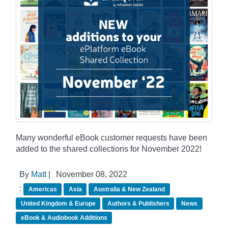
Many wonderful eBook customer requests have been
added to the shared collections for November 2022!
By
Matt
|
November 08, 2022
:
Americas
Asia
Australia & New Zealand
United Kingdom & Europe
Authors & Publishers
News
eBook & Audiobook Additions