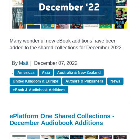
Many wonderful new eBook additions have been
added to the shared collections for December 2022.
By
Matt
|
December 07, 2022
:
Americas
Asia
Australia & New Zealand
United Kingdom & Europe
Authors & Publishers
News
eBook & Audiobook Additions
ePlatform One Shared Collections -
December Audiobook Additions