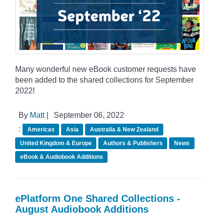
Many wonderful new eBook customer requests have
been added to the shared collections for September
2022!
By
Matt
|
September 06, 2022
:
Americas
Asia
Australia & New Zealand
United Kingdom & Europe
Authors & Publishers
News
eBook & Audiobook Additions
ePlatform One Shared Collections -
August Audiobook Additions