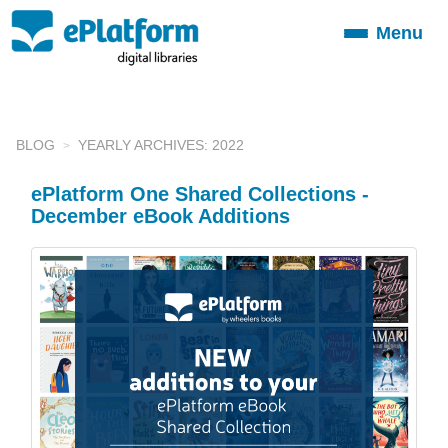
Menu
Toggle
navigation
BLOG
YEARLY ARCHIVES: 2022
ePlatform One Shared Collections -
December eBook Additions