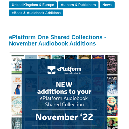
United Kingdom & Europe
Authors & Publishers
News
eBook & Audiobook Additions
ePlatform One Shared Collections -
November Audiobook Additions