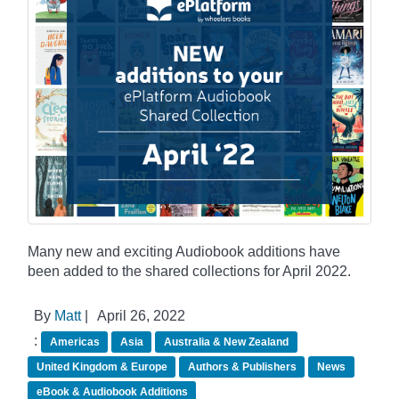
Many new and exciting Audiobook additions have
been added to the shared collections for April 2022.
By
Matt
|
April 26, 2022
:
Americas
Asia
Australia & New Zealand
United Kingdom & Europe
Authors & Publishers
News
eBook & Audiobook Additions