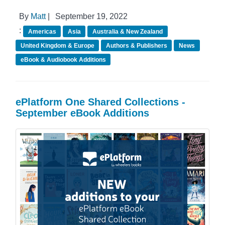
By
Matt
|
September 19, 2022
:
Americas
Asia
Australia & New Zealand
United Kingdom & Europe
Authors & Publishers
News
eBook & Audiobook Additions
ePlatform One Shared Collections -
September eBook Additions