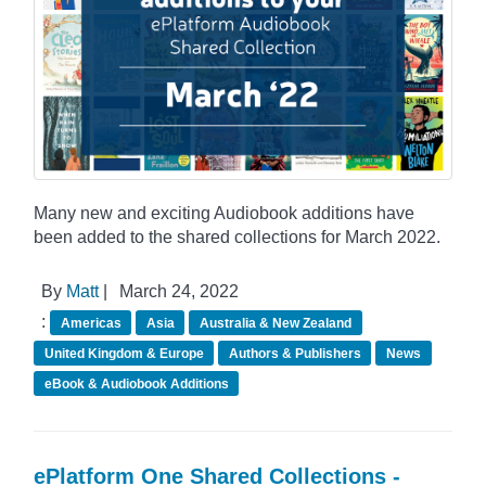
Many new and exciting Audiobook additions have
been added to the shared collections for March 2022.
By
Matt
|
March 24, 2022
:
Americas
Asia
Australia & New Zealand
United Kingdom & Europe
Authors & Publishers
News
eBook & Audiobook Additions
ePlatform One Shared Collections -