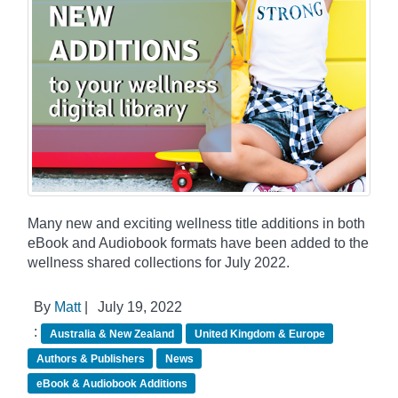
Many new and exciting wellness title additions in both
eBook and Audiobook formats have been added to the
wellness shared collections for July 2022.
By
Matt
|
July 19, 2022
:
Australia & New Zealand
United Kingdom & Europe
Authors & Publishers
News
eBook & Audiobook Additions