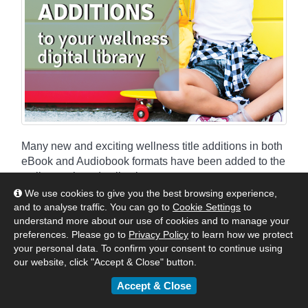
Many new and exciting wellness title additions in both
eBook and Audiobook formats have been added to the
wellness shared collections.
We use cookies to give you the best browsing experience,
and to analyse traffic. You can go to
Cookie Settings
to
By
Matt
|
February 28, 2022
understand more about our use of cookies and to manage your
:
Australia & New Zealand
United Kingdom & Europe
preferences. Please go to
Privacy Policy
to learn how we protect
your personal data. To confirm your consent to continue using
Authors & Publishers
News
our website, click "Accept & Close" button.
eBook & Audiobook Additions
Accept & Close