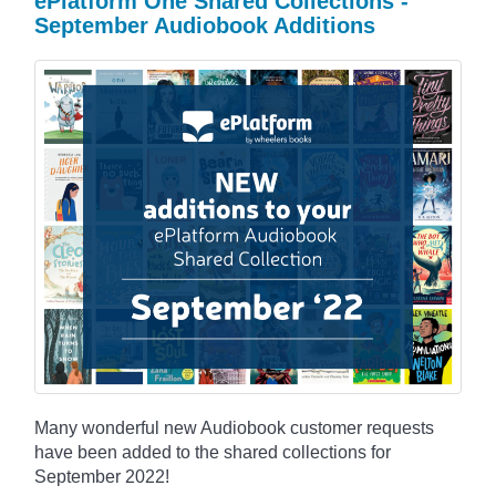
ePlatform One Shared Collections -
September Audiobook Additions
Many wonderful new Audiobook customer requests
have been added to the shared collections for
September 2022!