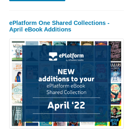
ePlatform One Shared Collections -
April eBook Additions