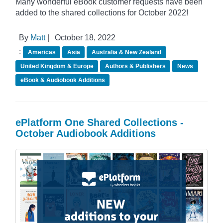
Many wonderful eBook customer requests have been
added to the shared collections for October 2022!
By
Matt
|
October 18, 2022
:
Americas
Asia
Australia & New Zealand
United Kingdom & Europe
Authors & Publishers
News
eBook & Audiobook Additions
ePlatform One Shared Collections -
October Audiobook Additions