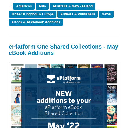
:
Americas
Asia
Australia & New Zealand
United Kingdom & Europe
Authors & Publishers
News
eBook & Audiobook Additions
ePlatform One Shared Collections - May
eBook Additions