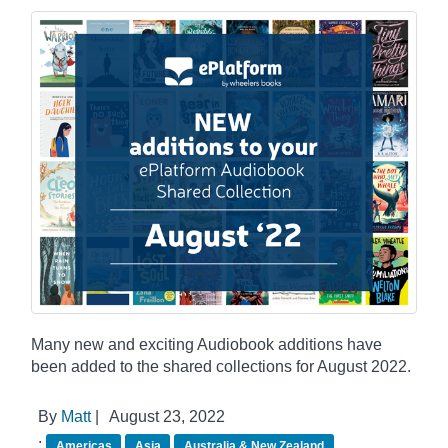
Many new and exciting Audiobook additions have
been added to the shared collections for August 2022.
By
Matt
|
August 23, 2022
:
Americas
Asia
Australia & New Zealand