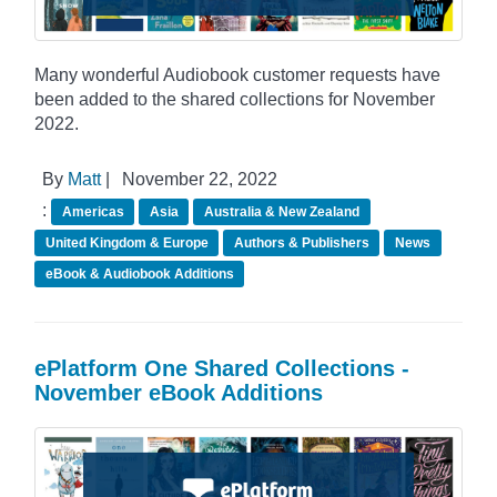
Many wonderful Audiobook customer requests have
been added to the shared collections for November
2022.
By
Matt
|
November 22, 2022
:
Americas
Asia
Australia & New Zealand
United Kingdom & Europe
Authors & Publishers
News
eBook & Audiobook Additions
ePlatform One Shared Collections -
November eBook Additions