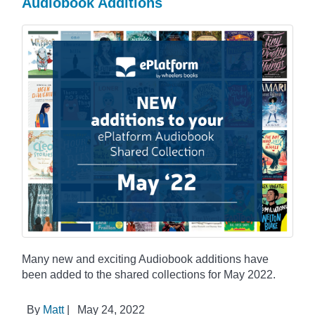
Audiobook Additions
Many new and exciting Audiobook additions have
been added to the shared collections for May 2022.
By
Matt
|
May 24, 2022