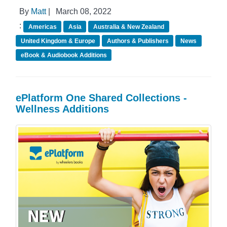
By
Matt
|
March 08, 2022
:
Americas
Asia
Australia & New Zealand
United Kingdom & Europe
Authors & Publishers
News
eBook & Audiobook Additions
ePlatform One Shared Collections -
Wellness Additions