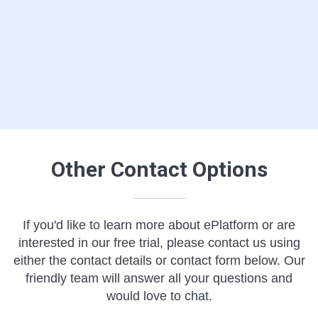
Other Contact Options
If you'd like to learn more about ePlatform or are
interested in our free trial, please contact us using
either the contact details or contact form below. Our
friendly team will answer all your questions and
would love to chat.