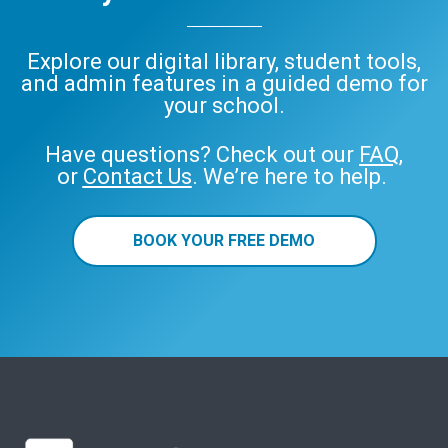
Explore our digital library, student tools,
and admin features in a guided demo for
your school.
Have questions? Check out our
FAQ
,
or
Contact Us
. We’re here to help.
BOOK YOUR FREE DEMO