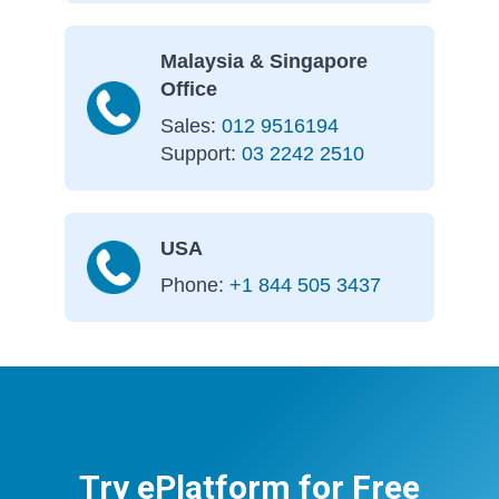
Malaysia & Singapore
Office
Sales:
012 9516194
Support:
03 2242 2510
USA
Phone:
+1 844 505 3437
Try ePlatform for Free