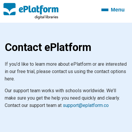
Menu
Toggle
navigation
Contact ePlatform
If you’d like to learn more about ePlatform or are interested
in our free trial, please contact us using the contact options
here.
Our support team works with schools worldwide. We’ll
make sure you get the help you need quickly and clearly.
Contact our support team at
support@eplatform.co