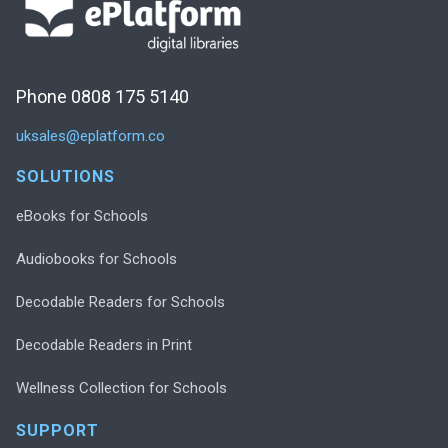
Phone 0808 175 5140
uksales@eplatform.co
SOLUTIONS
eBooks for Schools
Audiobooks for Schools
Decodable Readers for Schools
Decodable Readers in Print
Wellness Collection for Schools
SUPPORT