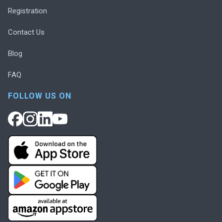
Registration
Contact Us
Blog
FAQ
FOLLOW US ON