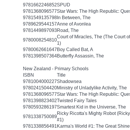
9781662246852
SPUD
9781368096577
Star Wars: The High Republic: Ques
9781549135798
In Between, The
9789629544157
Anne of Avonlea
9781449897093
Road, The
Court of Miracles, The (The Court of
9780008254810
1)
9780062661647
Boy Called Bat, A
9781398507364
Butterfly Assassin, The
New Zealand - Primary Schools
ISBN
Title
9781004000227
Shadowsea
9780241504420
Ministry of Unladylike Activity, The
9781368096577
Star Wars: The High Republic: Ques
9781398823402
Twisted Fairy Tales
9780593286197
Smartest Kid in the Universe, The
Ricky Ricotta's Mighty Robot (Ricky
9781338750089
#1)
9781338856491
Karma's World #1: The Great Shin