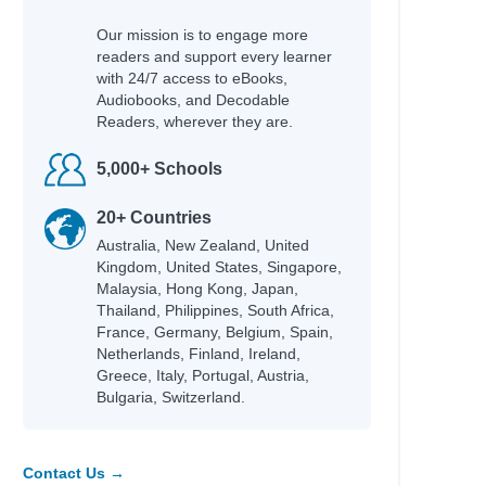
Our mission is to engage more
readers and support every learner
with 24/7 access to eBooks,
Audiobooks, and Decodable
Readers, wherever they are.
5,000+ Schools
20+ Countries
Australia, New Zealand, United
Kingdom, United States, Singapore,
Malaysia, Hong Kong, Japan,
Thailand, Philippines, South Africa,
France, Germany, Belgium, Spain,
Netherlands, Finland, Ireland,
Greece, Italy, Portugal, Austria,
Bulgaria, Switzerland.
Contact Us →