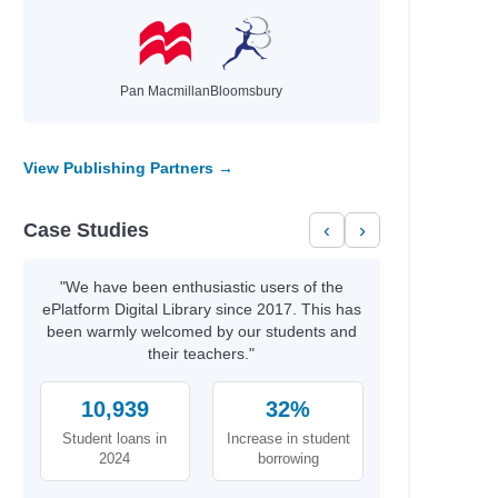
Pan Macmillan
Bloomsbury
View Publishing Partners →
Case Studies
‹
›
"We have been enthusiastic users of the
ePlatform Digital Library since 2017. This has
been warmly welcomed by our students and
their teachers."
10,939
32%
Student loans in
Increase in student
2024
borrowing