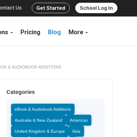
ontact Us
Get Started
School Log In
ions
Pricing
Blog
More
OK & AUDIOBOOK ADDITIONS
Categories
eBook & Audiobook Additions
Australia & New Zealand
Americas
United Kingdom & Europe
Asia