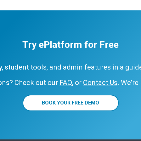
Try ePlatform for Free
ary, student tools, and admin features in a gui
ons? Check out our
FAQ
, or
Contact Us
. We’re
BOOK YOUR FREE DEMO