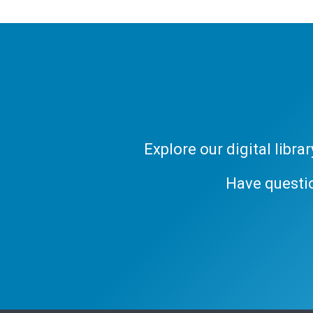
Explore our digital libr
Have questi