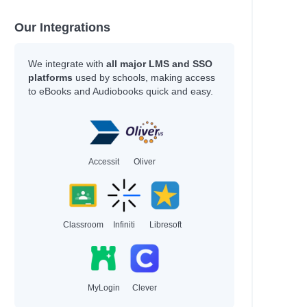
Our Integrations
We integrate with
all major LMS and SSO
platforms
used by schools, making access
to eBooks and Audiobooks quick and easy.
Accessit
Oliver
Classroom
Infiniti
Libresoft
MyLogin
Clever