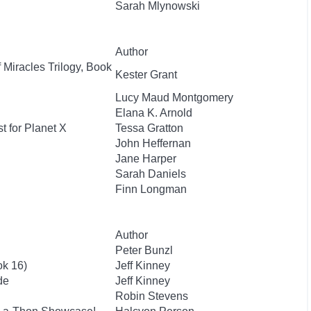
Sarah Mlynowski
Author
 Miracles Trilogy, Book
Kester Grant
Lucy Maud Montgomery
Elana K. Arnold
t for Planet X
Tessa Gratton
John Heffernan
Jane Harper
Sarah Daniels
Finn Longman
Author
Peter Bunzl
ok 16)
Jeff Kinney
de
Jeff Kinney
Robin Stevens