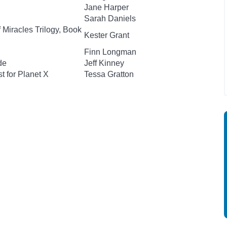
Jane Harper
Sarah Daniels
 Miracles Trilogy, Book
Kester Grant
Finn Longman
de
Jeff Kinney
t for Planet X
Tessa Gratton