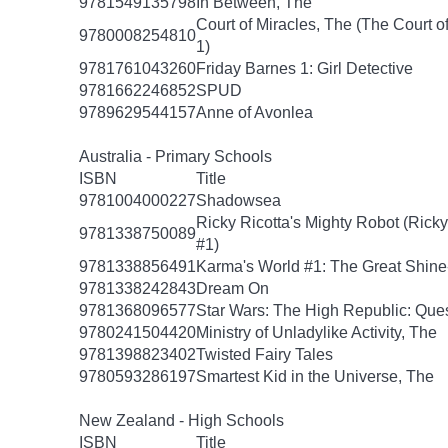
9781549135798
In Between, The
Court of Miracles, The (The Court of
9780008254810
1)
9781761043260
Friday Barnes 1: Girl Detective
9781662246852
SPUD
9789629544157
Anne of Avonlea
Australia - Primary Schools
ISBN
Title
9781004000227
Shadowsea
Ricky Ricotta's Mighty Robot (Ricky
9781338750089
#1)
9781338856491
Karma's World #1: The Great Shin
9781338242843
Dream On
9781368096577
Star Wars: The High Republic: Ques
9780241504420
Ministry of Unladylike Activity, The
9781398823402
Twisted Fairy Tales
9780593286197
Smartest Kid in the Universe, The
New Zealand - High Schools
ISBN
Title