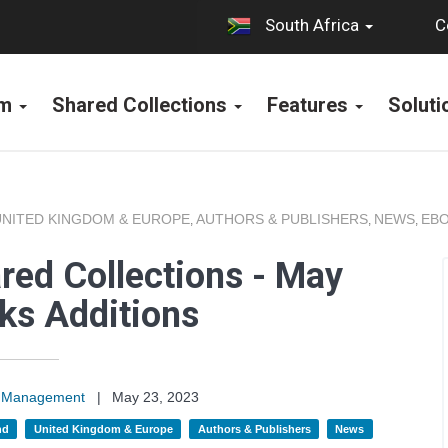
C
South Africa
rm
Shared Collections
Features
Solut
UNITED KINGDOM & EUROPE
AUTHORS & PUBLISHERS
NEWS
EBO
,
,
,
red Collections - May
ks Additions
on Management
|
May 23, 2023
nd
United Kingdom & Europe
Authors & Publishers
News