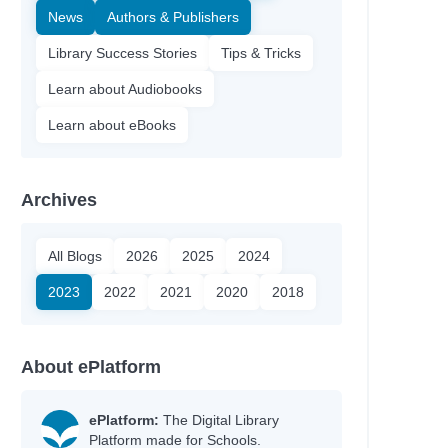
News
Authors & Publishers
Library Success Stories
Tips & Tricks
Learn about Audiobooks
Learn about eBooks
Archives
All Blogs
2026
2025
2024
2023
2022
2021
2020
2018
About ePlatform
ePlatform:
The Digital Library
Platform made for Schools.