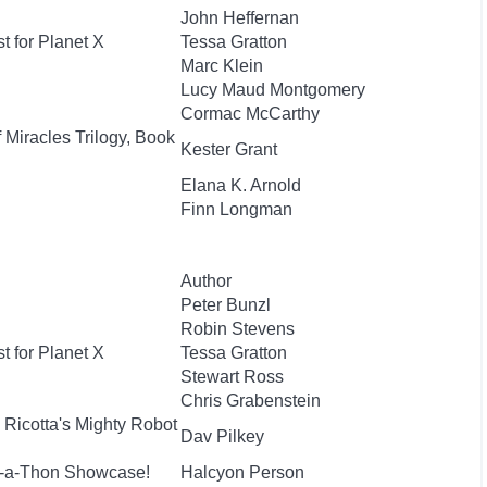
John Heffernan
t for Planet X
Tessa Gratton
Marc Klein
Lucy Maud Montgomery
Cormac McCarthy
 Miracles Trilogy, Book
Kester Grant
Elana K. Arnold
Finn Longman
Author
Peter Bunzl
Robin Stevens
t for Planet X
Tessa Gratton
Stewart Ross
Chris Grabenstein
 Ricotta's Mighty Robot
Dav Pilkey
e-a-Thon Showcase!
Halcyon Person