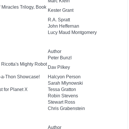
Marc Klein
 Miracles Trilogy, Book
Kester Grant
R.A. Spratt
John Heffernan
Lucy Maud Montgomery
Author
Peter Bunzl
 Ricotta's Mighty Robot
Dav Pilkey
e-a-Thon Showcase!
Halcyon Person
Sarah Mlynowski
t for Planet X
Tessa Gratton
Robin Stevens
Stewart Ross
Chris Grabenstein
Author