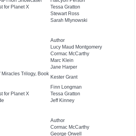
e-a-Thon Showcase!
Halcyon Person
t for Planet X
Tessa Gratton
Stewart Ross
Sarah Mlynowski
Author
Lucy Maud Montgomery
Cormac McCarthy
Marc Klein
Jane Harper
 Miracles Trilogy, Book
Kester Grant
Finn Longman
t for Planet X
Tessa Gratton
de
Jeff Kinney
Author
Cormac McCarthy
George Orwell