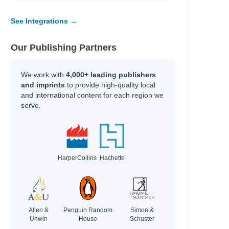
See Integrations →
Our Publishing Partners
We work with
4,000+ leading publishers
and imprints
to provide high-quality local
and international content for each region we
serve.
HarperCollins
Hachette
Allen &
Penguin Random
Simon &
Unwin
House
Schuster