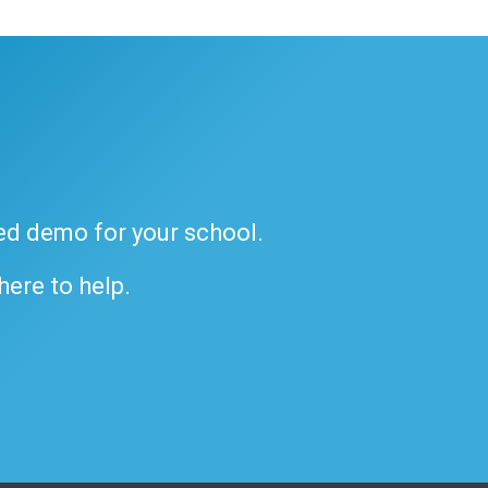
ded demo for your school.
 here to help.