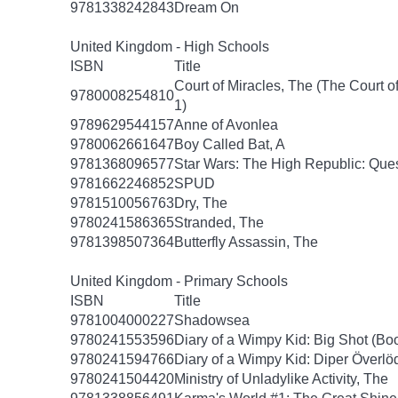
9781338242843
Dream On
United Kingdom - High Schools
ISBN
Title
Court of Miracles, The (The Court of
9780008254810
1)
9789629544157
Anne of Avonlea
9780062661647
Boy Called Bat, A
9781368096577
Star Wars: The High Republic: Ques
9781662246852
SPUD
9781510056763
Dry, The
9780241586365
Stranded, The
9781398507364
Butterfly Assassin, The
United Kingdom - Primary Schools
ISBN
Title
9781004000227
Shadowsea
9780241553596
Diary of a Wimpy Kid: Big Shot (Bo
9780241594766
Diary of a Wimpy Kid: Diper Överlö
9780241504420
Ministry of Unladylike Activity, The