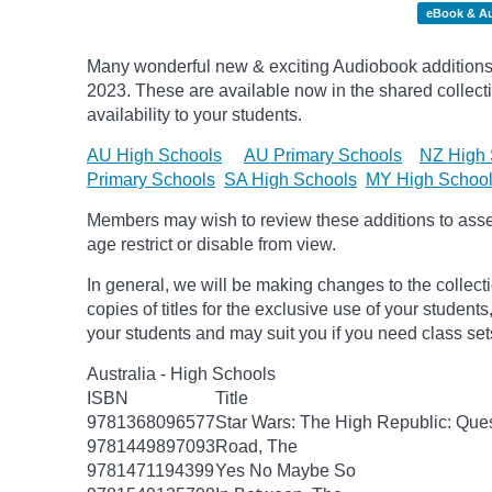
eBook & A
Many wonderful new & exciting Audiobook additions 
2023.
These are available now in the shared collecti
availability to your students.
AU High Schools
AU Primary Schools
NZ High 
Primary Schools
SA High Schools
MY High Schoo
Members may wish to review these additions to assess
age
restrict
or disable from view.
In general, we will be making changes to the collect
copies of titles for the exclusive use of your students
your students and may suit you if you need class set
Australia - High Schools
ISBN
Title
9781368096577
Star Wars: The High Republic: Ques
9781449897093
Road, The
9781471194399
Yes No Maybe So