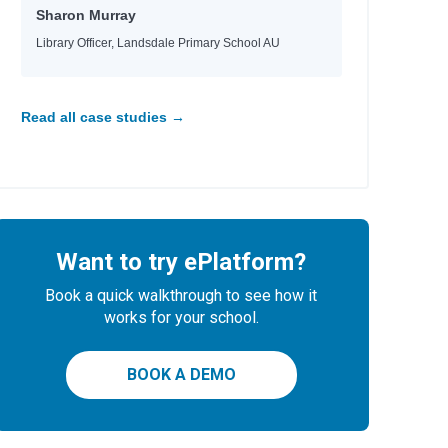
Sharon Murray
Library Officer, Landsdale Primary School AU
Read all case studies →
Want to try ePlatform?
Book a quick walkthrough to see how it
works for your school.
BOOK A DEMO