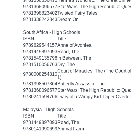
9781338856491
Karma's World #1: The Great Shin
9781368096577
Star Wars: The High Republic: Ques
9781398823402
Twisted Fairy Tales
9781338242843
Dream On
South Africa - High Schools
ISBN
Title
9789629544157
Anne of Avonlea
9781449897093
Road, The
9781549135798
In Between, The
9781510056763
Dry, The
Court of Miracles, The (The Court of
9780008254810
1)
9781398507364
Butterfly Assassin, The
9781368096577
Star Wars: The High Republic: Ques
9780241594766
Diary of a Wimpy Kid: Diper Överlö
Malaysia - High Schools
ISBN
Title
9781449897093
Road, The
9780141990699
Animal Farm