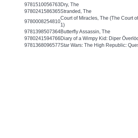
9781510056763
Dry, The
9780241586365
Stranded, The
Court of Miracles, The (The Court of
9780008254810
1)
9781398507364
Butterfly Assassin, The
9780241594766
Diary of a Wimpy Kid: Diper Överlö
9781368096577
Star Wars: The High Republic: Ques