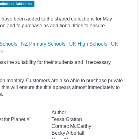
udiobook Additions
have been added to the shared collections for May
on and to purchase as additional titles to ensure
Schools
NZ Primary Schools
UK High Schools
UK
ls
 the suitability for their students and if necessary
ion monthly. Customers are also able to purchase private
, this will ensure the title appears almost immediately to
s.
Author
t for Planet X
Tessa Gratton
Cormac McCarthy
Becky Albertalli