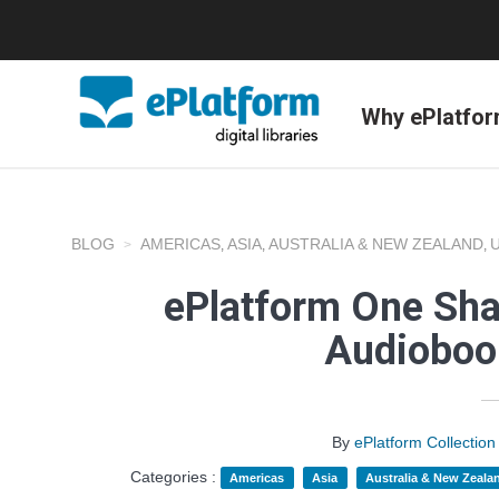
Why ePlatfo
BLOG
AMERICAS
ASIA
AUSTRALIA & NEW ZEALAND
,
,
,
ePlatform One Sha
Audioboo
By
ePlatform Collecti
Categories :
Americas
Asia
Australia & New Zeala