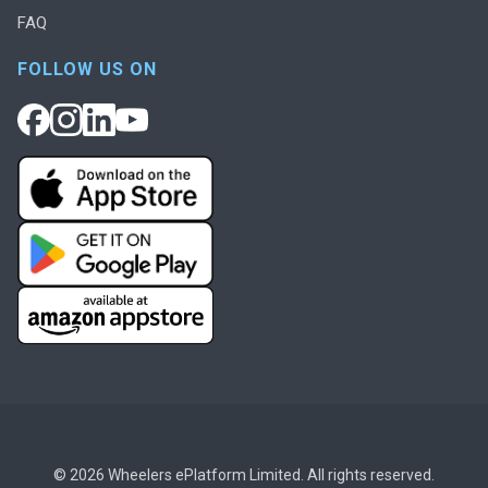
FAQ
FOLLOW US ON
© 2026 Wheelers ePlatform Limited. All rights reserved.