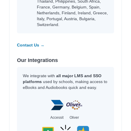
Thailand, Philippines, South Africa,
France, Germany, Belgium, Spain,
Netherlands, Finland, Ireland, Greece,
Italy, Portugal, Austria, Bulgaria,
Switzerland.
Contact Us →
Our Integrations
We integrate with
all major LMS and SSO
platforms
used by schools, making access to
eBooks and Audiobooks quick and easy.
Accessit
Oliver