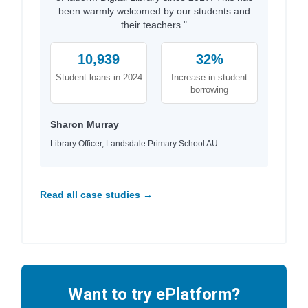
been warmly welcomed by our students and
their teachers."
10,939
32%
Student loans in 2024
Increase in student
borrowing
Sharon Murray
Library Officer, Landsdale Primary School AU
Read all case studies →
Want to try ePlatform?