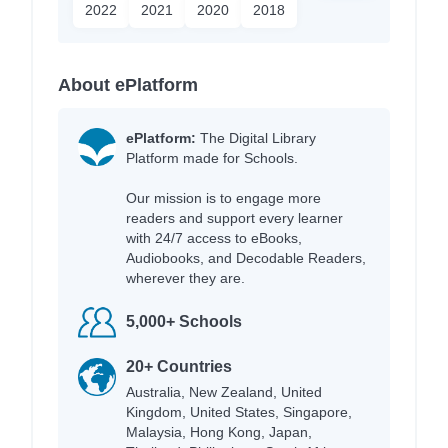
2022
2021
2020
2018
About ePlatform
ePlatform:
The Digital Library
Platform made for Schools.
Our mission is to engage more
readers and support every learner
with 24/7 access to eBooks,
Audiobooks, and Decodable Readers,
wherever they are.
5,000+ Schools
20+ Countries
Australia, New Zealand, United
Kingdom, United States, Singapore,
Malaysia, Hong Kong, Japan,