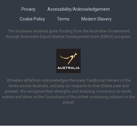
Privacy
Accessibility/Acknowledgement
Cookie Policy
Terms
Modern Slavery
This business received grant funding from the Australian Government
through Austrade’s Export Market Development Grant (EMDG) program.
Wheelers ePlatform acknowledges the many Traditional Owners of the
lands across Australia, and pay our respects to their Elders past and
present. We recognise their strengths and enduring connection to lands,
waters and skies as the Custodians of the oldest continuing cultures on the
planet.