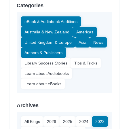
Categories
eBook & Audiobook Additions
Australia & New Zealand
Americas
United Kingdom & Europe
Asia
News
Authors & Publishers
Library Success Stories
Tips & Tricks
Learn about Audiobooks
Learn about eBooks
Archives
All Blogs
2026
2025
2024
2023