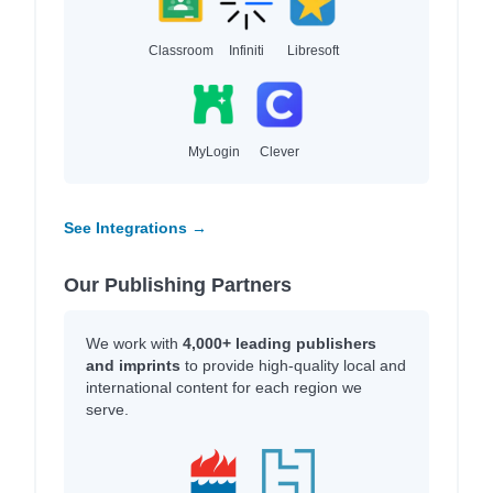
Classroom
Infiniti
Libresoft
MyLogin
Clever
See Integrations →
Our Publishing Partners
We work with
4,000+ leading publishers
and imprints
to provide high-quality local and
international content for each region we
serve.