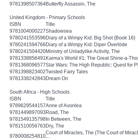
9781398507364
Butterfly Assassin, The
United Kingdom - Primary Schools
ISBN
Title
9781004000227
Shadowsea
9780241553596
Diary of a Wimpy Kid: Big Shot (Book 16)
9780241594766
Diary of a Wimpy Kid: Diper Överlöde
9780241504420
Ministry of Unladylike Activity, The
9781338856491
Karma's World #1: The Great Shine-a-Th
9781368096577
Star Wars: The High Republic: Quest for P
9781398823402
Twisted Fairy Tales
9781338242843
Dream On
South Africa - High Schools
ISBN
Title
9789629544157
Anne of Avonlea
9781449897093
Road, The
9781549135798
In Between, The
9781510056763
Dry, The
Court of Miracles, The (The Court of Mirac
9780008254810