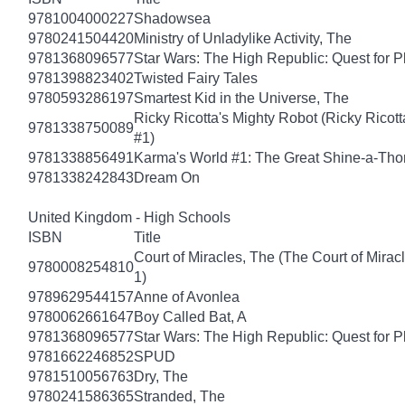
9781004000227
Shadowsea
9780241504420
Ministry of Unladylike Activity, The
9781368096577
Star Wars: The High Republic: Quest for P
9781398823402
Twisted Fairy Tales
9780593286197
Smartest Kid in the Universe, The
Ricky Ricotta's Mighty Robot (Ricky Ricot
9781338750089
#1)
9781338856491
Karma's World #1: The Great Shine-a-Th
9781338242843
Dream On
United Kingdom - High Schools
ISBN
Title
Court of Miracles, The (The Court of Mirac
9780008254810
1)
9789629544157
Anne of Avonlea
9780062661647
Boy Called Bat, A
9781368096577
Star Wars: The High Republic: Quest for P
9781662246852
SPUD
9781510056763
Dry, The
9780241586365
Stranded, The