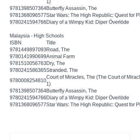
1)
9781398507364
Butterfly Assassin, The
9781368096577
Star Wars: The High Republic: Quest for P
9780241594766
Diary of a Wimpy Kid: Diper Överlöde
Malaysia - High Schools
ISBN
Title
9781449897093
Road, The
9780141990699
Animal Farm
9781510056763
Dry, The
9780241586365
Stranded, The
Court of Miracles, The (The Court of Mirac
9780008254810
1)
9781398507364
Butterfly Assassin, The
9780241594766
Diary of a Wimpy Kid: Diper Överlöde
9781368096577
Star Wars: The High Republic: Quest for P