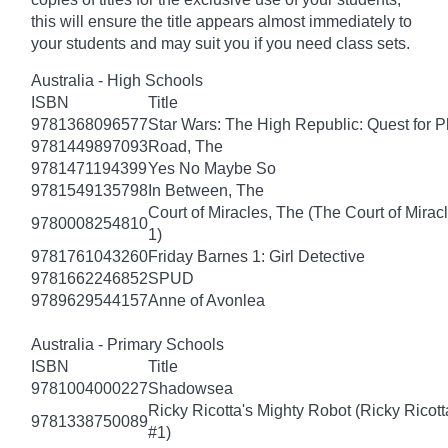
this will ensure the title appears almost immediately to
your students and may suit you if you need class sets.
Australia - High Schools
ISBN
Title
9781368096577
Star Wars: The High Republic: Quest for P
9781449897093
Road, The
9781471194399
Yes No Maybe So
9781549135798
In Between, The
Court of Miracles, The (The Court of Mirac
9780008254810
1)
9781761043260
Friday Barnes 1: Girl Detective
9781662246852
SPUD
9789629544157
Anne of Avonlea
Australia - Primary Schools
ISBN
Title
9781004000227
Shadowsea
Ricky Ricotta's Mighty Robot (Ricky Ricot
9781338750089
#1)