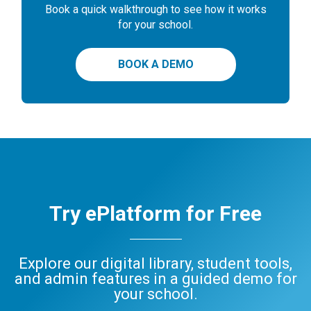
Book a quick walkthrough to see how it works
for your school.
BOOK A DEMO
Try ePlatform for Free
Explore our digital library, student tools,
and admin features in a guided demo for
your school.