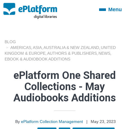
Menu
Toggle
navigation
BLOG
AMERICAS
ASIA
AUSTRALIA & NEW ZEALAND
UNITED
,
,
,
KINGDOM & EUROPE
AUTHORS & PUBLISHERS
NEWS
,
,
,
EBOOK & AUDIOBOOK ADDITIONS
ePlatform One Shared
Collections - May
Audiobooks Additions
By
ePlatform Collection Management
|
May 23, 2023