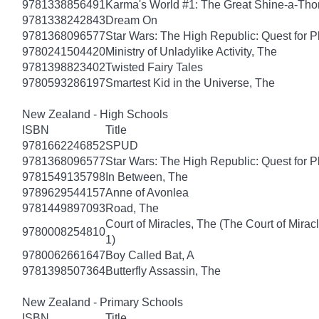
9781338856491
Karma's World #1: The Great Shine-a-Th
9781338242843
Dream On
9781368096577
Star Wars: The High Republic: Quest for P
9780241504420
Ministry of Unladylike Activity, The
9781398823402
Twisted Fairy Tales
9780593286197
Smartest Kid in the Universe, The
New Zealand - High Schools
ISBN
Title
9781662246852
SPUD
9781368096577
Star Wars: The High Republic: Quest for P
9781549135798
In Between, The
9789629544157
Anne of Avonlea
9781449897093
Road, The
Court of Miracles, The (The Court of Mirac
9780008254810
1)
9780062661647
Boy Called Bat, A
9781398507364
Butterfly Assassin, The
New Zealand - Primary Schools
ISBN
Title