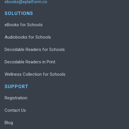
ebooks@eplatform.co
SOLUTIONS
eBooks for Schools
Audiobooks for Schools
Decodable Readers for Schools
Decodable Readers in Print
Wellness Collection for Schools
SUPPORT
Registration
Contact Us
Blog