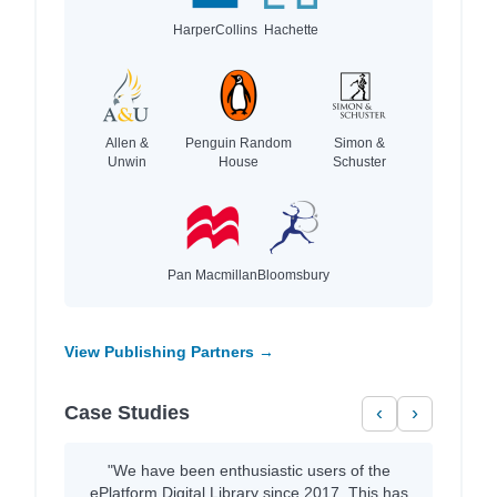
HarperCollins
Hachette
Allen &
Penguin Random
Simon &
Unwin
House
Schuster
Pan Macmillan
Bloomsbury
View Publishing Partners →
Case Studies
‹
›
"We have been enthusiastic users of the
ePlatform Digital Library since 2017. This has