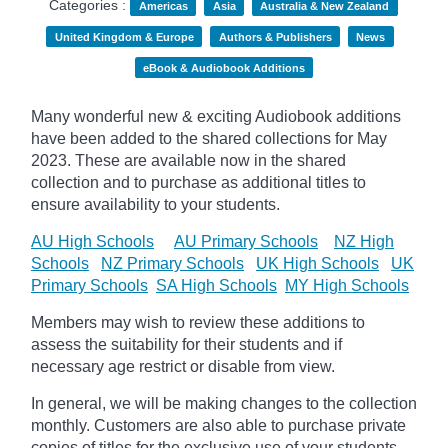
Categories :
Americas
Asia
Australia & New Zealand
United Kingdom & Europe
Authors & Publishers
News
eBook & Audiobook Additions
Many wonderful new & exciting Audiobook additions
have been added to the shared collections for May
2023.
These are available now in the shared
collection and to purchase as additional titles to
ensure availability to your students.
AU High Schools
AU Primary Schools
NZ High
Schools
NZ Primary Schools
UK High Schools
UK
Primary Schools
SA High Schools
MY High Schools
Members may wish to review these additions to
assess the suitability for their students and if
necessary age
restrict
or disable from view.
In general, we will be making changes to the collection
monthly. Customers are also able to purchase private
copies of titles for the exclusive use of your students,