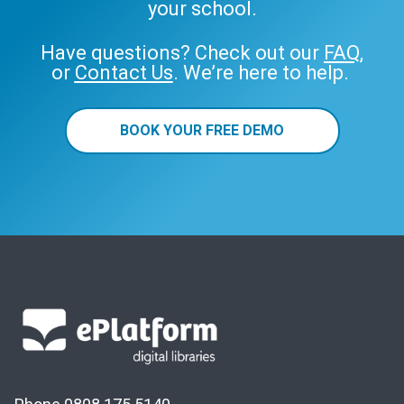
your school.
Have questions? Check out our
FAQ
,
or
Contact Us
. We’re here to help.
BOOK YOUR FREE DEMO