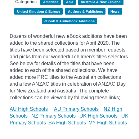
Categories :
Americas
Asia
Australia & New Zealand
United Kingdom & Europe
Authors & Publishers
News
eBook & Audiobook Additions
Dozens of wonderful new eBook additions have been
added to the shared collections for April 2020. The
titles have been selected based on member requests
and
picks
from our wonderful children's titles selectors.
See below for details of the titles that have been
added to each of the shared collections. We have
added more PRC titles to the Australian collections
and a few ANZAC titles in celebration of ANZAC Day
for New Zealand and Australia. The complete
collections can be viewed by following these links;
AU High Schools
AU Primary Schools
NZ High
Schools
NZ Primary Schools
UK High Schools
UK
Primary Schools
SA High Schools
MY High Schools