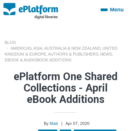
Menu
Toggle
navigation
BLOG
AMERICAS
ASIA
AUSTRALIA & NEW ZEALAND
UNITED
,
,
,
KINGDOM & EUROPE
AUTHORS & PUBLISHERS
NEWS
,
,
,
EBOOK & AUDIOBOOK ADDITIONS
ePlatform One Shared
Collections - April
eBook Additions
By
Matt
|
Apr 07, 2020