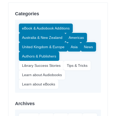
Categories
eBook & Audiobook Additions
Australia & New Zealand
Americas
United Kingdom & Europe
Asia
News
Authors & Publishers
Library Success Stories
Tips & Tricks
Learn about Audiobooks
Learn about eBooks
Archives