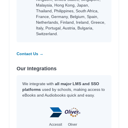
Malaysia, Hong Kong, Japan,
Thailand, Philippines, South Africa,
France, Germany, Belgium, Spain,
Netherlands, Finland, Ireland, Greece,
Italy, Portugal, Austria, Bulgaria,
Switzerland.
Contact Us →
Our Integrations
We integrate with
all major LMS and SSO
platforms
used by schools, making access to
eBooks and Audiobooks quick and easy.
Accessit
Oliver