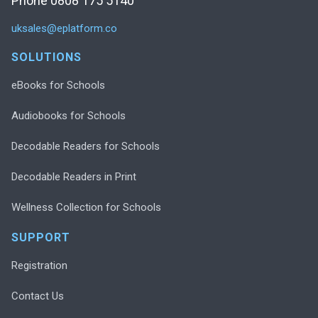
Phone 0808 175 5140
uksales@eplatform.co
SOLUTIONS
eBooks for Schools
Audiobooks for Schools
Decodable Readers for Schools
Decodable Readers in Print
Wellness Collection for Schools
SUPPORT
Registration
Contact Us