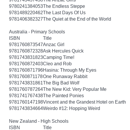
9780241384053
The Endless Steppe
9781489220462
The Last Days Of Us
9781406382327
The Quiet at the End of the World
Australia - Primary Schools
ISBN
Title
9781760873547
Anzac Girl
9781760872328
Ask Hercules Quick
9781743831823
Camping Time!
9781760872403
Cleo and Rob
9781760871796
Hasina: Through My Eyes
9781760871178
One Runaway Rabbit
9781743831861
The Big Bad Wolf
9781760787264
The New Kid: Very Popular Me
9781741767438
The Painted Ponies
9781760147198
Vincent and the Grandest Hotel on Earth
9781743834664
Weirdo #12: Hopping Weird
New Zealand - High Schools
ISBN
Title