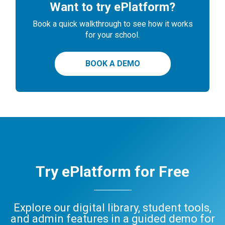
Want to try ePlatform?
Book a quick walkthrough to see how it works
for your school.
BOOK A DEMO
Try ePlatform for Free
Explore our digital library, student tools,
and admin features in a guided demo for