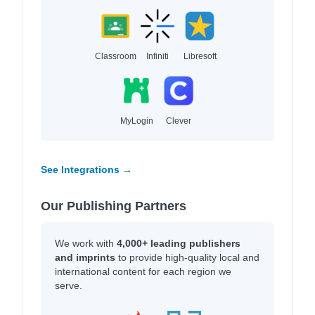
Classroom
Infiniti
Libresoft
MyLogin
Clever
See Integrations →
Our Publishing Partners
We work with
4,000+ leading publishers
and imprints
to provide high-quality local and
international content for each region we
serve.