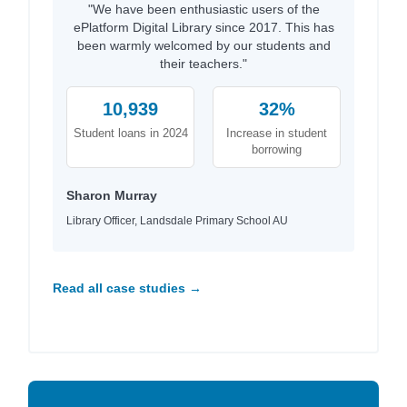
"We have been enthusiastic users of the
ePlatform Digital Library since 2017. This has
been warmly welcomed by our students and
their teachers."
10,939
32%
Student loans in 2024
Increase in student
borrowing
Sharon Murray
Library Officer, Landsdale Primary School AU
Read all case studies →