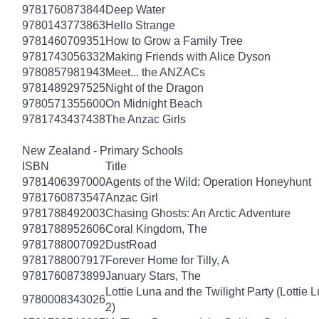
9781760873844
Deep Water
9780143773863
Hello Strange
9781460709351
How to Grow a Family Tree
9781743056332
Making Friends with Alice Dyson
9780857981943
Meet... the ANZACs
9781489297525
Night of the Dragon
9780571355600
On Midnight Beach
9781743437438
The Anzac Girls
New Zealand - Primary Schools
ISBN
Title
9781406397000
Agents of the Wild: Operation Honeyhunt
9781760873547
Anzac Girl
9781788492003
Chasing Ghosts: An Arctic Adventure
9781788952606
Coral Kingdom, The
9781788007092
DustRoad
9781788007917
Forever Home for Tilly, A
9781760873899
January Stars, The
Lottie Luna and the Twilight Party (Lottie 
9780008343026
2)