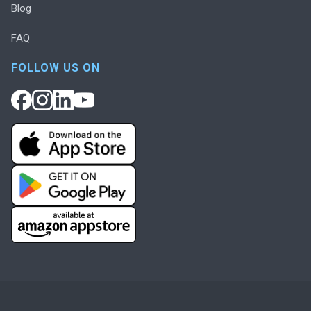
Blog
FAQ
FOLLOW US ON