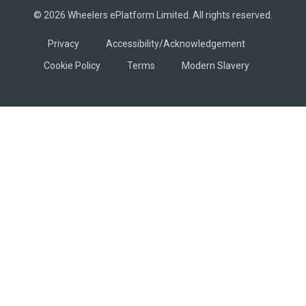
© 2026 Wheelers ePlatform Limited. All rights reserved.
Privacy
Accessibility/Acknowledgement
Cookie Policy
Terms
Modern Slavery