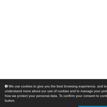
We use cookies to give you the best browsing experience, and to 
understand more about our use of cookies and to manage your pre
how we protect your personal data. To confirm your consent to conti
button.