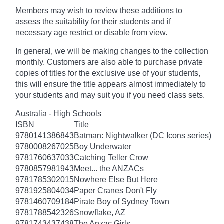
Members may wish to review these additions to
assess the suitability for their students and if
necessary age
restrict
or disable from view.
In general, we will be making changes to the collection
monthly. Customers are also able to purchase private
copies of titles for the exclusive use of your students,
this will ensure the title appears almost immediately to
your students and may suit you if you need class sets.
Australia - High Schools
ISBN
Title
9780141386843
Batman: Nightwalker (DC Icons series)
9780008267025
Boy Underwater
9781760637033
Catching Teller Crow
9780857981943
Meet... the ANZACs
9781785302015
Nowhere Else But Here
9781925804034
Paper Cranes Don't Fly
9781460709184
Pirate Boy of Sydney Town
9781788542326
Snowflake, AZ
9781743437438
The Anzac Girls