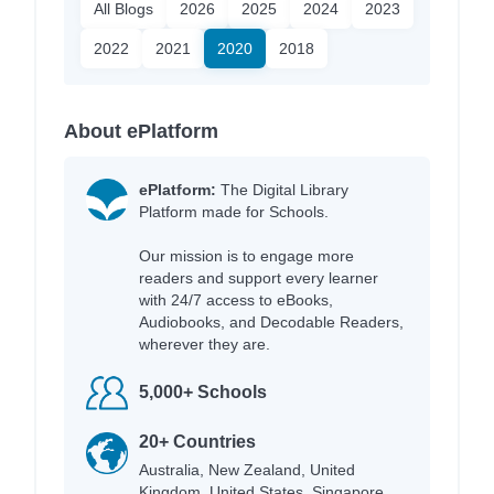
All Blogs
2026
2025
2024
2023
2022
2021
2020
2018
About ePlatform
ePlatform:
The Digital Library
Platform made for Schools.
Our mission is to engage more
readers and support every learner
with 24/7 access to eBooks,
Audiobooks, and Decodable Readers,
wherever they are.
5,000+ Schools
20+ Countries
Australia, New Zealand, United
Kingdom, United States, Singapore,