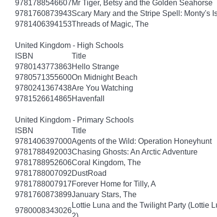
9781788546607
Mr Tiger, Betsy and the Golden Seahorse
9781760873943
Scary Mary and the Stripe Spell: Monty's I
9781406394153
Threads of Magic, The
United Kingdom - High Schools
ISBN
Title
9780143773863
Hello Strange
9780571355600
On Midnight Beach
9780241367438
Are You Watching
9781526614865
Havenfall
United Kingdom - Primary Schools
ISBN
Title
9781406397000
Agents of the Wild: Operation Honeyhunt
9781788492003
Chasing Ghosts: An Arctic Adventure
9781788952606
Coral Kingdom, The
9781788007092
DustRoad
9781788007917
Forever Home for Tilly, A
9781760873899
January Stars, The
Lottie Luna and the Twilight Party (Lottie 
9780008343026
2)