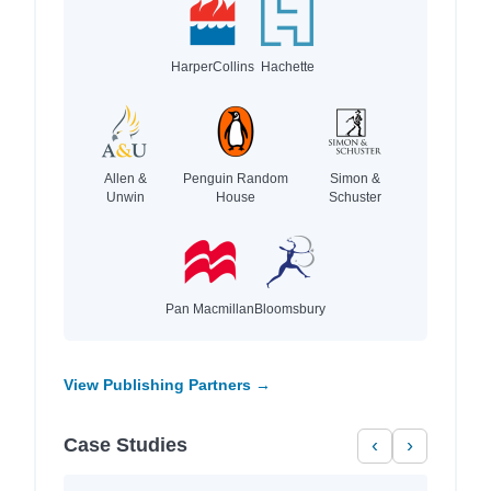
HarperCollins
Hachette
Allen &
Penguin Random
Simon &
Unwin
House
Schuster
Pan Macmillan
Bloomsbury
View Publishing Partners →
Case Studies
‹
›