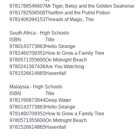
9781788546607
Mr Tiger, Betsy and the Golden Seahorse
9781782506508
Thorfinn and the Putrid Potion
9781406394153
Threads of Magic, The
South Africa - High Schools
ISBN
Title
9780143773863
Hello Strange
9781460709351
How to Grow a Family Tree
9780571355600
On Midnight Beach
9780241367438
Are You Watching
9781526614865
Havenfall
Malaysia - High Schools
ISBN
Title
9781760873844
Deep Water
9780143773863
Hello Strange
9781460709351
How to Grow a Family Tree
9780571355600
On Midnight Beach
9781526614865
Havenfall