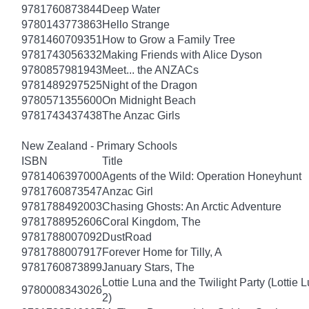
9781760873844
Deep Water
9780143773863
Hello Strange
9781460709351
How to Grow a Family Tree
9781743056332
Making Friends with Alice Dyson
9780857981943
Meet... the ANZACs
9781489297525
Night of the Dragon
9780571355600
On Midnight Beach
9781743437438
The Anzac Girls
New Zealand - Primary Schools
ISBN
Title
9781406397000
Agents of the Wild: Operation Honeyhunt
9781760873547
Anzac Girl
9781788492003
Chasing Ghosts: An Arctic Adventure
9781788952606
Coral Kingdom, The
9781788007092
DustRoad
9781788007917
Forever Home for Tilly, A
9781760873899
January Stars, The
Lottie Luna and the Twilight Party (Lottie 
9780008343026
2)