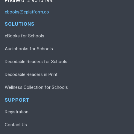
Phone 012 9516194
ebooks@eplatform.co
SOLUTIONS
eBooks for Schools
Audiobooks for Schools
Decodable Readers for Schools
Decodable Readers in Print
Wellness Collection for Schools
SUPPORT
Registration
Contact Us