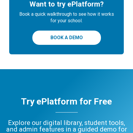
Want to try ePlatform?
Book a quick walkthrough to see how it works
for your school.
BOOK A DEMO
Try ePlatform for Free
Explore our digital library, student tools,
and admin features in a guided demo for