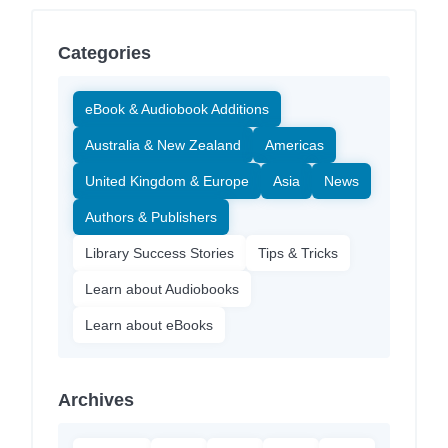
Categories
eBook & Audiobook Additions
Australia & New Zealand
Americas
United Kingdom & Europe
Asia
News
Authors & Publishers
Library Success Stories
Tips & Tricks
Learn about Audiobooks
Learn about eBooks
Archives