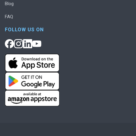
Blog
FAQ
FOLLOW US ON