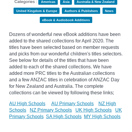
Categories :
Americas
Asia
Australia & New Zealand
United Kingdom & Europe
Authors & Publishers
News
eBook & Audiobook Additions
Dozens of wonderful new eBook additions have been
added to the shared collections for April 2020. The
titles have been selected based on member requests
and
picks
from our wonderful children's titles selectors.
See below for details of the titles that have been
added to each of the shared collections. We have
added more PRC titles to the Australian collections
and a few ANZAC titles in celebration of ANZAC Day
for New Zealand and Australia. The complete
collections can be viewed by following these links;
AU High Schools
AU Primary Schools
NZ High
Schools
NZ Primary Schools
UK High Schools
UK
Primary Schools
SA High Schools
MY High Schools