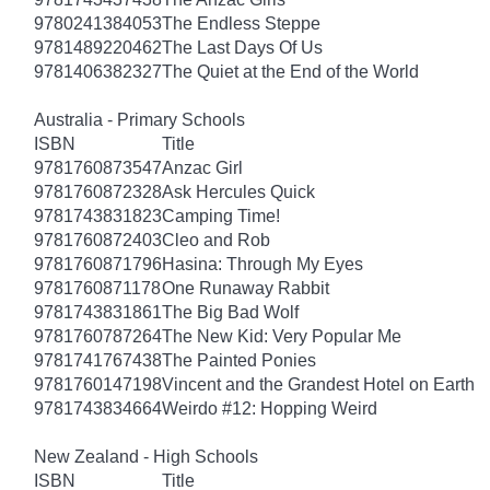
9780241384053
The Endless Steppe
9781489220462
The Last Days Of Us
9781406382327
The Quiet at the End of the World
Australia - Primary Schools
ISBN
Title
9781760873547
Anzac Girl
9781760872328
Ask Hercules Quick
9781743831823
Camping Time!
9781760872403
Cleo and Rob
9781760871796
Hasina: Through My Eyes
9781760871178
One Runaway Rabbit
9781743831861
The Big Bad Wolf
9781760787264
The New Kid: Very Popular Me
9781741767438
The Painted Ponies
9781760147198
Vincent and the Grandest Hotel on Earth
9781743834664
Weirdo #12: Hopping Weird
New Zealand - High Schools
ISBN
Title