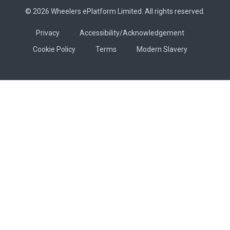
© 2026 Wheelers ePlatform Limited. All rights reserved.
Privacy
Accessibility/Acknowledgement
Cookie Policy
Terms
Modern Slavery