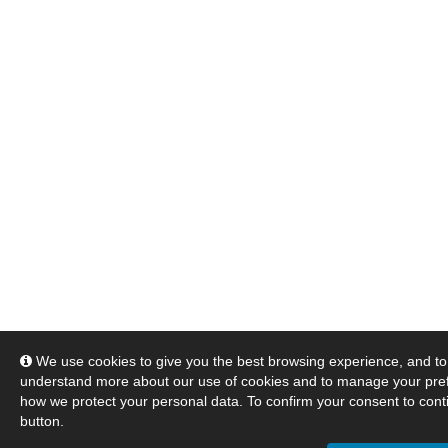
We use cookies to give you the best browsing experience, and to 
understand more about our use of cookies and to manage your pre
how we protect your personal data. To confirm your consent to conti
button.