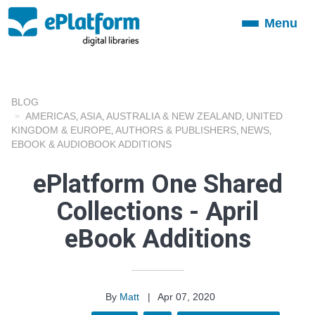
Menu
Toggle
navigation
BLOG
AMERICAS
ASIA
AUSTRALIA & NEW ZEALAND
UNITED
,
,
,
KINGDOM & EUROPE
AUTHORS & PUBLISHERS
NEWS
,
,
,
EBOOK & AUDIOBOOK ADDITIONS
ePlatform One Shared
Collections - April
eBook Additions
By
Matt
|
Apr 07, 2020