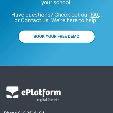
your school.
Have questions? Check out our
FAQ
,
or
Contact Us
. We’re here to help.
BOOK YOUR FREE DEMO