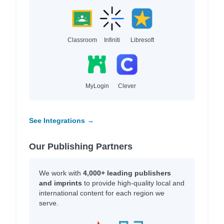
Classroom
Infiniti
Libresoft
MyLogin
Clever
See Integrations →
Our Publishing Partners
We work with
4,000+ leading publishers
and imprints
to provide high-quality local and
international content for each region we
serve.