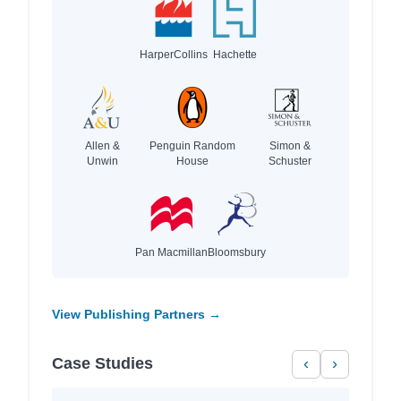
HarperCollins
Hachette
Allen &
Penguin Random
Simon &
Unwin
House
Schuster
Pan Macmillan
Bloomsbury
View Publishing Partners →
Case Studies
‹
›