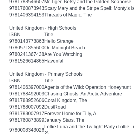
9781788546607
Mr Tiger, Betsy and the Golden Seahorse
9781760873943
Scary Mary and the Stripe Spell: Monty's I
9781406394153
Threads of Magic, The
United Kingdom - High Schools
ISBN
Title
9780143773863
Hello Strange
9780571355600
On Midnight Beach
9780241367438
Are You Watching
9781526614865
Havenfall
United Kingdom - Primary Schools
ISBN
Title
9781406397000
Agents of the Wild: Operation Honeyhunt
9781788492003
Chasing Ghosts: An Arctic Adventure
9781788952606
Coral Kingdom, The
9781788007092
DustRoad
9781788007917
Forever Home for Tilly, A
9781760873899
January Stars, The
Lottie Luna and the Twilight Party (Lottie 
9780008343026
2)