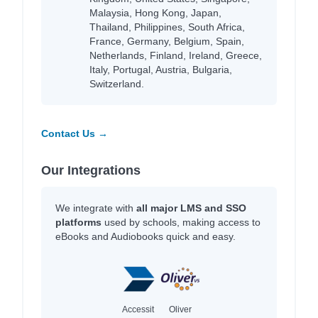
Malaysia, Hong Kong, Japan,
Thailand, Philippines, South Africa,
France, Germany, Belgium, Spain,
Netherlands, Finland, Ireland, Greece,
Italy, Portugal, Austria, Bulgaria,
Switzerland.
Contact Us →
Our Integrations
We integrate with
all major LMS and SSO
platforms
used by schools, making access to
eBooks and Audiobooks quick and easy.
Accessit
Oliver