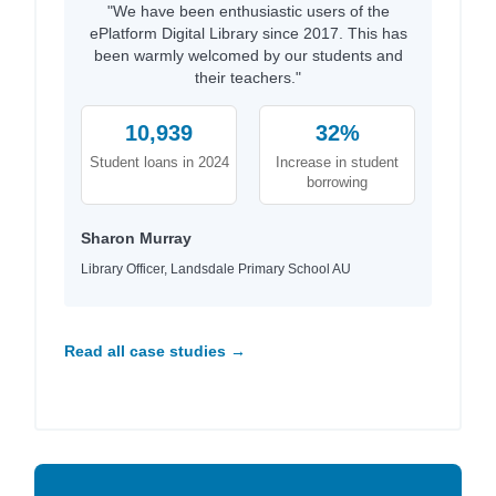
"We have been enthusiastic users of the
ePlatform Digital Library since 2017. This has
been warmly welcomed by our students and
their teachers."
10,939
32%
Student loans in 2024
Increase in student
borrowing
Sharon Murray
Library Officer, Landsdale Primary School AU
Read all case studies →