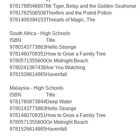
9781788546607
Mr Tiger, Betsy and the Golden Seahorse
9781782506508
Thorfinn and the Putrid Potion
9781406394153
Threads of Magic, The
South Africa - High Schools
ISBN
Title
9780143773863
Hello Strange
9781460709351
How to Grow a Family Tree
9780571355600
On Midnight Beach
9780241367438
Are You Watching
9781526614865
Havenfall
Malaysia - High Schools
ISBN
Title
9781760873844
Deep Water
9780143773863
Hello Strange
9781460709351
How to Grow a Family Tree
9780571355600
On Midnight Beach
9781526614865
Havenfall