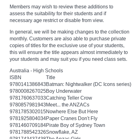
Members may wish to review these additions to
assess the suitability for their students and if
necessary age
restrict
or disable from view.
In general, we will be making changes to the collection
monthly. Customers are also able to purchase private
copies of titles for the exclusive use of your students,
this will ensure the title appears almost immediately to
your students and may suit you if you need class sets.
Australia - High Schools
ISBN
Title
9780141386843
Batman: Nightwalker (DC Icons series)
9780008267025
Boy Underwater
9781760637033
Catching Teller Crow
9780857981943
Meet... the ANZACs
9781785302015
Nowhere Else But Here
9781925804034
Paper Cranes Don't Fly
9781460709184
Pirate Boy of Sydney Town
9781788542326
Snowflake, AZ
9781743437438
The Anzac Girls