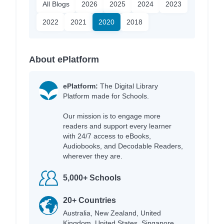
All Blogs
2026
2025
2024
2023
2022
2021
2020
2018
About ePlatform
ePlatform:
The Digital Library
Platform made for Schools.
Our mission is to engage more
readers and support every learner
with 24/7 access to eBooks,
Audiobooks, and Decodable Readers,
wherever they are.
5,000+ Schools
20+ Countries
Australia, New Zealand, United
Kingdom, United States, Singapore,