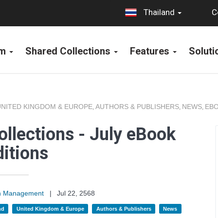
C
Thailand
rm
Shared Collections
Features
Solut
UNITED KINGDOM & EUROPE
AUTHORS & PUBLISHERS
NEWS
EBO
,
,
,
llections - July eBook
itions
on Management
|
Jul 22, 2568
nd
United Kingdom & Europe
Authors & Publishers
News