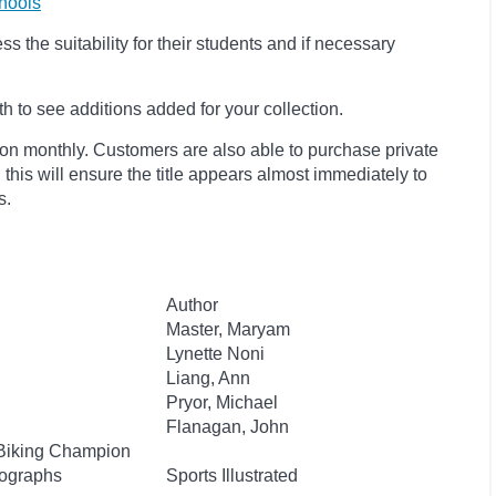
hools
 the suitability for their students and if necessary
 to see additions added for your collection.
ion monthly. Customers are also able to purchase private
, this will ensure the title appears almost immediately to
s.
Author
Master, Maryam
Lynette Noni
Liang, Ann
Pryor, Michael
Flanagan, John
Biking Champion
tographs
Sports Illustrated