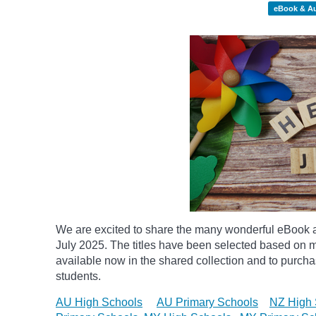
eBook & A
We are excited to share the many wonderful eBook a
July 2025. The titles have been selected based on m
available now in the shared collection and to purchase
students.
AU High Schools
AU Primary Schools
NZ High 