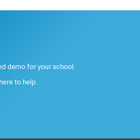
ded demo for your school.
 here to help.