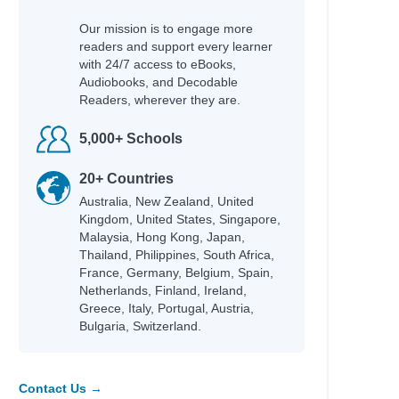
Our mission is to engage more
readers and support every learner
with 24/7 access to eBooks,
Audiobooks, and Decodable
Readers, wherever they are.
5,000+ Schools
20+ Countries
Australia, New Zealand, United
Kingdom, United States, Singapore,
Malaysia, Hong Kong, Japan,
Thailand, Philippines, South Africa,
France, Germany, Belgium, Spain,
Netherlands, Finland, Ireland,
Greece, Italy, Portugal, Austria,
Bulgaria, Switzerland.
Contact Us →