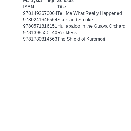
Malaysia - High Schools
ISBN
Title
9781492673064
Tell Me What Really Happened
9780241646564
Stars and Smoke
9780571316151
Hullabaloo in the Guava Orchard
9781398530140
Reckless
9781780314563
The Shield of Kuromori