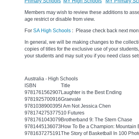
Primary Schools
MY High Schools
MY Primary Sc
Members may wish to review these additions to assess
age
restrict
or disable from view.
For
SA High Schools
: Please check back next month
In general, we will be making changes to the collect
copies of titles for the exclusive use of your students
your students and may suit you if you need class set
Australia - High Schools
ISBN
Title
9781761562907
Laughter is the Best Ending
9781925700916
Graevale
9781038900395
I Am Not Jessica Chen
9781742753775
10 Futures
9781761043079
Brotherband 9: The Stern Chase
9781445136073
How To Be a Champion: Mountain 
9781637275191
The Story of Basketball In 100 Pho