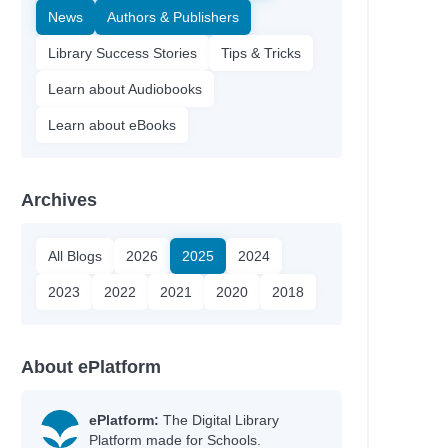
News
Authors & Publishers
Library Success Stories
Tips & Tricks
Learn about Audiobooks
Learn about eBooks
Archives
All Blogs
2026
2025
2024
2023
2022
2021
2020
2018
About ePlatform
ePlatform:
The Digital Library
Platform made for Schools.