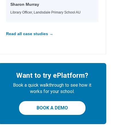
Sharon Murray
Library Officer, Landsdale Primary School AU
Read all case studies →
Want to try ePlatform?
Book a quick walkthrough to see how it
works for your school.
BOOK A DEMO