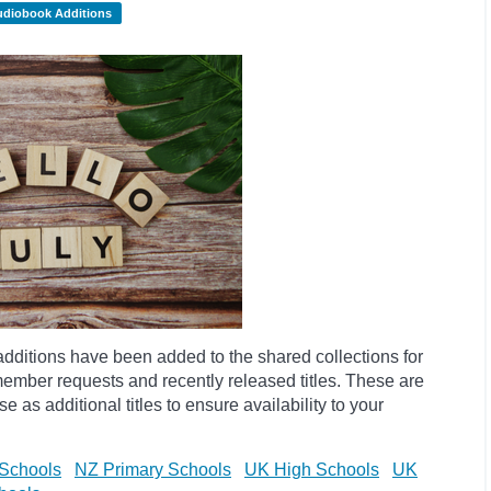
udiobook Additions
dditions have been added to the shared collections for
ember requests and recently released titles. These are
 as additional titles to ensure availability to your
Schools
NZ Primary Schools
UK High Schools
UK