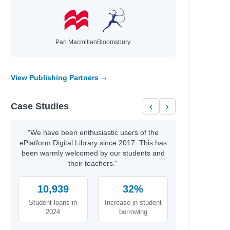
Pan Macmillan
Bloomsbury
View Publishing Partners →
Case Studies
‹
›
"We have been enthusiastic users of the
ePlatform Digital Library since 2017. This has
been warmly welcomed by our students and
their teachers."
10,939
32%
Student loans in
Increase in student
2024
borrowing