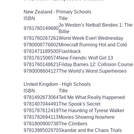
New Zealand - Primary Schools
ISBN
Title
Jo Weston's Netball Besties 1: The
9781760149680
Billie
9781760267261
Worst Week Ever! Wednesday
9780008776602
Minecraft Running Hot and Cold
9781471189500
Flashback
9781761506574
New Friends: Wolf Girl 13
9781760148621
Friday Barnes 12: Collision Course
9780008604127
The World’s Worst Superheroes
United Kingdom - High Schools
ISBN
Title
9781492673064
Tell Me What Really Happened
9781407044491
The Spook's Secret
9781787612419
The Haunting of Tyrese Walker
9781782694113
Movies Showing Nowhere
9781800900738
The Climbers
9781398502970
Skandar and the Chaos Trials