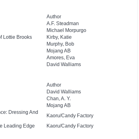
Author
A.F. Steadman
Michael Morpurgo
f Lottie Brooks
Kirby, Katie
Murphy, Bob
Mojang AB
Amores, Eva
David Walliams
Author
David Walliams
Chan, A. Y.
Mojang AB
nce: Dressing And
Kaoru/Candy Factory
he Leading Edge
Kaoru/Candy Factory