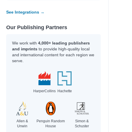
See Integrations →
Our Publishing Partners
We work with
4,000+ leading publishers
and imprints
to provide high-quality local
and international content for each region we
serve.
HarperCollins
Hachette
Allen &
Penguin Random
Simon &
Unwin
House
Schuster