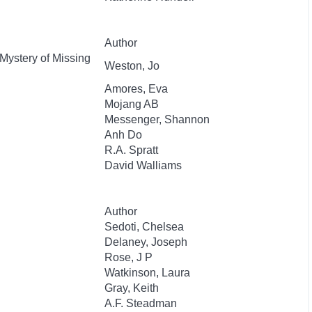
Author
 Mystery of Missing
Weston, Jo
Amores, Eva
Mojang AB
Messenger, Shannon
Anh Do
R.A. Spratt
David Walliams
Author
Sedoti, Chelsea
Delaney, Joseph
Rose, J P
Watkinson, Laura
Gray, Keith
A.F. Steadman