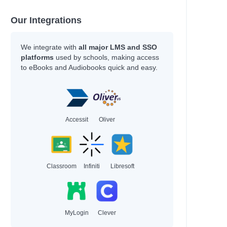
Our Integrations
We integrate with
all major LMS and SSO
platforms
used by schools, making access
to eBooks and Audiobooks quick and easy.
Accessit
Oliver
Classroom
Infiniti
Libresoft
MyLogin
Clever