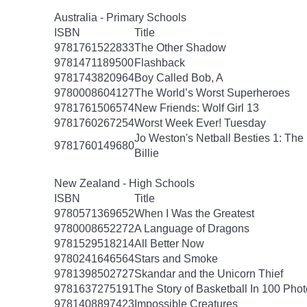
Australia - Primary Schools
ISBN
Title
9781761522833
The Other Shadow
9781471189500
Flashback
9781743820964
Boy Called Bob, A
9780008604127
The World’s Worst Superheroes
9781761506574
New Friends: Wolf Girl 13
9781760267254
Worst Week Ever! Tuesday
Jo Weston's Netball Besties 1: The
9781760149680
Billie
New Zealand - High Schools
ISBN
Title
9780571369652
When I Was the Greatest
9780008652272
A Language of Dragons
9781529518214
All Better Now
9780241646564
Stars and Smoke
9781398502727
Skandar and the Unicorn Thief
9781637275191
The Story of Basketball In 100 Pho
9781408897423
Impossible Creatures