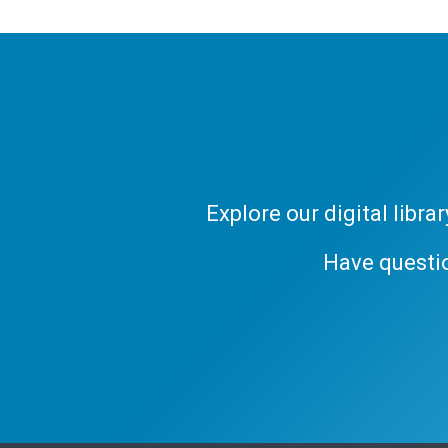
Explore our digital libr
Have questi