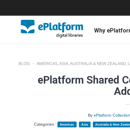
Why ePlatfo
BLOG
AMERICAS
ASIA
AUSTRALIA & NEW ZEALAND
,
,
,
ePlatform Shared Co
Add
By
ePlatform Collecti
Categories :
Americas
Asia
Australia & New Zeala