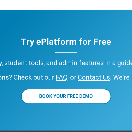
Try ePlatform for Free
ary, student tools, and admin features in a gui
ons? Check out our
FAQ
, or
Contact Us
. We’re
BOOK YOUR FREE DEMO