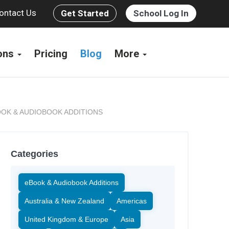
ontact Us
Get Started
School Log In
ions
Pricing
Blog
More
OK & AUDIOBOOK ADDITIONS
Categories
eBook & Audiobook Additions
Australia & New Zealand
Americas
United Kingdom & Europe
Asia