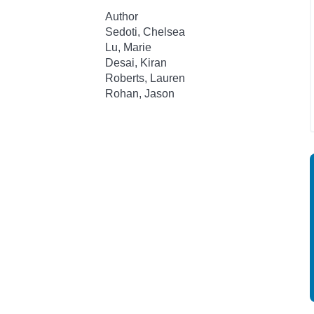
Author
Sedoti, Chelsea
Lu, Marie
Desai, Kiran
Roberts, Lauren
Rohan, Jason