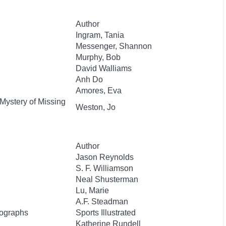
Author
Ingram, Tania
Messenger, Shannon
Murphy, Bob
David Walliams
Anh Do
Amores, Eva
 Mystery of Missing
Weston, Jo
Author
Jason Reynolds
S. F. Williamson
Neal Shusterman
Lu, Marie
A.F. Steadman
tographs
Sports Illustrated
Katherine Rundell