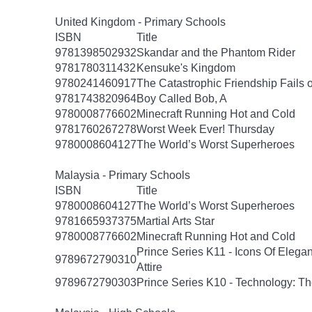
United Kingdom - Primary Schools
ISBN
Title
9781398502932
Skandar and the Phantom Rider
9781780311432
Kensuke's Kingdom
9780241460917
The Catastrophic Friendship Fails o
9781743820964
Boy Called Bob, A
9780008776602
Minecraft Running Hot and Cold
9781760267278
Worst Week Ever! Thursday
9780008604127
The World’s Worst Superheroes
Malaysia - Primary Schools
ISBN
Title
9780008604127
The World’s Worst Superheroes
9781665937375
Martial Arts Star
9780008776602
Minecraft Running Hot and Cold
Prince Series K11 - Icons Of Elega
9789672790310
Attire
9789672790303
Prince Series K10 - Technology: T