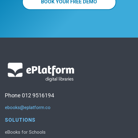
BOOK YOUR FREE DEMO
Phone 012 9516194
ebooks@eplatform.co
SOLUTIONS
eBooks for Schools