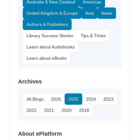
Australia & New Zealand
Americas
United Kingdom & Europe
Asia
News
Authors & Publishers
Library Success Stories
Tips & Tricks
Learn about Audiobooks
Learn about eBooks
Archives
All Blogs
2026
2025
2024
2023
2022
2021
2020
2018
About ePlatform