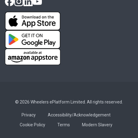
© 2026 Wheelers ePlatform Limited. All rights reserved.
Privacy
Accessibility/Acknowledgement
Cookie Policy
Terms
Modern Slavery