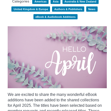
Categories :
Americas
Asia
Australia & New Zealand
United Kingdom & Europe
Authors & Publishers
News
eBook & Audiobook Additions
We are excited to share the many wonderful eBook
additions have been added to the shared collections
for April 2025. The titles have been selected based on
member requests and recently released titles. These