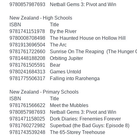
9780857987693
Netball Gems 3: Pivot and Win
New Zealand - High Schools
ISBN
Title
9781741151978
By the River
9780008708498
The Haunted House on Hollow Hill
9781913696504
The Arc
9781761722660
Sunrise On The Reaping (The Hunger
9781448188208
Orbiting Jupiter
9781761505591
Bear
9780241684313
Games Untold
9781775506317
Falling into Rarohenga
New Zealand - Primary Schools
ISBN
Title
9781761566622
Meet the Mubbles
9780857987693
Netball Gems 3: Pivot and Win
9781471158025
Dork Diaries: Frenemies Forever
9781760272982
Superbad (the Bad Guys: Episode 8)
9781743539248
The 65-Storey Treehouse