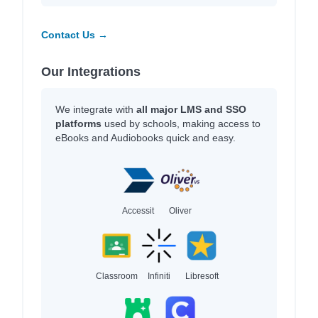
Contact Us →
Our Integrations
We integrate with
all major LMS and SSO
platforms
used by schools, making access to
eBooks and Audiobooks quick and easy.
Accessit
Oliver
Classroom
Infiniti
Libresoft