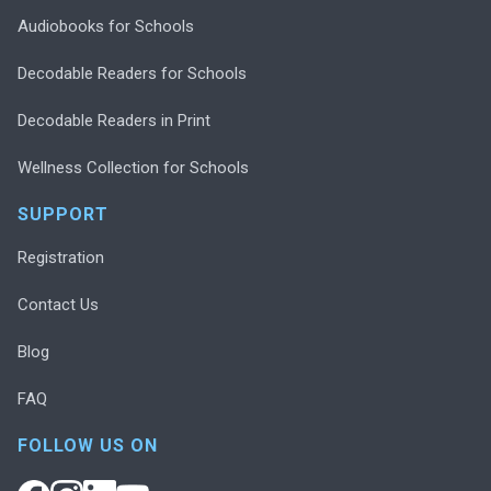
Audiobooks for Schools
Decodable Readers for Schools
Decodable Readers in Print
Wellness Collection for Schools
SUPPORT
Registration
Contact Us
Blog
FAQ
FOLLOW US ON