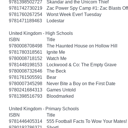
9781398502727
Skandar and the Unicorn Thief
9781742730219
Zac Power Spy Camp #1: Zac Blasts Off
9781760267254
Worst Week Ever! Tuesday
9781471189463
Lodestar
United Kingdom - High Schools
ISBN
Title
9780008708498
The Haunted House on Hollow Hill
9781780318561
Ignite Me
9780008718152
Watch Me
9781448198153
Lockwood & Co: The Empty Grave
9780008732646
The Beck
9781761505591
Bear
9780007345298
Never Bite a Boy on the First Date
9780241684313
Games Untold
9781398516793
Bloodmarked
United Kingdom - Primary Schools
ISBN
Title
9781446405314
555 Football Facts To Wow Your Mates!
9780192786371
Short!