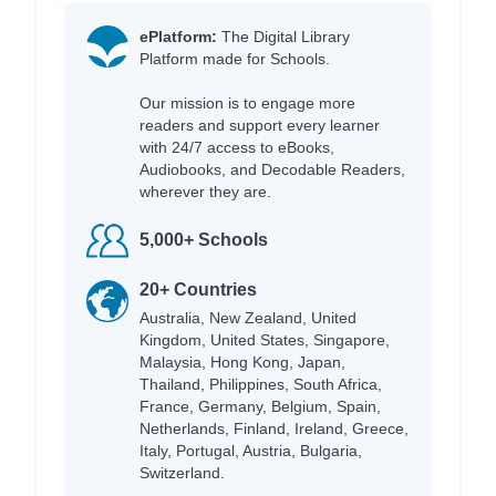
ePlatform:
The Digital Library
Platform made for Schools.
Our mission is to engage more
readers and support every learner
with 24/7 access to eBooks,
Audiobooks, and Decodable Readers,
wherever they are.
5,000+ Schools
20+ Countries
Australia, New Zealand, United
Kingdom, United States, Singapore,
Malaysia, Hong Kong, Japan,
Thailand, Philippines, South Africa,
France, Germany, Belgium, Spain,
Netherlands, Finland, Ireland, Greece,
Italy, Portugal, Austria, Bulgaria,
Switzerland.