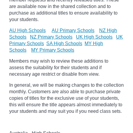
are available now in the shared collection and to
purchase as additional titles to ensure availability to
your students.
AU High Schools
AU Primary Schools
NZ High
Schools
NZ Primary Schools
UK High Schools
UK
Primary Schools
SA High Schools
MY High
Schools
MY Primary Schools
Members may wish to review these additions to
assess the suitability for their students and if
necessary age
restrict
or disable from view.
In general, we will be making changes to the collection
monthly. Customers are also able to purchase private
copies of titles for the exclusive use of your students,
this will ensure the title appears almost immediately to
your students and may suit you if you need class sets.