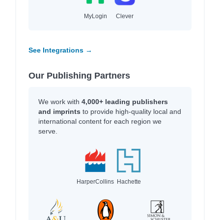
MyLogin
Clever
See Integrations →
Our Publishing Partners
We work with
4,000+ leading publishers
and imprints
to provide high-quality local and
international content for each region we
serve.
HarperCollins
Hachette