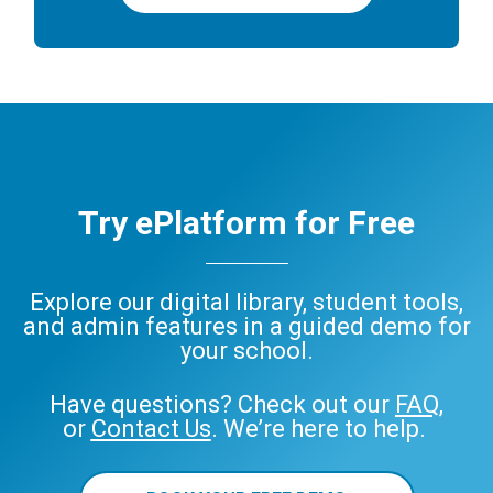
Try ePlatform for Free
Explore our digital library, student tools,
and admin features in a guided demo for
your school.
Have questions? Check out our
FAQ
,
or
Contact Us
. We’re here to help.