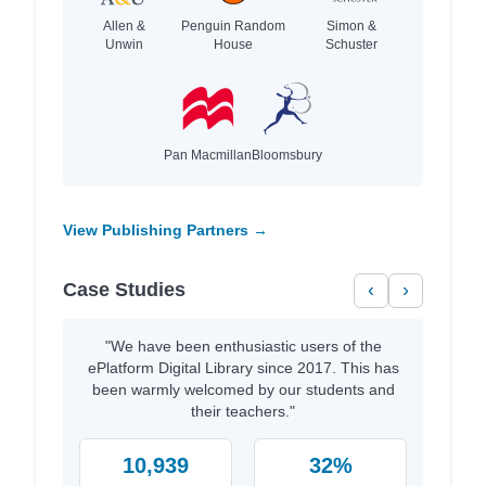
Allen &
Penguin Random
Simon &
Unwin
House
Schuster
Pan Macmillan
Bloomsbury
View Publishing Partners →
Case Studies
‹
›
"We have been enthusiastic users of the
ePlatform Digital Library since 2017. This has
been warmly welcomed by our students and
their teachers."
10,939
32%