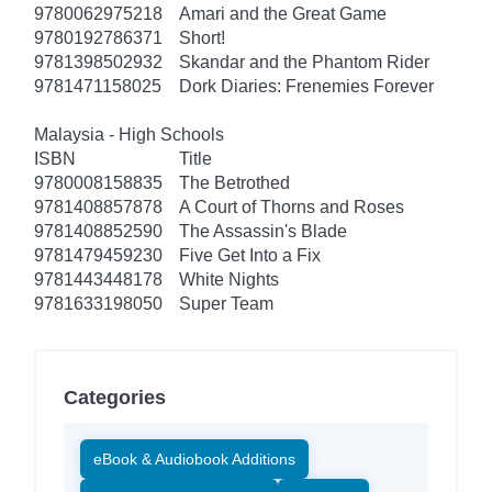
9780062975218
Amari and the Great Game
9780192786371
Short!
9781398502932
Skandar and the Phantom Rider
9781471158025
Dork Diaries: Frenemies Forever
Malaysia - High Schools
ISBN
Title
9780008158835
The Betrothed
9781408857878
A Court of Thorns and Roses
9781408852590
The Assassin's Blade
9781479459230
Five Get Into a Fix
9781443448178
White Nights
9781633198050
Super Team
Categories
eBook & Audiobook Additions