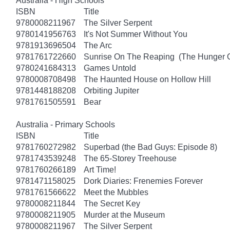
Australia - High Schools
ISBN
Title
9780008211967
The Silver Serpent
9780141956763
It's Not Summer Without You
9781913696504
The Arc
9781761722660
Sunrise On The Reaping (The Hunger
9780241684313
Games Untold
9780008708498
The Haunted House on Hollow Hill
9781448188208
Orbiting Jupiter
9781761505591
Bear
Australia - Primary Schools
ISBN
Title
9781760272982
Superbad (the Bad Guys: Episode 8)
9781743539248
The 65-Storey Treehouse
9781760266189
Art Time!
9781471158025
Dork Diaries: Frenemies Forever
9781761566622
Meet the Mubbles
9780008211844
The Secret Key
9780008211905
Murder at the Museum
9780008211967
The Silver Serpent