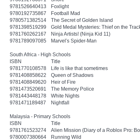
9781526640413
Foxlight
9780192735867
Football Mad
9780571382514
The Secret of Golden Island
9781398519299
Gold Medal Mysteries: Thief on the Trac
9781760262167
Ninja Artists! (Ninja Kid 11)
9781789097085
Marvel's Spider-Man
South Africa - High Schools
ISBN
Title
9781770108578
Life is like that sometimes
9781408858622
Queen of Shadows
9781408849620
Heir of Fire
9781473520691
The Memory Police
9781443448178
White Nights
9781471189487
Nightfall
Malaysia - Primary Schools
ISBN
Title
9781761523274
Alien Mission (Diary of a Roblox Pro: B
9780007380664
Running Wild