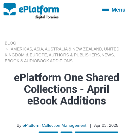
Menu
Toggle
navigation
BLOG
AMERICAS
ASIA
AUSTRALIA & NEW ZEALAND
UNITED
,
,
,
KINGDOM & EUROPE
AUTHORS & PUBLISHERS
NEWS
,
,
,
EBOOK & AUDIOBOOK ADDITIONS
ePlatform One Shared
Collections - April
eBook Additions
By
ePlatform Collection Management
|
Apr 03, 2025