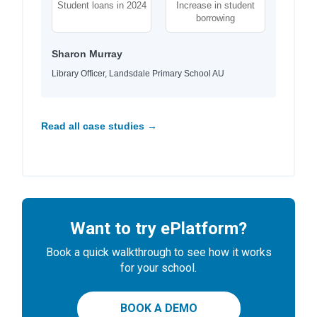
Student loans in 2024
Increase in student
borrowing
Sharon Murray
Library Officer, Landsdale Primary School AU
Read all case studies →
Want to try ePlatform?
Book a quick walkthrough to see how it works
for your school.
BOOK A DEMO