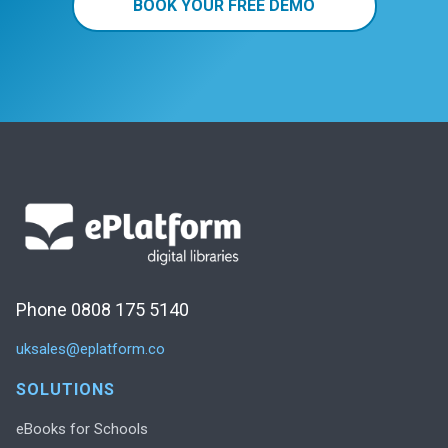
BOOK YOUR FREE DEMO
Phone 0808 175 5140
uksales@eplatform.co
SOLUTIONS
eBooks for Schools