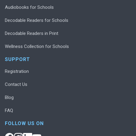
Audiobooks for Schools
Decodable Readers for Schools
Decodable Readers in Print
Wellness Collection for Schools
SUPPORT
Registration
Contact Us
Blog
FAQ
FOLLOW US ON