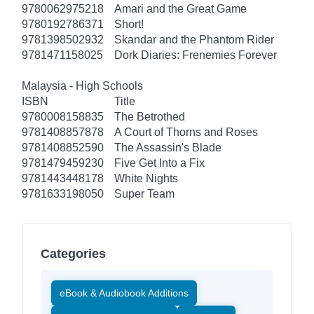
9780062975218
Amari and the Great Game
9780192786371
Short!
9781398502932
Skandar and the Phantom Rider
9781471158025
Dork Diaries: Frenemies Forever
Malaysia - High Schools
ISBN
Title
9780008158835
The Betrothed
9781408857878
A Court of Thorns and Roses
9781408852590
The Assassin's Blade
9781479459230
Five Get Into a Fix
9781443448178
White Nights
9781633198050
Super Team
Categories
eBook & Audiobook Additions