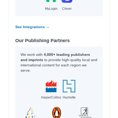
MyLogin
Clever
See Integrations →
Our Publishing Partners
We work with
4,000+ leading publishers
and imprints
to provide high-quality local and
international content for each region we
serve.
HarperCollins
Hachette