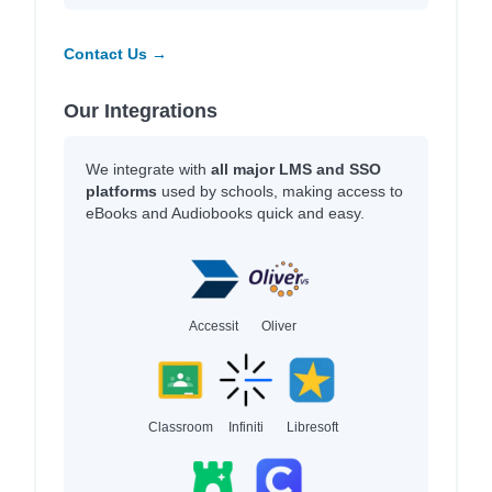
Contact Us →
Our Integrations
We integrate with
all major LMS and SSO
platforms
used by schools, making access to
eBooks and Audiobooks quick and easy.
Accessit
Oliver
Classroom
Infiniti
Libresoft