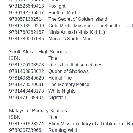
9781526640413
Foxlight
9780192735867
Football Mad
9780571382514
The Secret of Golden Island
9781398519299
Gold Medal Mysteries: Thief on the Trac
9781760262167
Ninja Artists! (Ninja Kid 11)
9781789097085
Marvel's Spider-Man
South Africa - High Schools
ISBN
Title
9781770108578
Life is like that sometimes
9781408858622
Queen of Shadows
9781408849620
Heir of Fire
9781473520691
The Memory Police
9781443448178
White Nights
9781471189487
Nightfall
Malaysia - Primary Schools
ISBN
Title
9781761523274
Alien Mission (Diary of a Roblox Pro: B
9780007380664
Running Wild