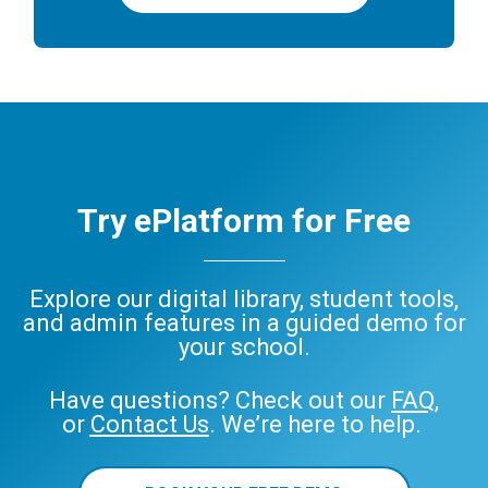
Try ePlatform for Free
Explore our digital library, student tools,
and admin features in a guided demo for
your school.
Have questions? Check out our
FAQ
,
or
Contact Us
. We’re here to help.