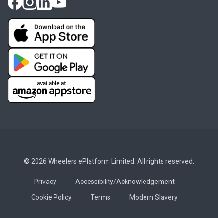
© 2026 Wheelers ePlatform Limited. All rights reserved.
Privacy
Accessibility/Acknowledgement
Cookie Policy
Terms
Modern Slavery