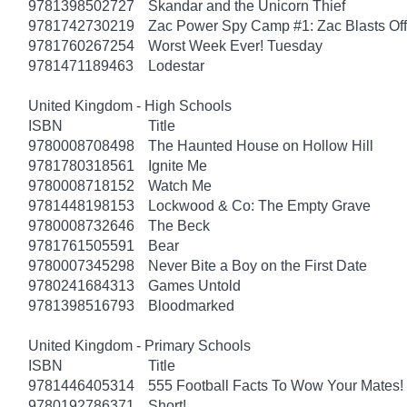
9781398502727
Skandar and the Unicorn Thief
9781742730219
Zac Power Spy Camp #1: Zac Blasts Off
9781760267254
Worst Week Ever! Tuesday
9781471189463
Lodestar
United Kingdom - High Schools
ISBN
Title
9780008708498
The Haunted House on Hollow Hill
9781780318561
Ignite Me
9780008718152
Watch Me
9781448198153
Lockwood & Co: The Empty Grave
9780008732646
The Beck
9781761505591
Bear
9780007345298
Never Bite a Boy on the First Date
9780241684313
Games Untold
9781398516793
Bloodmarked
United Kingdom - Primary Schools
ISBN
Title
9781446405314
555 Football Facts To Wow Your Mates!
9780192786371
Short!