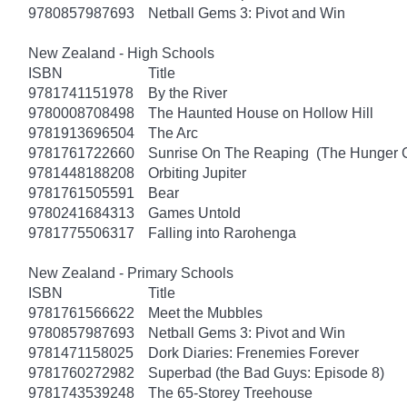
9780857987693
Netball Gems 3: Pivot and Win
New Zealand - High Schools
ISBN
Title
9781741151978
By the River
9780008708498
The Haunted House on Hollow Hill
9781913696504
The Arc
9781761722660
Sunrise On The Reaping (The Hunger
9781448188208
Orbiting Jupiter
9781761505591
Bear
9780241684313
Games Untold
9781775506317
Falling into Rarohenga
New Zealand - Primary Schools
ISBN
Title
9781761566622
Meet the Mubbles
9780857987693
Netball Gems 3: Pivot and Win
9781471158025
Dork Diaries: Frenemies Forever
9781760272982
Superbad (the Bad Guys: Episode 8)
9781743539248
The 65-Storey Treehouse