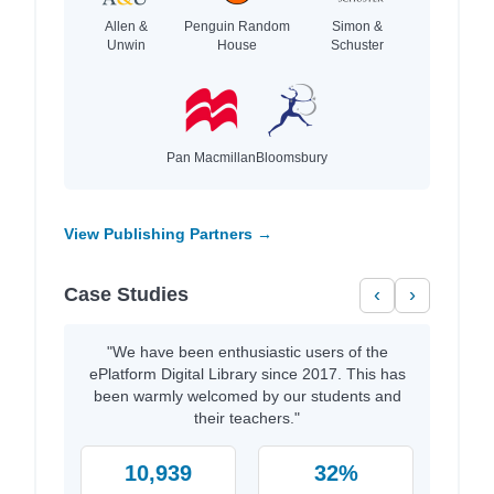
Allen &
Penguin Random
Simon &
Unwin
House
Schuster
Pan Macmillan
Bloomsbury
View Publishing Partners →
Case Studies
‹
›
"We have been enthusiastic users of the
ePlatform Digital Library since 2017. This has
been warmly welcomed by our students and
their teachers."
10,939
32%