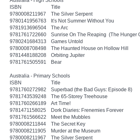
Australia - High Schools
ISBN
Title
9780008211967
The Silver Serpent
9780141956763
It's Not Summer Without You
9781913696504
The Arc
9781761722660
Sunrise On The Reaping (The Hunger
9780241684313
Games Untold
9780008708498
The Haunted House on Hollow Hill
9781448188208
Orbiting Jupiter
9781761505591
Bear
Australia - Primary Schools
ISBN
Title
9781760272982
Superbad (the Bad Guys: Episode 8)
9781743539248
The 65-Storey Treehouse
9781760266189
Art Time!
9781471158025
Dork Diaries: Frenemies Forever
9781761566622
Meet the Mubbles
9780008211844
The Secret Key
9780008211905
Murder at the Museum
9780008211967
The Silver Serpent