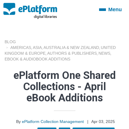
Menu
Toggle
navigation
BLOG
AMERICAS
ASIA
AUSTRALIA & NEW ZEALAND
UNITED
,
,
,
KINGDOM & EUROPE
AUTHORS & PUBLISHERS
NEWS
,
,
,
EBOOK & AUDIOBOOK ADDITIONS
ePlatform One Shared
Collections - April
eBook Additions
By
ePlatform Collection Management
|
Apr 03, 2025