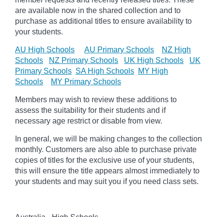
are available now in the shared collection and to
purchase as additional titles to ensure availability to
your students.
AU High Schools
AU Primary Schools
NZ High
Schools
NZ Primary Schools
UK High Schools
UK
Primary Schools
SA High Schools
MY High
Schools
MY Primary Schools
Members may wish to review these additions to
assess the suitability for their students and if
necessary age
restrict
or disable from view.
In general, we will be making changes to the collection
monthly. Customers are also able to purchase private
copies of titles for the exclusive use of your students,
this will ensure the title appears almost immediately to
your students and may suit you if you need class sets.