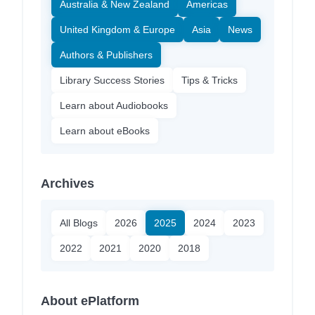
Australia & New Zealand
Americas
United Kingdom & Europe
Asia
News
Authors & Publishers
Library Success Stories
Tips & Tricks
Learn about Audiobooks
Learn about eBooks
Archives
All Blogs
2026
2025
2024
2023
2022
2021
2020
2018
About ePlatform