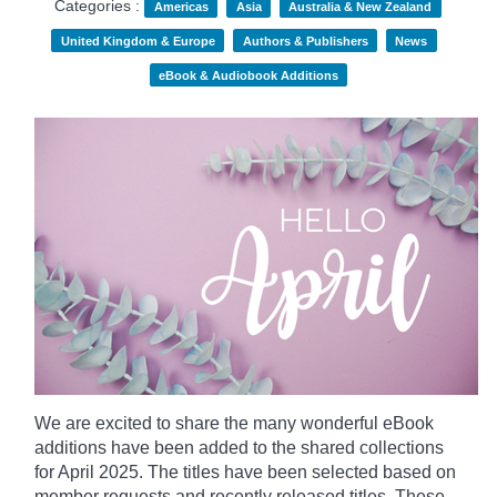
Categories :
Americas
Asia
Australia & New Zealand
United Kingdom & Europe
Authors & Publishers
News
eBook & Audiobook Additions
We are excited to share the many wonderful eBook
additions have been added to the shared collections
for April 2025. The titles have been selected based on
member requests and recently released titles. These