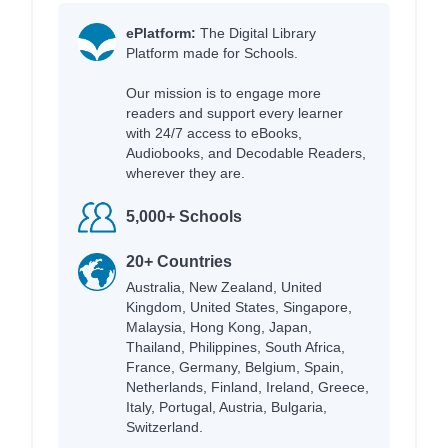
ePlatform:
The Digital Library
Platform made for Schools.
Our mission is to engage more
readers and support every learner
with 24/7 access to eBooks,
Audiobooks, and Decodable Readers,
wherever they are.
5,000+ Schools
20+ Countries
Australia, New Zealand, United
Kingdom, United States, Singapore,
Malaysia, Hong Kong, Japan,
Thailand, Philippines, South Africa,
France, Germany, Belgium, Spain,
Netherlands, Finland, Ireland, Greece,
Italy, Portugal, Austria, Bulgaria,
Switzerland.