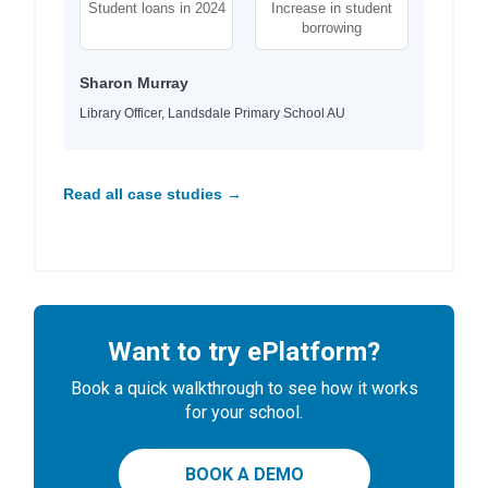
Student loans in 2024
Increase in student
borrowing
Sharon Murray
Library Officer, Landsdale Primary School AU
Read all case studies →
Want to try ePlatform?
Book a quick walkthrough to see how it works
for your school.
BOOK A DEMO