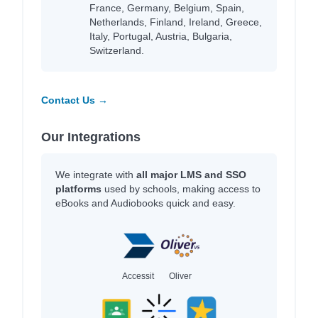
France, Germany, Belgium, Spain,
Netherlands, Finland, Ireland, Greece,
Italy, Portugal, Austria, Bulgaria,
Switzerland.
Contact Us →
Our Integrations
We integrate with
all major LMS and SSO
platforms
used by schools, making access to
eBooks and Audiobooks quick and easy.
Accessit
Oliver