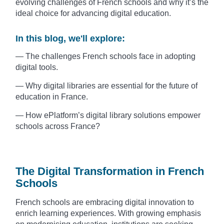
evolving challenges of French schools and why it’s the
ideal choice for advancing digital education.
In this blog, we'll explore:
— The challenges French schools face in adopting
digital tools.
— Why digital libraries are essential for the future of
education in France.
— How ePlatform’s digital library solutions empower
schools across France?
The Digital Transformation in French
Schools
French schools are embracing digital innovation to
enrich learning experiences. With growing emphasis