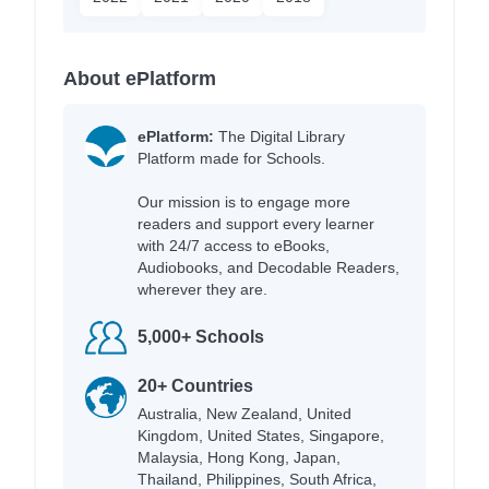
About ePlatform
ePlatform:
The Digital Library
Platform made for Schools.
Our mission is to engage more
readers and support every learner
with 24/7 access to eBooks,
Audiobooks, and Decodable Readers,
wherever they are.
5,000+ Schools
20+ Countries
Australia, New Zealand, United
Kingdom, United States, Singapore,
Malaysia, Hong Kong, Japan,
Thailand, Philippines, South Africa,