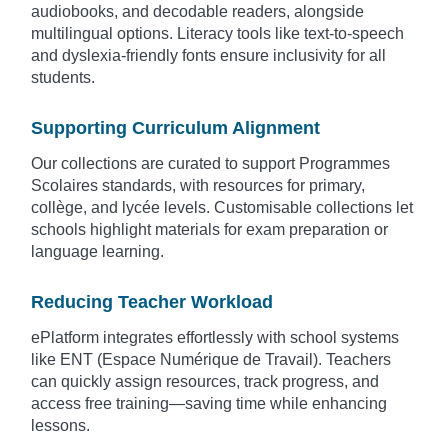
audiobooks, and decodable readers, alongside
multilingual options. Literacy tools like text-to-speech
and dyslexia-friendly fonts ensure inclusivity for all
students.
Supporting Curriculum Alignment
Our collections are curated to support Programmes
Scolaires standards, with resources for primary,
collège, and lycée levels. Customisable collections let
schools highlight materials for exam preparation or
language learning.
Reducing Teacher Workload
ePlatform integrates effortlessly with school systems
like ENT (Espace Numérique de Travail). Teachers
can quickly assign resources, track progress, and
access free training—saving time while enhancing
lessons.