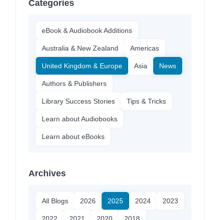
Categories
eBook & Audiobook Additions
Australia & New Zealand
Americas
United Kingdom & Europe
Asia
News
Authors & Publishers
Library Success Stories
Tips & Tricks
Learn about Audiobooks
Learn about eBooks
Archives
All Blogs
2026
2025
2024
2023
2022
2021
2020
2018