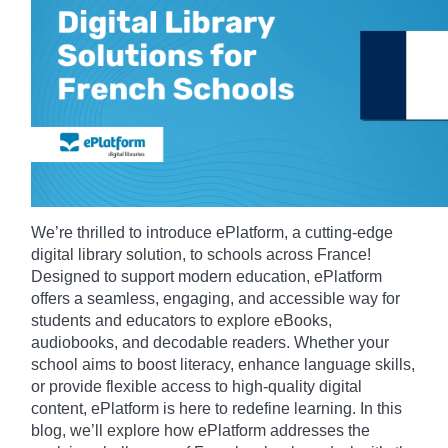
We’re thrilled to introduce ePlatform, a cutting-edge
digital library solution, to schools across France!
Designed to support modern education, ePlatform
offers a seamless, engaging, and accessible way for
students and educators to explore eBooks,
audiobooks, and decodable readers. Whether your
school aims to boost literacy, enhance language skills,
or provide flexible access to high-quality digital
content, ePlatform is here to redefine learning. In this
blog, we’ll explore how ePlatform addresses the