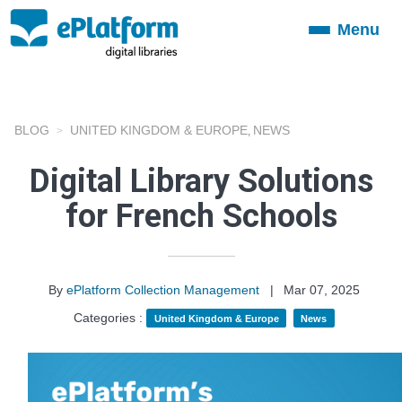
Menu
Toggle
navigation
BLOG
UNITED KINGDOM & EUROPE
NEWS
,
Digital Library Solutions
for French Schools
By
ePlatform Collection Management
|
Mar 07, 2025
Categories :
United Kingdom & Europe
News