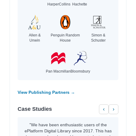
HarperCollins
Hachette
Allen &
Penguin Random
Simon &
Unwin
House
Schuster
Pan Macmillan
Bloomsbury
View Publishing Partners →
Case Studies
‹
›
"We have been enthusiastic users of the
ePlatform Digital Library since 2017. This has