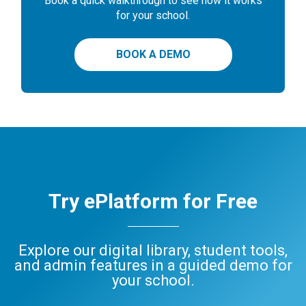
Book a quick walkthrough to see how it works
for your school.
BOOK A DEMO
Try ePlatform for Free
Explore our digital library, student tools,
and admin features in a guided demo for
your school.