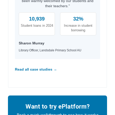
been warmly welcomed by our students and
their teachers."
10,939
32%
Student loans in 2024
Increase in student
borrowing
Sharon Murray
Library Officer, Landsdale Primary School AU
Read all case studies →
Want to try ePlatform?