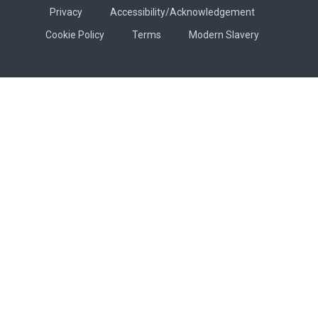
Privacy
Accessibility/Acknowledgement
Cookie Policy
Terms
Modern Slavery