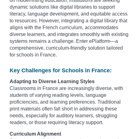
on modernising education, institutions are seeking
dynamic solutions like digital libraries to support
literacy, language development, and equitable access
to resources. However, integrating a digital library that
aligns with the French curriculum, accommodates
diverse learners, and integrates smoothly with existing
systems remains a challenge. Enter ePlatform—a
comprehensive, curriculum-friendly solution tailored
for schools in France.
Key Challenges for Schools in France:
Adapting to Diverse Learning Styles
Classrooms in France are increasingly diverse, with
students of varying reading levels, language
proficiencies, and learning preferences. Traditional
print materials often fall short in addressing these
needs, especially for auditory learners, struggling
readers, or those requiring literacy support.
Curriculum Alignment