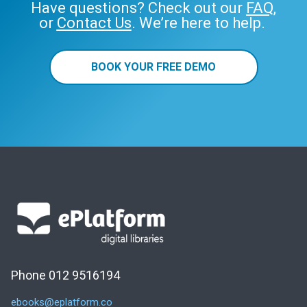
Have questions? Check out our
FAQ
,
or
Contact Us
. We’re here to help.
BOOK YOUR FREE DEMO
Phone 012 9516194
ebooks@eplatform.co