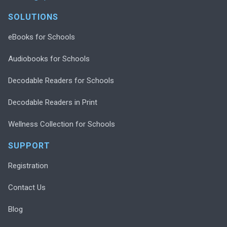
SOLUTIONS
eBooks for Schools
Audiobooks for Schools
Decodable Readers for Schools
Decodable Readers in Print
Wellness Collection for Schools
SUPPORT
Registration
Contact Us
Blog