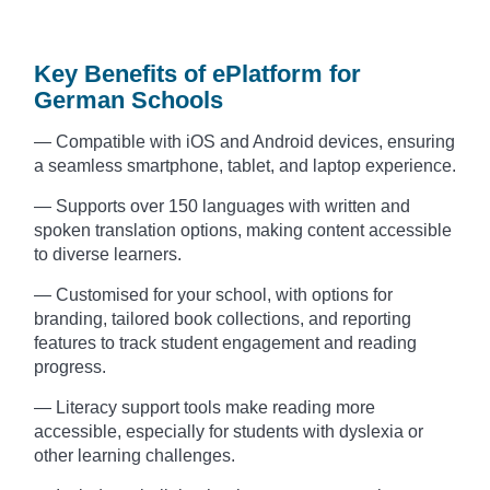
Key Benefits of ePlatform for
German Schools
— Compatible with iOS and Android devices, ensuring
a seamless smartphone, tablet, and laptop experience.
— Supports over 150 languages with written and
spoken translation options, making content accessible
to diverse learners.
— Customised for your school, with options for
branding, tailored book collections, and reporting
features to track student engagement and reading
progress.
— Literacy support tools make reading more
accessible, especially for students with dyslexia or
other learning challenges.