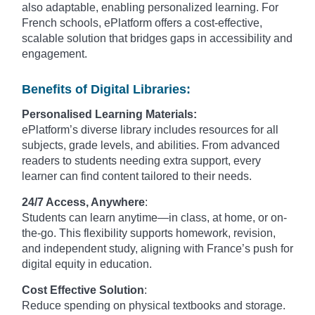
also adaptable, enabling personalized learning. For
French schools, ePlatform offers a cost-effective,
scalable solution that bridges gaps in accessibility and
engagement.
Benefits of Digital Libraries:
Personalised Learning Materials:
ePlatform’s diverse library includes resources for all
subjects, grade levels, and abilities. From advanced
readers to students needing extra support, every
learner can find content tailored to their needs.
24/7 Access, Anywhere
:
Students can learn anytime—in class, at home, or on-
the-go. This flexibility supports homework, revision,
and independent study, aligning with France’s push for
digital equity in education.
Cost Effective Solution
:
Reduce spending on physical textbooks and storage.