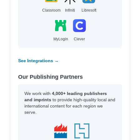
Classroom
Infiniti
Libresoft
MyLogin
Clever
See Integrations →
Our Publishing Partners
We work with
4,000+ leading publishers
and imprints
to provide high-quality local and
international content for each region we
serve.