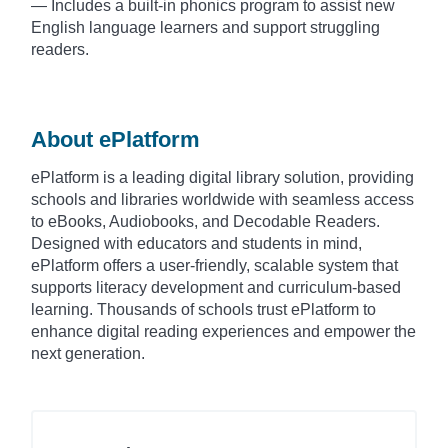
— Includes a built-in phonics program to assist new
English language learners and support struggling
readers.
About ePlatform
ePlatform is a leading digital library solution, providing
schools and libraries worldwide with seamless access
to eBooks, Audiobooks, and Decodable Readers.
Designed with educators and students in mind,
ePlatform offers a user-friendly, scalable system that
supports literacy development and curriculum-based
learning. Thousands of schools trust ePlatform to
enhance digital reading experiences and empower the
next generation.