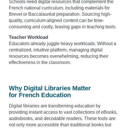
Schools need digital resources that complement the
French national curriculum, including materials for
Brevet or Baccalauréat preparation. Sourcing high-
quality, curriculum-aligned content can be time-
consuming and costly, leaving gaps in teaching tools.
Teacher Workload
Educators already juggle heavy workloads. Without a
centralized, intuitive platform, managing digital
resources becomes overwhelming, reducing their
effectiveness in the classroom.
Why Digital Libraries Matter
for French Education
Digital libraries are transforming education by
providing instant access to vast collections of eBooks,
audiobooks, and decodable readers. These tools are
not only more accessible than traditional books but