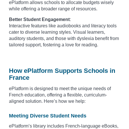
ePlatform allows schools to allocate budgets wisely
while offering a broader range of resources.
Better Student Engagement
:
Interactive features like audiobooks and literacy tools
cater to diverse learning styles. Visual learners,
auditory students, and those with dyslexia benefit from
tailored support, fostering a love for reading.
How ePlatform Supports Schools in
France
ePlatform is designed to meet the unique needs of
French education, offering a flexible, curriculum-
aligned solution. Here’s how we help:
Meeting Diverse Student Needs
ePlatform’s library includes French-language eBooks,