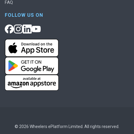
FAQ
FOLLOW US ON
© 2026 Wheelers ePlatform Limited. All rights reserved.