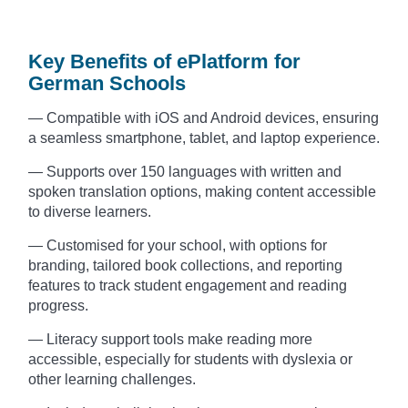
Key Benefits of ePlatform for
German Schools
— Compatible with iOS and Android devices, ensuring
a seamless smartphone, tablet, and laptop experience.
— Supports over 150 languages with written and
spoken translation options, making content accessible
to diverse learners.
— Customised for your school, with options for
branding, tailored book collections, and reporting
features to track student engagement and reading
progress.
— Literacy support tools make reading more
accessible, especially for students with dyslexia or
other learning challenges.