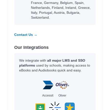
France, Germany, Belgium, Spain,
Netherlands, Finland, Ireland, Greece,
Italy, Portugal, Austria, Bulgaria,
Switzerland.
Contact Us →
Our Integrations
We integrate with
all major LMS and SSO
platforms
used by schools, making access to
eBooks and Audiobooks quick and easy.
Accessit
Oliver