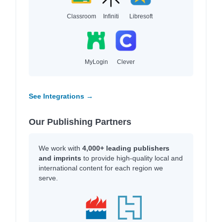
Classroom
Infiniti
Libresoft
MyLogin
Clever
See Integrations →
Our Publishing Partners
We work with
4,000+ leading publishers
and imprints
to provide high-quality local and
international content for each region we
serve.