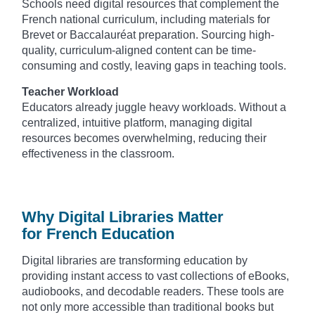
Schools need digital resources that complement the
French national curriculum, including materials for
Brevet or Baccalauréat preparation. Sourcing high-
quality, curriculum-aligned content can be time-
consuming and costly, leaving gaps in teaching tools.
Teacher Workload
Educators already juggle heavy workloads. Without a
centralized, intuitive platform, managing digital
resources becomes overwhelming, reducing their
effectiveness in the classroom.
Why Digital Libraries Matter
for French Education
Digital libraries are transforming education by
providing instant access to vast collections of eBooks,
audiobooks, and decodable readers. These tools are
not only more accessible than traditional books but