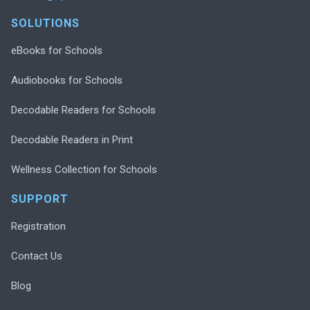
SOLUTIONS
eBooks for Schools
Audiobooks for Schools
Decodable Readers for Schools
Decodable Readers in Print
Wellness Collection for Schools
SUPPORT
Registration
Contact Us
Blog