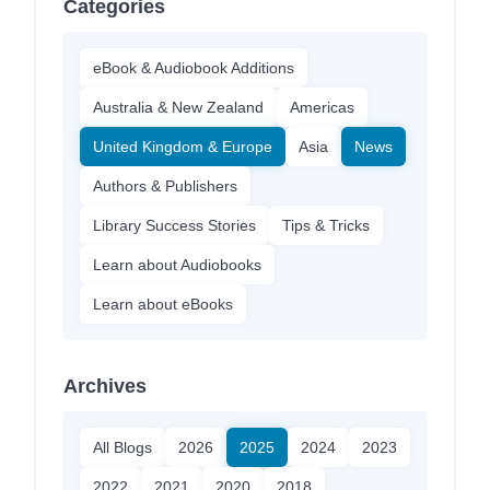
Categories
eBook & Audiobook Additions
Australia & New Zealand
Americas
United Kingdom & Europe
Asia
News
Authors & Publishers
Library Success Stories
Tips & Tricks
Learn about Audiobooks
Learn about eBooks
Archives
All Blogs
2026
2025
2024
2023
2022
2021
2020
2018