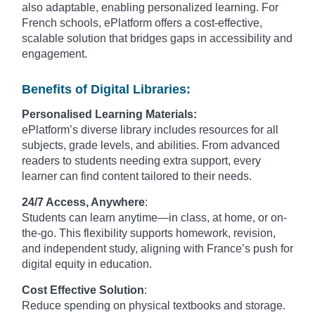
also adaptable, enabling personalized learning. For
French schools, ePlatform offers a cost-effective,
scalable solution that bridges gaps in accessibility and
engagement.
Benefits of Digital Libraries:
Personalised Learning Materials:
ePlatform’s diverse library includes resources for all
subjects, grade levels, and abilities. From advanced
readers to students needing extra support, every
learner can find content tailored to their needs.
24/7 Access, Anywhere
:
Students can learn anytime—in class, at home, or on-
the-go. This flexibility supports homework, revision,
and independent study, aligning with France’s push for
digital equity in education.
Cost Effective Solution
:
Reduce spending on physical textbooks and storage.