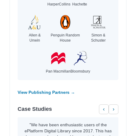
HarperCollins
Hachette
Allen &
Penguin Random
Simon &
Unwin
House
Schuster
Pan Macmillan
Bloomsbury
View Publishing Partners →
Case Studies
‹
›
"We have been enthusiastic users of the
ePlatform Digital Library since 2017. This has