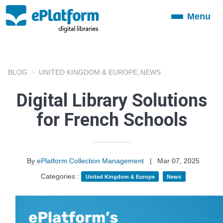
Menu
Toggle
navigation
BLOG
UNITED KINGDOM & EUROPE
NEWS
,
Digital Library Solutions
for French Schools
By
ePlatform Collection Management
|
Mar 07, 2025
Categories :
United Kingdom & Europe
News