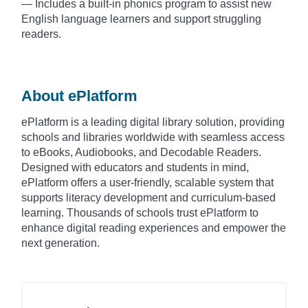
— Includes a built-in phonics program to assist new
English language learners and support struggling
readers.
About ePlatform
ePlatform is a leading digital library solution, providing
schools and libraries worldwide with seamless access
to eBooks, Audiobooks, and Decodable Readers.
Designed with educators and students in mind,
ePlatform offers a user-friendly, scalable system that
supports literacy development and curriculum-based
learning. Thousands of schools trust ePlatform to
enhance digital reading experiences and empower the
next generation.