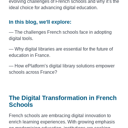
evolving challenges of French schools and why it’s the
ideal choice for advancing digital education.
In this blog, we'll explore:
— The challenges French schools face in adopting
digital tools.
— Why digital libraries are essential for the future of
education in France.
— How ePlatform’s digital library solutions empower
schools across France?
The Digital Transformation in French
Schools
French schools are embracing digital innovation to
enrich learning experiences. With growing emphasis