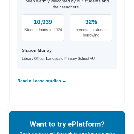
been warmly welcomed by our students and
their teachers."
10,939
32%
Student loans in 2024
Increase in student
borrowing
Sharon Murray
Library Officer, Landsdale Primary School AU
Read all case studies →
Want to try ePlatform?