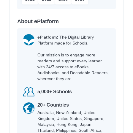
About ePlatform
ePlatform:
The Digital Library
Platform made for Schools.
Our mission is to engage more
readers and support every learner
with 24/7 access to eBooks,
Audiobooks, and Decodable Readers,
wherever they are.
5,000+ Schools
20+ Countries
Australia, New Zealand, United
Kingdom, United States, Singapore,
Malaysia, Hong Kong, Japan,
Thailand, Philippines, South Africa,