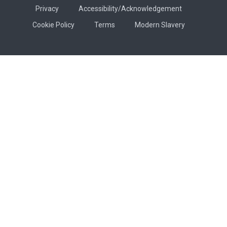
Privacy
Accessibility/Acknowledgement
Cookie Policy
Terms
Modern Slavery