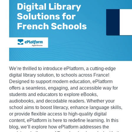
We’re thrilled to introduce ePlatform, a cutting-edge
digital library solution, to schools across France!
Designed to support modern education, ePlatform
offers a seamless, engaging, and accessible way for
students and educators to explore eBooks,
audiobooks, and decodable readers. Whether your
school aims to boost literacy, enhance language skills,
or provide flexible access to high-quality digital
content, ePlatform is here to redefine learning. In this
blog, we’ll explore how ePlatform addresses the