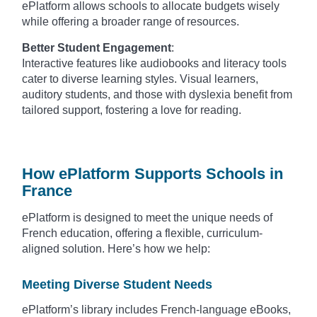
ePlatform allows schools to allocate budgets wisely
while offering a broader range of resources.
Better Student Engagement
:
Interactive features like audiobooks and literacy tools
cater to diverse learning styles. Visual learners,
auditory students, and those with dyslexia benefit from
tailored support, fostering a love for reading.
How ePlatform Supports Schools in
France
ePlatform is designed to meet the unique needs of
French education, offering a flexible, curriculum-
aligned solution. Here’s how we help:
Meeting Diverse Student Needs
ePlatform’s library includes French-language eBooks,