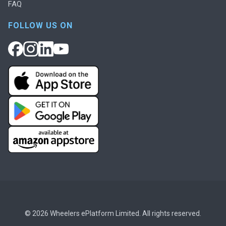
FAQ
FOLLOW US ON
© 2026 Wheelers ePlatform Limited. All rights reserved.