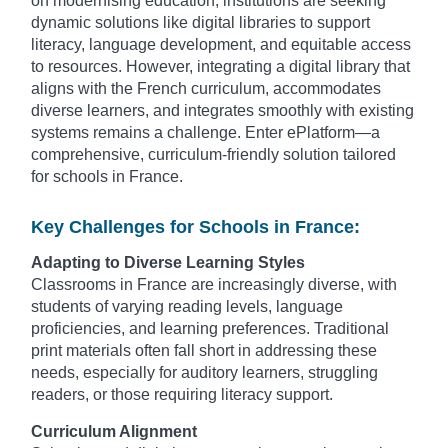
on modernising education, institutions are seeking
dynamic solutions like digital libraries to support
literacy, language development, and equitable access
to resources. However, integrating a digital library that
aligns with the French curriculum, accommodates
diverse learners, and integrates smoothly with existing
systems remains a challenge. Enter ePlatform—a
comprehensive, curriculum-friendly solution tailored
for schools in France.
Key Challenges for Schools in France:
Adapting to Diverse Learning Styles
Classrooms in France are increasingly diverse, with
students of varying reading levels, language
proficiencies, and learning preferences. Traditional
print materials often fall short in addressing these
needs, especially for auditory learners, struggling
readers, or those requiring literacy support.
Curriculum Alignment