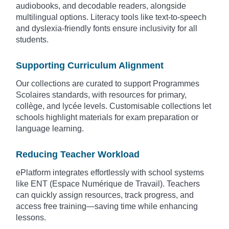
audiobooks, and decodable readers, alongside
multilingual options. Literacy tools like text-to-speech
and dyslexia-friendly fonts ensure inclusivity for all
students.
Supporting Curriculum Alignment
Our collections are curated to support Programmes
Scolaires standards, with resources for primary,
collège, and lycée levels. Customisable collections let
schools highlight materials for exam preparation or
language learning.
Reducing Teacher Workload
ePlatform integrates effortlessly with school systems
like ENT (Espace Numérique de Travail). Teachers
can quickly assign resources, track progress, and
access free training—saving time while enhancing
lessons.