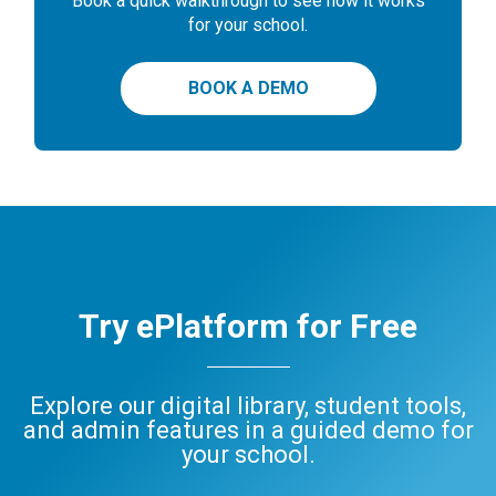
Book a quick walkthrough to see how it works
for your school.
BOOK A DEMO
Try ePlatform for Free
Explore our digital library, student tools,
and admin features in a guided demo for
your school.