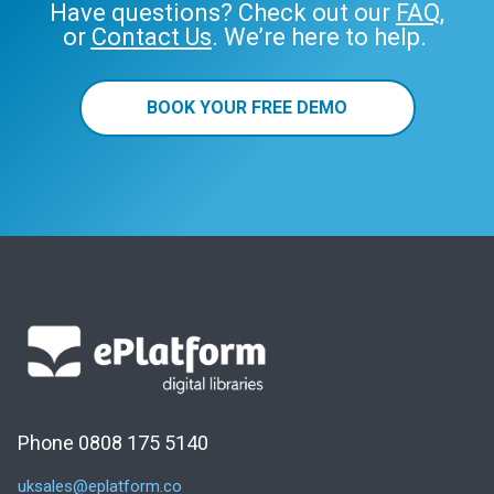
Have questions? Check out our
FAQ
,
or
Contact Us
. We’re here to help.
BOOK YOUR FREE DEMO
Phone 0808 175 5140
uksales@eplatform.co