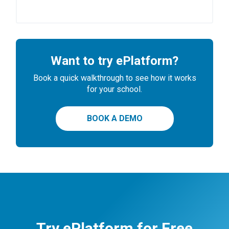
Want to try ePlatform?
Book a quick walkthrough to see how it works
for your school.
BOOK A DEMO
Try ePlatform for Free