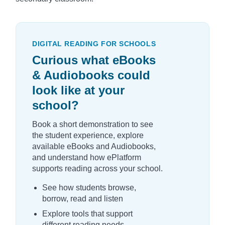
DIGITAL READING FOR SCHOOLS
Curious what eBooks
& Audiobooks could
look like at your
school?
Book a short demonstration to see
the student experience, explore
available eBooks and Audiobooks,
and understand how ePlatform
supports reading across your school.
See how students browse,
borrow, read and listen
Explore tools that support
different reading needs