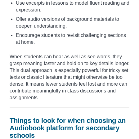
Use excerpts in lessons to model fluent reading and
expression.
Offer audio versions of background materials to
deepen understanding.
Encourage students to revisit challenging sections
at home.
When students can hear as well as see words, they
grasp meaning faster and hold on to key details longer.
This dual approach is especially powerful for tricky set
texts or classic literature that might otherwise be too
dense. It means fewer students feel lost and more can
contribute meaningfully in class discussions and
assignments.
Things to look for when choosing an
Audiobook platform for secondary
schools