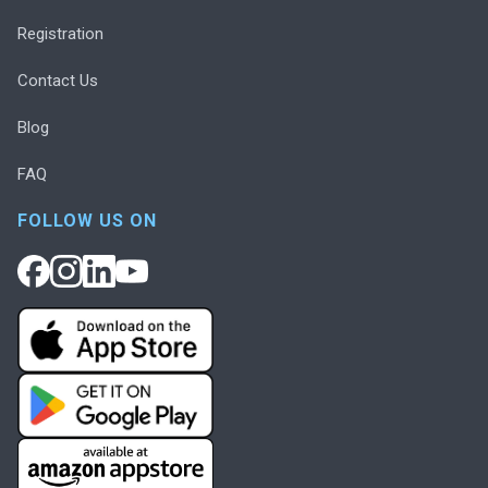
Registration
Contact Us
Blog
FAQ
FOLLOW US ON