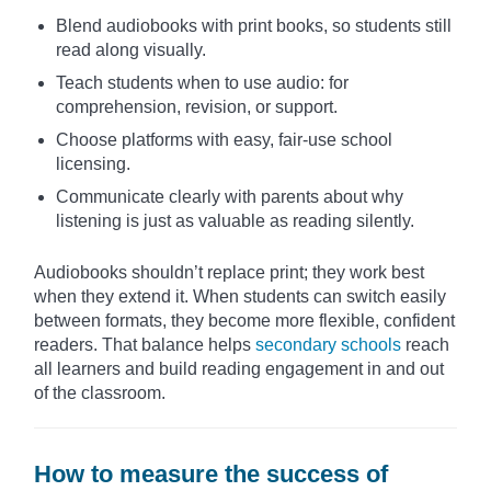
Blend audiobooks with print books, so students still
read along visually.
Teach students when to use audio: for
comprehension, revision, or support.
Choose platforms with easy, fair-use school
licensing.
Communicate clearly with parents about why
listening is just as valuable as reading silently.
Audiobooks shouldn’t replace print; they work best
when they extend it. When students can switch easily
between formats, they become more flexible, confident
readers. That balance helps
secondary schools
reach
all learners and build reading engagement in and out
of the classroom.
How to measure the success of