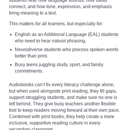
students hear how language sounds, how ideas
connect, and how tone, expression, and emphasis
bring meaning to a text.
This matters for all learners, but especially for:
English as an Additional Language (EAL) students
who need to hear natural phrasing.
Neurodiverse students who process spoken words
better than print.
Busy teens juggling study, sport, and family
commitments.
Audiobooks can’t fix every literacy challenge alone,
but when used alongside print reading, they fill gaps,
support struggling students, and make sure no one is
left behind. They give busy teachers another flexible
tool to keep readers moving forward at their own pace.
Combined with print books, they help create a more
inclusive, supportive reading culture in every
secondary classroom.