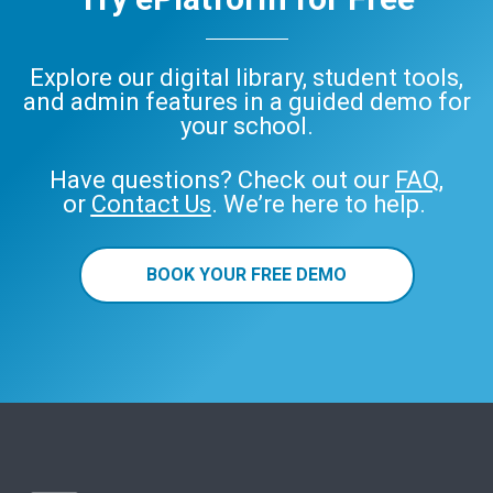
Explore our digital library, student tools,
and admin features in a guided demo for
your school.
Have questions? Check out our
FAQ
,
or
Contact Us
. We’re here to help.
BOOK YOUR FREE DEMO