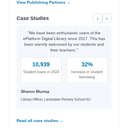
View Publishing Partners →
Case Studies
‹
›
"We have been enthusiastic users of the
ePlatform Digital Library since 2017. This has
been warmly welcomed by our students and
their teachers."
10,939
32%
Student loans in 2024
Increase in student
borrowing
Sharon Murray
Library Officer, Landsdale Primary School AU
Read all case studies →