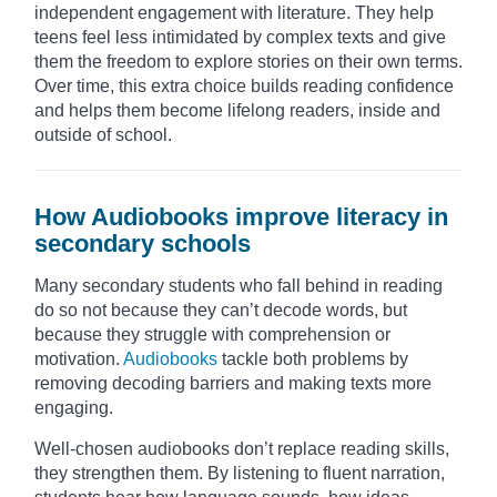
independent engagement with literature. They help
teens feel less intimidated by complex texts and give
them the freedom to explore stories on their own terms.
Over time, this extra choice builds reading confidence
and helps them become lifelong readers, inside and
outside of school.
How Audiobooks improve literacy in
secondary schools
Many secondary students who fall behind in reading
do so not because they can’t decode words, but
because they struggle with comprehension or
motivation.
Audiobooks
tackle both problems by
removing decoding barriers and making texts more
engaging.
Well-chosen audiobooks don’t replace reading skills,
they strengthen them. By listening to fluent narration,