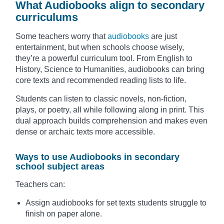
What Audiobooks align to secondary
curriculums
Some teachers worry that
audiobooks
are just
entertainment, but when schools choose wisely,
they’re a powerful curriculum tool. From English to
History, Science to Humanities, audiobooks can bring
core texts and recommended reading lists to life.
Students can listen to classic novels, non-fiction,
plays, or poetry, all while following along in print. This
dual approach builds comprehension and makes even
dense or archaic texts more accessible.
Ways to use Audiobooks in secondary
school subject areas
Teachers can:
Assign audiobooks for set texts students struggle to
finish on paper alone.