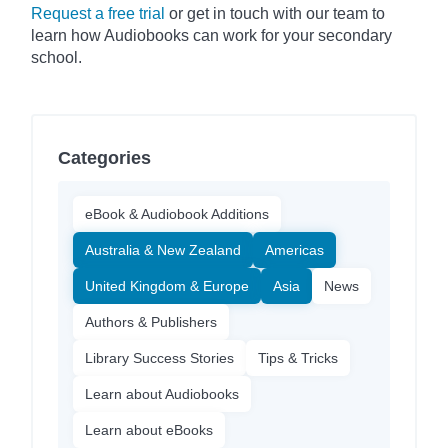
Request a free trial
or get in touch with our team to
learn how Audiobooks can work for your secondary
school.
Categories
eBook & Audiobook Additions
Australia & New Zealand
Americas
United Kingdom & Europe
Asia
News
Authors & Publishers
Library Success Stories
Tips & Tricks
Learn about Audiobooks
Learn about eBooks