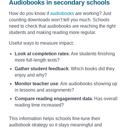
Audiobooks in secondary schools
How do you know if
audiobooks
are working? Just
counting downloads won’t tell you much. Schools
need to check that audiobooks are reaching the right
students and making reading more regular.
Useful ways to measure impact:
Look at completion rates
: Are students finishing
more full-length texts?
Gather student feedback
: Which books did they
enjoy and why?
Monitor teacher use
: Are audiobooks showing up
in lessons and assignments?
Compare reading engagement data
: Has overall
reading time increased?
This information helps schools fine-tune their
audiobook strategy so it stays meaningful and