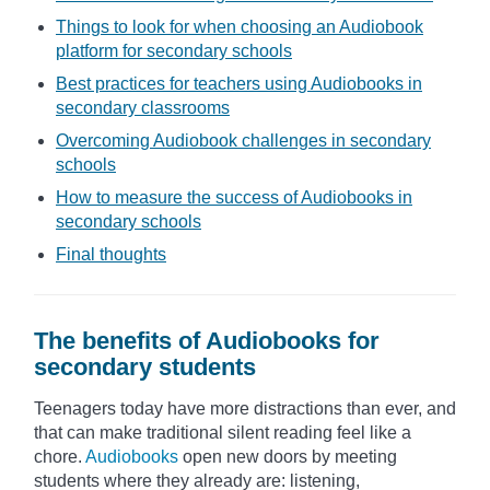
Things to look for when choosing an Audiobook
platform for secondary schools
Best practices for teachers using Audiobooks in
secondary classrooms
Overcoming Audiobook challenges in secondary
schools
How to measure the success of Audiobooks in
secondary schools
Final thoughts
The benefits of Audiobooks for
secondary students
Teenagers today have more distractions than ever, and
that can make traditional silent reading feel like a
chore.
Audiobooks
open new doors by meeting
students where they already are: listening,