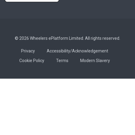
© 2026 Wheelers ePlatform Limited. All rights reserved.
Privacy
Accessibility/Acknowledgement
Cookie Policy
Terms
Modern Slavery