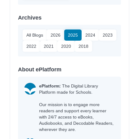
Archives
All Blogs
2026
2025
2024
2023
2022
2021
2020
2018
About ePlatform
ePlatform:
The Digital Library
Platform made for Schools.
Our mission is to engage more
readers and support every learner
with 24/7 access to eBooks,
Audiobooks, and Decodable Readers,
wherever they are.