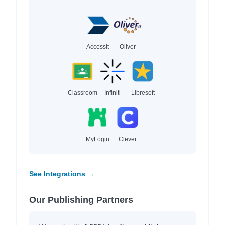
Accessit
Oliver
Classroom
Infiniti
Libresoft
MyLogin
Clever
See Integrations →
Our Publishing Partners