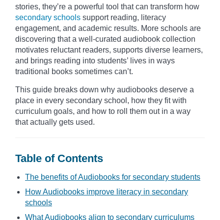
stories, they’re a powerful tool that can transform how
secondary schools
support reading, literacy
engagement, and academic results. More schools are
discovering that a well-curated audiobook collection
motivates reluctant readers, supports diverse learners,
and brings reading into students’ lives in ways
traditional books sometimes can’t.
This guide breaks down why audiobooks deserve a
place in every secondary school, how they fit with
curriculum goals, and how to roll them out in a way
that actually gets used.
Table of Contents
The benefits of Audiobooks for secondary students
How Audiobooks improve literacy in secondary
schools
What Audiobooks align to secondary curriculums