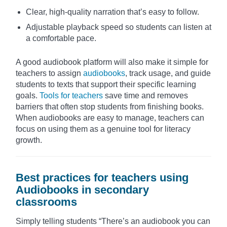
Clear, high-quality narration that’s easy to follow.
Adjustable playback speed so students can listen at
a comfortable pace.
A good audiobook platform will also make it simple for
teachers to assign
audiobooks
, track usage, and guide
students to texts that support their specific learning
goals.
Tools for teachers
save time and removes
barriers that often stop students from finishing books.
When audiobooks are easy to manage, teachers can
focus on using them as a genuine tool for literacy
growth.
Best practices for teachers using
Audiobooks in secondary
classrooms
Simply telling students “There’s an audiobook you can