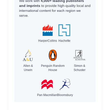
We work with
4,000+ leading publishers
and imprints
to provide high-quality local and
international content for each region we
serve.
HarperCollins
Hachette
Allen &
Penguin Random
Simon &
Unwin
House
Schuster
Pan Macmillan
Bloomsbury