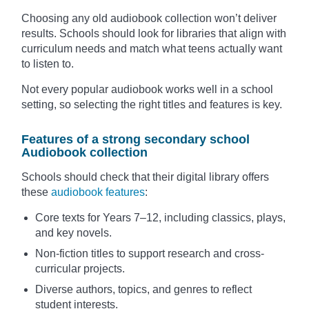
Choosing any old audiobook collection won’t deliver
results. Schools should look for libraries that align with
curriculum needs and match what teens actually want
to listen to.
Not every popular audiobook works well in a school
setting, so selecting the right titles and features is key.
Features of a strong secondary school
Audiobook collection
Schools should check that their digital library offers
these
audiobook features
:
Core texts for Years 7–12, including classics, plays,
and key novels.
Non-fiction titles to support research and cross-
curricular projects.
Diverse authors, topics, and genres to reflect
student interests.