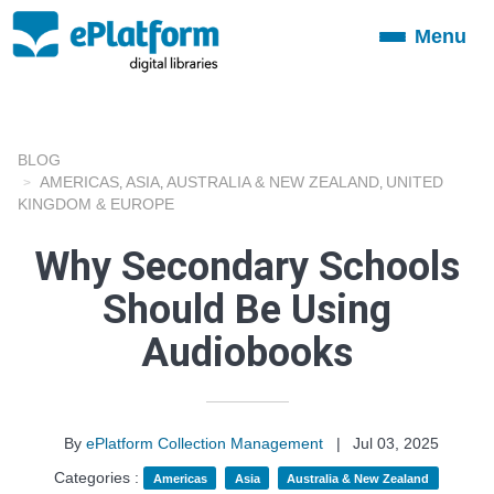
Menu
Toggle
navigation
BLOG
AMERICAS
ASIA
AUSTRALIA & NEW ZEALAND
UNITED
,
,
,
KINGDOM & EUROPE
Why Secondary Schools
Should Be Using
Audiobooks
By
ePlatform Collection Management
|
Jul 03, 2025
Categories :
Americas
Asia
Australia & New Zealand