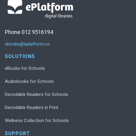
Phone 012 9516194
ebooks@eplatform.co
SOLUTIONS
eBooks for Schools
Audiobooks for Schools
Decodable Readers for Schools
Decodable Readers in Print
Wellness Collection for Schools
SUPPORT