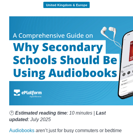
United Kingdom & Europe
🕐
Estimated reading time
: 10 minutes |
Last
updated
: July 2025
Audiobooks
aren’t just for busy commuters or bedtime