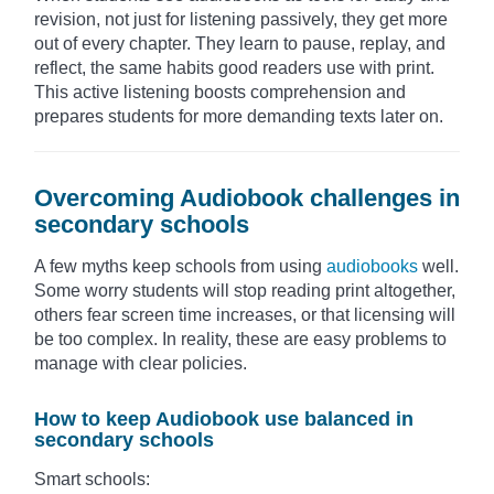
revision, not just for listening passively, they get more
out of every chapter. They learn to pause, replay, and
reflect, the same habits good readers use with print.
This active listening boosts comprehension and
prepares students for more demanding texts later on.
Overcoming Audiobook challenges in
secondary schools
A few myths keep schools from using
audiobooks
well.
Some worry students will stop reading print altogether,
others fear screen time increases, or that licensing will
be too complex. In reality, these are easy problems to
manage with clear policies.
How to keep Audiobook use balanced in
secondary schools
Smart schools: