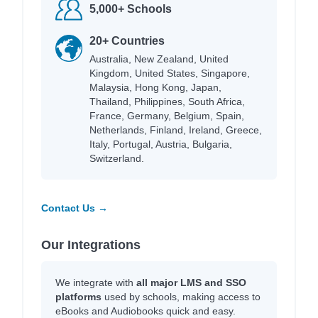
5,000+ Schools
20+ Countries
Australia, New Zealand, United
Kingdom, United States, Singapore,
Malaysia, Hong Kong, Japan,
Thailand, Philippines, South Africa,
France, Germany, Belgium, Spain,
Netherlands, Finland, Ireland, Greece,
Italy, Portugal, Austria, Bulgaria,
Switzerland.
Contact Us →
Our Integrations
We integrate with
all major LMS and SSO
platforms
used by schools, making access to
eBooks and Audiobooks quick and easy.