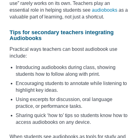
use” rarely works on its own. Teachers play an
essential role in helping students see
audiobooks
as a
valuable part of learning, not just a shortcut.
Tips for secondary teachers integrating
Audiobooks
Practical ways teachers can boost audiobook use
include:
Introducing audiobooks during class, showing
students how to follow along with print.
Encouraging students to annotate while listening to
highlight key ideas.
Using excerpts for discussion, oral language
practice, or performance tasks.
Sharing quick ‘how to’ tips so students know how to
access audiobooks on any device.
When students see audiobooks as tools for study and