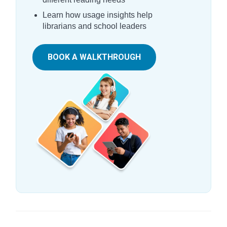
Learn how usage insights help
librarians and school leaders
BOOK A WALKTHROUGH