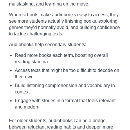
multitasking, and learning on the move.
When schools make audiobooks easy to access, they
see more students actually finishing books, exploring
genres they’d normally avoid, and building confidence
to tackle challenging texts.
Audiobooks help secondary students:
Read more books each term, boosting overall
reading stamina.
Access texts that might be too difficult to decode on
their own.
Build listening comprehension and vocabulary in
context.
Engage with stories in a format that feels relevant
and modern.
For older students, audiobooks can be a bridge
between reluctant reading habits and deeper, more