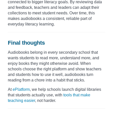
connected to bigger literacy goals. By reviewing data
and feedback, teachers and leaders can adapt their
collections to meet student needs. Over time, this
makes audiobooks a consistent, reliable part of
everyday literacy learning.
Final thoughts
Audiobooks belong in every secondary school that
wants students to read more, understand more, and
enjoy books they might otherwise avoid. When
schools choose the right platform and show teachers
and students how to use it well, audiobooks turn
reading from a chore into a habit that sticks.
At
ePlatform
, we help schools launch digital libraries
that students actually use, with
tools that make
teaching easier
, not harder.