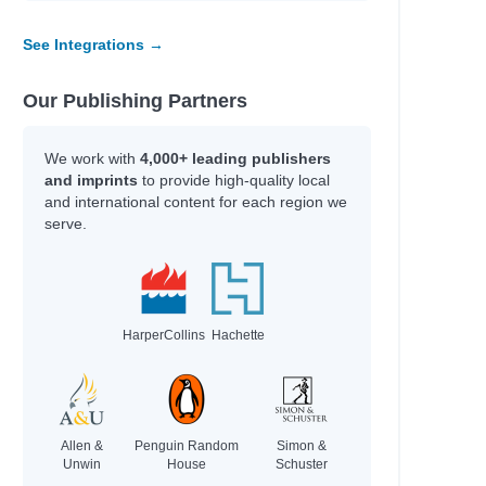
See Integrations →
Our Publishing Partners
We work with
4,000+ leading publishers
and imprints
to provide high-quality local
and international content for each region we
serve.
HarperCollins
Hachette
Allen &
Penguin Random
Simon &
Unwin
House
Schuster