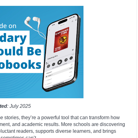
ted
: July 2025
e stories, they’re a powerful tool that can transform how
ment, and academic results. More schools are discovering
eluctant readers, supports diverse learners, and brings
s sometimes can’t.