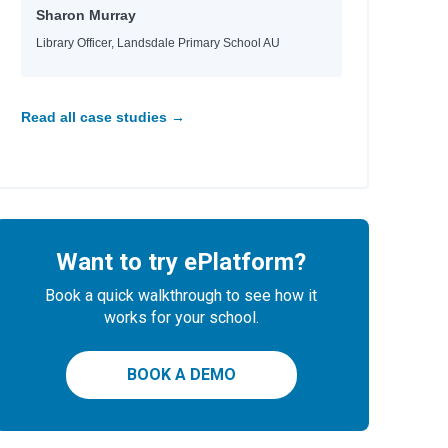
Sharon Murray
Library Officer, Landsdale Primary School AU
Read all case studies →
Want to try ePlatform?
Book a quick walkthrough to see how it
works for your school.
BOOK A DEMO