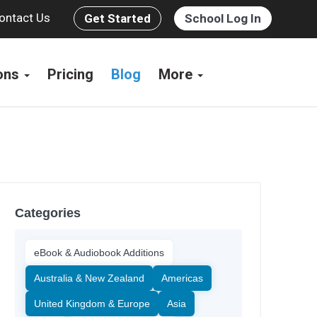
ontact Us
Get Started
School Log In
ions
Pricing
Blog
More
Categories
eBook & Audiobook Additions
Australia & New Zealand
Americas
United Kingdom & Europe
Asia