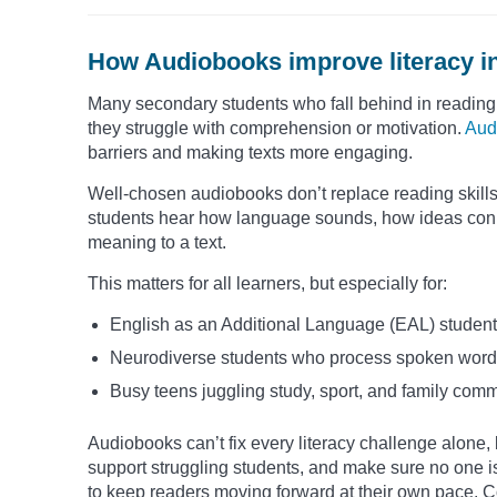
How Audiobooks improve literacy i
Many secondary students who fall behind in reading
they struggle with comprehension or motivation.
Aud
barriers and making texts more engaging.
Well-chosen audiobooks don’t replace reading skills, 
students hear how language sounds, how ideas conn
meaning to a text.
This matters for all learners, but especially for:
English as an Additional Language (EAL) student
Neurodiverse students who process spoken words 
Busy teens juggling study, sport, and family com
Audiobooks can’t fix every literacy challenge alone, 
support struggling students, and make sure no one is
to keep readers moving forward at their own pace. C