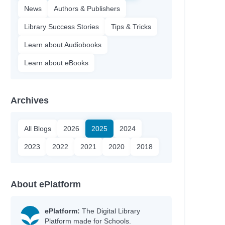
News
Authors & Publishers
Library Success Stories
Tips & Tricks
Learn about Audiobooks
Learn about eBooks
Archives
All Blogs
2026
2025
2024
2023
2022
2021
2020
2018
About ePlatform
ePlatform:
The Digital Library
Platform made for Schools.