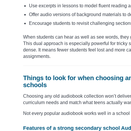
Use excerpts in lessons to model fluent reading 
Offer audio versions of background materials to 
Encourage students to revisit challenging section
When students can hear as well as see words, they g
This dual approach is especially powerful for tricky se
dense. It means fewer students feel lost and more c
assignments.
Things to look for when choosing a
schools
Choosing any old audiobook collection won’t deliver r
curriculum needs and match what teens actually want 
Not every popular audiobook works well in a school set
Features of a strong secondary school Aud