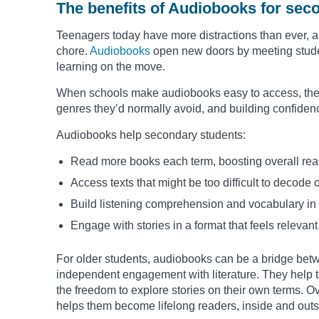
The benefits of Audiobooks for sec
Teenagers today have more distractions than ever, and
chore.
Audiobooks
open new doors by meeting studen
learning on the move.
When schools make audiobooks easy to access, they 
genres they’d normally avoid, and building confidenc
Audiobooks help secondary students:
Read more books each term, boosting overall rea
Access texts that might be too difficult to decode 
Build listening comprehension and vocabulary in 
Engage with stories in a format that feels releva
For older students, audiobooks can be a bridge bet
independent engagement with literature. They help t
the freedom to explore stories on their own terms. O
helps them become lifelong readers, inside and outs