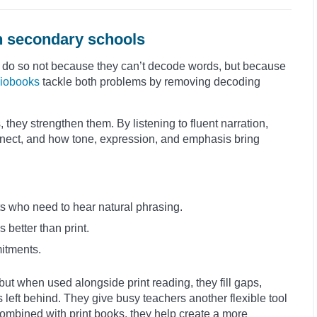
n secondary schools
 do so not because they can’t decode words, but because
iobooks
tackle both problems by removing decoding
they strengthen them. By listening to fluent narration,
ect, and how tone, expression, and emphasis bring
s who need to hear natural phrasing.
better than print.
mitments.
but when used alongside print reading, they fill gaps,
 left behind. They give busy teachers another flexible tool
ombined with print books, they help create a more