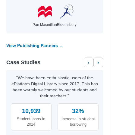
Pan Macmillan
Bloomsbury
View Publishing Partners →
Case Studies
‹
›
"We have been enthusiastic users of the
ePlatform Digital Library since 2017. This has
been warmly welcomed by our students and
their teachers."
10,939
32%
Student loans in
Increase in student
2024
borrowing