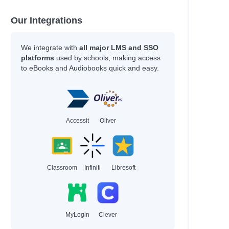
Our Integrations
We integrate with
all major LMS and SSO
platforms
used by schools, making access
to eBooks and Audiobooks quick and easy.
Accessit
Oliver
Classroom
Infiniti
Libresoft
MyLogin
Clever