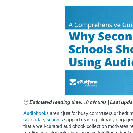
🕐
Estimated reading time
: 10 minutes |
Last upda
Audiobooks
aren’t just for busy commuters or bedtim
secondary schools
support reading, literacy engage
that a well-curated audiobook collection motivates r
reading into students’ lives in ways traditional book