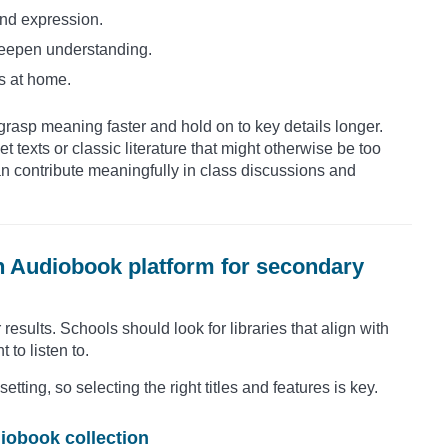
and expression.
deepen understanding.
s at home.
rasp meaning faster and hold on to key details longer.
t texts or classic literature that might otherwise be too
an contribute meaningfully in class discussions and
n Audiobook platform for secondary
esults. Schools should look for libraries that align with
to listen to.
ting, so selecting the right titles and features is key.
iobook collection