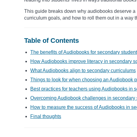
This guide breaks down why audiobooks deserve a pl
curriculum goals, and how to roll them out in a way t
Table of Contents
The benefits of Audiobooks for secondary studen
How Audiobooks improve literacy in secondary s
What Audiobooks align to secondary curriculums
Things to look for when choosing an Audiobook p
Best practices for teachers using Audiobooks in
Overcoming Audiobook challenges in secondary 
How to measure the success of Audiobooks in s
Final thoughts