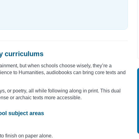
y curriculums
tainment, but when schools choose wisely, they’re a
Science to Humanities, audiobooks can bring core texts and
ys, or poetry, all while following along in print. This dual
e or archaic texts more accessible.
ol subject areas
to finish on paper alone.