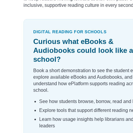
inclusive, supportive reading culture in every secon
DIGITAL READING FOR SCHOOLS
Curious what eBooks &
Audiobooks could look like a
school?
Book a short demonstration to see the student 
explore available eBooks and Audiobooks, and
understand how ePlatform supports reading acr
school.
See how students browse, borrow, read and l
Explore tools that support different reading 
Learn how usage insights help librarians an
leaders