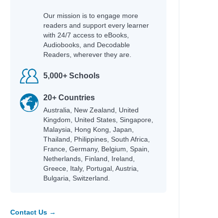
Our mission is to engage more
readers and support every learner
with 24/7 access to eBooks,
Audiobooks, and Decodable
Readers, wherever they are.
5,000+ Schools
20+ Countries
Australia, New Zealand, United
Kingdom, United States, Singapore,
Malaysia, Hong Kong, Japan,
Thailand, Philippines, South Africa,
France, Germany, Belgium, Spain,
Netherlands, Finland, Ireland,
Greece, Italy, Portugal, Austria,
Bulgaria, Switzerland.
Contact Us →