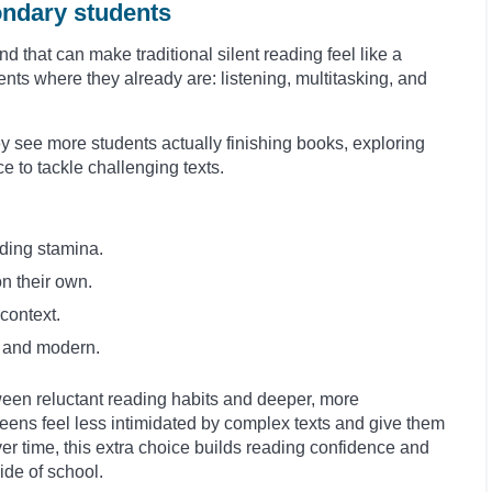
ondary students
 that can make traditional silent reading feel like a
ts where they already are: listening, multitasking, and
see more students actually finishing books, exploring
e to tackle challenging texts.
ding stamina.
on their own.
context.
nt and modern.
ween reluctant reading habits and deeper, more
eens feel less intimidated by complex texts and give them
ver time, this extra choice builds reading confidence and
ide of school.