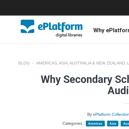
Why ePlatfo
BLOG
AMERICAS
ASIA
AUSTRALIA & NEW ZEALAND
,
,
,
Why Secondary Sch
Aud
By
ePlatform Collecti
Categories :
Americas
Asia
Aus