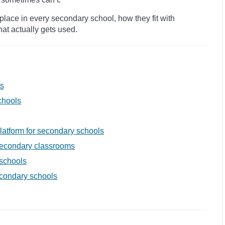
ace in every secondary school, how they fit with
hat actually gets used.
ts
chools
latform for secondary schools
 secondary classrooms
schools
econdary schools