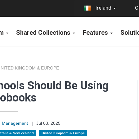
C
Ireland
rm
Shared Collections
Features
Solut
UNITED KINGDOM & EUROPE
ools Should Be Using
iobooks
on Management
|
Jul 03, 2025
tralia & New Zealand
United Kingdom & Europe