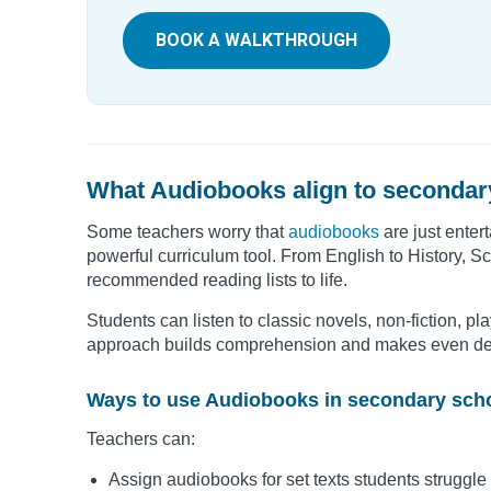
BOOK A WALKTHROUGH
What Audiobooks align to secondar
Some teachers worry that
audiobooks
are just enter
powerful curriculum tool. From English to History, 
recommended reading lists to life.
Students can listen to classic novels, non-fiction, pla
approach builds comprehension and makes even dens
Ways to use Audiobooks in secondary scho
Teachers can:
Assign audiobooks for set texts students struggle 