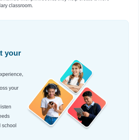
dary classroom.
t your
experience,
oss your
isten
needs
d school