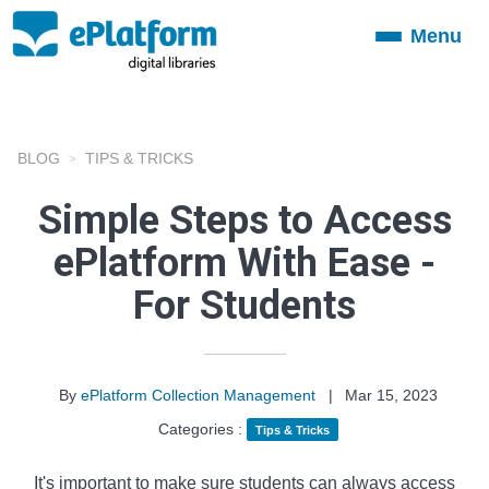
Menu
Toggle
navigation
BLOG
TIPS & TRICKS
Simple Steps to Access
ePlatform With Ease -
For Students
By
ePlatform Collection Management
|
Mar 15, 2023
Categories :
Tips & Tricks
It's important to make sure students can always access