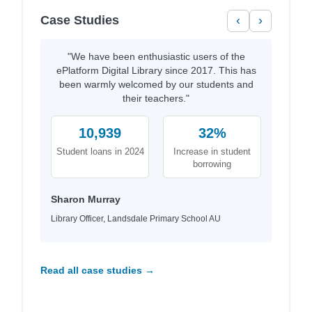
Case Studies
‹
›
"We have been enthusiastic users of the
ePlatform Digital Library since 2017. This has
been warmly welcomed by our students and
their teachers."
10,939
32%
Student loans in 2024
Increase in student
borrowing
Sharon Murray
Library Officer, Landsdale Primary School AU
Read all case studies →