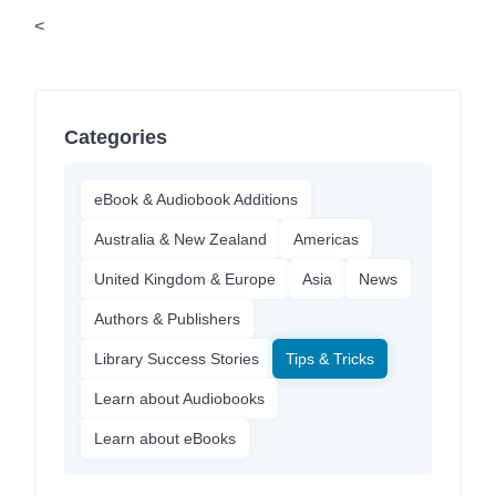
<
Categories
eBook & Audiobook Additions
Australia & New Zealand
Americas
United Kingdom & Europe
Asia
News
Authors & Publishers
Library Success Stories
Tips & Tricks
Learn about Audiobooks
Learn about eBooks