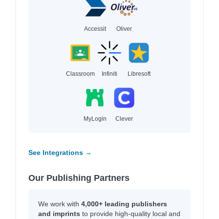
Accessit
Oliver
Classroom
Infiniti
Libresoft
MyLogin
Clever
See Integrations →
Our Publishing Partners
We work with
4,000+ leading publishers
and imprints
to provide high-quality local and