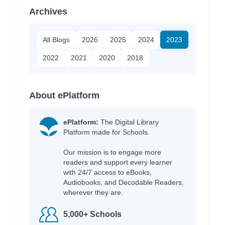
Archives
All Blogs
2026
2025
2024
2023
2022
2021
2020
2018
About ePlatform
ePlatform:
The Digital Library
Platform made for Schools.
Our mission is to engage more
readers and support every learner
with 24/7 access to eBooks,
Audiobooks, and Decodable Readers,
wherever they are.
5,000+ Schools