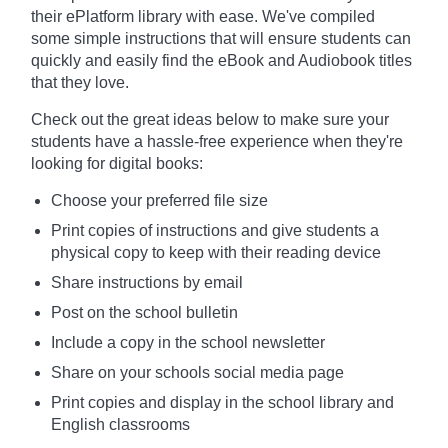
their ePlatform library with ease. We've compiled
some simple instructions that will ensure students can
quickly and easily find the eBook and Audiobook titles
that they love.
Check out the great ideas below to make sure your
students have a hassle-free experience when they're
looking for digital books:
Choose your preferred file size
Print copies of instructions and give students a
physical copy to keep with their reading device
Share instructions by email
Post on the school bulletin
Include a copy in the school newsletter
Share on your schools social media page
Print copies and display in the school library and
English classrooms