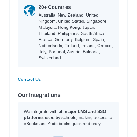
20+ Countries
Australia, New Zealand, United
Kingdom, United States, Singapore,
Malaysia, Hong Kong, Japan,
Thailand, Philippines, South Africa,
France, Germany, Belgium, Spain,
Netherlands, Finland, Ireland, Greece,
Italy, Portugal, Austria, Bulgaria,
Switzerland.
Contact Us →
Our Integrations
We integrate with
all major LMS and SSO
platforms
used by schools, making access to
eBooks and Audiobooks quick and easy.