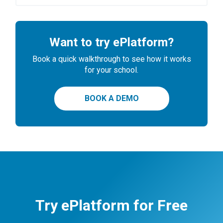
Want to try ePlatform?
Book a quick walkthrough to see how it works
for your school.
BOOK A DEMO
Try ePlatform for Free