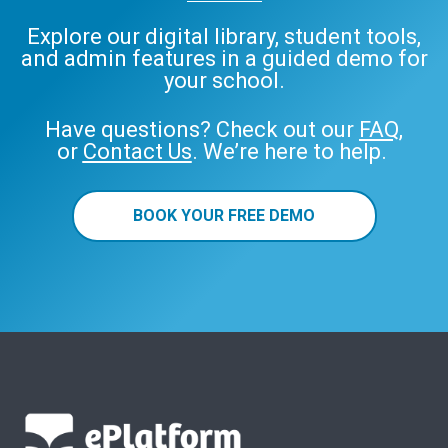
Explore our digital library, student tools,
and admin features in a guided demo for
your school.
Have questions? Check out our
FAQ
,
or
Contact Us
. We’re here to help.
BOOK YOUR FREE DEMO