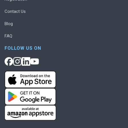
Contact Us
Blog
FAQ
FOLLOW US ON