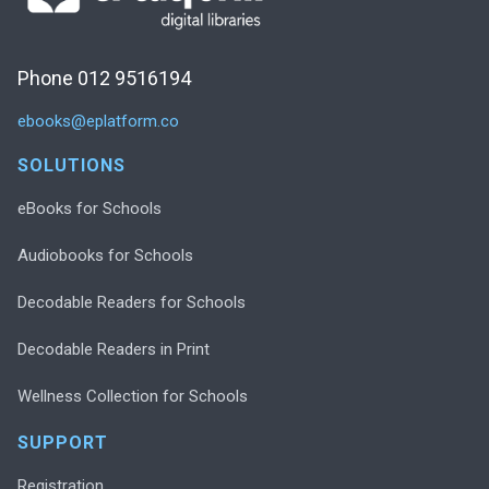
Phone 012 9516194
ebooks@eplatform.co
SOLUTIONS
eBooks for Schools
Audiobooks for Schools
Decodable Readers for Schools
Decodable Readers in Print
Wellness Collection for Schools
SUPPORT
Registration