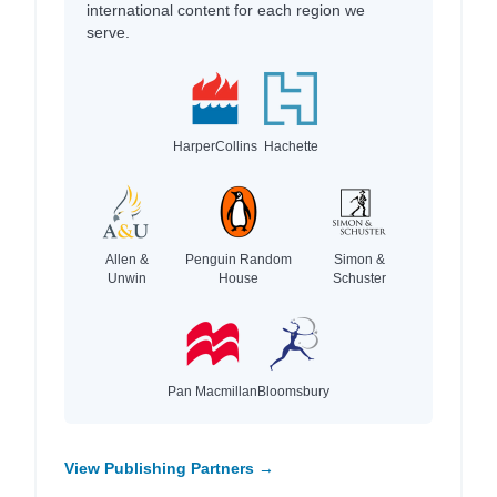
international content for each region we
serve.
HarperCollins
Hachette
Allen &
Penguin Random
Simon &
Unwin
House
Schuster
Pan Macmillan
Bloomsbury
View Publishing Partners →