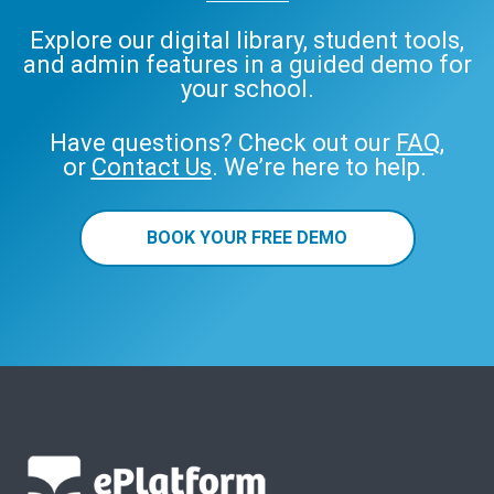
Explore our digital library, student tools,
and admin features in a guided demo for
your school.
Have questions? Check out our
FAQ
,
or
Contact Us
. We’re here to help.
BOOK YOUR FREE DEMO