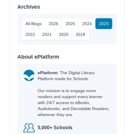
Archives
All Blogs
2026
2025
2024
2023
2022
2021
2020
2018
About ePlatform
ePlatform:
The Digital Library
Platform made for Schools.
Our mission is to engage more
readers and support every learner
with 24/7 access to eBooks,
Audiobooks, and Decodable Readers,
wherever they are.
5,000+ Schools