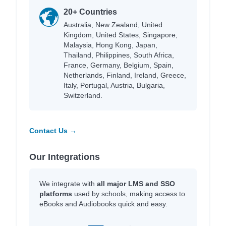
20+ Countries
Australia, New Zealand, United
Kingdom, United States, Singapore,
Malaysia, Hong Kong, Japan,
Thailand, Philippines, South Africa,
France, Germany, Belgium, Spain,
Netherlands, Finland, Ireland, Greece,
Italy, Portugal, Austria, Bulgaria,
Switzerland.
Contact Us →
Our Integrations
We integrate with
all major LMS and SSO
platforms
used by schools, making access to
eBooks and Audiobooks quick and easy.