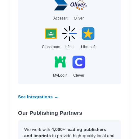
Accessit
Oliver
Classroom
Infiniti
Libresoft
MyLogin
Clever
See Integrations →
Our Publishing Partners
We work with
4,000+ leading publishers
and imprints
to provide high-quality local and