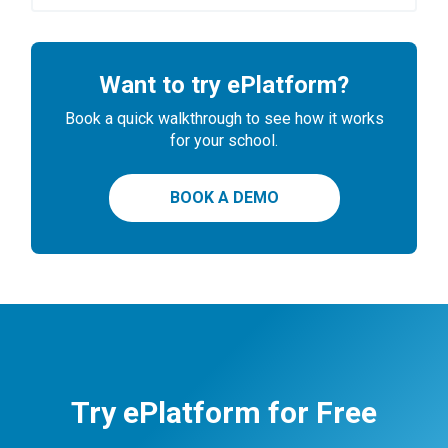
Want to try ePlatform?
Book a quick walkthrough to see how it works
for your school.
BOOK A DEMO
Try ePlatform for Free