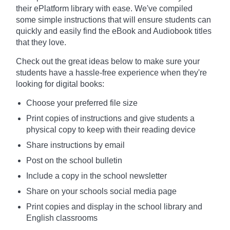
their ePlatform library with ease. We've compiled
some simple instructions that will ensure students can
quickly and easily find the eBook and Audiobook titles
that they love.
Check out the great ideas below to make sure your
students have a hassle-free experience when they're
looking for digital books:
Choose your preferred file size
Print copies of instructions and give students a
physical copy to keep with their reading device
Share instructions by email
Post on the school bulletin
Include a copy in the school newsletter
Share on your schools social media page
Print copies and display in the school library and
English classrooms