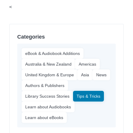
<
Categories
eBook & Audiobook Additions
Australia & New Zealand
Americas
United Kingdom & Europe
Asia
News
Authors & Publishers
Library Success Stories
Tips & Tricks
Learn about Audiobooks
Learn about eBooks