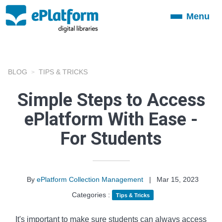
Menu
Toggle
navigation
BLOG
TIPS & TRICKS
Simple Steps to Access
ePlatform With Ease -
For Students
By
ePlatform Collection Management
|
Mar 15, 2023
Categories :
Tips & Tricks
It's important to make sure students can always access