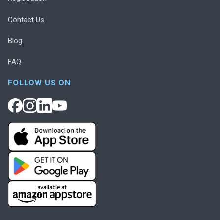
Contact Us
Blog
FAQ
FOLLOW US ON