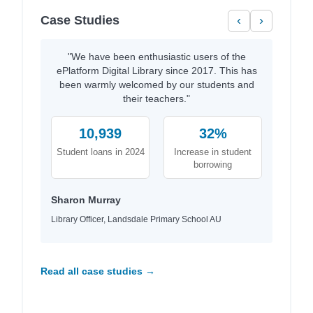
Case Studies
‹
›
"We have been enthusiastic users of the
ePlatform Digital Library since 2017. This has
been warmly welcomed by our students and
their teachers."
10,939
32%
Student loans in 2024
Increase in student
borrowing
Sharon Murray
Library Officer, Landsdale Primary School AU
Read all case studies →