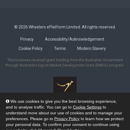
© 2026 Wheelers ePlatform Limited. All rights reserved.
Privacy
Accessibility/Acknowledgement
Cookie Policy
Terms
Modern Slavery
This business received grant funding from the Australian Government
through Austrade’s Export Market Development Grant (EMDG) program.
We use cookies to give you the best browsing experience,
Wheelers ePlatform acknowledges the many Traditional Owners of the
and to analyse traffic. You can go to
Cookie Settings
to
lands across Australia, and pay our respects to their Elders past and
understand more about our use of cookies and to manage your
present. We recognise their strengths and enduring connection to lands,
preferences. Please go to
Privacy Policy
to learn how we protect
waters and skies as the Custodians of the oldest continuing cultures on the
your personal data. To confirm your consent to continue using
planet.