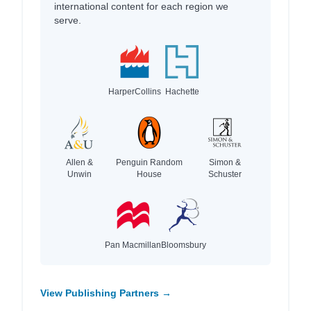
international content for each region we
serve.
HarperCollins
Hachette
Allen &
Penguin Random
Simon &
Unwin
House
Schuster
Pan Macmillan
Bloomsbury
View Publishing Partners →