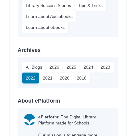
Library Success Stories
Tips & Tricks
Learn about Audiobooks
Learn about eBooks
Archives
All Blogs
2026
2025
2024
2023
2022
2021
2020
2018
About ePlatform
ePlatform:
The Digital Library
Platform made for Schools.
Our mission is to engage more