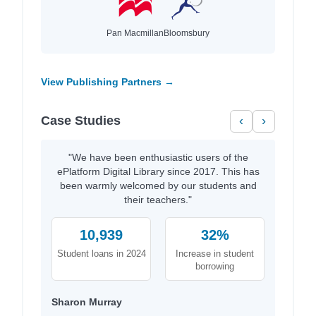
Pan Macmillan
Bloomsbury
View Publishing Partners →
Case Studies
‹
›
"We have been enthusiastic users of the
ePlatform Digital Library since 2017. This has
been warmly welcomed by our students and
their teachers."
10,939
32%
Student loans in 2024
Increase in student
borrowing
Sharon Murray