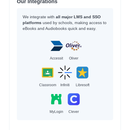
Our Integrations
We integrate with
all major LMS and SSO
platforms
used by schools, making access to
eBooks and Audiobooks quick and easy.
Accessit
Oliver
Classroom
Infiniti
Libresoft
MyLogin
Clever