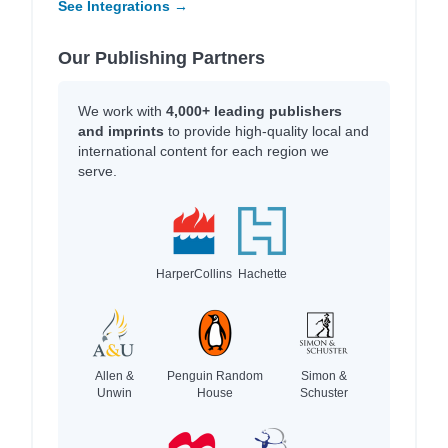
See Integrations →
Our Publishing Partners
We work with
4,000+ leading publishers
and imprints
to provide high-quality local and
international content for each region we
serve.
HarperCollins
Hachette
Allen &
Penguin Random
Simon &
Unwin
House
Schuster