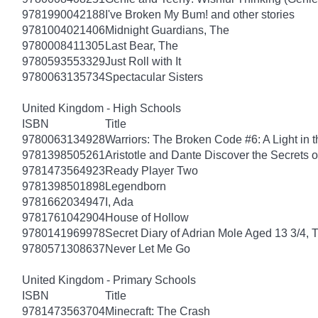
9781990042188
I've Broken My Bum! and other stories
9781004021406
Midnight Guardians, The
9780008411305
Last Bear, The
9780593553329
Just Roll with It
9780063135734
Spectacular Sisters
United Kingdom - High Schools
ISBN
Title
9780063134928
Warriors: The Broken Code #6: A Light in t
9781398505261
Aristotle and Dante Discover the Secrets o
9781473564923
Ready Player Two
9781398501898
Legendborn
9781662034947
I, Ada
9781761042904
House of Hollow
9780141969978
Secret Diary of Adrian Mole Aged 13 3/4, 
9780571308637
Never Let Me Go
United Kingdom - Primary Schools
ISBN
Title
9781473563704
Minecraft: The Crash