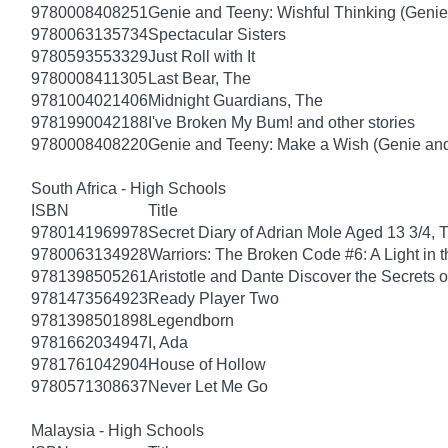
9780008408251
Genie and Teeny: Wishful Thinking (Genie
9780063135734
Spectacular Sisters
9780593553329
Just Roll with It
9780008411305
Last Bear, The
9781004021406
Midnight Guardians, The
9781990042188
I've Broken My Bum! and other stories
9780008408220
Genie and Teeny: Make a Wish (Genie and
South Africa - High Schools
ISBN
Title
9780141969978
Secret Diary of Adrian Mole Aged 13 3/4, 
9780063134928
Warriors: The Broken Code #6: A Light in t
9781398505261
Aristotle and Dante Discover the Secrets o
9781473564923
Ready Player Two
9781398501898
Legendborn
9781662034947
I, Ada
9781761042904
House of Hollow
9780571308637
Never Let Me Go
Malaysia - High Schools