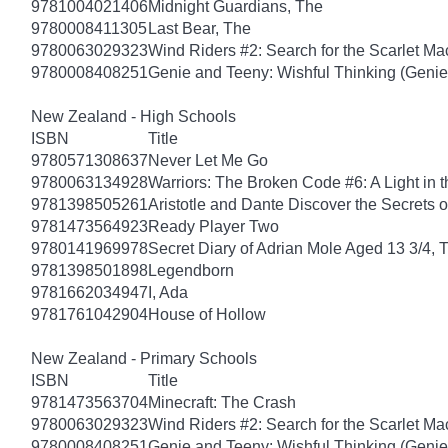
9781004021406
Midnight Guardians, The
9780008411305
Last Bear, The
9780063029323
Wind Riders #2: Search for the Scarlet M
9780008408251
Genie and Teeny: Wishful Thinking (Genie
New Zealand - High Schools
ISBN
Title
9780571308637
Never Let Me Go
9780063134928
Warriors: The Broken Code #6: A Light in t
9781398505261
Aristotle and Dante Discover the Secrets o
9781473564923
Ready Player Two
9780141969978
Secret Diary of Adrian Mole Aged 13 3/4, 
9781398501898
Legendborn
9781662034947
I, Ada
9781761042904
House of Hollow
New Zealand - Primary Schools
ISBN
Title
9781473563704
Minecraft: The Crash
9780063029323
Wind Riders #2: Search for the Scarlet M
9780008408251
Genie and Teeny: Wishful Thinking (Genie