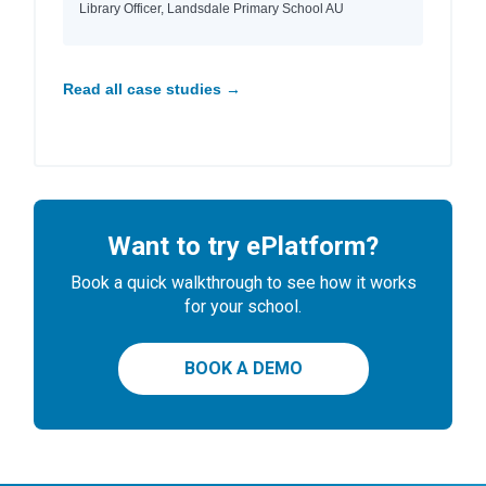
Library Officer, Landsdale Primary School AU
Read all case studies →
Want to try ePlatform?
Book a quick walkthrough to see how it works
for your school.
BOOK A DEMO