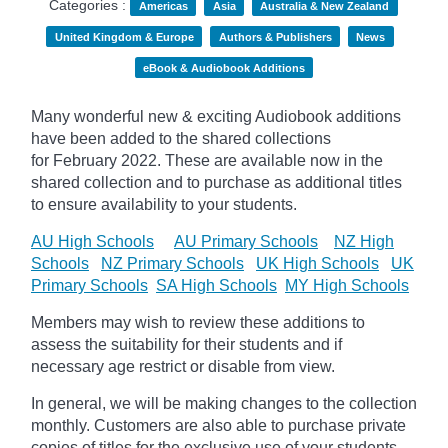
Categories :
Americas
Asia
Australia & New Zealand
United Kingdom & Europe
Authors & Publishers
News
eBook & Audiobook Additions
Many wonderful new & exciting Audiobook additions
have been added to the shared collections
for February 2022.
These are available now in the
shared collection and to purchase as additional titles
to ensure availability to your students.
AU High Schools
AU Primary Schools
NZ High
Schools
NZ Primary Schools
UK High Schools
UK
Primary Schools
SA High Schools
MY High Schools
Members may wish to review these additions to
assess the suitability for their students and if
necessary age
restrict
or disable from view.
In general, we will be making changes to the collection
monthly. Customers are also able to purchase private
copies of titles for the exclusive use of your students,