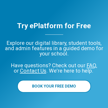
Try ePlatform for Free
Explore our digital library, student tools,
and admin features in a guided demo for
your school.
Have questions? Check out our
FAQ
,
or
Contact Us
. We’re here to help.
BOOK YOUR FREE DEMO