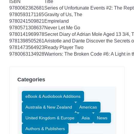
ISBN
Title
9780062362681
Series of Unfortunate Events #2: The Rep
9780593171165
Gravity of Us, The
9780241509821
Empireland
9780571308637
Never Let Me Go
9780141969978
Secret Diary of Adrian Mole Aged 13 3/4, 
9781398505261
Aristotle and Dante Discover the Secrets o
9781473564923
Ready Player Two
9780063134928
Warriors: The Broken Code #6: A Light in t
Categories
eBook & Audiobook Additions
Australia & New Zealand
Americas
United Kingdom & Europe
Asia
News
Authors & Publishers