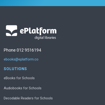
Phone 012 9516194
ebooks@eplatform.co
SOLUTIONS
eBooks for Schools
Audiobooks for Schools
Decodable Readers for Schools