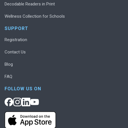
Decodable Readers in Print
Wellness Collection for Schools
SUPPORT
Registration
Contact Us
Blog
FAQ
FOLLOW US ON