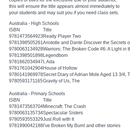
this will ensure the title appears almost immediately to
your students and may suit you if you need class sets.
Australia - High Schools
ISBN
Title
9781473564923
Ready Player Two
9781398505261
Aristotle and Dante Discover the Secrets o
9780063134928
Warriors: The Broken Code #6: A Light in t
9781398501898
Legendborn
9781662034947
I, Ada
9781761042904
House of Hollow
9780141969978
Secret Diary of Adrian Mole Aged 13 3/4, 
9780593171165
Gravity of Us, The
Australia - Primary Schools
ISBN
Title
9781473563704
Minecraft: The Crash
9780063135734
Spectacular Sisters
9780593553329
Just Roll with It
9781990042188
I've Broken My Bum! and other stories