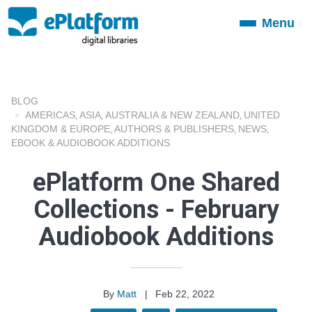
Menu
Toggle
navigation
BLOG
AMERICAS
ASIA
AUSTRALIA & NEW ZEALAND
UNITED
,
,
,
KINGDOM & EUROPE
AUTHORS & PUBLISHERS
NEWS
,
,
,
EBOOK & AUDIOBOOK ADDITIONS
ePlatform One Shared
Collections - February
Audiobook Additions
By
Matt
|
Feb 22, 2022