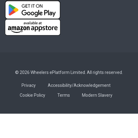
© 2026 Wheelers ePlatform Limited. All rights reserved.
Privacy
Accessibility/Acknowledgement
Cookie Policy
Terms
Modern Slavery