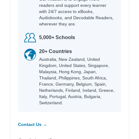
readers and support every learner
with 24/7 access to eBooks,
Audiobooks, and Decodable Readers,
wherever they are.
5,000+ Schools
20+ Countries
Australia, New Zealand, United
Kingdom, United States, Singapore,
Malaysia, Hong Kong, Japan,
Thailand, Philippines, South Africa,
France, Germany, Belgium, Spain,
Netherlands, Finland, Ireland, Greece,
Italy, Portugal, Austria, Bulgaria,
Switzerland.
Contact Us →