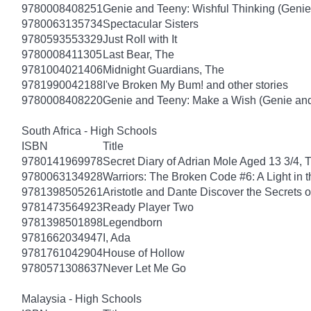
9780008408251
Genie and Teeny: Wishful Thinking (Genie
9780063135734
Spectacular Sisters
9780593553329
Just Roll with It
9780008411305
Last Bear, The
9781004021406
Midnight Guardians, The
9781990042188
I've Broken My Bum! and other stories
9780008408220
Genie and Teeny: Make a Wish (Genie and
South Africa - High Schools
ISBN
Title
9780141969978
Secret Diary of Adrian Mole Aged 13 3/4, 
9780063134928
Warriors: The Broken Code #6: A Light in t
9781398505261
Aristotle and Dante Discover the Secrets o
9781473564923
Ready Player Two
9781398501898
Legendborn
9781662034947
I, Ada
9781761042904
House of Hollow
9780571308637
Never Let Me Go
Malaysia - High Schools