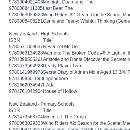
9781004021406
Midnight Guardians, The
9780008411305
Last Bear, The
9780063029323
Wind Riders #2: Search for the Scarlet M
9780008408251
Genie and Teeny: Wishful Thinking (Genie
New Zealand - High Schools
ISBN
Title
9780571308637
Never Let Me Go
9780063134928
Warriors: The Broken Code #6: A Light in t
9781398505261
Aristotle and Dante Discover the Secrets o
9781473564923
Ready Player Two
9780141969978
Secret Diary of Adrian Mole Aged 13 3/4, 
9781398501898
Legendborn
9781662034947
I, Ada
9781761042904
House of Hollow
New Zealand - Primary Schools
ISBN
Title
9781473563704
Minecraft: The Crash
9780063029323
Wind Riders #2: Search for the Scarlet M
9780008408251
Genie and Teeny: Wishful Thinking (Genie