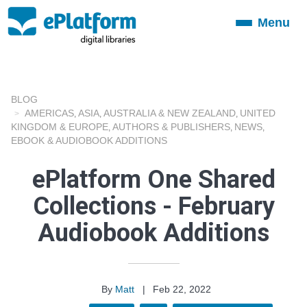
Menu
Toggle
navigation
BLOG
AMERICAS
ASIA
AUSTRALIA & NEW ZEALAND
UNITED
,
,
,
KINGDOM & EUROPE
AUTHORS & PUBLISHERS
NEWS
,
,
,
EBOOK & AUDIOBOOK ADDITIONS
ePlatform One Shared
Collections - February
Audiobook Additions
By
Matt
|
Feb 22, 2022