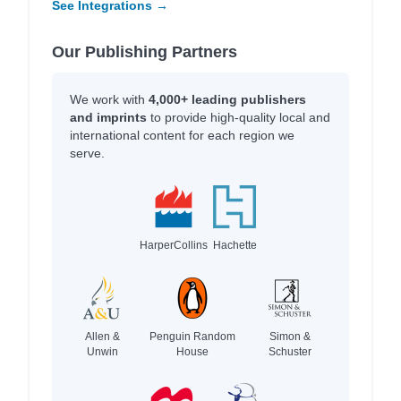
See Integrations →
Our Publishing Partners
We work with
4,000+ leading publishers
and imprints
to provide high-quality local and
international content for each region we
serve.
HarperCollins
Hachette
Allen &
Penguin Random
Simon &
Unwin
House
Schuster