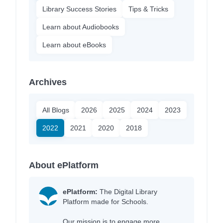
Library Success Stories
Tips & Tricks
Learn about Audiobooks
Learn about eBooks
Archives
All Blogs
2026
2025
2024
2023
2022
2021
2020
2018
About ePlatform
ePlatform:
The Digital Library
Platform made for Schools.
Our mission is to engage more