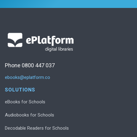
Phone 0800 447 037
ebooks@eplatform.co
SOLUTIONS
eBooks for Schools
Audiobooks for Schools
Decodable Readers for Schools