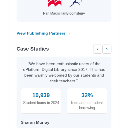
Pan Macmillan
Bloomsbury
View Publishing Partners →
Case Studies
‹
›
"We have been enthusiastic users of the
ePlatform Digital Library since 2017. This has
been warmly welcomed by our students and
their teachers."
10,939
32%
Student loans in 2024
Increase in student
borrowing
Sharon Murray