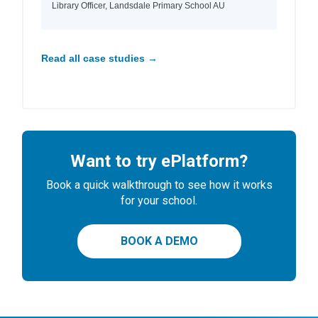
Library Officer, Landsdale Primary School AU
Read all case studies →
Want to try ePlatform?
Book a quick walkthrough to see how it works
for your school.
BOOK A DEMO