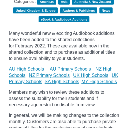
Categories :
Americas
Asia
Australia & New Zealand
United Kingdom & Europe
Authors & Publishers
News
eBook & Audiobook Additions
Many wonderful new & exciting Audiobook additions
have been added to the shared collections
for February 2022.
These are available now in the
shared collection and to purchase as additional titles
to ensure availability to your students.
AU High Schools
AU Primary Schools
NZ High
Schools
NZ Primary Schools
UK High Schools
UK
Primary Schools
SA High Schools
MY High Schools
Members may wish to review these additions to
assess the suitability for their students and if
necessary age
restrict
or disable from view.
In general, we will be making changes to the collection
monthly. Customers are also able to purchase private
copies of titles for the exclusive use of your students,