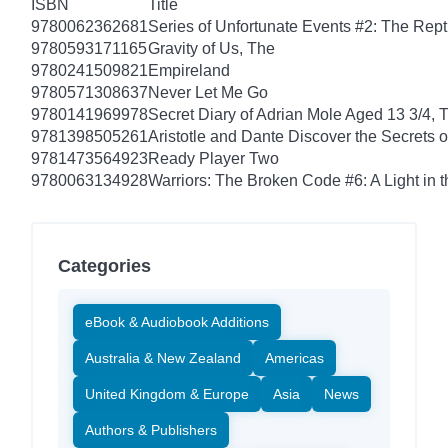
ISBN
Title
9780062362681
Series of Unfortunate Events #2: The Rep
9780593171165
Gravity of Us, The
9780241509821
Empireland
9780571308637
Never Let Me Go
9780141969978
Secret Diary of Adrian Mole Aged 13 3/4, 
9781398505261
Aristotle and Dante Discover the Secrets o
9781473564923
Ready Player Two
9780063134928
Warriors: The Broken Code #6: A Light in t
Categories
eBook & Audiobook Additions
Australia & New Zealand
Americas
United Kingdom & Europe
Asia
News
Authors & Publishers