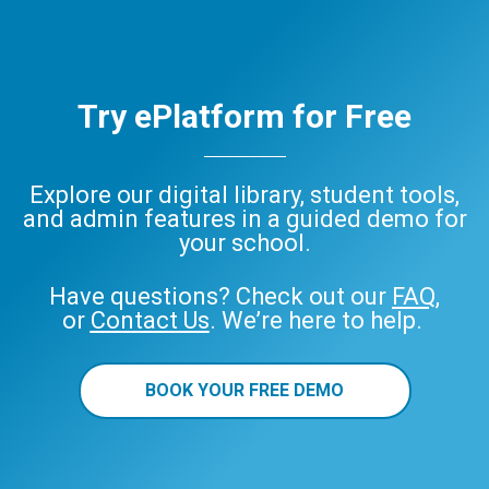
Try ePlatform for Free
Explore our digital library, student tools,
and admin features in a guided demo for
your school.
Have questions? Check out our
FAQ
,
or
Contact Us
. We’re here to help.
BOOK YOUR FREE DEMO