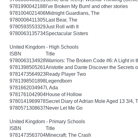
9781990042188
I've Broken My Bum! and other stories
9781004021406
Midnight Guardians, The
9780008411305
Last Bear, The
9780593553329
Just Roll with It
9780063135734
Spectacular Sisters
United Kingdom - High Schools
ISBN
Title
9780063134928
Warriors: The Broken Code #6: A Light in t
9781398505261
Aristotle and Dante Discover the Secrets o
9781473564923
Ready Player Two
9781398501898
Legendborn
9781662034947
I, Ada
9781761042904
House of Hollow
9780141969978
Secret Diary of Adrian Mole Aged 13 3/4, 
9780571308637
Never Let Me Go
United Kingdom - Primary Schools
ISBN
Title
9781473563704
Minecraft: The Crash