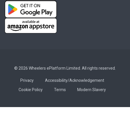
© 2026 Wheelers ePlatform Limited. All rights reserved.
Privacy
Accessibility/Acknowledgement
Cookie Policy
Terms
Modern Slavery