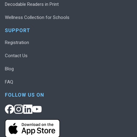
Decodable Readers in Print
Wellness Collection for Schools
SUPPORT
Registration
Contact Us
Blog
FAQ
FOLLOW US ON