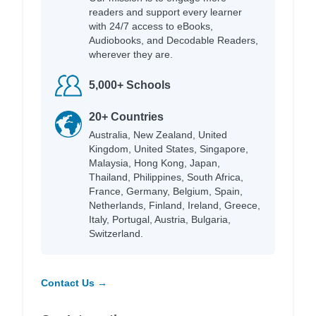
readers and support every learner
with 24/7 access to eBooks,
Audiobooks, and Decodable Readers,
wherever they are.
5,000+ Schools
20+ Countries
Australia, New Zealand, United
Kingdom, United States, Singapore,
Malaysia, Hong Kong, Japan,
Thailand, Philippines, South Africa,
France, Germany, Belgium, Spain,
Netherlands, Finland, Ireland, Greece,
Italy, Portugal, Austria, Bulgaria,
Switzerland.
Contact Us →