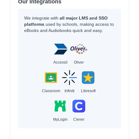
Our Integrations
We integrate with
all major LMS and SSO
platforms
used by schools, making access to
eBooks and Audiobooks quick and easy.
Accessit
Oliver
Classroom
Infiniti
Libresoft
MyLogin
Clever