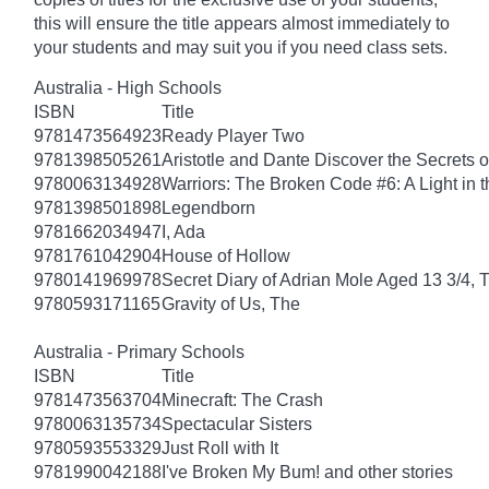
this will ensure the title appears almost immediately to
your students and may suit you if you need class sets.
Australia - High Schools
ISBN
Title
9781473564923
Ready Player Two
9781398505261
Aristotle and Dante Discover the Secrets o
9780063134928
Warriors: The Broken Code #6: A Light in t
9781398501898
Legendborn
9781662034947
I, Ada
9781761042904
House of Hollow
9780141969978
Secret Diary of Adrian Mole Aged 13 3/4, 
9780593171165
Gravity of Us, The
Australia - Primary Schools
ISBN
Title
9781473563704
Minecraft: The Crash
9780063135734
Spectacular Sisters
9780593553329
Just Roll with It
9781990042188
I've Broken My Bum! and other stories