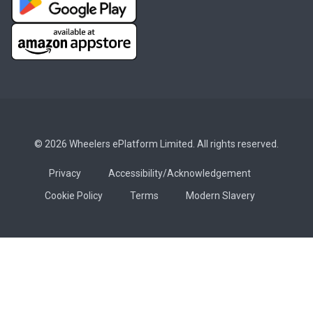
© 2026 Wheelers ePlatform Limited. All rights reserved.
Privacy
Accessibility/Acknowledgement
Cookie Policy
Terms
Modern Slavery