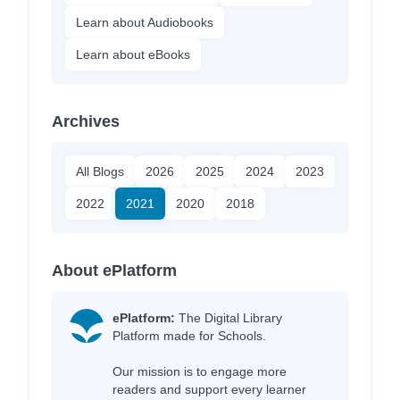
Learn about Audiobooks
Learn about eBooks
Archives
All Blogs
2026
2025
2024
2023
2022
2021
2020
2018
About ePlatform
ePlatform:
The Digital Library
Platform made for Schools.
Our mission is to engage more
readers and support every learner