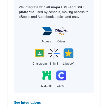
We integrate with
all major LMS and SSO
platforms
used by schools, making access to
eBooks and Audiobooks quick and easy.
Accessit
Oliver
Classroom
Infiniti
Libresoft
MyLogin
Clever
See Integrations →