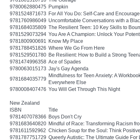
9780062880475
Pumpkin
9781524871673
For All You Do: Self-Care and Encourage
9781760986049
Uncomfortable Conversations with a Bla
9781684035809
The Resilient Teen: 10 Key Skills to Bo
9781529073294
You Are A Champion: Unlock Your Potent
9781800900691
Know My Place
9781788451826
Where We Go From Here
9781529501780
Be Resilient: How to Build a Strong Tee
9781474996358
Ace of Spades
9780063015173
Jay's Gay Agenda
Mindfulness for Teen Anxiety: A Workboo
9781684035779
Everywhere Else
9780008407476
You Will Get Through This Night
New Zealand
ISBN
Title
9781407078366
Boys Don't Cry
9781683640820
Mindful of Race: Transforming Racism fro
9781611592962
Chicken Soup for the Soul: Think Positive
9781787751729
Queerly Autistic: The Ultimate Guide F