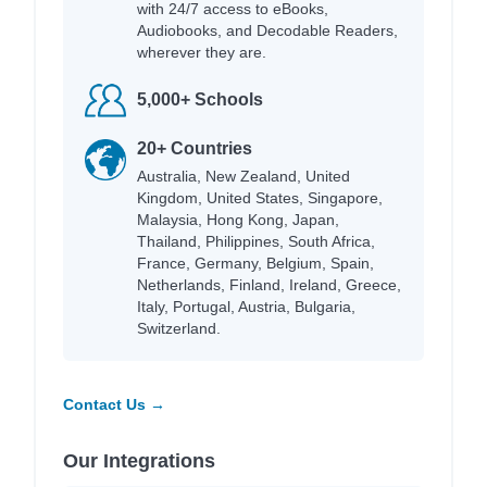
with 24/7 access to eBooks,
Audiobooks, and Decodable Readers,
wherever they are.
5,000+ Schools
20+ Countries
Australia, New Zealand, United
Kingdom, United States, Singapore,
Malaysia, Hong Kong, Japan,
Thailand, Philippines, South Africa,
France, Germany, Belgium, Spain,
Netherlands, Finland, Ireland, Greece,
Italy, Portugal, Austria, Bulgaria,
Switzerland.
Contact Us →
Our Integrations