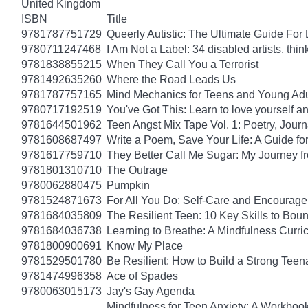
United Kingdom
ISBN
Title
9781787751729
Queerly Autistic: The Ultimate Guide F
9780711247468
I Am Not a Label: 34 disabled artists, thin
9781838855215
When They Call You a Terrorist
9781492635260
Where the Road Leads Us
9781787757165
Mind Mechanics for Teens and Young Adul
9780717192519
You've Got This: Learn to love yourself a
9781644501962
Teen Angst Mix Tape Vol. 1: Poetry, Journ
9781608687497
Write a Poem, Save Your Life: A Guide for
9781617759710
They Better Call Me Sugar: My Journey f
9781801310710
The Outrage
9780062880475
Pumpkin
9781524871673
For All You Do: Self-Care and Encourage
9781684035809
The Resilient Teen: 10 Key Skills to Bo
9781684036738
Learning to Breathe: A Mindfulness Curri
9781800900691
Know My Place
9781529501780
Be Resilient: How to Build a Strong Tee
9781474996358
Ace of Spades
9780063015173
Jay's Gay Agenda
Mindfulness for Teen Anxiety: A Workboo