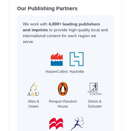
Our Publishing Partners
We work with
4,000+ leading publishers
and imprints
to provide high-quality local and
international content for each region we
serve.
HarperCollins
Hachette
Allen &
Penguin Random
Simon &
Unwin
House
Schuster