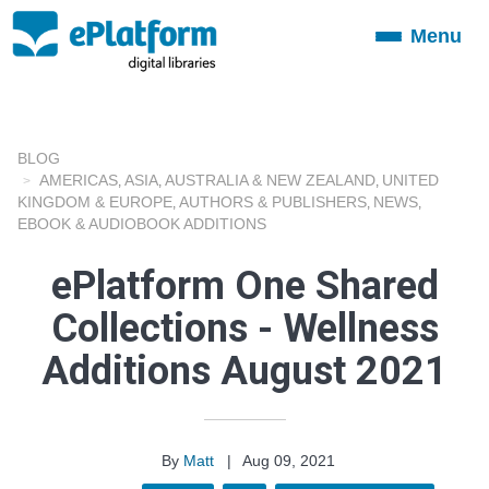
Menu
Toggle
navigation
BLOG
AMERICAS
ASIA
AUSTRALIA & NEW ZEALAND
UNITED
,
,
,
KINGDOM & EUROPE
AUTHORS & PUBLISHERS
NEWS
,
,
,
EBOOK & AUDIOBOOK ADDITIONS
ePlatform One Shared
Collections - Wellness
Additions August 2021
By
Matt
|
Aug 09, 2021