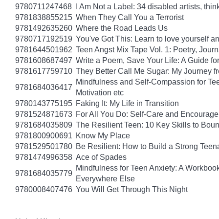
9780711247468
I Am Not a Label: 34 disabled artists, thin
9781838855215
When They Call You a Terrorist
9781492635260
Where the Road Leads Us
9780717192519
You've Got This: Learn to love yourself a
9781644501962
Teen Angst Mix Tape Vol. 1: Poetry, Journ
9781608687497
Write a Poem, Save Your Life: A Guide for
9781617759710
They Better Call Me Sugar: My Journey f
Mindfulness and Self-Compassion for Tee
9781684036417
Motivation etc
9780143775195
Faking It: My Life in Transition
9781524871673
For All You Do: Self-Care and Encourage
9781684035809
The Resilient Teen: 10 Key Skills to Bo
9781800900691
Know My Place
9781529501780
Be Resilient: How to Build a Strong Tee
9781474996358
Ace of Spades
Mindfulness for Teen Anxiety: A Workboo
9781684035779
Everywhere Else
9780008407476
You Will Get Through This Night