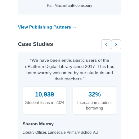
Pan Macmillan
Bloomsbury
View Publishing Partners →
Case Studies
‹
›
"We have been enthusiastic users of the
ePlatform Digital Library since 2017. This has
been warmly welcomed by our students and
their teachers."
10,939
32%
Student loans in 2024
Increase in student
borrowing
Sharon Murray
Library Officer, Landsdale Primary School AU