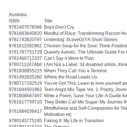
Australia
ISBN
Title
9781407078366
Boys Don't Cry
9781683640820
Mindful of Race: Transforming Racism fro
9781743820797
Underdog: #LoveOzYA Short Stories
9781611592962
Chicken Soup for the Soul: Think Positive
9781787751729
Queerly Autistic: The Ultimate Guide F
9781460712337
Can't Say it Went to Plan
9780711247468
I Am Not a Label: 34 disabled artists, thin
9781838855215
When They Call You a Terrorist
9781492635260
Where the Road Leads Us
9780717192519
You've Got This: Learn to love yourself a
9781644501962
Teen Angst Mix Tape Vol. 1: Poetry, Journ
9781608687497
Write a Poem, Save Your Life: A Guide for
9781617759710
They Better Call Me Sugar: My Journey f
Mindfulness and Self-Compassion for Tee
9781684036417
Motivation etc
9780143775195
Faking It: My Life in Transition
9781801310710
The Outrage