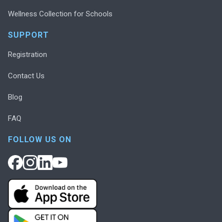
Wellness Collection for Schools
SUPPORT
Registration
Contact Us
Blog
FAQ
FOLLOW US ON