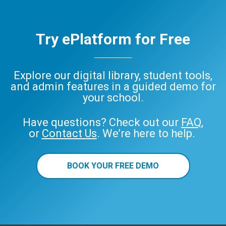
Try ePlatform for Free
Explore our digital library, student tools,
and admin features in a guided demo for
your school.
Have questions? Check out our
FAQ
,
or
Contact Us
. We’re here to help.
BOOK YOUR FREE DEMO