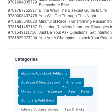
9781684035779
Everywhere Else
9781787752917
Bi the Way: The Bisexual Guide to Life
9780008407476
You Will Get Through This Night
9781683640820
Mindful of Race: Transforming Racism fro
9781541457157
Fostering Resilient Learners: Strategies
9781549111716
Just Be You: Ask Questions, Set Intentio
9781529073294
You Are A Champion: Unlock Your Potent
Categories
eBook & Audiobook Additions
Australia & New Zealand
Americas
United Kingdom & Europe
Asia
News
Authors & Publishers
Library Success Stories
Tips & Tricks