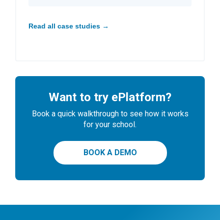
Read all case studies →
Want to try ePlatform?
Book a quick walkthrough to see how it works
for your school.
BOOK A DEMO