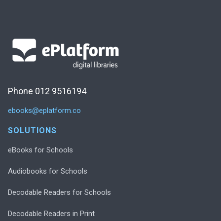
Phone 012 9516194
ebooks@eplatform.co
SOLUTIONS
eBooks for Schools
Audiobooks for Schools
Decodable Readers for Schools
Decodable Readers in Print