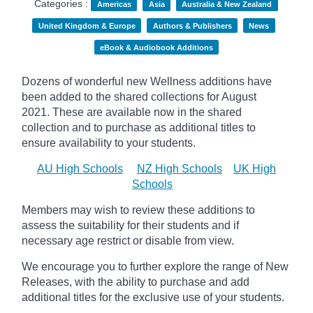
Categories :
Americas
Asia
Australia & New Zealand
United Kingdom & Europe
Authors & Publishers
News
eBook & Audiobook Additions
Dozens of wonderful new Wellness additions have
been added to the shared collections for August
2021.
These are available now in the shared
collection and to purchase as additional titles to
ensure availability to your students.
AU High Schools
NZ High Schools
UK High
Schools
Members may wish to review these additions to
assess the suitability for their students and if
necessary age
restrict
or disable from view.
We encourage you to further explore the range of New
Releases, with the ability to purchase and add
additional titles for the exclusive use of your students.