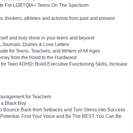
uide For LGBTQIA+ Teens On The Spectrum
s, thinkers, athletes and activists from past and present
rself and truly shine in your teens and beyond
, Journals, Diaries & Love Letters
ide for Teens, Teachers, and Writers of All Ages
urney from the Hood to the Hardwood
or Teen ADHD: Build Executive Functioning Skills, Increase
couragement for Teachers
 a Black Boy
 to Bounce Back from Setbacks and Turn Stress into Success
 Potential, Find Your Voice and Be The BEST You Can Be