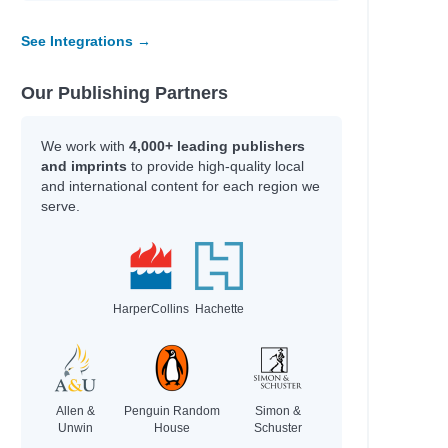
Bertin, Mark
See Integrations →
Mewburn, Kyle
Mishler, Peter
Raja, Sheela
Our Publishing Partners
Ainsworth, Eve
Morgan, Nicola
We work with
4,000+ leading publishers
Faridah
and imprints
to provide high-quality local
and international content for each region we
Willard, Christopher
serve.
Howell, Daniel
Author
HarperCollins
Hachette
Ekins, Erin
Burnell, Cerrie
Khan-Cullors, Patrisse
Reul, Robin
Allen &
Penguin Random
Simon &
Rawsthorn, Sarah
Unwin
House
Schuster
Darcy, Tammy