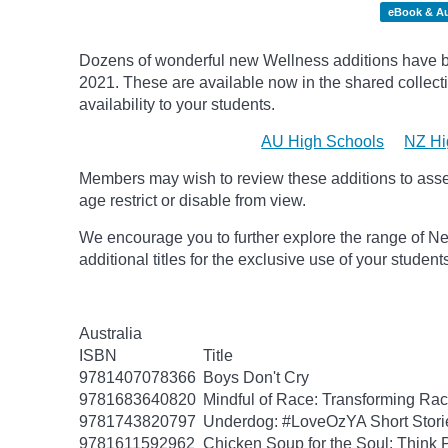
eBook & A
Dozens of wonderful new Wellness additions have be
2021.
These are available now in the shared collecti
availability to your students.
AU High Schools
NZ Hi
Members may wish to review these additions to assess
age
restrict
or disable from view.
We encourage you to further explore the range of Ne
additional titles for the exclusive use of your studen
Australia
ISBN
Title
9781407078366
Boys Don't Cry
9781683640820
Mindful of Race: Transforming Rac
9781743820797
Underdog: #LoveOzYA Short Stori
9781611592962
Chicken Soup for the Soul: Think P