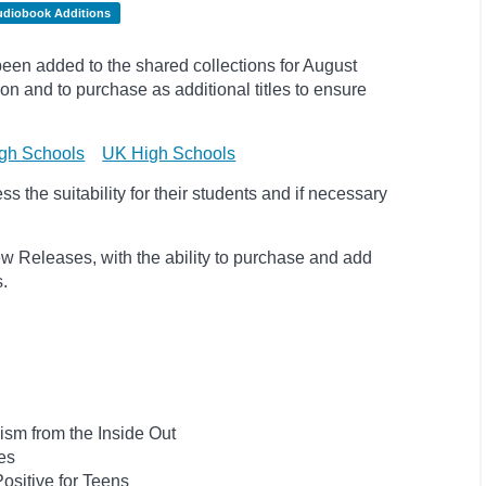
udiobook Additions
en added to the shared collections for August
on and to purchase as additional titles to ensure
gh Schools
UK High Schools
 the suitability for their students and if necessary
w Releases, with the ability to purchase and add
ts.
ism from the Inside Out
es
ositive for Teens