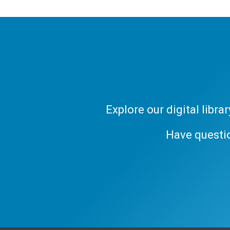
Explore our digital libr
Have questi