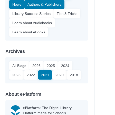
News
Authors & Publishers
Library Success Stories
Tips & Tricks
Learn about Audiobooks
Learn about eBooks
Archives
All Blogs
2026
2025
2024
2023
2022
2021
2020
2018
Author
About ePlatform
Blackman, Malorie
King, Ruth
ePlatform:
The Digital Library
Madden, Tobias
Platform made for Schools.
Newmark, Amy