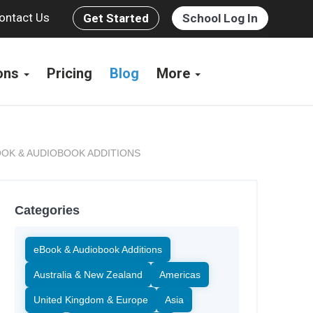
ontact Us
Get Started
School Log In
ions
Pricing
Blog
More
OK & AUDIOBOOK ADDITIONS
Categories
eBook & Audiobook Additions
Australia & New Zealand
Americas
United Kingdom & Europe
Asia