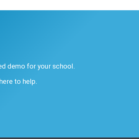
ded demo for your school.
 here to help.