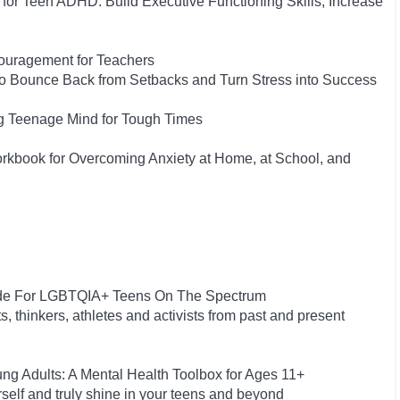
or Teen ADHD: Build Executive Functioning Skills, Increase
couragement for Teachers
 to Bounce Back from Setbacks and Turn Stress into Success
ng Teenage Mind for Tough Times
orkbook for Overcoming Anxiety at Home, at School, and
uide For LGBTQIA+ Teens On The Spectrum
s, thinkers, athletes and activists from past and present
g Adults: A Mental Health Toolbox for Ages 11+
rself and truly shine in your teens and beyond