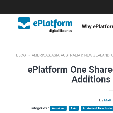
Why ePlatfo
BLOG
AMERICAS
ASIA
AUSTRALIA & NEW ZEALAND
,
,
,
ePlatform One Shared
Additions
By
Matt
Categories :
Americas
Asia
Australia & New Zeala