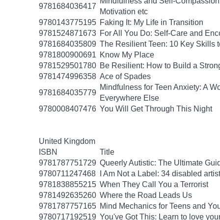
Mindfulness and Self-Compassion f
9781684036417
Motivation etc
9780143775195
Faking It: My Life in Transition
9781524871673
For All You Do: Self-Care and En
9781684035809
The Resilient Teen: 10 Key Skills
9781800900691
Know My Place
9781529501780
Be Resilient: How to Build a Stro
9781474996358
Ace of Spades
Mindfulness for Teen Anxiety: A W
9781684035779
Everywhere Else
9780008407476
You Will Get Through This Night
United Kingdom
ISBN
Title
9781787751729
Queerly Autistic: The Ultimate G
9780711247468
I Am Not a Label: 34 disabled artist
9781838855215
When They Call You a Terrorist
9781492635260
Where the Road Leads Us
9781787757165
Mind Mechanics for Teens and Youn
9780717192519
You've Got This: Learn to love you