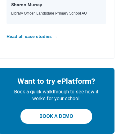
Sharon Murray
Library Officer, Landsdale Primary School AU
Read all case studies →
Want to try ePlatform?
Book a quick walkthrough to see how it
works for your school.
BOOK A DEMO