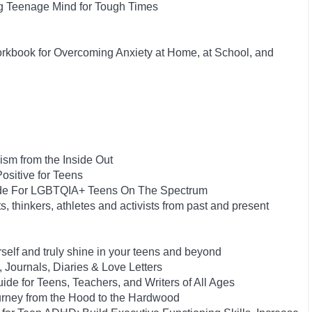
ng Teenage Mind for Tough Times
orkbook for Overcoming Anxiety at Home, at School, and
ism from the Inside Out
ositive for Teens
uide For LGBTQIA+ Teens On The Spectrum
s, thinkers, athletes and activists from past and present
rself and truly shine in your teens and beyond
, Journals, Diaries & Love Letters
ide for Teens, Teachers, and Writers of All Ages
urney from the Hood to the Hardwood