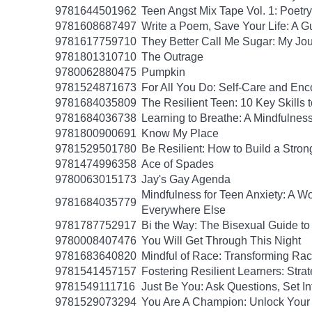
9781644501962
Teen Angst Mix Tape Vol. 1: Poetry
9781608687497
Write a Poem, Save Your Life: A Gu
9781617759710
They Better Call Me Sugar: My Jo
9781801310710
The Outrage
9780062880475
Pumpkin
9781524871673
For All You Do: Self-Care and En
9781684035809
The Resilient Teen: 10 Key Skills
9781684036738
Learning to Breathe: A Mindfulnes
9781800900691
Know My Place
9781529501780
Be Resilient: How to Build a Stro
9781474996358
Ace of Spades
9780063015173
Jay's Gay Agenda
Mindfulness for Teen Anxiety: A W
9781684035779
Everywhere Else
9781787752917
Bi the Way: The Bisexual Guide to 
9780008407476
You Will Get Through This Night
9781683640820
Mindful of Race: Transforming Rac
9781541457157
Fostering Resilient Learners: Str
9781549111716
Just Be You: Ask Questions, Set In
9781529073294
You Are A Champion: Unlock Your