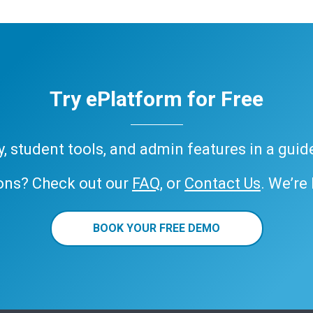
Try ePlatform for Free
ary, student tools, and admin features in a gui
ons? Check out our
FAQ
, or
Contact Us
. We’re
BOOK YOUR FREE DEMO