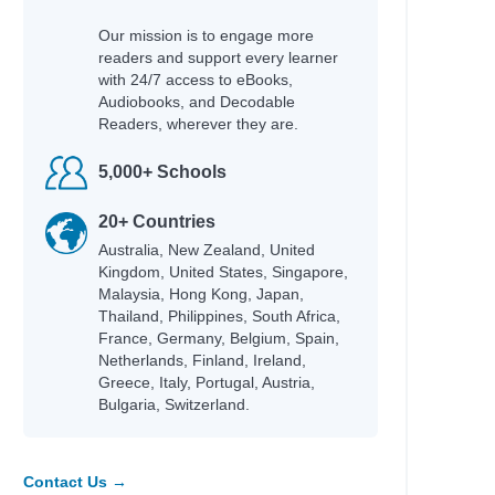
Ekins, Erin
Our mission is to engage more
Tozer, Gabrielle
readers and support every learner
Burnell, Cerrie
with 24/7 access to eBooks,
Khan-Cullors, Patrisse
Audiobooks, and Decodable
Reul, Robin
Readers, wherever they are.
Darcy, Tammy
5,000+ Schools
Heller, Meredith
Rodgers, Sugar
20+ Countries
Bertin, Mark
Australia, New Zealand, United
Kingdom, United States, Singapore,
Mewburn, Kyle
Malaysia, Hong Kong, Japan,
Hussey, William
Thailand, Philippines, South Africa,
Murphy, Julie
France, Germany, Belgium, Spain,
Mishler, Peter
Netherlands, Finland, Ireland,
Greece, Italy, Portugal, Austria,
Acho, Emmanuel
Bulgaria, Switzerland.
Raja, Sheela
Rashford, Marcus
Ainsworth, Eve
Rocha, Lucas
Contact Us →