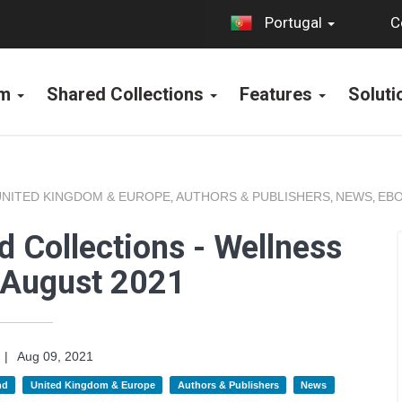
C
Portugal
rm
Shared Collections
Features
Solut
UNITED KINGDOM & EUROPE
AUTHORS & PUBLISHERS
NEWS
EBO
,
,
,
 Collections - Wellness
 August 2021
|
Aug 09, 2021
nd
United Kingdom & Europe
Authors & Publishers
News