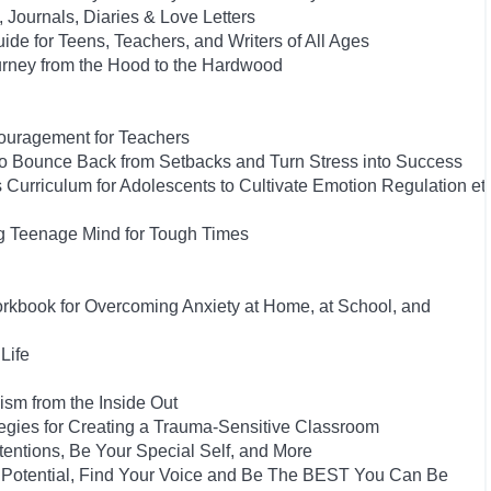
, Journals, Diaries & Love Letters
ide for Teens, Teachers, and Writers of All Ages
urney from the Hood to the Hardwood
couragement for Teachers
 to Bounce Back from Setbacks and Turn Stress into Success
s Curriculum for Adolescents to Cultivate Emotion Regulation et
ng Teenage Mind for Tough Times
orkbook for Overcoming Anxiety at Home, at School, and
Life
ism from the Inside Out
ategies for Creating a Trauma-Sensitive Classroom
tentions, Be Your Special Self, and More
 Potential, Find Your Voice and Be The BEST You Can Be