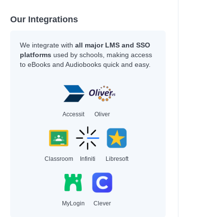
Morgan, Nicola
Faridah
Our Integrations
June, Jason
Willard, Christopher
We integrate with
all major LMS and SSO
platforms
used by schools, making access
Howell, Daniel
to eBooks and Audiobooks quick and easy.
Author
Blackman, Malorie
King, Ruth
Accessit
Oliver
Newmark, Amy
Ekins, Erin
Burnell, Cerrie
Khan-Cullors
Classroom
Infiniti
Libresoft
Reul, Robin
Darcy, Tammy
Heller, Meredith
MyLogin
Clever
Rodgers, Sugar