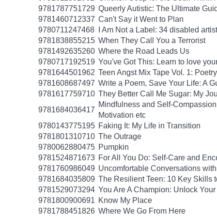
9781787751729
Queerly Autistic: The Ultimate G
9781460712337
Can't Say it Went to Plan
9780711247468
I Am Not a Label: 34 disabled artist
9781838855215
When They Call You a Terrorist
9781492635260
Where the Road Leads Us
9780717192519
You've Got This: Learn to love you
9781644501962
Teen Angst Mix Tape Vol. 1: Poetry
9781608687497
Write a Poem, Save Your Life: A Gu
9781617759710
They Better Call Me Sugar: My Jo
Mindfulness and Self-Compassion f
9781684036417
Motivation etc
9780143775195
Faking It: My Life in Transition
9781801310710
The Outrage
9780062880475
Pumpkin
9781524871673
For All You Do: Self-Care and En
9781760986049
Uncomfortable Conversations with
9781684035809
The Resilient Teen: 10 Key Skills
9781529073294
You Are A Champion: Unlock Your
9781800900691
Know My Place
9781788451826
Where We Go From Here