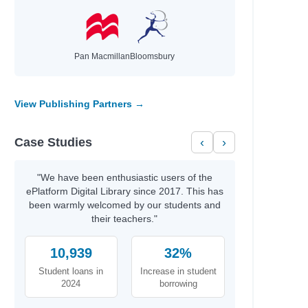
Heller, Meredith
Rodgers, Sugar
Hussey, William
Pan Macmillan
Bloomsbury
Murphy, Julie
Mishler, Peter
Raja, Sheela
View Publishing Partners →
c
Broderick, Patricia C.
Ainsworth, Eve
Case Studies
‹
›
Morgan, Nicola
Faridah
June, Jason
"We have been enthusiastic users of the
ePlatform Digital Library since 2017. This has
Willard, Christopher
been warmly welcomed by our students and
their teachers."
Shearing, Lois
Howell, Daniel
10,939
32%
King, Ruth
Souers, Kristin
Student loans in
Increase in student
Chopra, Mallika
2024
borrowing
Rashford, Marcus