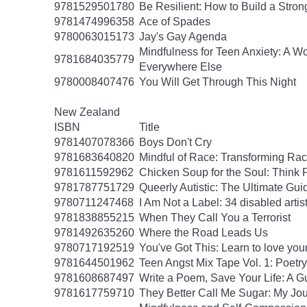
9781529501780
Be Resilient: How to Build a Stro
9781474996358
Ace of Spades
9780063015173
Jay's Gay Agenda
Mindfulness for Teen Anxiety: A W
9781684035779
Everywhere Else
9780008407476
You Will Get Through This Night
New Zealand
ISBN
Title
9781407078366
Boys Don't Cry
9781683640820
Mindful of Race: Transforming Rac
9781611592962
Chicken Soup for the Soul: Think P
9781787751729
Queerly Autistic: The Ultimate G
9780711247468
I Am Not a Label: 34 disabled artist
9781838855215
When They Call You a Terrorist
9781492635260
Where the Road Leads Us
9780717192519
You've Got This: Learn to love you
9781644501962
Teen Angst Mix Tape Vol. 1: Poetry
9781608687497
Write a Poem, Save Your Life: A Gu
9781617759710
They Better Call Me Sugar: My Jo