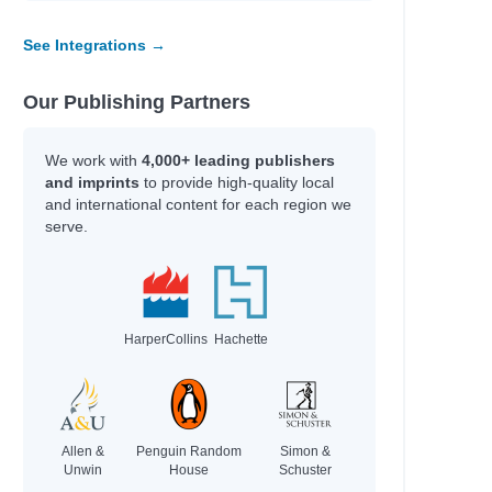
See Integrations →
Our Publishing Partners
We work with
4,000+ leading publishers
and imprints
to provide high-quality local
and international content for each region we
serve.
HarperCollins
Hachette
Allen &
Penguin Random
Simon &
Unwin
House
Schuster