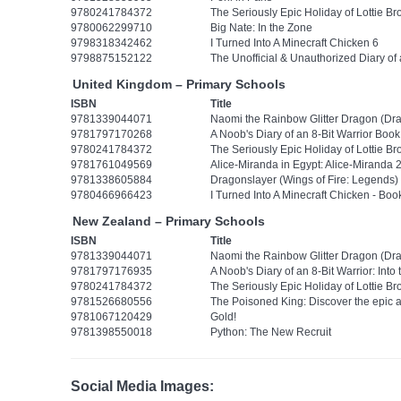
9780241784372
The Seriously Epic Holiday of Lottie Br
9780062299710
Big Nate: In the Zone
9798318342462
I Turned Into A Minecraft Chicken 6
9798875152122
The Unofficial & Unauthorized Diary o
United Kingdom – Primary Schools
ISBN
Title
9781339044071
Naomi the Rainbow Glitter Dragon (Dra
9781797170268
A Noob's Diary of an 8-Bit Warrior Boo
9780241784372
The Seriously Epic Holiday of Lottie Br
9781761049569
Alice-Miranda in Egypt: Alice-Miranda 
9781338605884
Dragonslayer (Wings of Fire: Legends)
9780466966423
I Turned Into A Minecraft Chicken - Boo
New Zealand – Primary Schools
ISBN
Title
9781339044071
Naomi the Rainbow Glitter Dragon (Dra
9781797176935
A Noob's Diary of an 8-Bit Warrior: Into
9780241784372
The Seriously Epic Holiday of Lottie Br
9781526680556
The Poisoned King: Discover the epic 
9781067120429
Gold!
9781398550018
Python: The New Recruit
Social Media Images: