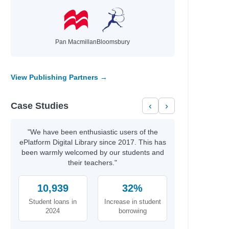
Pan Macmillan
Bloomsbury
View Publishing Partners →
Case Studies
‹
›
"We have been enthusiastic users of the
ePlatform Digital Library since 2017. This has
been warmly welcomed by our students and
their teachers."
10,939
32%
Student loans in
Increase in student
2024
borrowing