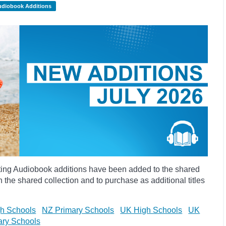
udiobook Additions
ting Audiobook additions have been added to the shared
 the shared collection and to purchase as additional titles
h Schools
NZ Primary Schools
UK High Schools
UK
ary Schools