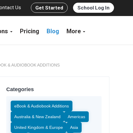
ontact Us
Get Started
School Log In
ions
Pricing
Blog
More
OK & AUDIOBOOK ADDITIONS
Categories
eBook & Audiobook Additions
Australia & New Zealand
Americas
United Kingdom & Europe
Asia