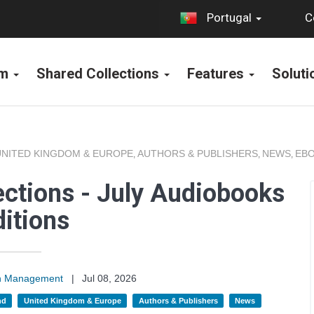
C
Portugal
rm
Shared Collections
Features
Solut
UNITED KINGDOM & EUROPE
AUTHORS & PUBLISHERS
NEWS
EBO
,
,
,
ections - July Audiobooks
itions
on Management
|
Jul 08, 2026
nd
United Kingdom & Europe
Authors & Publishers
News