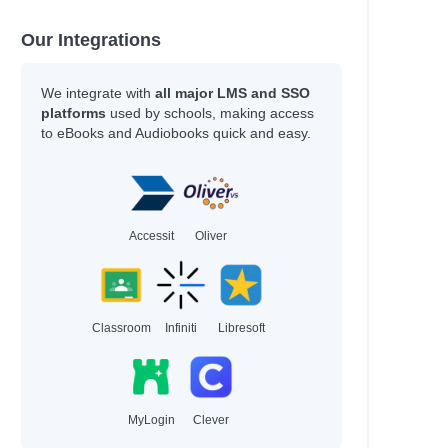
Our Integrations
We integrate with
all major LMS and SSO
platforms
used by schools, making access
to eBooks and Audiobooks quick and easy.
Accessit
Oliver
Classroom
Infiniti
Libresoft
MyLogin
Clever