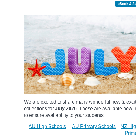
eBook & A
We are excited to share many wonderful new & exci
collections for
July 2026
.
These are available now in
to ensure availability to your students.
AU High Schools
AU Primary Schools
NZ Hig
Prim