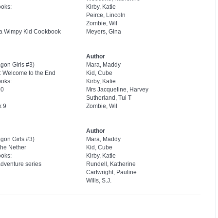
ooks:
Kirby, Katie
Peirce, Lincoln
Zombie, Wil
f a Wimpy Kid Cookbook
Meyers, Gina
Author
gon Girls #3)
Mara, Maddy
k: Welcome to the End
Kid, Cube
ooks:
Kirby, Katie
20
Mrs Jacqueline, Harvey
Sutherland, Tui T
k 9
Zombie, Wil
Author
gon Girls #3)
Mara, Maddy
 the Nether
Kid, Cube
ooks:
Kirby, Katie
adventure series
Rundell, Katherine
Cartwright, Pauline
Wills, S.J.