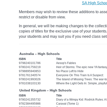
SA High Schoo
Members may wish to review these additions to assess
restrict
or disable from view.
In general, we will be making changes to the collect
copies of titles for the exclusive use of your student
your students and may suit you if you need class set
Australia – High Schools
ISBN
Title
9798240101786
Aesop's Fables
9780241759219
Heir of Storms: The epic new YA fanta
9798895940853
No Place Left to Hide
9781761340574
Everyone On This Train Is A Suspect:
9780241993026
The Island of Missing Trees: The war-to
9781038103130
Where the Light Gets In: Simple, playfu
United Kingdom – High Schools
ISBN
Title
9780241355732
Diary of a Wimpy Kid: Rodrick Rules: A
9782384495986
Caraval (Tome 1)