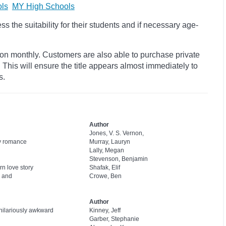
ls
MY High Schools
 the suitability for their students and if necessary age-
ion monthly. Customers are also able to purchase private
s. This will ensure the title appears almost immediately to
s.
Author
Jones, V. S. Vernon,
sy romance
Murray, Lauryn
Lally, Megan
Stevenson, Benjamin
rn love story
Shafak, Elif
l and
Crowe, Ben
Author
 hilariously awkward
Kinney, Jeff
Garber, Stephanie