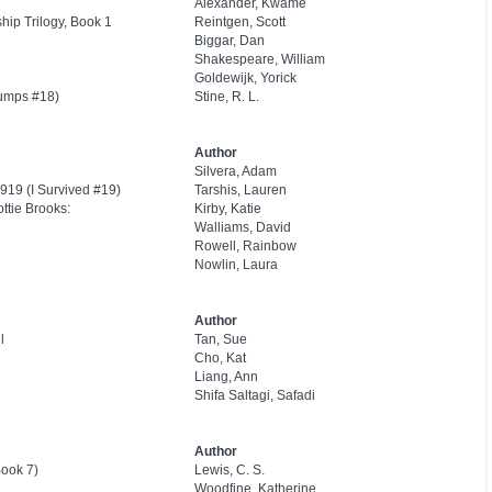
Alexander, Kwame
ip Trilogy, Book 1
Reintgen, Scott
Biggar, Dan
Shakespeare, William
Goldewijk, Yorick
umps #18)
Stine, R. L.
Author
Silvera, Adam
919 (I Survived #19)
Tarshis, Lauren
ttie Brooks:
Kirby, Katie
Walliams, David
Rowell, Rainbow
Nowlin, Laura
Author
l
Tan, Sue
Cho, Kat
Liang, Ann
Shifa Saltagi, Safadi
Author
Book 7)
Lewis, C. S.
Woodfine, Katherine