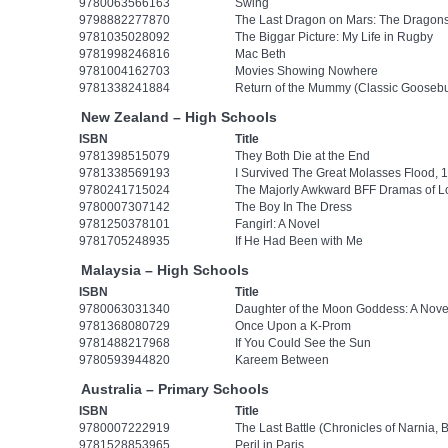
9780063566163
Swing
9798882277870
The Last Dragon on Mars: The Dragonsh
9781035028092
The Biggar Picture: My Life in Rugby
9781998246816
Mac Beth
9781004162703
Movies Showing Nowhere
9781338241884
Return of the Mummy (Classic Gooseb
New Zealand – High Schools
ISBN
Title
9781398515079
They Both Die at the End
9781338569193
I Survived The Great Molasses Flood, 1
9780241715024
The Majorly Awkward BFF Dramas of Lo
9780007307142
The Boy In The Dress
9781250378101
Fangirl: A Novel
9781705248935
If He Had Been with Me
Malaysia – High Schools
ISBN
Title
9780063031340
Daughter of the Moon Goddess: A Nove
9781368080729
Once Upon a K-Prom
9781488217968
If You Could See the Sun
9780593944820
Kareem Between
Australia – Primary Schools
ISBN
Title
9780007222919
The Last Battle (Chronicles of Narnia, 
9781528853965
Peril in Paris