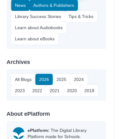
News
Authors & Publishers
Library Success Stories
Tips & Tricks
Learn about Audiobooks
Learn about eBooks
Archives
All Blogs
2026
2025
2024
2023
2022
2021
2020
2018
About ePlatform
ePlatform:
The Digital Library
Platform made for Schools.