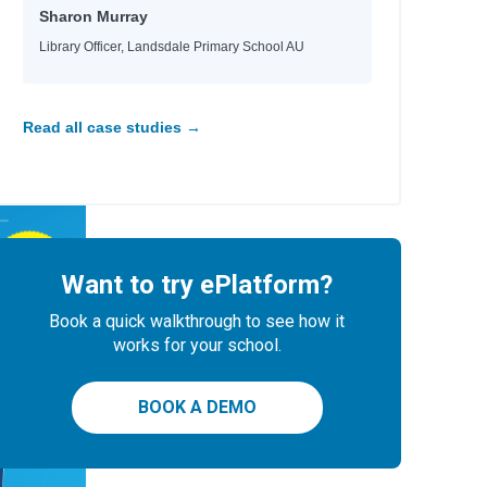
Sharon Murray
Library Officer, Landsdale Primary School AU
Read all case studies →
Want to try ePlatform?
Book a quick walkthrough to see how it
works for your school.
BOOK A DEMO