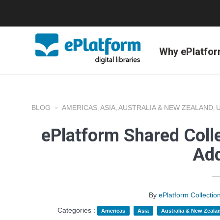
Why ePlatfo
BLOG
AMERICAS
ASIA
AUSTRALIA & NEW ZEALAND
,
,
,
ePlatform Shared Coll
Add
By
ePlatform Collecti
Categories :
Americas
Asia
Australia & New Zeala