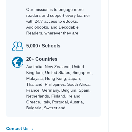
Our mission is to engage more
readers and support every learner
with 24/7 access to eBooks,
Audiobooks, and Decodable
Readers, wherever they are.
5,000+ Schools
20+ Countries
Australia, New Zealand, United
Kingdom, United States, Singapore,
Malaysia, Hong Kong, Japan,
Thailand, Philippines, South Africa,
France, Germany, Belgium, Spain,
Netherlands, Finland, Ireland,
Greece, Italy, Portugal, Austria,
Bulgaria, Switzerland.
Contact Us →