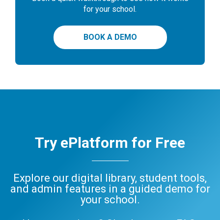
for your school.
BOOK A DEMO
Try ePlatform for Free
Explore our digital library, student tools,
and admin features in a guided demo for
your school.