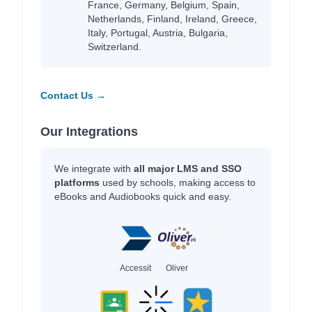
France, Germany, Belgium, Spain,
Netherlands, Finland, Ireland, Greece,
Italy, Portugal, Austria, Bulgaria,
Switzerland.
Contact Us →
Our Integrations
We integrate with
all major LMS and SSO
platforms
used by schools, making access to
eBooks and Audiobooks quick and easy.
Accessit
Oliver