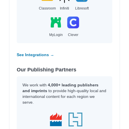
Classroom
Infiniti
Libresoft
MyLogin
Clever
See Integrations →
Our Publishing Partners
We work with
4,000+ leading publishers
and imprints
to provide high-quality local and
international content for each region we
serve.