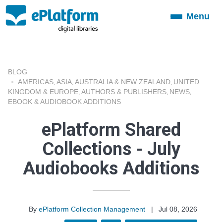
Menu
Toggle
navigation
BLOG
AMERICAS
ASIA
AUSTRALIA & NEW ZEALAND
UNITED
,
,
,
KINGDOM & EUROPE
AUTHORS & PUBLISHERS
NEWS
,
,
,
EBOOK & AUDIOBOOK ADDITIONS
ePlatform Shared
Collections - July
Audiobooks Additions
By
ePlatform Collection Management
|
Jul 08, 2026