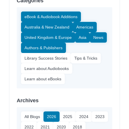
Categories
eBook & Audiobook Additions
Australia & New Zealand
Americas
United Kingdom & Europe
Asia
News
Authors & Publishers
Library Success Stories
Tips & Tricks
Learn about Audiobooks
Learn about eBooks
Archives
All Blogs
2026
2025
2024
2023
2022
2021
2020
2018