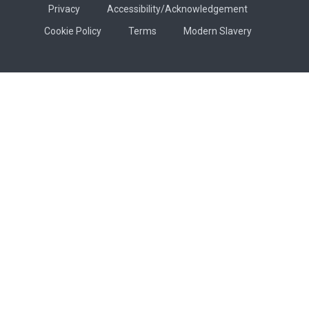
Privacy
Accessibility/Acknowledgement
Cookie Policy
Terms
Modern Slavery