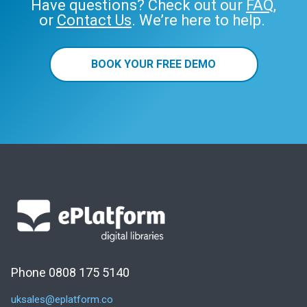
Have questions? Check out our
FAQ
,
or
Contact Us
. We’re here to help.
BOOK YOUR FREE DEMO
Phone 0808 175 5140
uksales@eplatform.co