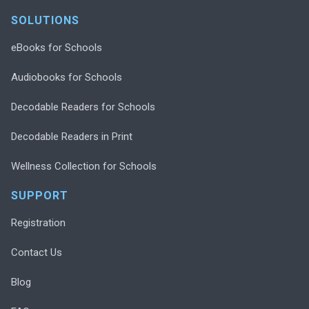
SOLUTIONS
eBooks for Schools
Audiobooks for Schools
Decodable Readers for Schools
Decodable Readers in Print
Wellness Collection for Schools
SUPPORT
Registration
Contact Us
Blog