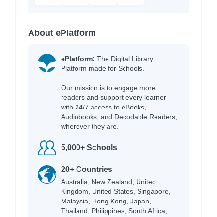
About ePlatform
ePlatform:
The Digital Library
Platform made for Schools.
Our mission is to engage more
readers and support every learner
with 24/7 access to eBooks,
Audiobooks, and Decodable Readers,
wherever they are.
5,000+ Schools
20+ Countries
Australia, New Zealand, United
Kingdom, United States, Singapore,
Malaysia, Hong Kong, Japan,
Thailand, Philippines, South Africa,