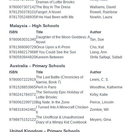
Dramas of Lottie Brooks:
9780007307142
The Boy In The Dress
Walliams, David
9781250378101
Fangirl: A Novel
Rowell, Rainbow
9781705248935
If He Had Been with Me
Nowlin, Laura
Malaysia – High Schools
ISBN
Title
Author
Daughter of the Moon Goddess: A
9780063031340
Tan, Sue
Novel
9781368080729
Once Upon a K-Prom
Cho, Kat
9781488217968
If You Could See the Sun
Liang, Ann
9780593944820
Kareem Between
Shifa Saltagi, Safadi
Australia – Primary Schools
ISBN
Title
Author
The Last Battle (Chronicles of
9780007222919
Lewis, C. S.
Narnia, Book 7)
9781528853965
Peril in Paris
Woodfine, Katherine
The Seriously Epic Holiday of
9780241784372
Kirby, Katie
Lottie Brooks:
9780062299710
Big Nate: In the Zone
Peirce, Lincoln
I Turned Into A Minecraft Chicken
9798318342462
Zombie, Wil
6
The Unofficial & Unauthorized
9798875152122
Meyers, Gina
Diary of a Wimpy Kid Cookbook
United Kingdom – Primary Schools