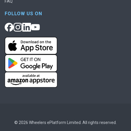
FAQ
FOLLOW US ON
© 2026 Wheelers ePlatform Limited. All rights reserved.