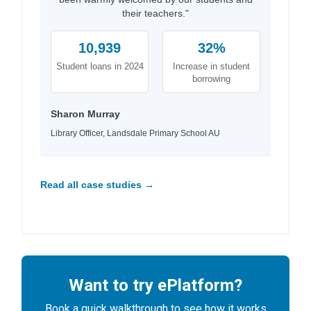
their teachers."
10,939
32%
Student loans in 2024
Increase in student
borrowing
Sharon Murray
Library Officer, Landsdale Primary School AU
Read all case studies →
Want to try ePlatform?
Book a quick walkthrough to see how it works