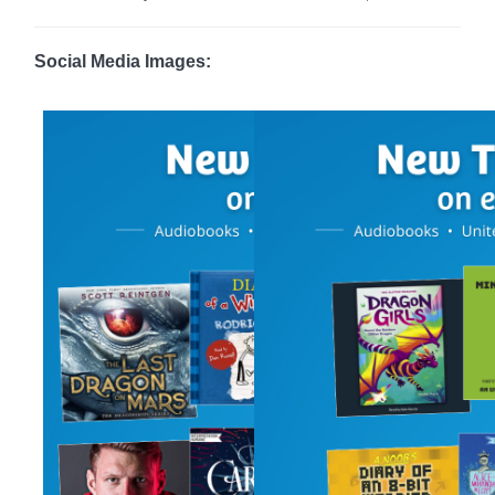
Social Media Images: