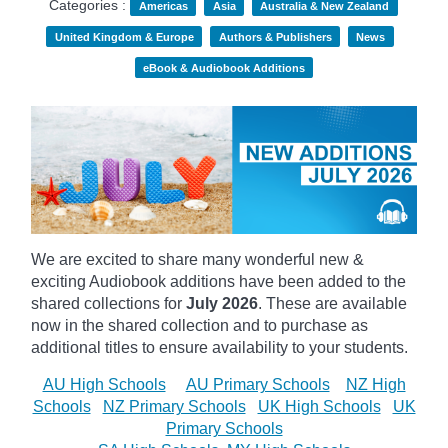
Categories :
Americas
Asia
Australia & New Zealand
United Kingdom & Europe
Authors & Publishers
News
eBook & Audiobook Additions
We are excited to share many wonderful new &
exciting Audiobook additions have been added to the
shared collections for
July 2026
.
These are available
now in the shared collection and to purchase as
additional titles to ensure availability to your students.
AU High Schools
AU Primary Schools
NZ High
Schools
NZ Primary Schools
UK High Schools
UK
Primary Schools