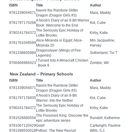
ISBN
Title
Author
Naomi the Rainbow Glitter
9781339044071
Mara, Maddy
Dragon (Dragon Girls #3)
A Noob's Diary of an 8-Bit Warrior
9781797170268
Kid, Cube
Book: Welcome to the End
The Seriously Epic Holiday of
9780241784372
Kirby, Katie
Lottie Brooks:
Alice-Miranda in Egypt: Alice-
Mrs Jacqueline,
9781761049569
Miranda 20
Harvey
Dragonslayer (Wings of Fire:
9781338605884
Sutherland, Tui T
Legends)
I Turned Into A Minecraft Chicken
9780466966423
Zombie, Wil
- Book 9
New Zealand – Primary Schools
ISBN
Title
Author
Naomi the Rainbow Glitter
9781339044071
Mara, Maddy
Dragon (Dragon Girls #3)
A Noob's Diary of an 8-Bit
9781797176935
Kid, Cube
Warrior: Into the Nether
The Seriously Epic Holiday of
9780241784372
Kirby, Katie
Lottie Brooks:
The Poisoned King: Discover the
9781526680556
Rundell, Katherine
epic adventure series
9781067120429
Gold!
Cartwright, Pauline
9781398550018
Python: The New Recruit
Wills, S.J.