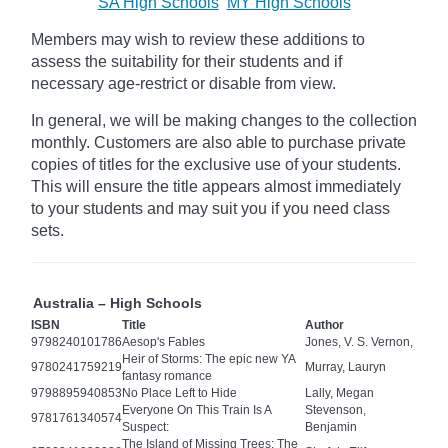
SA High Schools
MY High Schools
Members may wish to review these additions to
assess the suitability for their students and if
necessary age-restrict
or disable from view.
In general, we will be making changes to the collection
monthly. Customers are also able to purchase private
copies of titles for the exclusive use of your students.
This will ensure the title appears almost immediately
to your students and may suit you if you need class
sets.
Australia – High Schools
ISBN
Title
Author
9798240101786
Aesop's Fables
Jones, V. S. Vernon,
Heir of Storms: The epic new YA
9780241759219
Murray, Lauryn
fantasy romance
9798895940853
No Place Left to Hide
Lally, Megan
Everyone On This Train Is A
Stevenson,
9781761340574
Suspect:
Benjamin
The Island of Missing Trees: The