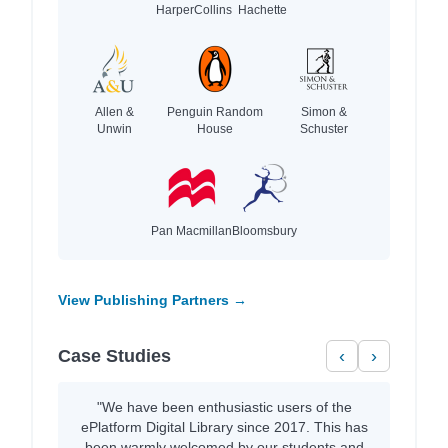
HarperCollins
Hachette
Allen &
Penguin Random
Simon &
Unwin
House
Schuster
Pan Macmillan
Bloomsbury
View Publishing Partners →
Case Studies
‹
›
"We have been enthusiastic users of the
ePlatform Digital Library since 2017. This has
been warmly welcomed by our students and