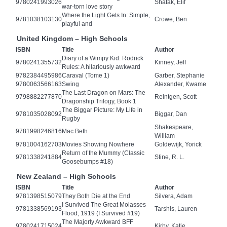
9780241993026
Shafak, Elif
war-torn love story
Where the Light Gets In: Simple,
9781038103130
Crowe, Ben
playful and
United Kingdom – High Schools
ISBN
Title
Author
Diary of a Wimpy Kid: Rodrick
9780241355732
Kinney, Jeff
Rules: A hilariously awkward
9782384495986
Caraval (Tome 1)
Garber, Stephanie
9780063566163
Swing
Alexander, Kwame
The Last Dragon on Mars: The
9798882277870
Reintgen, Scott
Dragonship Trilogy, Book 1
The Biggar Picture: My Life in
9781035028092
Biggar, Dan
Rugby
Shakespeare,
9781998246816
Mac Beth
William
9781004162703
Movies Showing Nowhere
Goldewijk, Yorick
Return of the Mummy (Classic
9781338241884
Stine, R. L.
Goosebumps #18)
New Zealand – High Schools
ISBN
Title
Author
9781398515079
They Both Die at the End
Silvera, Adam
I Survived The Great Molasses
9781338569193
Tarshis, Lauren
Flood, 1919 (I Survived #19)
The Majorly Awkward BFF
9780241715024
Kirby, Katie