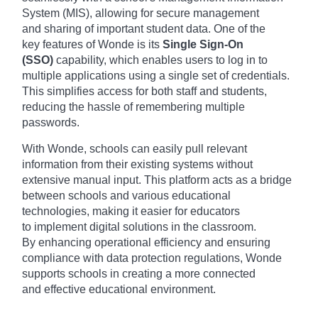
Syst
em (MIS), allo
wing for secu
re management
and
sharing of impo
rtant student data
. One of the
key
features of W
onde is its
Single Sign-On
(SSO)
capa
bility, which enab
les users to log
in to
multiple appl
ications usin
g a single set
of credentials.
This
simplifies acce
ss for both staf
f and students,
redu
cing the hass
le of remembering mult
iple
passwords.
With W
onde, schools can
easily pull rele
vant
information from
their existing syst
ems without
exte
nsive manual inpu
t. This platform acts
as a bridge
betw
een schools and
various educ
ational
technologies, maki
ng it easier for
educators
to
implement digi
tal solutions in
the classroom.
By
enhancing oper
ational efficiency and
ensuring
comp
liance with data
protection regu
lations, Wonde
supp
orts schools in
creating a more
connected
and
effective educ
ational environment.