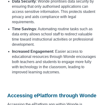
Data Security
: Wonde prioritises data security by
ensuring that only authorised applications can
access sensitive information. This protects student
privacy and aids compliance with legal
requirements.
Time Savings
: Automating routine tasks such as
data entry allows school staff to redirect valuable
time toward instructional activities or professional
development.
Increased Engagement
: Easier access to
educational resources through Wonde encourages
both teachers and students to engage more fully
with technology in the classroom, leading to
improved learning outcomes.
Accessing ePlatform through Wonde
Accessing the ePlatform app within Wonde is