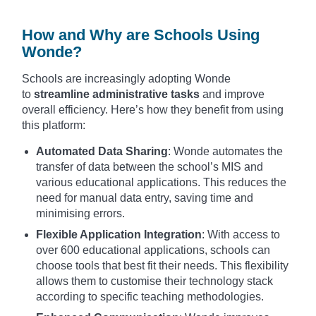
How and Why are Schools Using
Wonde?
Schools are increasingly adopting Wonde
to
streamline administrative tasks
and improve
overall efficiency. Here’s how they benefit from using
this platform:
Automated Data Sharing
: Wonde automates the
transfer of data between the school’s MIS and
various educational applications. This reduces the
need for manual data entry, saving time and
minimising errors.
Flexible Application Integration
: With access to
over 600 educational applications, schools can
choose tools that best fit their needs. This flexibility
allows them to customise their technology stack
according to specific teaching methodologies.