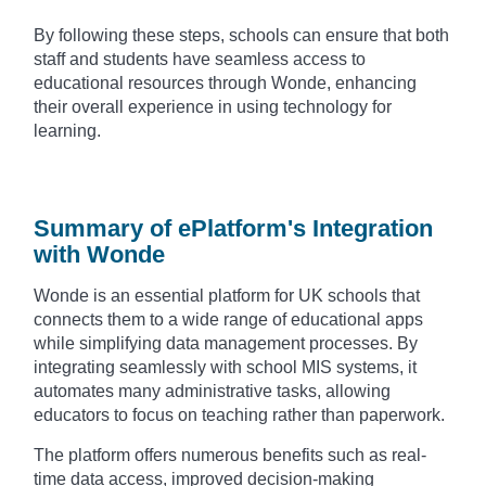
By following these steps, schools can ensure that both
staff and students have seamless access to
educational resources through Wonde, enhancing
their overall experience in using technology for
learning.
Summary of ePlatform's Integration
with Wonde
Wonde is an essential platform for UK schools that
connects them to a wide range of educational apps
while simplifying data management processes. By
integrating seamlessly with school MIS systems, it
automates many administrative tasks, allowing
educators to focus on teaching rather than paperwork.
The platform offers numerous benefits such as real-
time data access, improved decision-making