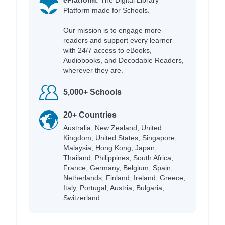
Platform made for Schools.
Our mission is to engage more
readers and support every learner
with 24/7 access to eBooks,
Audiobooks, and Decodable Readers,
wherever they are.
5,000+ Schools
20+ Countries
Australia, New Zealand, United
Kingdom, United States, Singapore,
Malaysia, Hong Kong, Japan,
Thailand, Philippines, South Africa,
France, Germany, Belgium, Spain,
Netherlands, Finland, Ireland, Greece,
Italy, Portugal, Austria, Bulgaria,
Switzerland.