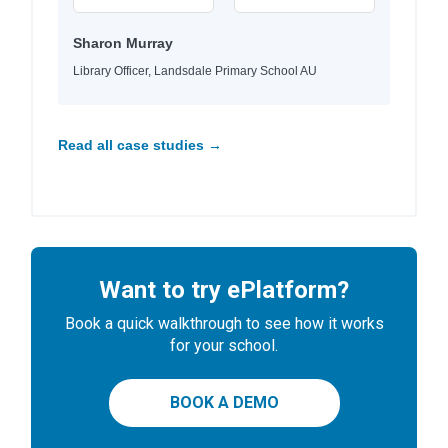
Sharon Murray
Library Officer, Landsdale Primary School AU
Read all case studies →
Want to try ePlatform?
Book a quick walkthrough to see how it works
for your school.
BOOK A DEMO