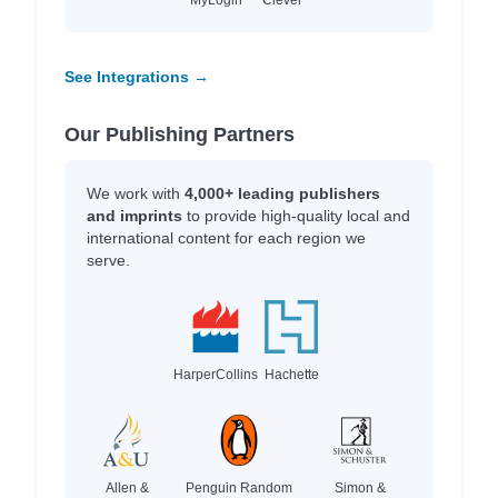
See Integrations →
Our Publishing Partners
We work with
4,000+ leading publishers
and imprints
to provide high-quality local and
international content for each region we
serve.
HarperCollins
Hachette
Allen &
Penguin Random
Simon &