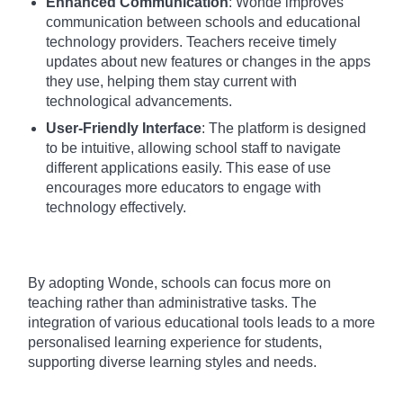
Enhanced Communication
: Wonde improves
communication between schools and educational
technology providers. Teachers receive timely
updates about new features or changes in the apps
they use, helping them stay current with
technological advancements.
User-Friendly Interface
: The platform is designed
to be intuitive, allowing school staff to navigate
different applications easily. This ease of use
encourages more educators to engage with
technology effectively.
By adopting Wonde, schools can focus more on
teaching rather than administrative tasks. The
integration of various educational tools leads to a more
personalised learning experience for students,
supporting diverse learning styles and needs.