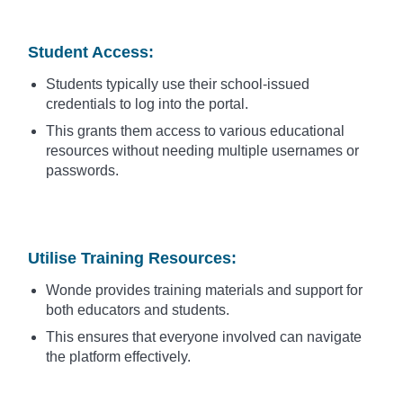
Student Access
:
Students typically use their school-issued
credentials to log into the portal.
This grants them access to various educational
resources without needing multiple usernames or
passwords.
Utilise Training Resources
:
Wonde provides training materials and support for
both educators and students.
This ensures that everyone involved can navigate
the platform effectively.