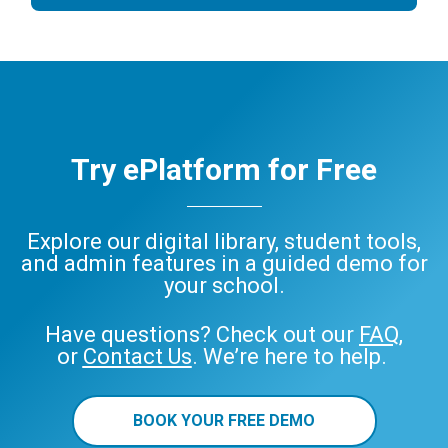
Try ePlatform for Free
Explore our digital library, student tools,
and admin features in a guided demo for
your school.
Have questions? Check out our
FAQ
,
or
Contact Us
. We’re here to help.
BOOK YOUR FREE DEMO