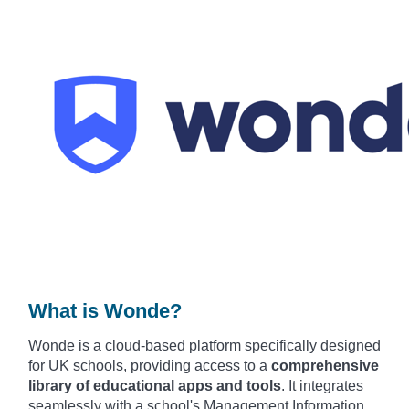
What is Wonde?
Wonde is
a cloud-based plat
form specifically desi
gned
for UK scho
ols, providing acce
ss to a
comprehensive
library of educational apps
and tools
. It
integrates
seam
lessly with a
school's Mana
gement Information