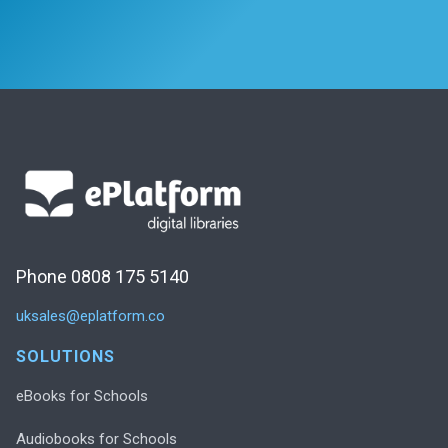
Phone 0808 175 5140
uksales@eplatform.co
SOLUTIONS
eBooks for Schools
Audiobooks for Schools