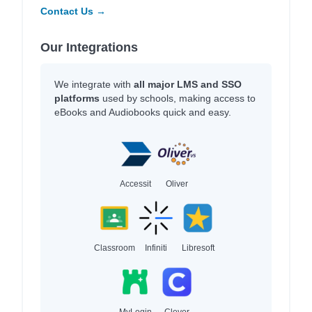
Contact Us →
Our Integrations
We integrate with
all major LMS and SSO
platforms
used by schools, making access to
eBooks and Audiobooks quick and easy.
Accessit
Oliver
Classroom
Infiniti
Libresoft
MyLogin
Clever