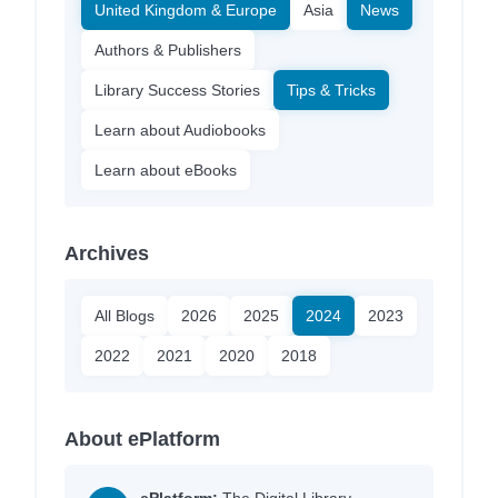
United Kingdom & Europe
Asia
News
Authors & Publishers
Library Success Stories
Tips & Tricks
Learn about Audiobooks
Learn about eBooks
Archives
All Blogs
2026
2025
2024
2023
2022
2021
2020
2018
About ePlatform
ePlatform:
The Digital Library