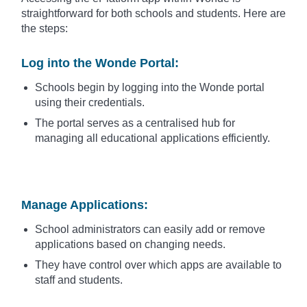
straightforward for both schools and students. Here are
the steps:
Log into the Wonde Portal
:
Schools begin by logging into the Wonde portal
using their credentials.
The portal serves as a centralised hub for
managing all educational applications efficiently.
Manage Applications
:
School administrators can easily add or remove
applications based on changing needs.
They have control over which apps are available to
staff and students.