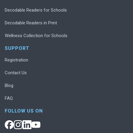
Decodable Readers for Schools
Decodable Readers in Print
Wellness Collection for Schools
SUPPORT
Registration
Contact Us
Blog
FAQ
FOLLOW US ON