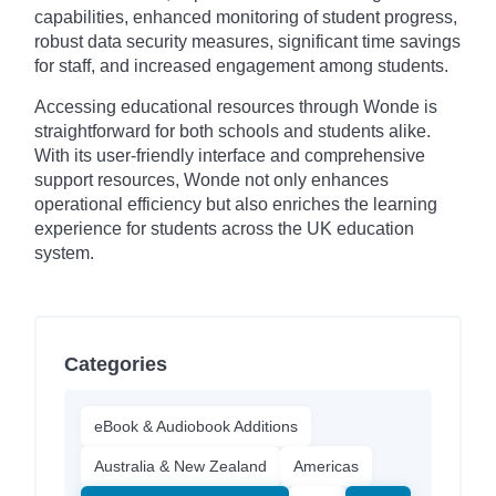
capabilities, enhanced monitoring of student progress,
robust data security measures, significant time savings
for staff, and increased engagement among students.
Accessing educational resources through Wonde is
straightforward for both schools and students alike.
With its user-friendly interface and comprehensive
support resources, Wonde not only enhances
operational efficiency but also enriches the learning
experience for students across the UK education
system.
Categories
eBook & Audiobook Additions
Australia & New Zealand
Americas