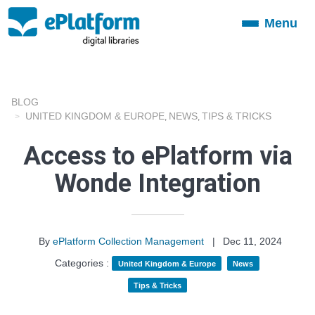
Menu
Toggle
navigation
BLOG
UNITED KINGDOM & EUROPE
NEWS
TIPS & TRICKS
,
,
Access to ePlatform via
Wonde Integration
By
ePlatform Collection Management
|
Dec 11, 2024
Categories :
United Kingdom & Europe
News
Tips & Tricks