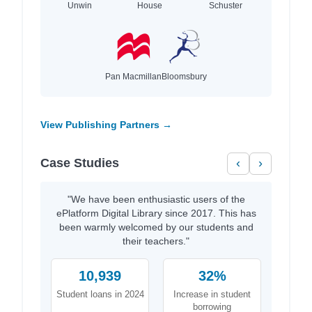
Unwin
House
Schuster
Pan Macmillan
Bloomsbury
View Publishing Partners →
Case Studies
‹
›
"We have been enthusiastic users of the
ePlatform Digital Library since 2017. This has
been warmly welcomed by our students and
their teachers."
10,939
32%
Student loans in 2024
Increase in student
borrowing