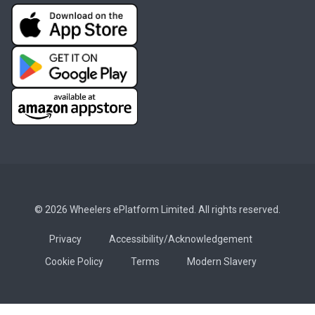
© 2026 Wheelers ePlatform Limited. All rights reserved.
Privacy
Accessibility/Acknowledgement
Cookie Policy
Terms
Modern Slavery