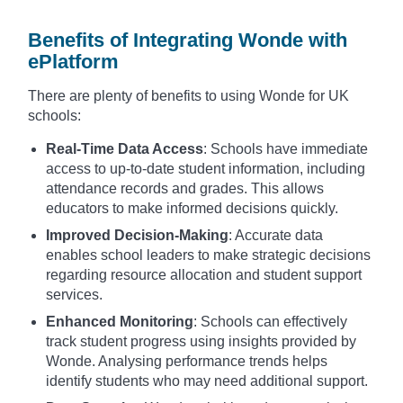
Benefits of Integrating Wonde with
ePlatform
There are plenty of benefits to using Wonde for UK
schools:
Real-Time Data Access
: Schools have immediate
access to up-to-date student information, including
attendance records and grades. This allows
educators to make informed decisions quickly.
Improved Decision-Making
: Accurate data
enables school leaders to make strategic decisions
regarding resource allocation and student support
services.
Enhanced Monitoring
: Schools can effectively
track student progress using insights provided by
Wonde. Analysing performance trends helps
identify students who may need additional support.