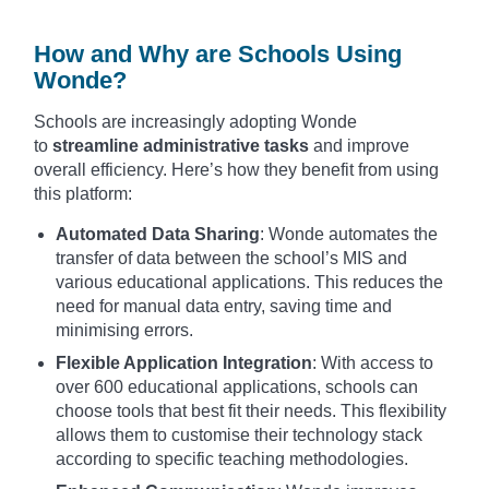
How and Why are Schools Using
Wonde?
Schools are increasingly adopting Wonde
to
streamline administrative tasks
and improve
overall efficiency. Here’s how they benefit from using
this platform:
Automated Data Sharing
: Wonde automates the
transfer of data between the school’s MIS and
various educational applications. This reduces the
need for manual data entry, saving time and
minimising errors.
Flexible Application Integration
: With access to
over 600 educational applications, schools can
choose tools that best fit their needs. This flexibility
allows them to customise their technology stack
according to specific teaching methodologies.