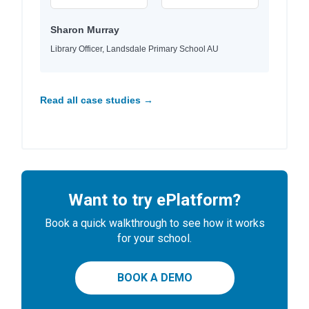
Sharon Murray
Library Officer, Landsdale Primary School AU
Read all case studies →
Want to try ePlatform?
Book a quick walkthrough to see how it works
for your school.
BOOK A DEMO