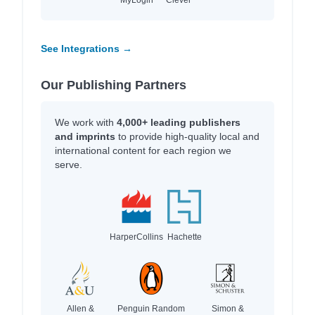
See Integrations →
Our Publishing Partners
We work with
4,000+ leading publishers
and imprints
to provide high-quality local and
international content for each region we
serve.
HarperCollins
Hachette
Allen &
Penguin Random
Simon &