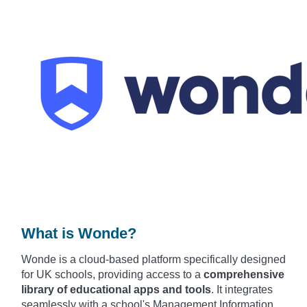
What is Wonde?
Wonde is
a cloud-based plat
form specifically desi
gned
for UK scho
ols, providing acce
ss to a
comprehensive
library of educational apps
and tools
. It
integrates
seam
lessly with a
school's Mana
gement Information