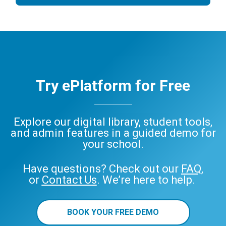
Try ePlatform for Free
Explore our digital library, student tools,
and admin features in a guided demo for
your school.
Have questions? Check out our
FAQ
,
or
Contact Us
. We’re here to help.
BOOK YOUR FREE DEMO