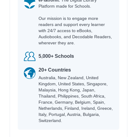
Platform made for Schools.
Our mission is to engage more
readers and support every learner
with 24/7 access to eBooks,
Audiobooks, and Decodable Readers,
wherever they are.
5,000+ Schools
20+ Countries
Australia, New Zealand, United
Kingdom, United States, Singapore,
Malaysia, Hong Kong, Japan,
Thailand, Philippines, South Africa,
France, Germany, Belgium, Spain,
Netherlands, Finland, Ireland, Greece,
Italy, Portugal, Austria, Bulgaria,
Switzerland.