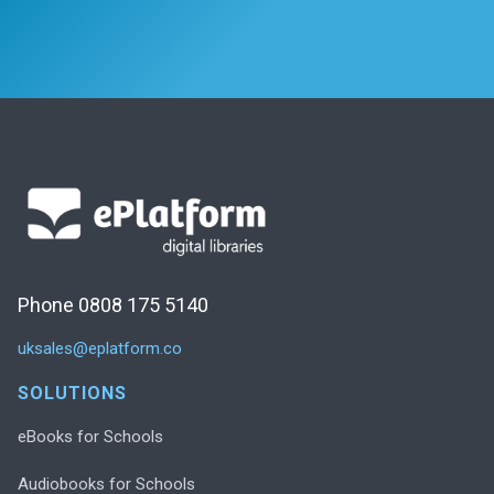
Phone 0808 175 5140
uksales@eplatform.co
SOLUTIONS
eBooks for Schools
Audiobooks for Schools