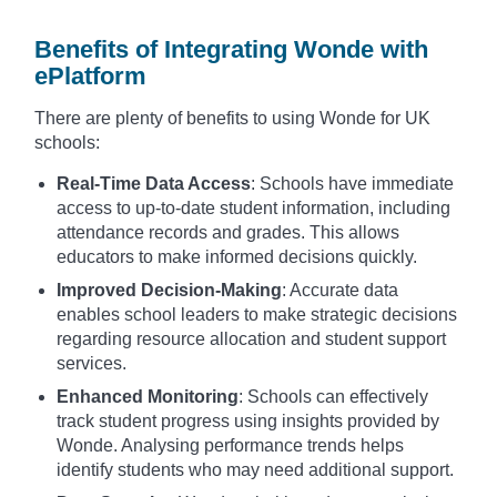
Benefits of Integrating Wonde with
ePlatform
There are plenty of benefits to using Wonde for UK
schools:
Real-Time Data Access
: Schools have immediate
access to up-to-date student information, including
attendance records and grades. This allows
educators to make informed decisions quickly.
Improved Decision-Making
: Accurate data
enables school leaders to make strategic decisions
regarding resource allocation and student support
services.
Enhanced Monitoring
: Schools can effectively
track student progress using insights provided by
Wonde. Analysing performance trends helps
identify students who may need additional support.