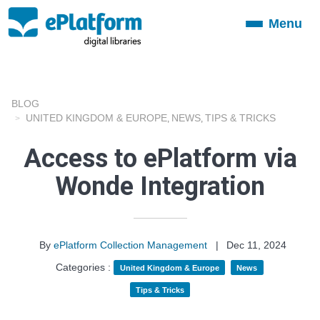
Menu
Toggle
navigation
BLOG
UNITED KINGDOM & EUROPE
NEWS
TIPS & TRICKS
,
,
Access to ePlatform via
Wonde Integration
By
ePlatform Collection Management
|
Dec 11, 2024
Categories :
United Kingdom & Europe
News
Tips & Tricks