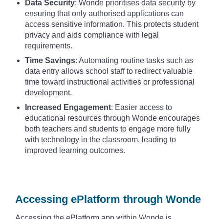
Data Security
: Wonde prioritises data security by
ensuring that only authorised applications can
access sensitive information. This protects student
privacy and aids compliance with legal
requirements.
Time Savings
: Automating routine tasks such as
data entry allows school staff to redirect valuable
time toward instructional activities or professional
development.
Increased Engagement
: Easier access to
educational resources through Wonde encourages
both teachers and students to engage more fully
with technology in the classroom, leading to
improved learning outcomes.
Accessing ePlatform through Wonde
Accessing the ePlatform app within Wonde is