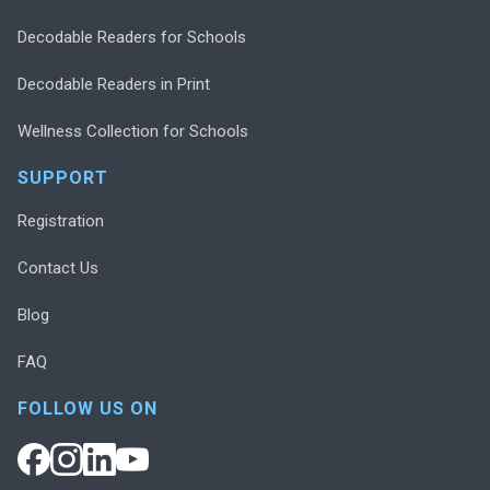
Decodable Readers for Schools
Decodable Readers in Print
Wellness Collection for Schools
SUPPORT
Registration
Contact Us
Blog
FAQ
FOLLOW US ON