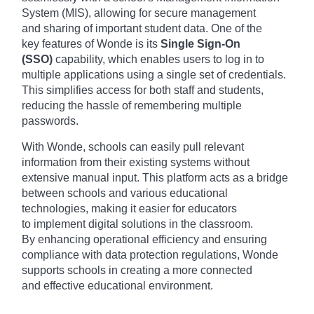
Syst
em (MIS), allo
wing for secu
re management
and
sharing of impo
rtant student data
. One of the
key
features of W
onde is its
Single Sign-On
(SSO)
capa
bility, which enab
les users to log
in to
multiple appl
ications usin
g a single set
of credentials.
This
simplifies acce
ss for both staf
f and students,
redu
cing the hass
le of remembering mult
iple
passwords.
With W
onde, schools can
easily pull rele
vant
information from
their existing syst
ems without
exte
nsive manual inpu
t. This platform acts
as a bridge
betw
een schools and
various educ
ational
technologies, maki
ng it easier for
educators
to
implement digi
tal solutions in
the classroom.
By
enhancing oper
ational efficiency and
ensuring
comp
liance with data
protection regu
lations, Wonde
supp
orts schools in
creating a more
connected
and
effective educ
ational environment.