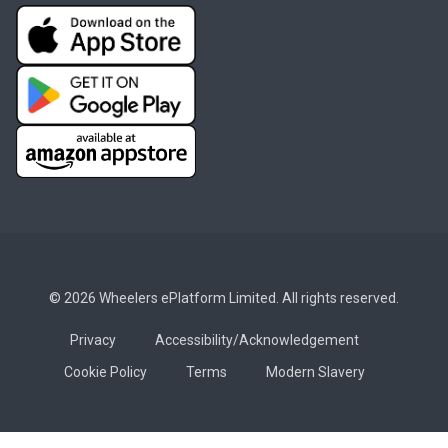
© 2026 Wheelers ePlatform Limited. All rights reserved.
Privacy
Accessibility/Acknowledgement
Cookie Policy
Terms
Modern Slavery