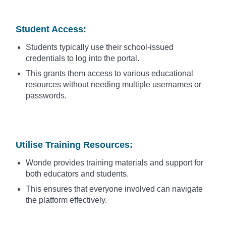
Student Access
:
Students typically use their school-issued
credentials to log into the portal.
This grants them access to various educational
resources without needing multiple usernames or
passwords.
Utilise Training Resources
:
Wonde provides training materials and support for
both educators and students.
This ensures that everyone involved can navigate
the platform effectively.