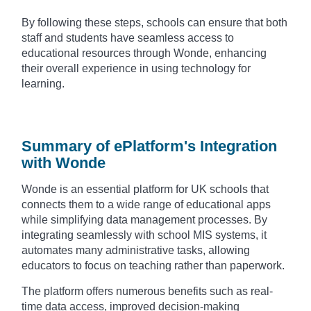
By following these steps, schools can ensure that both
staff and students have seamless access to
educational resources through Wonde, enhancing
their overall experience in using technology for
learning.
Summary of ePlatform's Integration
with Wonde
Wonde is an essential platform for UK schools that
connects them to a wide range of educational apps
while simplifying data management processes. By
integrating seamlessly with school MIS systems, it
automates many administrative tasks, allowing
educators to focus on teaching rather than paperwork.
The platform offers numerous benefits such as real-
time data access, improved decision-making