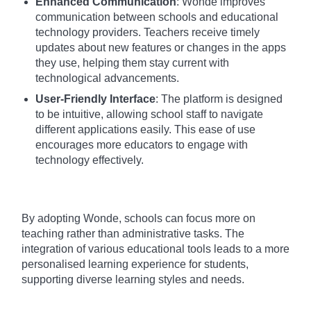
Enhanced Communication
: Wonde improves
communication between schools and educational
technology providers. Teachers receive timely
updates about new features or changes in the apps
they use, helping them stay current with
technological advancements.
User-Friendly Interface
: The platform is designed
to be intuitive, allowing school staff to navigate
different applications easily. This ease of use
encourages more educators to engage with
technology effectively.
By adopting Wonde, schools can focus more on
teaching rather than administrative tasks. The
integration of various educational tools leads to a more
personalised learning experience for students,
supporting diverse learning styles and needs.