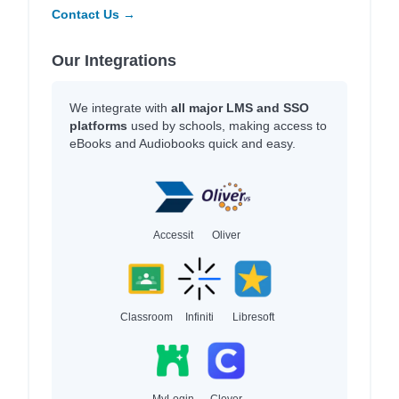
Contact Us →
Our Integrations
We integrate with
all major LMS and SSO
platforms
used by schools, making access to
eBooks and Audiobooks quick and easy.
Accessit
Oliver
Classroom
Infiniti
Libresoft
MyLogin
Clever