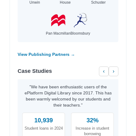
Unwin
House
Schuster
Pan Macmillan
Bloomsbury
View Publishing Partners →
Case Studies
‹
›
"We have been enthusiastic users of the
ePlatform Digital Library since 2017. This has
been warmly welcomed by our students and
their teachers."
10,939
32%
Student loans in 2024
Increase in student
borrowing