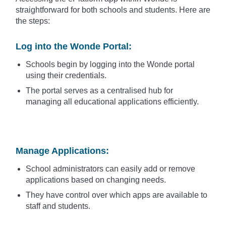
straightforward for both schools and students. Here are
the steps:
Log into the Wonde Portal
:
Schools begin by logging into the Wonde portal
using their credentials.
The portal serves as a centralised hub for
managing all educational applications efficiently.
Manage Applications
:
School administrators can easily add or remove
applications based on changing needs.
They have control over which apps are available to
staff and students.