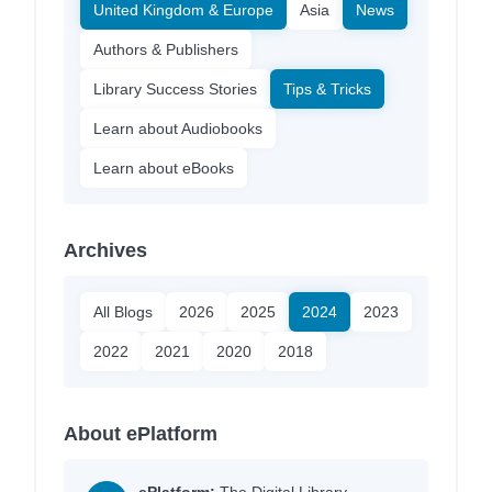
United Kingdom & Europe
Asia
News
Authors & Publishers
Library Success Stories
Tips & Tricks
Learn about Audiobooks
Learn about eBooks
Archives
All Blogs
2026
2025
2024
2023
2022
2021
2020
2018
About ePlatform
ePlatform:
The Digital Library