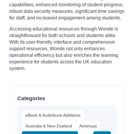
capabilities, enhanced monitoring of student progress,
robust data security measures, significant time savings
for staff, and increased engagement among students.
Accessing educational resources through Wonde is
straightforward for both schools and students alike.
With its user-friendly interface and comprehensive
support resources, Wonde not only enhances
operational efficiency but also enriches the learning
experience for students across the UK education
system.
Categories
eBook & Audiobook Additions
Australia & New Zealand
Americas