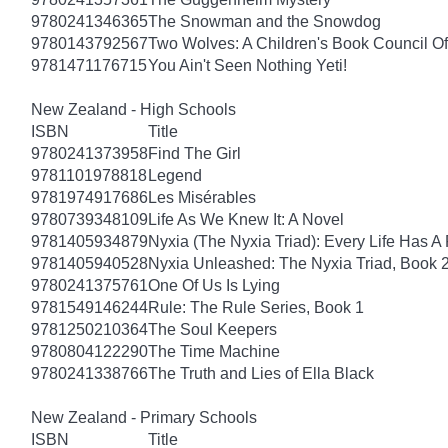
9780241346365
The Snowman and the Snowdog
9780143792567
Two Wolves: A Children's Book Council Of
9781471176715
You Ain't Seen Nothing Yeti!
New Zealand - High Schools
ISBN
Title
9780241373958
Find The Girl
9781101978818
Legend
9781974917686
Les Misérables
9780739348109
Life As We Knew It: A Novel
9781405934879
Nyxia (The Nyxia Triad): Every Life Has A 
9781405940528
Nyxia Unleashed: The Nyxia Triad, Book 
9780241375761
One Of Us Is Lying
9781549146244
Rule: The Rule Series, Book 1
9781250210364
The Soul Keepers
9780804122290
The Time Machine
9780241338766
The Truth and Lies of Ella Black
New Zealand - Primary Schools
ISBN
Title