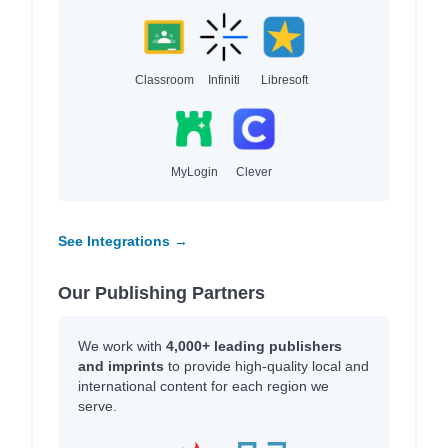
Classroom
Infiniti
Libresoft
MyLogin
Clever
See Integrations →
Our Publishing Partners
We work with
4,000+ leading publishers
and imprints
to provide high-quality local and
international content for each region we
serve.