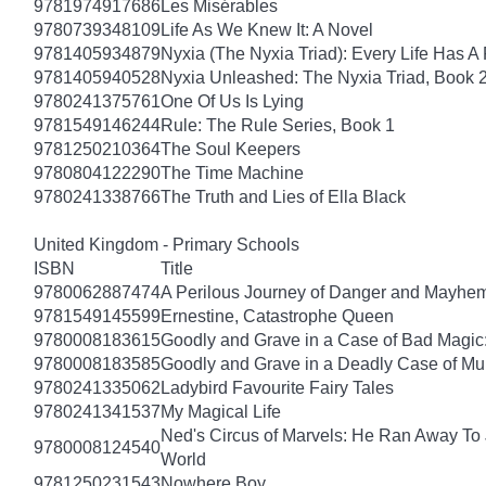
9781974917686
Les Misérables
9780739348109
Life As We Knew It: A Novel
9781405934879
Nyxia (The Nyxia Triad): Every Life Has A 
9781405940528
Nyxia Unleashed: The Nyxia Triad, Book 
9780241375761
One Of Us Is Lying
9781549146244
Rule: The Rule Series, Book 1
9781250210364
The Soul Keepers
9780804122290
The Time Machine
9780241338766
The Truth and Lies of Ella Black
United Kingdom - Primary Schools
ISBN
Title
9780062887474
A Perilous Journey of Danger and Mayhem,
9781549145599
Ernestine, Catastrophe Queen
9780008183615
Goodly and Grave in a Case of Bad Magic
9780008183585
Goodly and Grave in a Deadly Case of Mu
9780241335062
Ladybird Favourite Fairy Tales
9780241341537
My Magical Life
Ned's Circus of Marvels: He Ran Away To 
9780008124540
World
9781250231543
Nowhere Boy