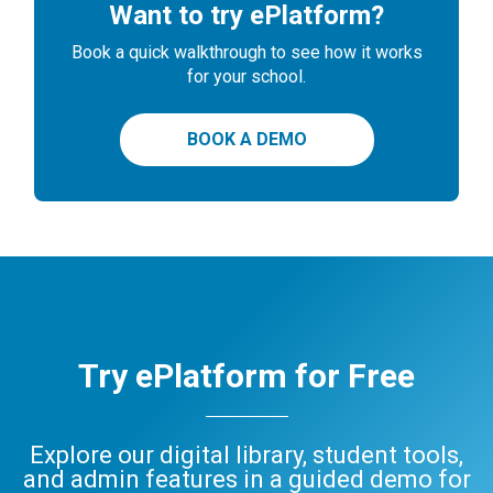
Want to try ePlatform?
Book a quick walkthrough to see how it works
for your school.
BOOK A DEMO
Try ePlatform for Free
Explore our digital library, student tools,
and admin features in a guided demo for