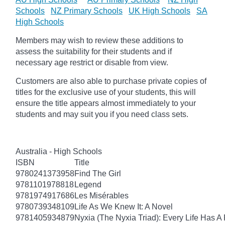
Schools
NZ Primary Schools
UK High Schools
SA
High Schools
Members may wish to review these additions to
assess the suitability for their students and if
necessary age
restrict
or disable from view.
Customers are also able to purchase private copies of
titles for the exclusive use of your students, this will
ensure the title appears almost immediately to your
students and may suit you if you need class sets.
Australia - High Schools
ISBN
Title
9780241373958
Find The Girl
9781101978818
Legend
9781974917686
Les Misérables
9780739348109
Life As We Knew It: A Novel
9781405934879
Nyxia (The Nyxia Triad): Every Life Has A 