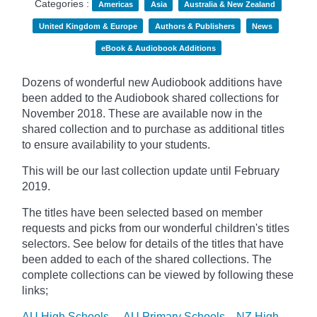
Categories :
Americas
Asia
Australia & New Zealand
United Kingdom & Europe
Authors & Publishers
News
eBook & Audiobook Additions
Dozens of wonderful new Audiobook additions have
been added to the Audiobook shared collections for
November 2018. These are available now in the
shared collection and to purchase as additional titles
to ensure availability to your students.
This will be our last collection update until February
2019.
The titles have been selected based on member
requests and
picks
from our wonderful children's titles
selectors. See below for details of the titles that have
been added to each of the shared collections. The
complete collections can be viewed by following these
links;
AU High Schools
AU Primary Schools
NZ High