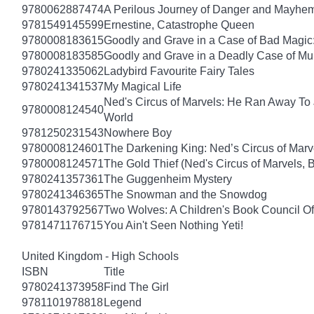
9780062887474
A Perilous Journey of Danger and Mayhem,
9781549145599
Ernestine, Catastrophe Queen
9780008183615
Goodly and Grave in a Case of Bad Magic
9780008183585
Goodly and Grave in a Deadly Case of Mu
9780241335062
Ladybird Favourite Fairy Tales
9780241341537
My Magical Life
Ned's Circus of Marvels: He Ran Away To 
9780008124540
World
9781250231543
Nowhere Boy
9780008124601
The Darkening King: Ned’s Circus of Marv
9780008124571
The Gold Thief (Ned's Circus of Marvels, 
9780241357361
The Guggenheim Mystery
9780241346365
The Snowman and the Snowdog
9780143792567
Two Wolves: A Children's Book Council Of
9781471176715
You Ain't Seen Nothing Yeti!
United Kingdom - High Schools
ISBN
Title
9780241373958
Find The Girl
9781101978818
Legend