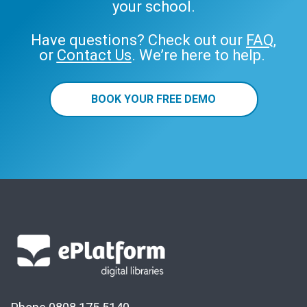
your school.
Have questions? Check out our
FAQ
,
or
Contact Us
. We’re here to help.
BOOK YOUR FREE DEMO