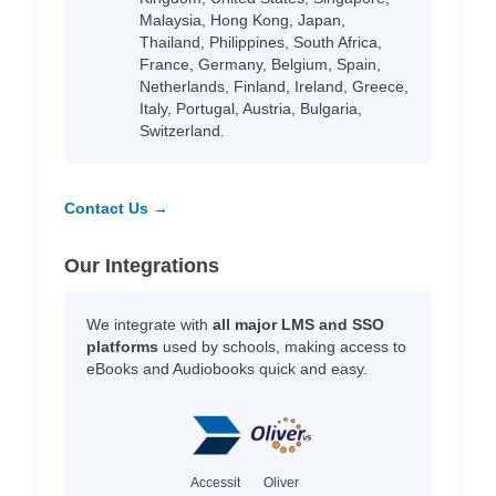
Malaysia, Hong Kong, Japan,
Thailand, Philippines, South Africa,
France, Germany, Belgium, Spain,
Netherlands, Finland, Ireland, Greece,
Italy, Portugal, Austria, Bulgaria,
Switzerland.
Contact Us →
Our Integrations
We integrate with
all major LMS and SSO
platforms
used by schools, making access to
eBooks and Audiobooks quick and easy.
Accessit
Oliver