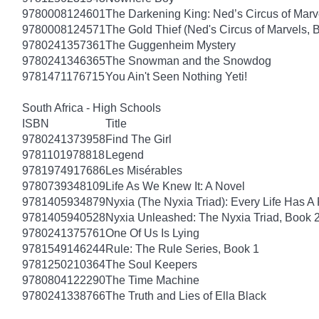
9780008124601
The Darkening King: Ned’s Circus of Marv
9780008124571
The Gold Thief (Ned's Circus of Marvels, 
9780241357361
The Guggenheim Mystery
9780241346365
The Snowman and the Snowdog
9781471176715
You Ain't Seen Nothing Yeti!
South Africa - High Schools
ISBN
Title
9780241373958
Find The Girl
9781101978818
Legend
9781974917686
Les Misérables
9780739348109
Life As We Knew It: A Novel
9781405934879
Nyxia (The Nyxia Triad): Every Life Has A 
9781405940528
Nyxia Unleashed: The Nyxia Triad, Book 
9780241375761
One Of Us Is Lying
9781549146244
Rule: The Rule Series, Book 1
9781250210364
The Soul Keepers
9780804122290
The Time Machine
9780241338766
The Truth and Lies of Ella Black