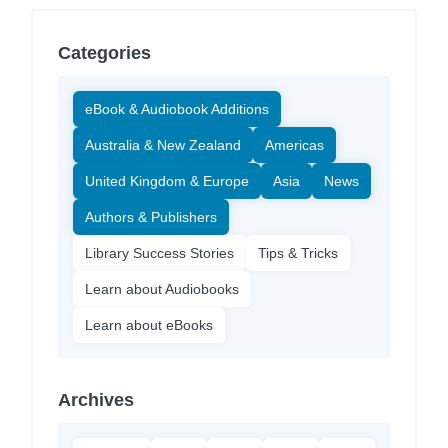
Categories
eBook & Audiobook Additions
Australia & New Zealand
Americas
United Kingdom & Europe
Asia
News
Authors & Publishers
Library Success Stories
Tips & Tricks
Learn about Audiobooks
Learn about eBooks
Archives