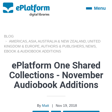
Menu
Toggle
navigation
BLOG
AMERICAS
ASIA
AUSTRALIA & NEW ZEALAND
UNITED
,
,
,
KINGDOM & EUROPE
AUTHORS & PUBLISHERS
NEWS
,
,
,
EBOOK & AUDIOBOOK ADDITIONS
ePlatform One Shared
Collections - November
Audiobook Additions
By
Matt
|
Nov 19, 2018