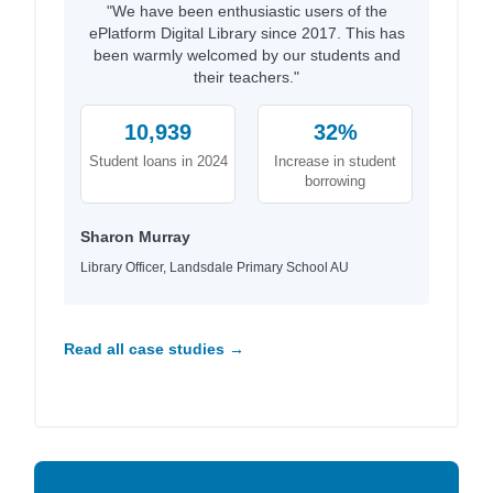
"We have been enthusiastic users of the
ePlatform Digital Library since 2017. This has
been warmly welcomed by our students and
their teachers."
10,939
32%
Student loans in 2024
Increase in student
borrowing
Sharon Murray
Library Officer, Landsdale Primary School AU
Read all case studies →