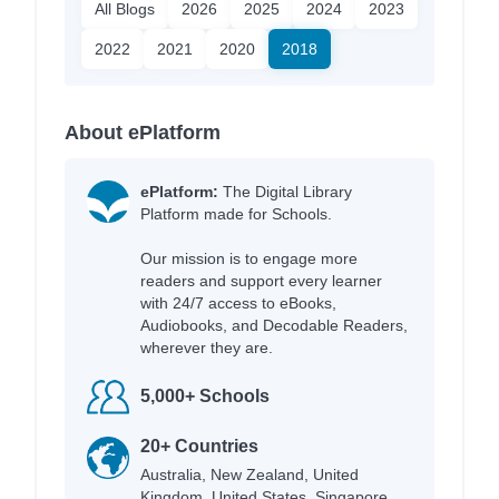
All Blogs
2026
2025
2024
2023
2022
2021
2020
2018
About ePlatform
ePlatform:
The Digital Library
Platform made for Schools.
Our mission is to engage more
readers and support every learner
with 24/7 access to eBooks,
Audiobooks, and Decodable Readers,
wherever they are.
5,000+ Schools
20+ Countries
Australia, New Zealand, United
Kingdom, United States, Singapore,