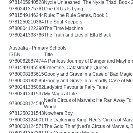
9781405940528
Nyxia Unleashed: The Nyxia Triad, Book 
9780241375761
One Of Us Is Lying
9781549146244
Rule: The Rule Series, Book 1
9781250210364
The Soul Keepers
9780804122290
The Time Machine
9780241338766
The Truth and Lies of Ella Black
Australia - Primary Schools
ISBN
Title
9780062887474
A Perilous Journey of Danger and Mayhem,
9781549145599
Ernestine, Catastrophe Queen
9780008183615
Goodly and Grave in a Case of Bad Magic
9780008183585
Goodly and Grave in a Deadly Case of Mu
9780241335062
Ladybird Favourite Fairy Tales
9780241341537
My Magical Life
Ned's Circus of Marvels: He Ran Away To 
9780008124540
World
9781250231543
Nowhere Boy
9780008124601
The Darkening King: Ned’s Circus of Marv
9780008124571
The Gold Thief (Ned's Circus of Marvels, 
9780241357361
The Guggenheim Mystery