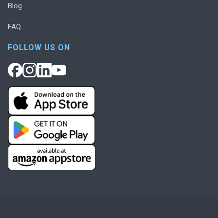
Blog
FAQ
FOLLOW US ON