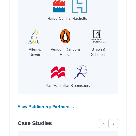
HarperCollins
Hachette
Allen &
Penguin Random
Simon &
Unwin
House
Schuster
Pan Macmillan
Bloomsbury
View Publishing Partners →
Case Studies
‹
›