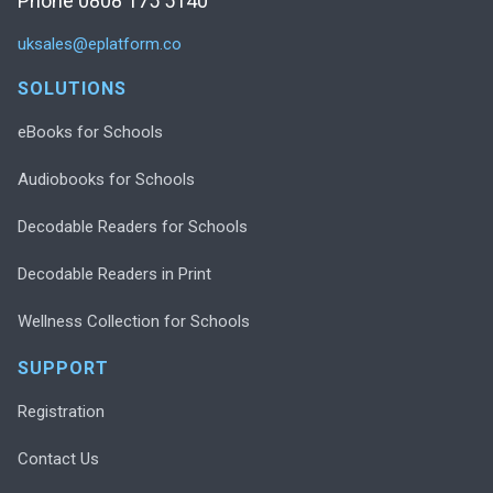
Phone 0808 175 5140
uksales@eplatform.co
SOLUTIONS
eBooks for Schools
Audiobooks for Schools
Decodable Readers for Schools
Decodable Readers in Print
Wellness Collection for Schools
SUPPORT
Registration
Contact Us