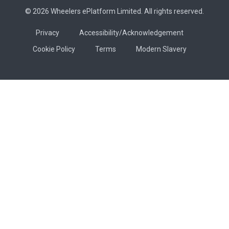
© 2026 Wheelers ePlatform Limited. All rights reserved.
Privacy
Accessibility/Acknowledgement
Cookie Policy
Terms
Modern Slavery