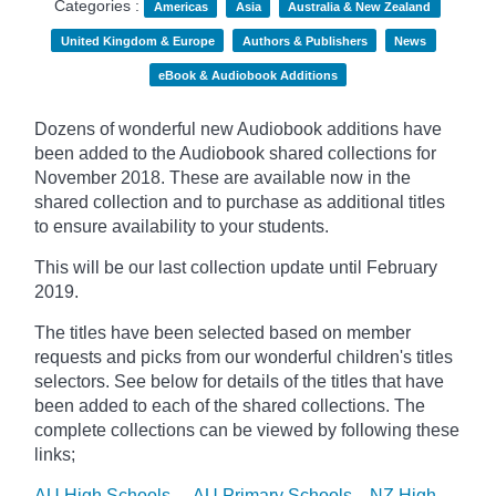
Categories :
Americas
Asia
Australia & New Zealand
United Kingdom & Europe
Authors & Publishers
News
eBook & Audiobook Additions
Dozens of wonderful new Audiobook additions have
been added to the Audiobook shared collections for
November 2018. These are available now in the
shared collection and to purchase as additional titles
to ensure availability to your students.
This will be our last collection update until February
2019.
The titles have been selected based on member
requests and
picks
from our wonderful children's titles
selectors. See below for details of the titles that have
been added to each of the shared collections. The
complete collections can be viewed by following these
links;
AU High Schools
AU Primary Schools
NZ High