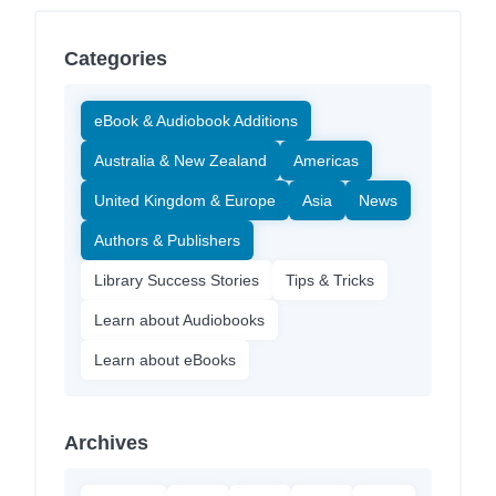
Categories
eBook & Audiobook Additions
Australia & New Zealand
Americas
United Kingdom & Europe
Asia
News
Authors & Publishers
Library Success Stories
Tips & Tricks
Learn about Audiobooks
Learn about eBooks
Archives