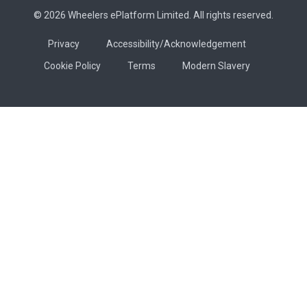
© 2026 Wheelers ePlatform Limited. All rights reserved.
Privacy
Accessibility/Acknowledgement
Cookie Policy
Terms
Modern Slavery