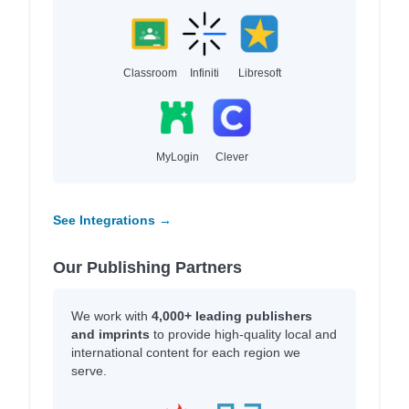
Classroom
Infiniti
Libresoft
MyLogin
Clever
See Integrations →
Our Publishing Partners
We work with
4,000+ leading publishers
and imprints
to provide high-quality local and
international content for each region we
serve.