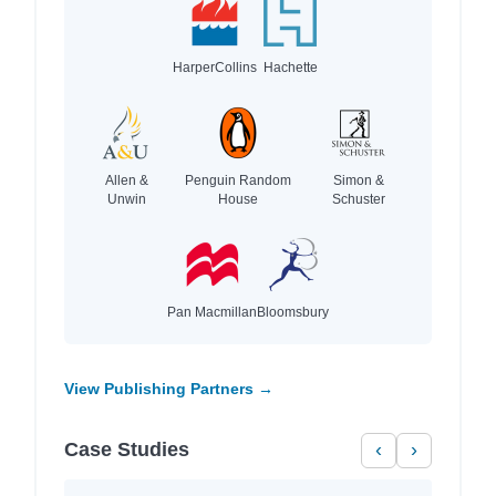
HarperCollins
Hachette
Allen &
Penguin Random
Simon &
Unwin
House
Schuster
Pan Macmillan
Bloomsbury
View Publishing Partners →
Case Studies
‹
›