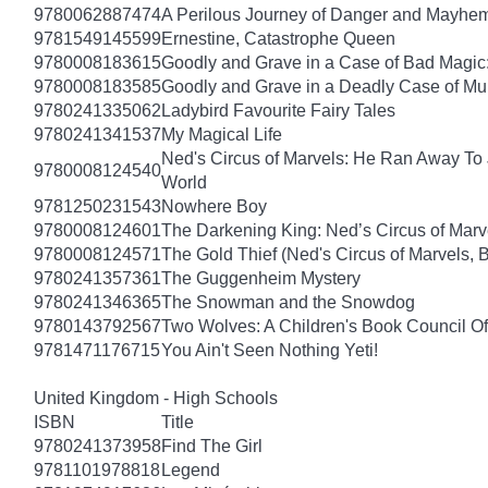
9780062887474
A Perilous Journey of Danger and Mayhem,
9781549145599
Ernestine, Catastrophe Queen
9780008183615
Goodly and Grave in a Case of Bad Magic
9780008183585
Goodly and Grave in a Deadly Case of Mu
9780241335062
Ladybird Favourite Fairy Tales
9780241341537
My Magical Life
Ned's Circus of Marvels: He Ran Away To 
9780008124540
World
9781250231543
Nowhere Boy
9780008124601
The Darkening King: Ned’s Circus of Marv
9780008124571
The Gold Thief (Ned's Circus of Marvels, 
9780241357361
The Guggenheim Mystery
9780241346365
The Snowman and the Snowdog
9780143792567
Two Wolves: A Children's Book Council Of
9781471176715
You Ain't Seen Nothing Yeti!
United Kingdom - High Schools
ISBN
Title
9780241373958
Find The Girl
9781101978818
Legend