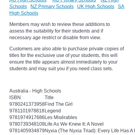
Schools
NZ Primary Schools
UK High Schools
SA
High Schools
Members may wish to review these additions to
assess the suitability for their students and if
necessary age
restrict
or disable from view.
Customers are also able to purchase private copies of
titles for the exclusive use of your students, this will
ensure the title appears almost immediately to your
students and may suit you if you need class sets.
Australia - High Schools
ISBN
Title
9780241373958
Find The Girl
9781101978818
Legend
9781974917686
Les Misérables
9780739348109
Life As We Knew It: A Novel
9781405934879
Nyxia (The Nyxia Triad): Every Life Has A 