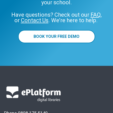
your school.
Have questions? Check out our
FAQ
,
or
Contact Us
. We’re here to help.
BOOK YOUR FREE DEMO