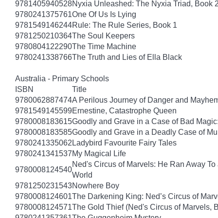
9781405940528
Nyxia Unleashed: The Nyxia Triad, Book 
9780241375761
One Of Us Is Lying
9781549146244
Rule: The Rule Series, Book 1
9781250210364
The Soul Keepers
9780804122290
The Time Machine
9780241338766
The Truth and Lies of Ella Black
Australia - Primary Schools
ISBN
Title
9780062887474
A Perilous Journey of Danger and Mayhem,
9781549145599
Ernestine, Catastrophe Queen
9780008183615
Goodly and Grave in a Case of Bad Magic
9780008183585
Goodly and Grave in a Deadly Case of Mu
9780241335062
Ladybird Favourite Fairy Tales
9780241341537
My Magical Life
Ned's Circus of Marvels: He Ran Away To 
9780008124540
World
9781250231543
Nowhere Boy
9780008124601
The Darkening King: Ned’s Circus of Marv
9780008124571
The Gold Thief (Ned's Circus of Marvels, 
9780241357361
The Guggenheim Mystery