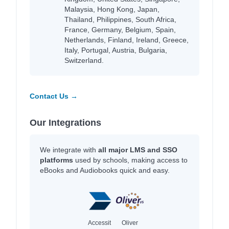
Malaysia, Hong Kong, Japan,
Thailand, Philippines, South Africa,
France, Germany, Belgium, Spain,
Netherlands, Finland, Ireland, Greece,
Italy, Portugal, Austria, Bulgaria,
Switzerland.
Contact Us →
Our Integrations
We integrate with
all major LMS and SSO
platforms
used by schools, making access to
eBooks and Audiobooks quick and easy.
Accessit
Oliver