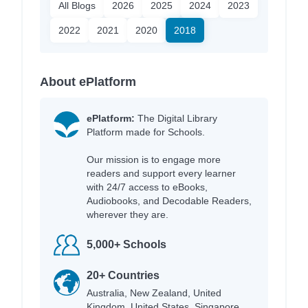
All Blogs
2026
2025
2024
2023
2022
2021
2020
2018
About ePlatform
ePlatform:
The Digital Library
Platform made for Schools.
Our mission is to engage more
readers and support every learner
with 24/7 access to eBooks,
Audiobooks, and Decodable Readers,
wherever they are.
5,000+ Schools
20+ Countries
Australia, New Zealand, United
Kingdom, United States, Singapore,