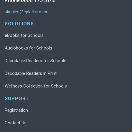
Phone 0808 175 5140
uksales@eplatform.co
SOLUTIONS
eBooks for Schools
Audiobooks for Schools
Decodable Readers for Schools
Decodable Readers in Print
Wellness Collection for Schools
SUPPORT
Registration
Contact Us