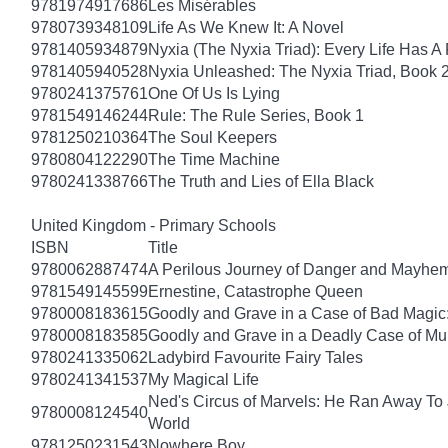
9781974917686
Les Misérables
9780739348109
Life As We Knew It: A Novel
9781405934879
Nyxia (The Nyxia Triad): Every Life Has A 
9781405940528
Nyxia Unleashed: The Nyxia Triad, Book 
9780241375761
One Of Us Is Lying
9781549146244
Rule: The Rule Series, Book 1
9781250210364
The Soul Keepers
9780804122290
The Time Machine
9780241338766
The Truth and Lies of Ella Black
United Kingdom - Primary Schools
ISBN
Title
9780062887474
A Perilous Journey of Danger and Mayhem,
9781549145599
Ernestine, Catastrophe Queen
9780008183615
Goodly and Grave in a Case of Bad Magic
9780008183585
Goodly and Grave in a Deadly Case of Mu
9780241335062
Ladybird Favourite Fairy Tales
9780241341537
My Magical Life
Ned's Circus of Marvels: He Ran Away To 
9780008124540
World
9781250231543
Nowhere Boy