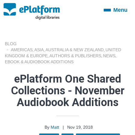
Menu
Toggle
navigation
BLOG
AMERICAS
ASIA
AUSTRALIA & NEW ZEALAND
UNITED
,
,
,
KINGDOM & EUROPE
AUTHORS & PUBLISHERS
NEWS
,
,
,
EBOOK & AUDIOBOOK ADDITIONS
ePlatform One Shared
Collections - November
Audiobook Additions
By
Matt
|
Nov 19, 2018