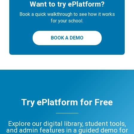
Want to try ePlatform?
Book a quick walkthrough to see how it works
for your school.
BOOK A DEMO
Try ePlatform for Free
Explore our digital library, student tools,
and admin features in a guided demo for