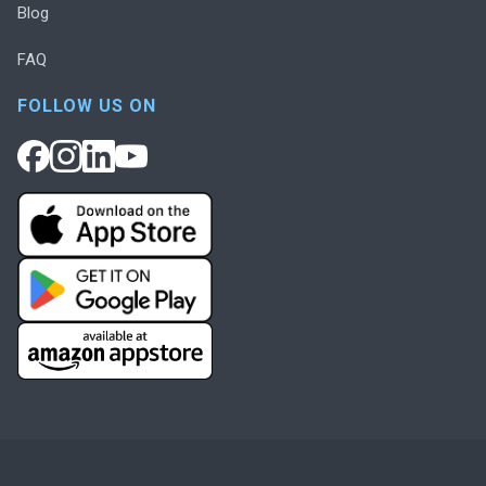
Blog
FAQ
FOLLOW US ON