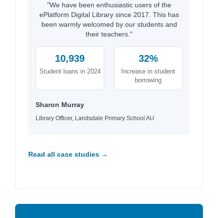
"We have been enthusiastic users of the
ePlatform Digital Library since 2017. This has
been warmly welcomed by our students and
their teachers."
10,939
32%
Student loans in 2024
Increase in student
borrowing
Sharon Murray
Library Officer, Landsdale Primary School AU
Read all case studies →