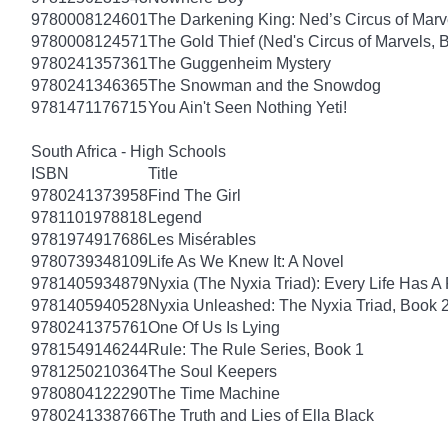
9780008124601
The Darkening King: Ned’s Circus of Marv
9780008124571
The Gold Thief (Ned's Circus of Marvels, 
9780241357361
The Guggenheim Mystery
9780241346365
The Snowman and the Snowdog
9781471176715
You Ain't Seen Nothing Yeti!
South Africa - High Schools
ISBN
Title
9780241373958
Find The Girl
9781101978818
Legend
9781974917686
Les Misérables
9780739348109
Life As We Knew It: A Novel
9781405934879
Nyxia (The Nyxia Triad): Every Life Has A 
9781405940528
Nyxia Unleashed: The Nyxia Triad, Book 
9780241375761
One Of Us Is Lying
9781549146244
Rule: The Rule Series, Book 1
9781250210364
The Soul Keepers
9780804122290
The Time Machine
9780241338766
The Truth and Lies of Ella Black