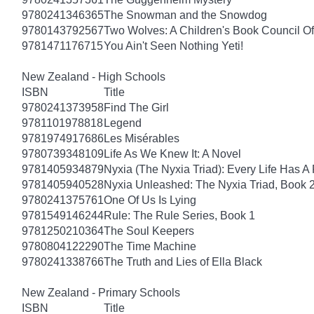
9780241346365
The Snowman and the Snowdog
9780143792567
Two Wolves: A Children's Book Council Of
9781471176715
You Ain't Seen Nothing Yeti!
New Zealand - High Schools
ISBN
Title
9780241373958
Find The Girl
9781101978818
Legend
9781974917686
Les Misérables
9780739348109
Life As We Knew It: A Novel
9781405934879
Nyxia (The Nyxia Triad): Every Life Has A 
9781405940528
Nyxia Unleashed: The Nyxia Triad, Book 
9780241375761
One Of Us Is Lying
9781549146244
Rule: The Rule Series, Book 1
9781250210364
The Soul Keepers
9780804122290
The Time Machine
9780241338766
The Truth and Lies of Ella Black
New Zealand - Primary Schools
ISBN
Title