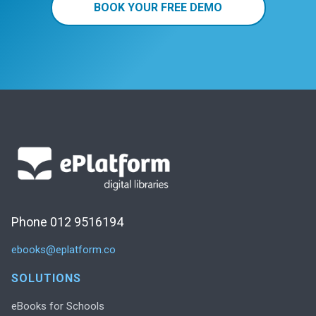
BOOK YOUR FREE DEMO
Phone 012 9516194
ebooks@eplatform.co
SOLUTIONS
eBooks for Schools