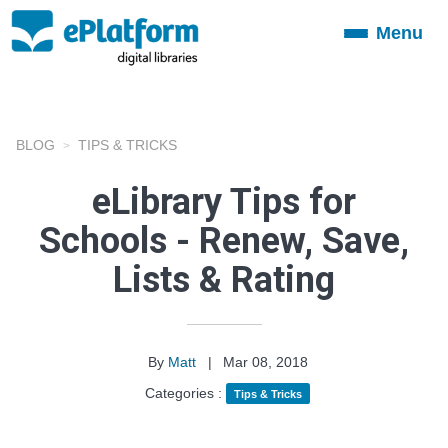
Menu
Toggle
navigation
BLOG
TIPS & TRICKS
eLibrary Tips for
Schools - Renew, Save,
Lists & Rating
By
Matt
|
Mar 08, 2018
Categories :
Tips & Tricks