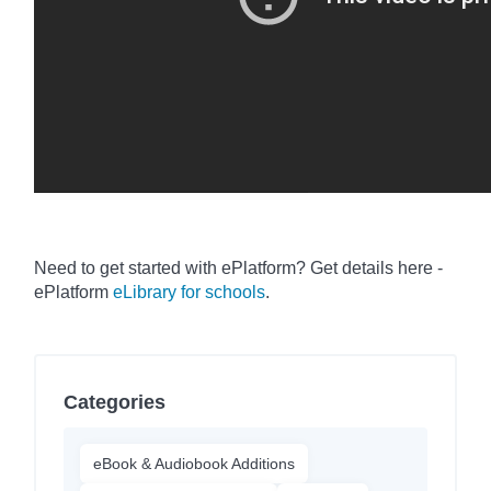
Need to get started with ePlatform
? Get details here -
ePlatform
eLibrary for schools
.
Categories
eBook & Audiobook Additions