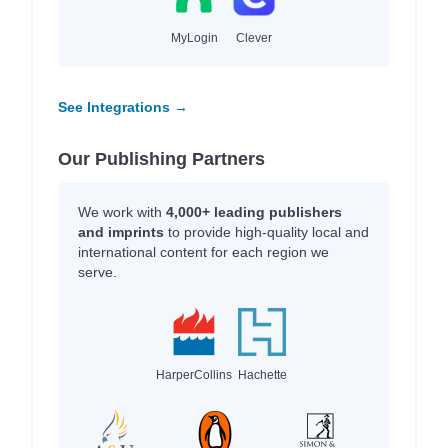
MyLogin
Clever
See Integrations →
Our Publishing Partners
We work with
4,000+ leading publishers
and imprints
to provide high-quality local and
international content for each region we
serve.
HarperCollins
Hachette