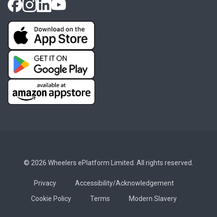
© 2026 Wheelers ePlatform Limited. All rights reserved.
Privacy
Accessibility/Acknowledgement
Cookie Policy
Terms
Modern Slavery