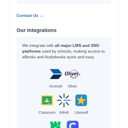
Contact Us →
Our Integrations
We integrate with
all major LMS and SSO
platforms
used by schools, making access to
eBooks and Audiobooks quick and easy.
Accessit
Oliver
Classroom
Infiniti
Libresoft