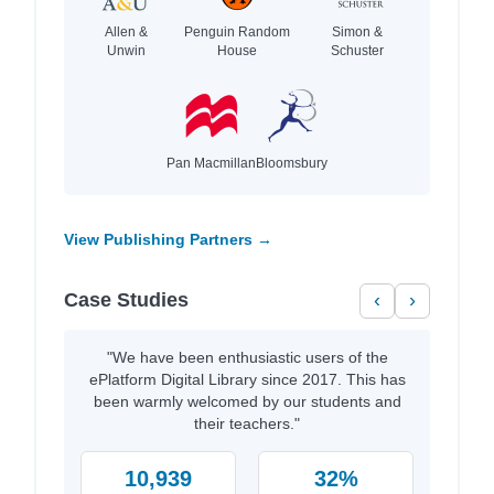
Allen &
Penguin Random
Simon &
Unwin
House
Schuster
Pan Macmillan
Bloomsbury
View Publishing Partners →
Case Studies
‹
›
"We have been enthusiastic users of the
ePlatform Digital Library since 2017. This has
been warmly welcomed by our students and
their teachers."
10,939
32%