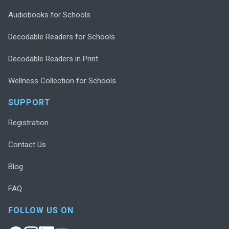
Audiobooks for Schools
Decodable Readers for Schools
Decodable Readers in Print
Wellness Collection for Schools
SUPPORT
Registration
Contact Us
Blog
FAQ
FOLLOW US ON