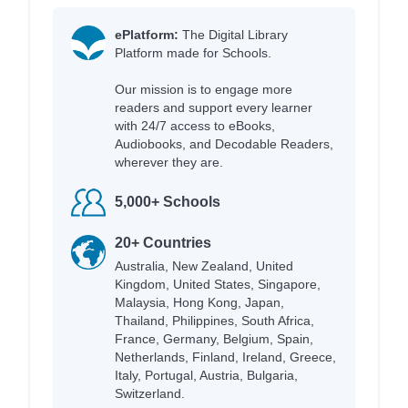
ePlatform:
The Digital Library
Platform made for Schools.
Our mission is to engage more
readers and support every learner
with 24/7 access to eBooks,
Audiobooks, and Decodable Readers,
wherever they are.
5,000+ Schools
20+ Countries
Australia, New Zealand, United
Kingdom, United States, Singapore,
Malaysia, Hong Kong, Japan,
Thailand, Philippines, South Africa,
France, Germany, Belgium, Spain,
Netherlands, Finland, Ireland, Greece,
Italy, Portugal, Austria, Bulgaria,
Switzerland.