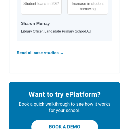
Student loans in 2024
Increase in student
borrowing
Sharon Murray
Library Officer, Landsdale Primary School AU
Read all case studies →
Want to try ePlatform?
Book a quick walkthrough to see how it works
for your school.
BOOK A DEMO