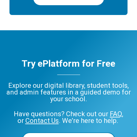
Try ePlatform for Free
Explore our digital library, student tools,
and admin features in a guided demo for
your school.
Have questions? Check out our
FAQ
,
or
Contact Us
. We’re here to help.