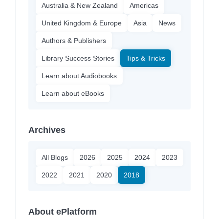
Australia & New Zealand
Americas
United Kingdom & Europe
Asia
News
Authors & Publishers
Library Success Stories
Tips & Tricks
Learn about Audiobooks
Learn about eBooks
Archives
All Blogs
2026
2025
2024
2023
2022
2021
2020
2018
About ePlatform