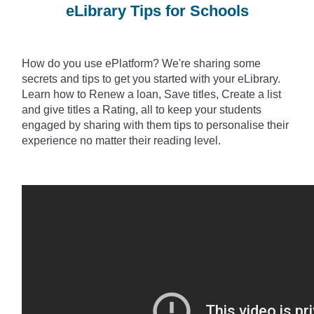
eLibrary Tips for Schools
How do you use
ePlatform? We're sharing some
secrets and tips to get you started with your eLibrary.
Learn how to Renew a loan, Save titles, Create a list
and give titles a Rating, all to keep your students
engaged by sharing with them tips to
personalise
their
experience no matter their reading level.