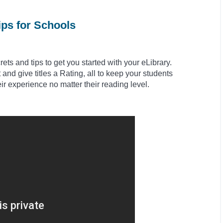
ips for Schools
ts and tips to get you started with your eLibrary.
and give titles a Rating, all to keep your students
eir experience no matter their reading level.