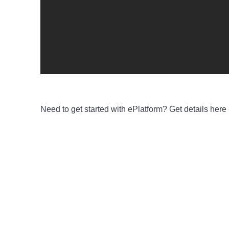
Need to get started with ePlatform
? Get details here