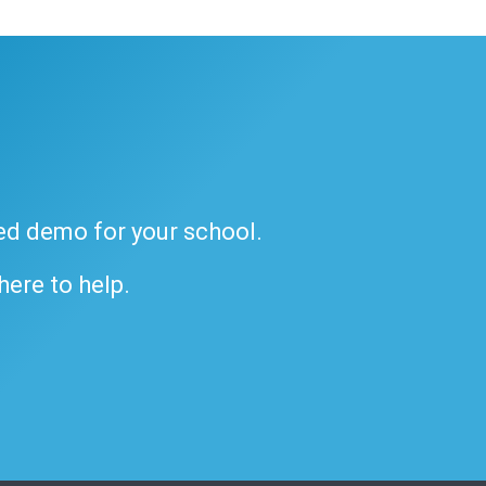
ded demo for your school.
 here to help.