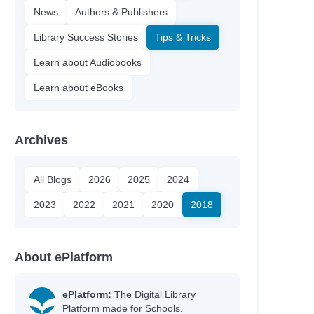
News
Authors & Publishers
Library Success Stories
Tips & Tricks
Learn about Audiobooks
Learn about eBooks
Archives
All Blogs
2026
2025
2024
2023
2022
2021
2020
2018
About ePlatform
ePlatform:
The Digital Library
Platform made for Schools.