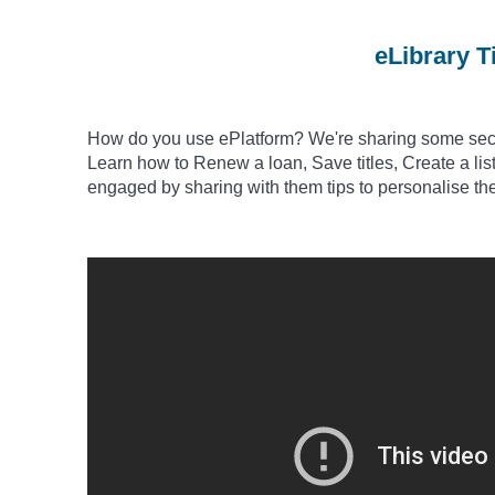
eLibrary T
How do you use
ePlatform? We're sharing some secre
Learn how to Renew a loan, Save titles, Create a list 
engaged by sharing with them tips to
personalise
th