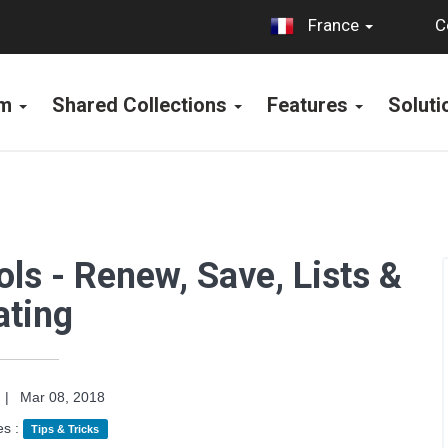
C
France
rm
Shared Collections
Features
Solut
ols - Renew, Save, Lists &
ating
|
Mar 08, 2018
es :
Tips & Tricks