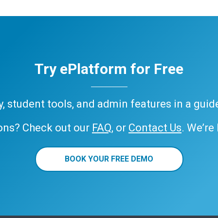
Try ePlatform for Free
ary, student tools, and admin features in a gui
ons? Check out our
FAQ
, or
Contact Us
. We’re
BOOK YOUR FREE DEMO