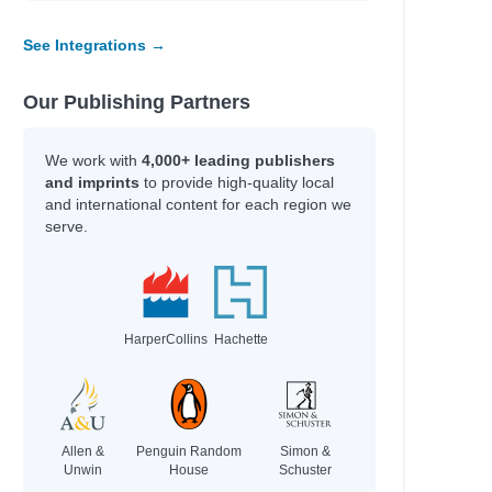
See Integrations →
Our Publishing Partners
We work with
4,000+ leading publishers
and imprints
to provide high-quality local
and international content for each region we
serve.
HarperCollins
Hachette
Allen &
Penguin Random
Simon &
Unwin
House
Schuster