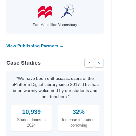
Pan Macmillan
Bloomsbury
View Publishing Partners →
Case Studies
‹
›
"We have been enthusiastic users of the
ePlatform Digital Library since 2017. This has
been warmly welcomed by our students and
their teachers."
10,939
32%
Student loans in
Increase in student
2024
borrowing