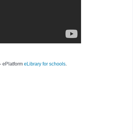
 - ePlatform
eLibrary for schools
.