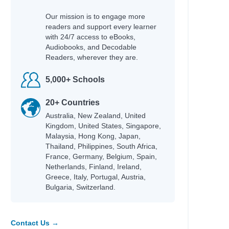
Our mission is to engage more
readers and support every learner
with 24/7 access to eBooks,
Audiobooks, and Decodable
Readers, wherever they are.
5,000+ Schools
20+ Countries
Australia, New Zealand, United
Kingdom, United States, Singapore,
Malaysia, Hong Kong, Japan,
Thailand, Philippines, South Africa,
France, Germany, Belgium, Spain,
Netherlands, Finland, Ireland,
Greece, Italy, Portugal, Austria,
Bulgaria, Switzerland.
Contact Us →