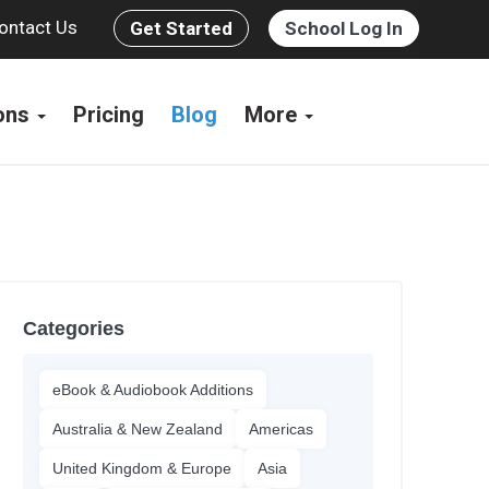
ontact Us
Get Started
School Log In
ions
Pricing
Blog
More
Categories
eBook & Audiobook Additions
Australia & New Zealand
Americas
United Kingdom & Europe
Asia