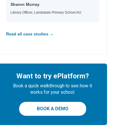
Sharon Murray
Library Officer, Landsdale Primary School AU
Read all case studies →
Want to try ePlatform?
Book a quick walkthrough to see how it
works for your school.
BOOK A DEMO