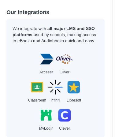
Our Integrations
We integrate with
all major LMS and SSO
platforms
used by schools, making access
to eBooks and Audiobooks quick and easy.
Accessit
Oliver
Classroom
Infiniti
Libresoft
MyLogin
Clever