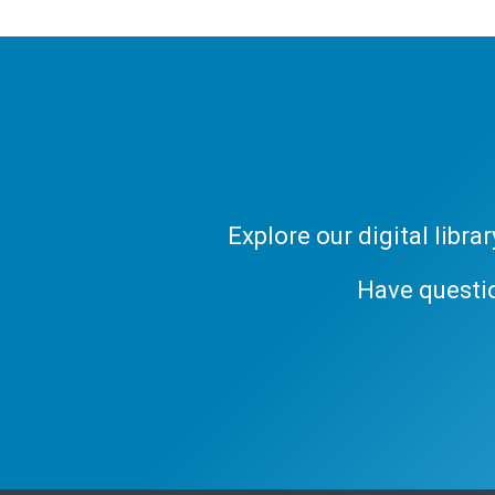
Explore our digital libr
Have questi