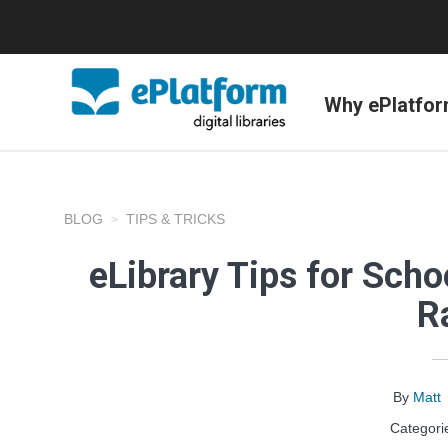
Why ePlatfo
BLOG
TIPS & TRICKS
eLibrary Tips for Scho
R
By
Matt
Categori