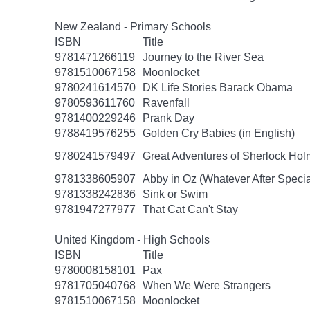
New Zealand - Primary Schools
ISBN
Title
9781471266119
Journey to the River Sea
9781510067158
Moonlocket
9780241614570
DK Life Stories Barack Obama
9780593611760
Ravenfall
9781400229246
Prank Day
9788419576255
Golden Cry Babies (in English)
9780241579497
Great Adventures of Sherlock Hol
9781338605907
Abby in Oz (Whatever After Specia
9781338242836
Sink or Swim
9781947277977
That Cat Can't Stay
United Kingdom - High Schools
ISBN
Title
9780008158101
Pax
9781705040768
When We Were Strangers
9781510067158
Moonlocket