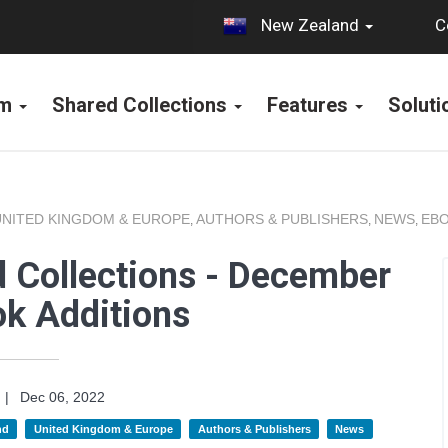
C
New Zealand
rm
Shared Collections
Features
Solut
UNITED KINGDOM & EUROPE
AUTHORS & PUBLISHERS
NEWS
EBO
,
,
,
 Collections - December
k Additions
|
Dec 06, 2022
nd
United Kingdom & Europe
Authors & Publishers
News