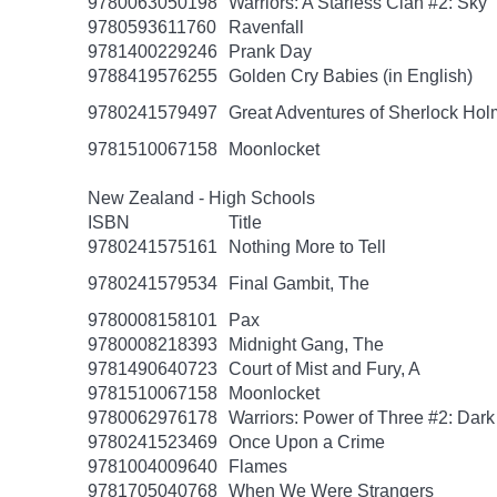
9780063050198
Warriors: A Starless Clan #2: Sky
9780593611760
Ravenfall
9781400229246
Prank Day
9788419576255
Golden Cry Babies (in English)
9780241579497
Great Adventures of Sherlock Hol
9781510067158
Moonlocket
New Zealand - High Schools
ISBN
Title
9780241575161
Nothing More to Tell
9780241579534
Final Gambit, The
9780008158101
Pax
9780008218393
Midnight Gang, The
9781490640723
Court of Mist and Fury, A
9781510067158
Moonlocket
9780062976178
Warriors: Power of Three #2: Dark
9780241523469
Once Upon a Crime
9781004009640
Flames
9781705040768
When We Were Strangers