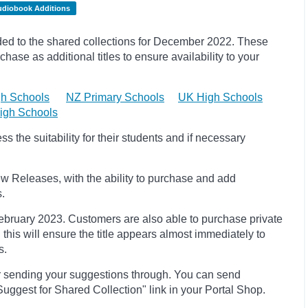
udiobook Additions
d to the shared collections for December 2022.
These
hase as additional titles to ensure availability to your
h Schools
NZ Primary Schools
UK High Schools
igh Schools
 the suitability for their students and if necessary
w Releases, with the ability to purchase and add
s.
 February 2023
. Customers are also able to purchase private
, this will ensure the title appears almost immediately to
s.
r sending your suggestions through. You can send
uggest for Shared Collection" link in your Portal Shop.