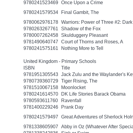
9780241523469
Once Upon a Crime
9780241579534
Final Gambit, The
9780062976178
Warriors: Power of Three #2: Dark
9780263267761
Shadow of the Fox
9780007262458
Skulduggery Pleasant
9781490640747
Court of Thorns and Roses, A
9780241575161
Nothing More to Tell
United Kingdom - Primary Schools
ISBN
Title
9781951305543
Jack Zulu and the Waylander's Ke
9780739360729
Tiger Rising, The
9781510067158
Moonlocket
9780241614570
DK Life Stories Barack Obama
9780593611760
Ravenfall
9781400229246
Prank Day
9780241579497
Great Adventures of Sherlock Hol
9781338605907
Abby in Oz (Whatever After Specia