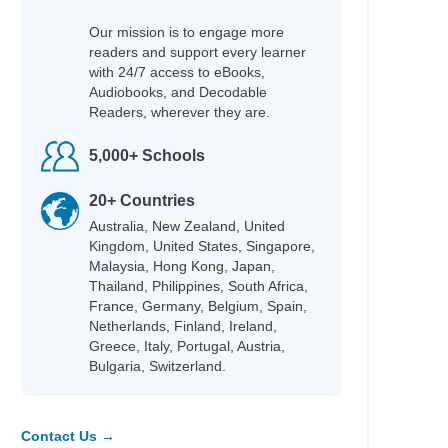
Our mission is to engage more
readers and support every learner
with 24/7 access to eBooks,
Audiobooks, and Decodable
Readers, wherever they are.
5,000+ Schools
20+ Countries
Australia, New Zealand, United
Kingdom, United States, Singapore,
Malaysia, Hong Kong, Japan,
Thailand, Philippines, South Africa,
France, Germany, Belgium, Spain,
Netherlands, Finland, Ireland,
Greece, Italy, Portugal, Austria,
Bulgaria, Switzerland.
Contact Us →