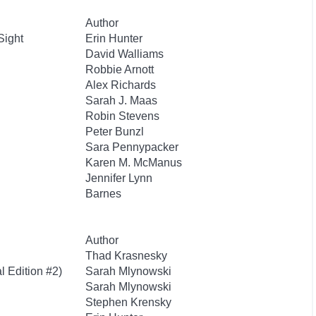
Author
Sight
Erin Hunter
David Walliams
Robbie Arnott
Alex Richards
Sarah J. Maas
Robin Stevens
Peter Bunzl
Sara Pennypacker
Karen M. McManus
Jennifer Lynn
Barnes
Author
Thad Krasnesky
l Edition #2)
Sarah Mlynowski
Sarah Mlynowski
Stephen Krensky