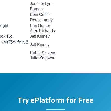
Jennifer Lynn
Barnes
Eoin Colfer
Derek Landy
Sight
Erin Hunter
Alex Richards
ook 16)
Jeff Kinney
 4-偷鸡不成蚀把
Jeff Kinney
Robin Stevens
Julie Kagawa
Try ePlatform for Free