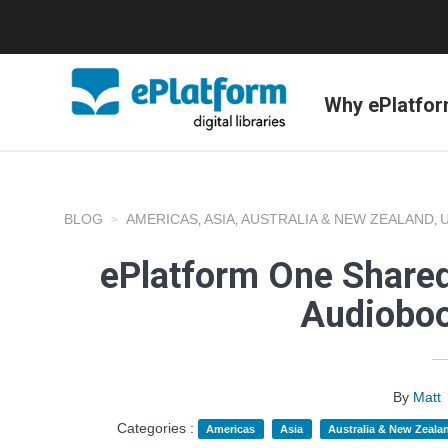
Why ePlatfo
BLOG
AMERICAS
ASIA
AUSTRALIA & NEW ZEALAND
,
,
,
ePlatform One Shared
Audioboo
By
Matt
Categories :
Americas
Asia
Australia & New Zeala