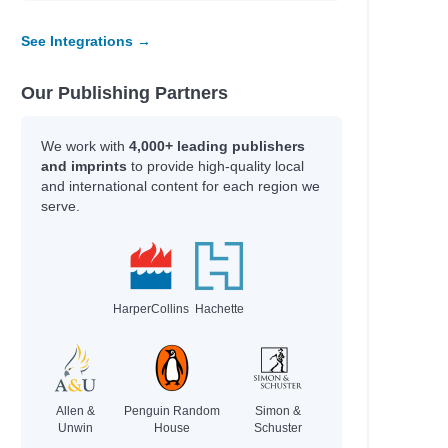
See Integrations →
Our Publishing Partners
We work with
4,000+ leading publishers
and imprints
to provide high-quality local
and international content for each region we
serve.
HarperCollins
Hachette
Allen &
Penguin Random
Simon &
Unwin
House
Schuster