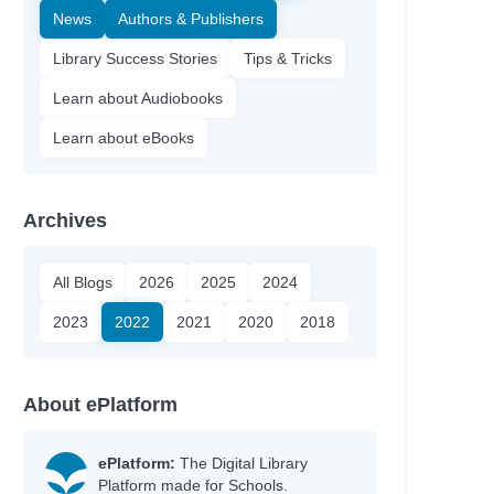
News
Authors & Publishers
Library Success Stories
Tips & Tricks
Learn about Audiobooks
Learn about eBooks
Archives
All Blogs
2026
2025
2024
2023
2022
2021
2020
2018
About ePlatform
ePlatform:
The Digital Library
Platform made for Schools.