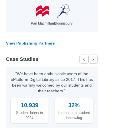
Pan Macmillan
Bloomsbury
View Publishing Partners →
Case Studies
‹
›
"We have been enthusiastic users of the
ePlatform Digital Library since 2017. This has
been warmly welcomed by our students and
their teachers."
10,939
32%
Student loans in
Increase in student
2024
borrowing