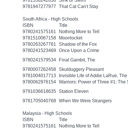
9781338242836
Sink or Swim
9781947277977
That Cat Can't Stay
South Africa - High Schools
ISBN
Title
9780241575161
Nothing More to Tell
9781510067158
Moonlocket
9780263267761
Shadow of the Fox
9780241523469
Once Upon a Crime
9780241579534
Final Gambit, The
9780007262458
Skulduggery Pleasant
9781004017713
Invisible Life of Addie LaRue, The
9780062976154
Warriors: Power of Three #1: The 
9791036618635
Station Eleven
9781705040768
When We Were Strangers
Malaysia - High Schools
ISBN
Title
9780241575161
Nothing More to Tell