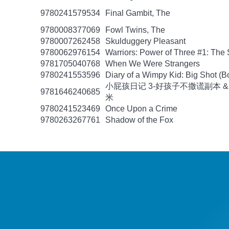
9780241579534
Final Gambit, The
9780008377069
Fowl Twins, The
9780007262458
Skulduggery Pleasant
9780062976154
Warriors: Power of Three #1: The 
9781705040768
When We Were Strangers
9780241553596
Diary of a Wimpy Kid: Big Shot (B
小屁孩日记 3-好孩子不撒谎副本 &
9781646240685
米
9780241523469
Once Upon a Crime
9780263267761
Shadow of the Fox