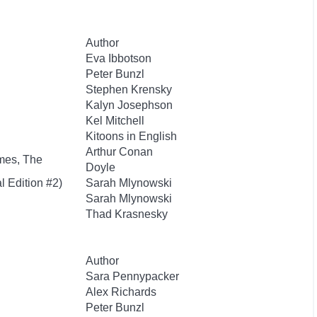
Author
Eva Ibbotson
Peter Bunzl
Stephen Krensky
Kalyn Josephson
Kel Mitchell
Kitoons in English
Arthur Conan
mes, The
Doyle
l Edition #2)
Sarah Mlynowski
Sarah Mlynowski
Thad Krasnesky
Author
Sara Pennypacker
Alex Richards
Peter Bunzl