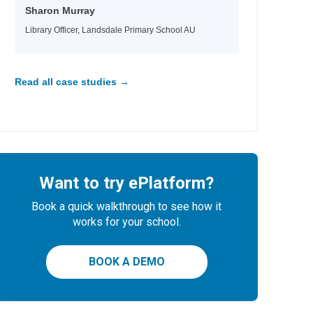
Sharon Murray
Library Officer, Landsdale Primary School AU
Read all case studies →
Want to try ePlatform?
Book a quick walkthrough to see how it
works for your school.
BOOK A DEMO