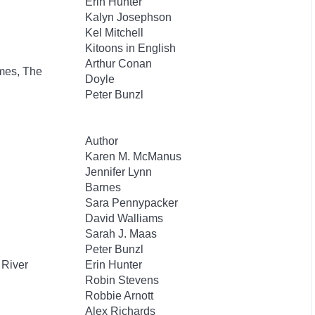
Erin Hunter
Kalyn Josephson
Kel Mitchell
Kitoons in English
Arthur Conan
mes, The
Doyle
Peter Bunzl
Author
Karen M. McManus
Jennifer Lynn
Barnes
Sara Pennypacker
David Walliams
Sarah J. Maas
Peter Bunzl
 River
Erin Hunter
Robin Stevens
Robbie Arnott
Alex Richards