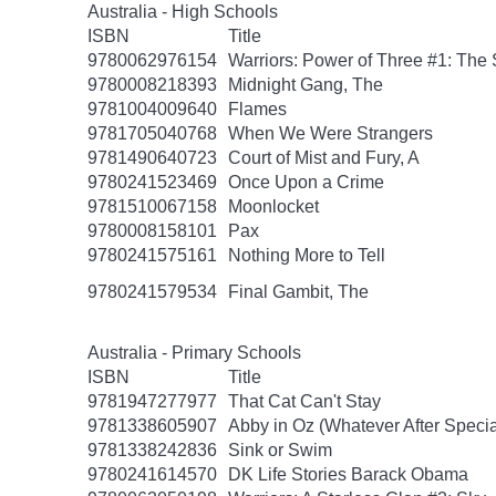
Australia - High Schools
ISBN
Title
9780062976154
Warriors: Power of Three #1: The 
9780008218393
Midnight Gang, The
9781004009640
Flames
9781705040768
When We Were Strangers
9781490640723
Court of Mist and Fury, A
9780241523469
Once Upon a Crime
9781510067158
Moonlocket
9780008158101
Pax
9780241575161
Nothing More to Tell
9780241579534
Final Gambit, The
Australia - Primary Schools
ISBN
Title
9781947277977
That Cat Can't Stay
9781338605907
Abby in Oz (Whatever After Specia
9781338242836
Sink or Swim
9780241614570
DK Life Stories Barack Obama