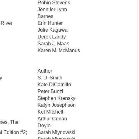
Robin Stevens
Jennifer Lynn
Barnes
 River
Erin Hunter
Julie Kagawa
Derek Landy
Sarah J. Maas
Karen M. McManus
Author
y
S. D. Smith
Kate DiCamillo
Peter Bunzl
Stephen Krensky
Kalyn Josephson
Kel Mitchell
Arthur Conan
mes, The
Doyle
l Edition #2)
Sarah Mlynowski