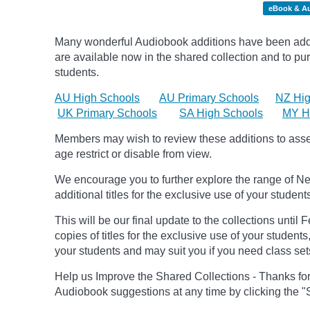
eBook & A
Many wonderful Audiobook additions have been adde
are available now in the shared collection and to purc
students.
AU High Schools
AU Primary Schools
NZ Hig
UK Primary Schools
SA High Schools
MY H
Members may wish to review these additions to assess
age
restrict
or disable from view.
We encourage you to further explore the range of Ne
additional titles for the exclusive use of your student
This will be our final update to the collections until
copies of titles for the exclusive use of your students
your students and may suit you if you need class set
Help us Improve the Shared Collections - Thanks fo
Audiobook suggestions at any time by clicking the "S