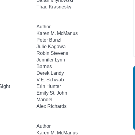
Sarah Mlynowski
Thad Krasnesky
Author
Karen M. McManus
Peter Bunzl
Julie Kagawa
Robin Stevens
Jennifer Lynn
Barnes
Derek Landy
V.E. Schwab
Sight
Erin Hunter
Emily St. John
Mandel
Alex Richards
Author
Karen M. McManus