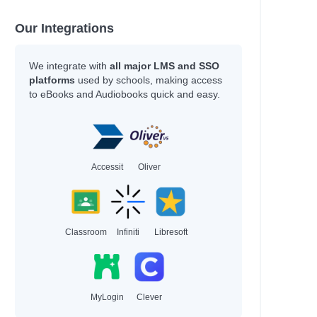
Our Integrations
We integrate with
all major LMS and SSO
platforms
used by schools, making access
to eBooks and Audiobooks quick and easy.
Accessit
Oliver
Classroom
Infiniti
Libresoft
MyLogin
Clever