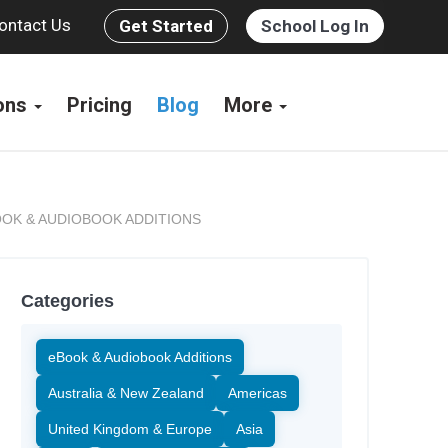
ontact Us
Get Started
School Log In
ions
Pricing
Blog
More
OK & AUDIOBOOK ADDITIONS
Categories
eBook & Audiobook Additions
Australia & New Zealand
Americas
United Kingdom & Europe
Asia