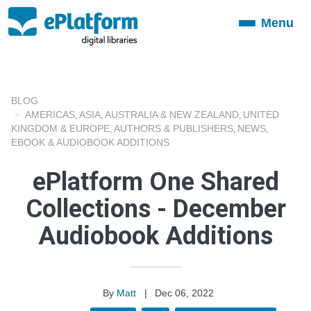
Menu
Toggle
navigation
BLOG
AMERICAS
ASIA
AUSTRALIA & NEW ZEALAND
UNITED
,
,
,
KINGDOM & EUROPE
AUTHORS & PUBLISHERS
NEWS
,
,
,
EBOOK & AUDIOBOOK ADDITIONS
ePlatform One Shared
Collections - December
Audiobook Additions
By
Matt
|
Dec 06, 2022