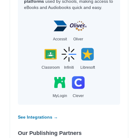
platforms
used by schools, making access to
eBooks and Audiobooks quick and easy.
Accessit
Oliver
Classroom
Infiniti
Libresoft
MyLogin
Clever
See Integrations →
Our Publishing Partners