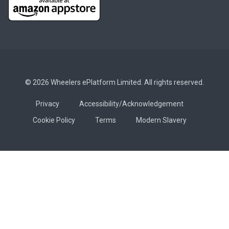
© 2026 Wheelers ePlatform Limited. All rights reserved.
Privacy
Accessibility/Acknowledgement
Cookie Policy
Terms
Modern Slavery