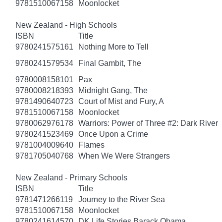
9781510067158
Moonlocket
New Zealand - High Schools
ISBN
Title
9780241575161
Nothing More to Tell
9780241579534
Final Gambit, The
9780008158101
Pax
9780008218393
Midnight Gang, The
9781490640723
Court of Mist and Fury, A
9781510067158
Moonlocket
9780062976178
Warriors: Power of Three #2: Dark River
9780241523469
Once Upon a Crime
9781004009640
Flames
9781705040768
When We Were Strangers
New Zealand - Primary Schools
ISBN
Title
9781471266119
Journey to the River Sea
9781510067158
Moonlocket
9780241614570
DK Life Stories Barack Obama