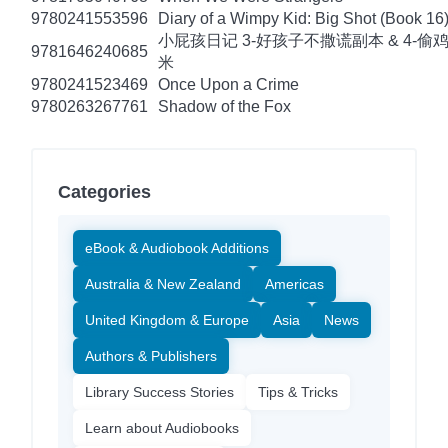
9780241553596
Diary of a Wimpy Kid: Big Shot (Book 16
小屁孩日记 3-好孩子不撒谎副本 & 4-偷
9781646240685
米
9780241523469
Once Upon a Crime
9780263267761
Shadow of the Fox
Categories
eBook & Audiobook Additions
Australia & New Zealand
Americas
United Kingdom & Europe
Asia
News
Authors & Publishers
Library Success Stories
Tips & Tricks
Learn about Audiobooks