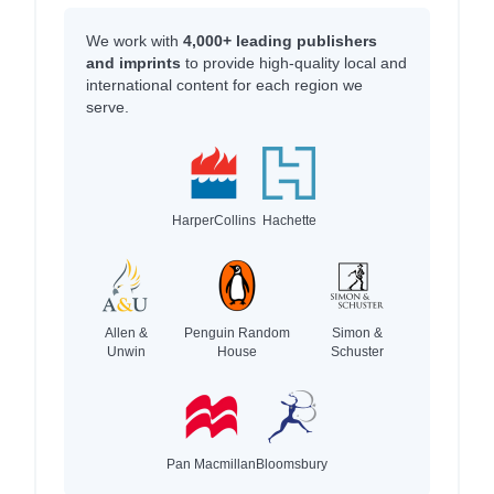
We work with
4,000+ leading publishers
and imprints
to provide high-quality local and
international content for each region we
serve.
HarperCollins
Hachette
Allen &
Penguin Random
Simon &
Unwin
House
Schuster
Pan Macmillan
Bloomsbury