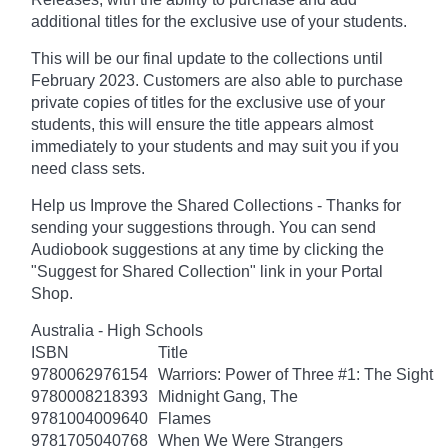
additional titles for the exclusive use of your students.
This will be our final update to the collections until
February 2023
. Customers are also able to purchase
private copies of titles for the exclusive use of your
students, this will ensure the title appears almost
immediately to your students and may suit you if you
need class sets.
Help us Improve the Shared Collections - Thanks for
sending your suggestions through. You can send
Audiobook suggestions at any time by clicking the
"Suggest for Shared Collection" link in your Portal
Shop.
Australia - High Schools
ISBN
Title
9780062976154
Warriors: Power of Three #1: The Sight
9780008218393
Midnight Gang, The
9781004009640
Flames
9781705040768
When We Were Strangers