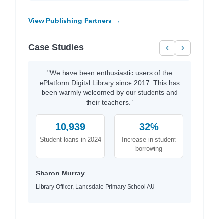
View Publishing Partners →
Case Studies
‹
›
"We have been enthusiastic users of the
ePlatform Digital Library since 2017. This has
been warmly welcomed by our students and
their teachers."
10,939
32%
Student loans in 2024
Increase in student
borrowing
Sharon Murray
Library Officer, Landsdale Primary School AU