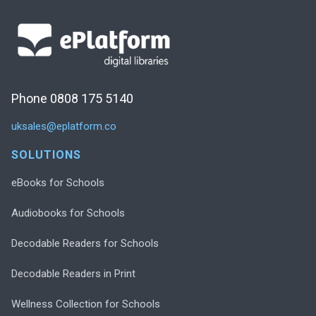
Phone 0808 175 5140
uksales@eplatform.co
SOLUTIONS
eBooks for Schools
Audiobooks for Schools
Decodable Readers for Schools
Decodable Readers in Print
Wellness Collection for Schools