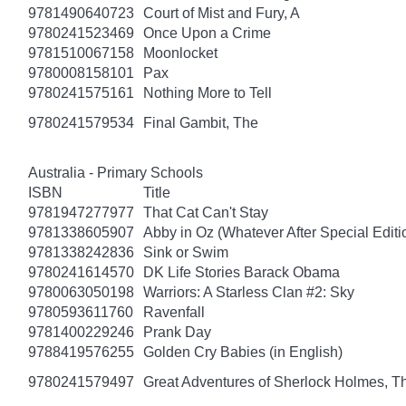
9781490640723
Court of Mist and Fury, A
9780241523469
Once Upon a Crime
9781510067158
Moonlocket
9780008158101
Pax
9780241575161
Nothing More to Tell
9780241579534
Final Gambit, The
Australia - Primary Schools
ISBN
Title
9781947277977
That Cat Can't Stay
9781338605907
Abby in Oz (Whatever After Special Editi
9781338242836
Sink or Swim
9780241614570
DK Life Stories Barack Obama
9780063050198
Warriors: A Starless Clan #2: Sky
9780593611760
Ravenfall
9781400229246
Prank Day
9788419576255
Golden Cry Babies (in English)
9780241579497
Great Adventures of Sherlock Holmes, T