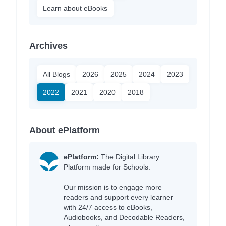
Learn about eBooks
Archives
All Blogs
2026
2025
2024
2023
2022
2021
2020
2018
About ePlatform
ePlatform:
The Digital Library
Platform made for Schools.
Our mission is to engage more
readers and support every learner
with 24/7 access to eBooks,
Audiobooks, and Decodable Readers,