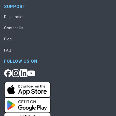
SUPPORT
Registration
Contact Us
Blog
FAQ
FOLLOW US ON