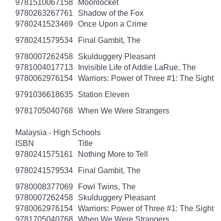
9781510067158
Moonlocket
9780263267761
Shadow of the Fox
9780241523469
Once Upon a Crime
9780241579534
Final Gambit, The
9780007262458
Skulduggery Pleasant
9781004017713
Invisible Life of Addie LaRue, The
9780062976154
Warriors: Power of Three #1: The Sight
9791036618635
Station Eleven
9781705040768
When We Were Strangers
Malaysia - High Schools
ISBN
Title
9780241575161
Nothing More to Tell
9780241579534
Final Gambit, The
9780008377069
Fowl Twins, The
9780007262458
Skulduggery Pleasant
9780062976154
Warriors: Power of Three #1: The Sight
9781705040768
When We Were Strangers