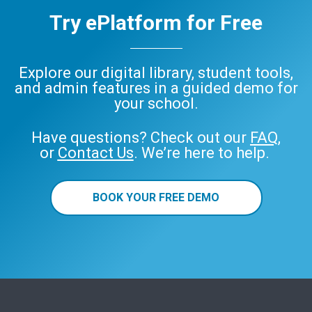
Try ePlatform for Free
Explore our digital library, student tools,
and admin features in a guided demo for
your school.
Have questions? Check out our
FAQ
,
or
Contact Us
. We’re here to help.
BOOK YOUR FREE DEMO