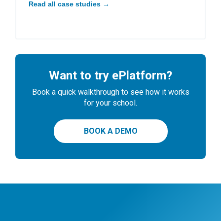
Read all case studies →
Want to try ePlatform?
Book a quick walkthrough to see how it works
for your school.
BOOK A DEMO