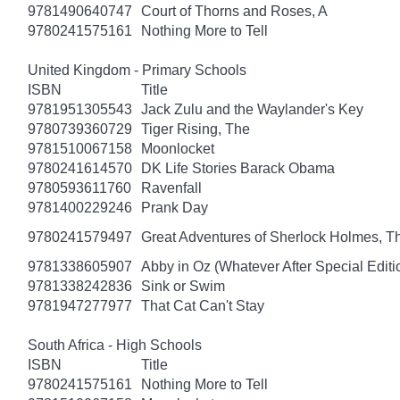
9781490640747
Court of Thorns and Roses, A
9780241575161
Nothing More to Tell
United Kingdom - Primary Schools
ISBN
Title
9781951305543
Jack Zulu and the Waylander's Key
9780739360729
Tiger Rising, The
9781510067158
Moonlocket
9780241614570
DK Life Stories Barack Obama
9780593611760
Ravenfall
9781400229246
Prank Day
9780241579497
Great Adventures of Sherlock Holmes, T
9781338605907
Abby in Oz (Whatever After Special Editi
9781338242836
Sink or Swim
9781947277977
That Cat Can't Stay
South Africa - High Schools
ISBN
Title
9780241575161
Nothing More to Tell