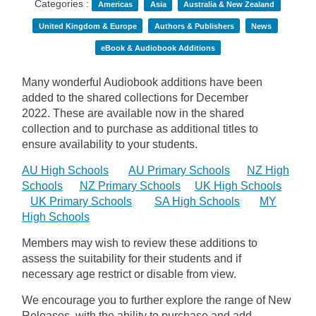
Categories :
Americas
Asia
Australia & New Zealand
United Kingdom & Europe
Authors & Publishers
News
eBook & Audiobook Additions
Many wonderful Audiobook additions have been
added to the shared collections for December
2022.
These are available now in the shared
collection and to purchase as additional titles to
ensure availability to your students.
AU High Schools
AU Primary Schools
NZ High
Schools
NZ Primary Schools
UK High Schools
UK Primary Schools
SA High Schools
MY
High Schools
Members may wish to review these additions to
assess the suitability for their students and if
necessary age
restrict
or disable from view.
We encourage you to further explore the range of New
Releases, with the ability to purchase and add