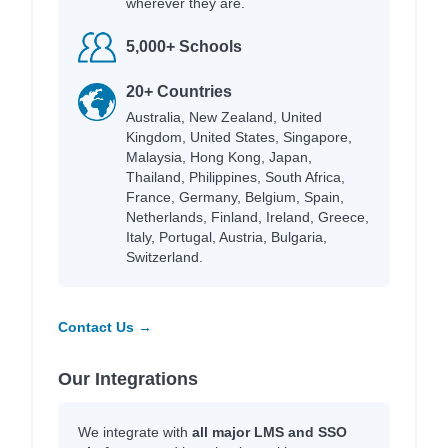
wherever they are.
5,000+ Schools
20+ Countries
Australia, New Zealand, United
Kingdom, United States, Singapore,
Malaysia, Hong Kong, Japan,
Thailand, Philippines, South Africa,
France, Germany, Belgium, Spain,
Netherlands, Finland, Ireland, Greece,
Italy, Portugal, Austria, Bulgaria,
Switzerland.
Contact Us →
Our Integrations
We integrate with
all major LMS and SSO