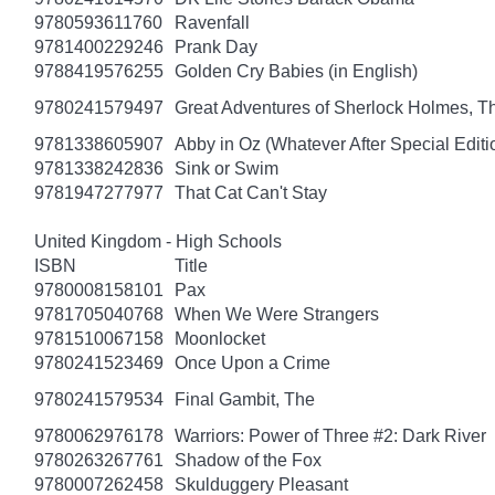
9780593611760
Ravenfall
9781400229246
Prank Day
9788419576255
Golden Cry Babies (in English)
9780241579497
Great Adventures of Sherlock Holmes, T
9781338605907
Abby in Oz (Whatever After Special Editi
9781338242836
Sink or Swim
9781947277977
That Cat Can't Stay
United Kingdom - High Schools
ISBN
Title
9780008158101
Pax
9781705040768
When We Were Strangers
9781510067158
Moonlocket
9780241523469
Once Upon a Crime
9780241579534
Final Gambit, The
9780062976178
Warriors: Power of Three #2: Dark River
9780263267761
Shadow of the Fox
9780007262458
Skulduggery Pleasant