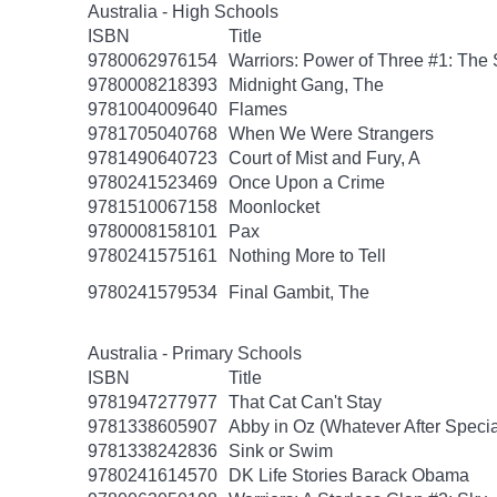
Australia - High Schools
ISBN
Title
9780062976154
Warriors: Power of Three #1: The 
9780008218393
Midnight Gang, The
9781004009640
Flames
9781705040768
When We Were Strangers
9781490640723
Court of Mist and Fury, A
9780241523469
Once Upon a Crime
9781510067158
Moonlocket
9780008158101
Pax
9780241575161
Nothing More to Tell
9780241579534
Final Gambit, The
Australia - Primary Schools
ISBN
Title
9781947277977
That Cat Can't Stay
9781338605907
Abby in Oz (Whatever After Specia
9781338242836
Sink or Swim
9780241614570
DK Life Stories Barack Obama