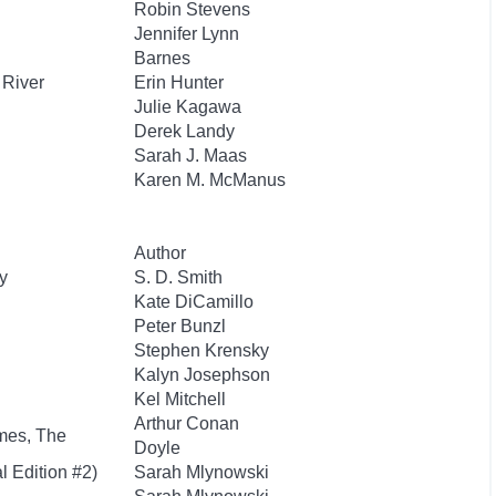
Robin Stevens
Jennifer Lynn
Barnes
 River
Erin Hunter
Julie Kagawa
Derek Landy
Sarah J. Maas
Karen M. McManus
Author
y
S. D. Smith
Kate DiCamillo
Peter Bunzl
Stephen Krensky
Kalyn Josephson
Kel Mitchell
Arthur Conan
mes, The
Doyle
l Edition #2)
Sarah Mlynowski