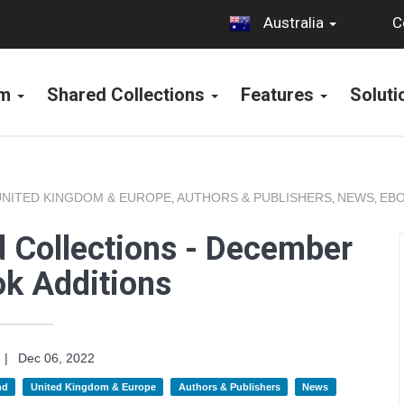
C
Australia
rm
Shared Collections
Features
Solut
UNITED KINGDOM & EUROPE
AUTHORS & PUBLISHERS
NEWS
EBO
,
,
,
 Collections - December
k Additions
|
Dec 06, 2022
nd
United Kingdom & Europe
Authors & Publishers
News