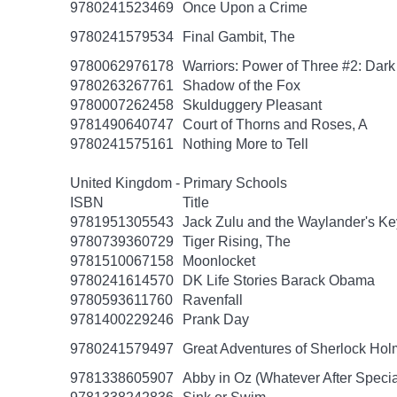
9780241523469
Once Upon a Crime
9780241579534
Final Gambit, The
9780062976178
Warriors: Power of Three #2: Dark
9780263267761
Shadow of the Fox
9780007262458
Skulduggery Pleasant
9781490640747
Court of Thorns and Roses, A
9780241575161
Nothing More to Tell
United Kingdom - Primary Schools
ISBN
Title
9781951305543
Jack Zulu and the Waylander's Ke
9780739360729
Tiger Rising, The
9781510067158
Moonlocket
9780241614570
DK Life Stories Barack Obama
9780593611760
Ravenfall
9781400229246
Prank Day
9780241579497
Great Adventures of Sherlock Hol
9781338605907
Abby in Oz (Whatever After Specia