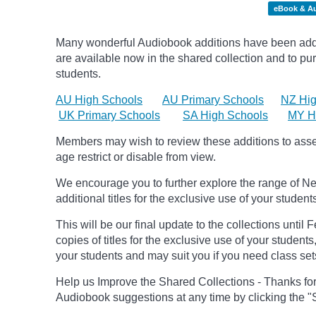
eBook & A
Many wonderful Audiobook additions have been adde
are available now in the shared collection and to purc
students.
AU High Schools
AU Primary Schools
NZ Hig
UK Primary Schools
SA High Schools
MY H
Members may wish to review these additions to assess
age
restrict
or disable from view.
We encourage you to further explore the range of Ne
additional titles for the exclusive use of your student
This will be our final update to the collections until
copies of titles for the exclusive use of your students
your students and may suit you if you need class set
Help us Improve the Shared Collections - Thanks fo
Audiobook suggestions at any time by clicking the "S