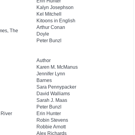
Erin Hunter
Kalyn Josephson
Kel Mitchell
Kitoons in English
Arthur Conan
mes, The
Doyle
Peter Bunzl
Author
Karen M. McManus
Jennifer Lynn
Barnes
Sara Pennypacker
David Walliams
Sarah J. Maas
Peter Bunzl
 River
Erin Hunter
Robin Stevens
Robbie Arnott
Alex Richards