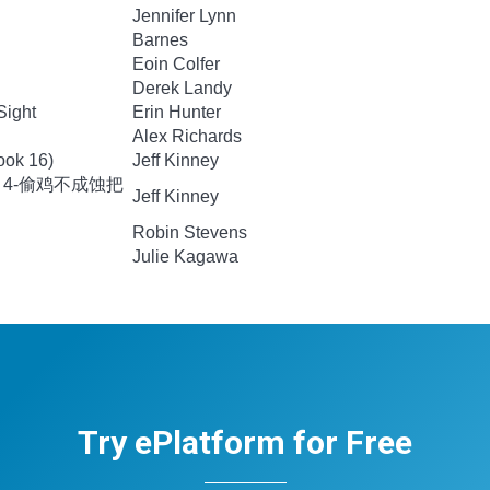
Jennifer Lynn
Barnes
Eoin Colfer
Derek Landy
Sight
Erin Hunter
Alex Richards
ook 16)
Jeff Kinney
 4-偷鸡不成蚀把
Jeff Kinney
Robin Stevens
Julie Kagawa
Try ePlatform for Free