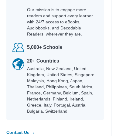
Our mission is to engage more
readers and support every learner
with 24/7 access to eBooks,
Audiobooks, and Decodable
Readers, wherever they are.
5,000+ Schools
20+ Countries
Australia, New Zealand, United
Kingdom, United States, Singapore,
Malaysia, Hong Kong, Japan,
Thailand, Philippines, South Africa,
France, Germany, Belgium, Spain,
Netherlands, Finland, Ireland,
Greece, Italy, Portugal, Austria,
Bulgaria, Switzerland.
Contact Us →