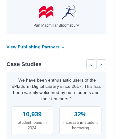
Pan Macmillan
Bloomsbury
View Publishing Partners →
Case Studies
‹
›
"We have been enthusiastic users of the
ePlatform Digital Library since 2017. This has
been warmly welcomed by our students and
their teachers."
10,939
32%
Student loans in
Increase in student
2024
borrowing