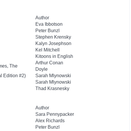
Author
Eva Ibbotson
Peter Bunzl
Stephen Krensky
Kalyn Josephson
Kel Mitchell
Kitoons in English
Arthur Conan
mes, The
Doyle
l Edition #2)
Sarah Mlynowski
Sarah Mlynowski
Thad Krasnesky
Author
Sara Pennypacker
Alex Richards
Peter Bunzl