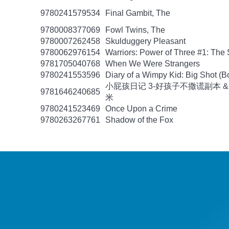
9780241579534
Final Gambit, The
9780008377069
Fowl Twins, The
9780007262458
Skulduggery Pleasant
9780062976154
Warriors: Power of Three #1: The 
9781705040768
When We Were Strangers
9780241553596
Diary of a Wimpy Kid: Big Shot (B
小屁孩日记 3-好孩子不撒谎副本 &
9781646240685
米
9780241523469
Once Upon a Crime
9780263267761
Shadow of the Fox