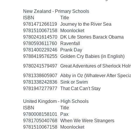
New Zealand - Primary Schools
ISBN
Title
9781471266119
Journey to the River Sea
9781510067158
Moonlocket
9780241614570
DK Life Stories Barack Obama
9780593611760
Ravenfall
9781400229246
Prank Day
9788419576255
Golden Cry Babies (in English)
9780241579497
Great Adventures of Sherlock Hol
9781338605907
Abby in Oz (Whatever After Specia
9781338242836
Sink or Swim
9781947277977
That Cat Can't Stay
United Kingdom - High Schools
ISBN
Title
9780008158101
Pax
9781705040768
When We Were Strangers
9781510067158
Moonlocket