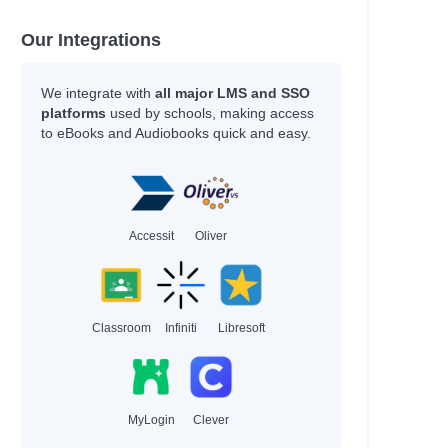
Our Integrations
We integrate with
all major LMS and SSO
platforms
used by schools, making access
to eBooks and Audiobooks quick and easy.
Accessit
Oliver
Classroom
Infiniti
Libresoft
MyLogin
Clever