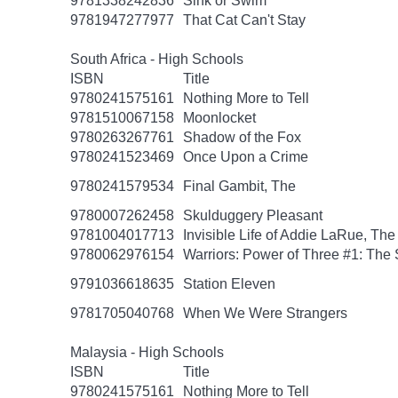
9781338242836
Sink or Swim
9781947277977
That Cat Can't Stay
South Africa - High Schools
ISBN
Title
9780241575161
Nothing More to Tell
9781510067158
Moonlocket
9780263267761
Shadow of the Fox
9780241523469
Once Upon a Crime
9780241579534
Final Gambit, The
9780007262458
Skulduggery Pleasant
9781004017713
Invisible Life of Addie LaRue, The
9780062976154
Warriors: Power of Three #1: The 
9791036618635
Station Eleven
9781705040768
When We Were Strangers
Malaysia - High Schools
ISBN
Title
9780241575161
Nothing More to Tell