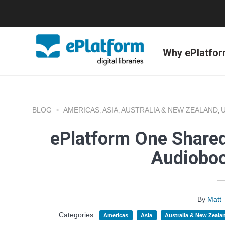
Why ePlatfo
BLOG
AMERICAS
ASIA
AUSTRALIA & NEW ZEALAND
,
,
,
ePlatform One Shared
Audioboo
By
Matt
Categories :
Americas
Asia
Australia & New Zeala