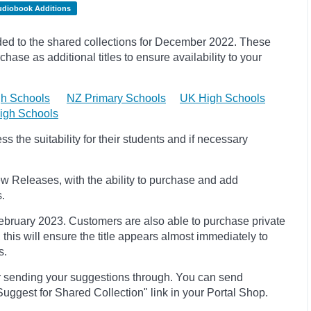
udiobook Additions
d to the shared collections for December 2022.
These
hase as additional titles to ensure availability to your
h Schools
NZ Primary Schools
UK High Schools
igh Schools
 the suitability for their students and if necessary
w Releases, with the ability to purchase and add
s.
 February 2023
. Customers are also able to purchase private
, this will ensure the title appears almost immediately to
s.
r sending your suggestions through. You can send
uggest for Shared Collection" link in your Portal Shop.