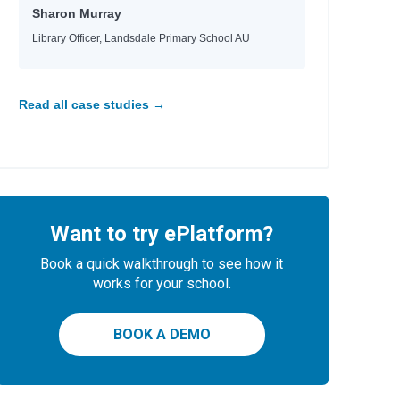
Sharon Murray
Library Officer, Landsdale Primary School AU
Read all case studies →
Want to try ePlatform?
Book a quick walkthrough to see how it
works for your school.
BOOK A DEMO