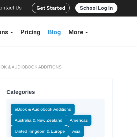
ontact Us
Get Started
School Log In
ions
Pricing
Blog
More
OK & AUDIOBOOK ADDITIONS
Categories
eBook & Audiobook Additions
Australia & New Zealand
Americas
United Kingdom & Europe
Asia