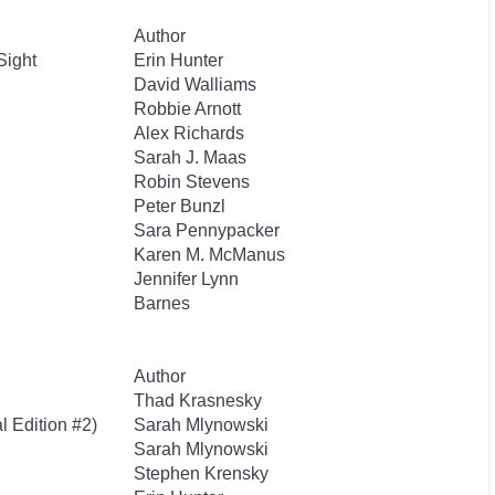
Author
Sight
Erin Hunter
David Walliams
Robbie Arnott
Alex Richards
Sarah J. Maas
Robin Stevens
Peter Bunzl
Sara Pennypacker
Karen M. McManus
Jennifer Lynn
Barnes
Author
Thad Krasnesky
l Edition #2)
Sarah Mlynowski
Sarah Mlynowski
Stephen Krensky