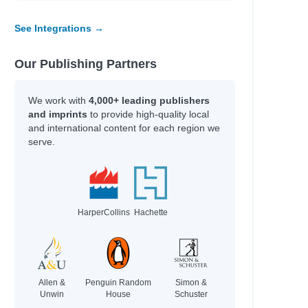
See Integrations →
Our Publishing Partners
We work with
4,000+ leading publishers
and imprints
to provide high-quality local
and international content for each region we
serve.
HarperCollins
Hachette
Allen &
Penguin Random
Simon &
Unwin
House
Schuster