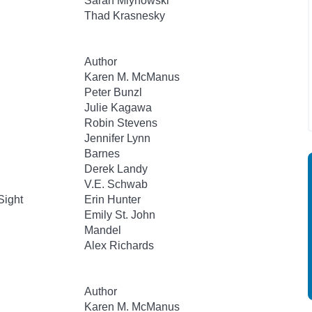
Sarah Mlynowski
Thad Krasnesky
Author
Karen M. McManus
Peter Bunzl
Julie Kagawa
Robin Stevens
Jennifer Lynn
Barnes
Derek Landy
V.E. Schwab
Sight
Erin Hunter
Emily St. John
Mandel
Alex Richards
Author
Karen M. McManus