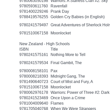
9780063050198
Warriors: A Starless Clan #2: Sky
9780593611760
Ravenfall
9781400229246
Prank Day
9788419576255
Golden Cry Babies (in English)
9780241579497
Great Adventures of Sherlock Hol
9781510067158
Moonlocket
New Zealand - High Schools
ISBN
Title
9780241575161
Nothing More to Tell
9780241579534
Final Gambit, The
9780008158101
Pax
9780008218393
Midnight Gang, The
9781490640723
Court of Mist and Fury, A
9781510067158
Moonlocket
9780062976178
Warriors: Power of Three #2: Dark
9780241523469
Once Upon a Crime
9781004009640
Flames
9781705040768
When We Were Strangers