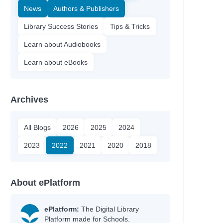
News
Authors & Publishers
Library Success Stories
Tips & Tricks
Learn about Audiobooks
Learn about eBooks
Archives
All Blogs
2026
2025
2024
2023
2022
2021
2020
2018
About ePlatform
ePlatform:
The Digital Library
Platform made for Schools.