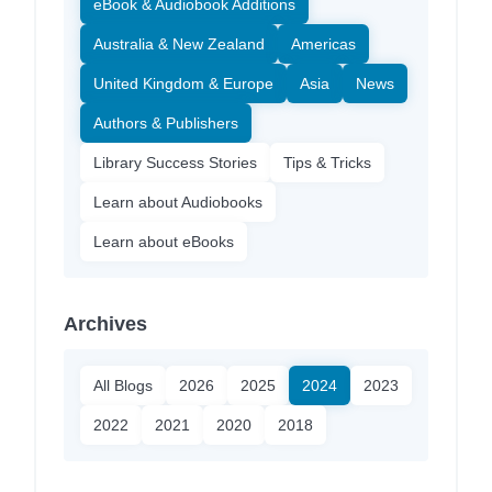
eBook & Audiobook Additions
Australia & New Zealand
Americas
United Kingdom & Europe
Asia
News
Authors & Publishers
Library Success Stories
Tips & Tricks
Learn about Audiobooks
Learn about eBooks
Archives
All Blogs
2026
2025
2024
2023
2022
2021
2020
2018