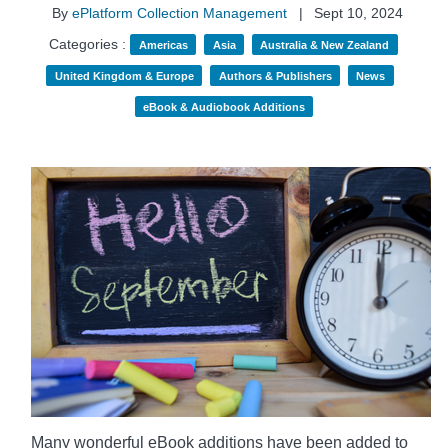
By
ePlatform Collection Management
|
Sept 10, 2024
Categories :
Americas
Asia
Australia & New Zealand
United Kingdom & Europe
Authors & Publishers
News
eBook & Audiobook Additions
Many wonderful eBook additions have been added to