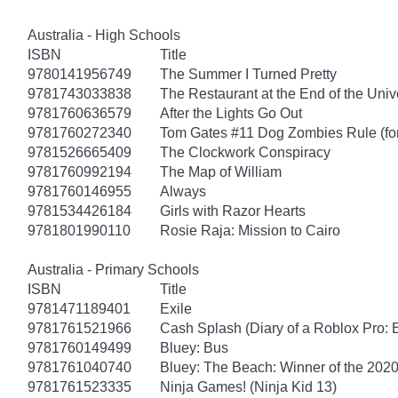
Australia - High Schools
ISBN
Title
9780141956749
The Summer I Turned Pretty
9781743033838
The Restaurant at the End of the Univ
9781760636579
After the Lights Go Out
9781760272340
Tom Gates #11 Dog Zombies Rule (fo
9781526665409
The Clockwork Conspiracy
9781760992194
The Map of William
9781760146955
Always
9781534426184
Girls with Razor Hearts
9781801990110
Rosie Raja: Mission to Cairo
Australia - Primary Schools
ISBN
Title
9781471189401
Exile
9781761521966
Cash Splash (Diary of a Roblox Pro: 
9781760149499
Bluey: Bus
9781761040740
Bluey: The Beach: Winner of the 2020
9781761523335
Ninja Games! (Ninja Kid 13)