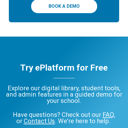
BOOK A DEMO
Try ePlatform for Free
Explore our digital library, student tools,
and admin features in a guided demo for
your school.
Have questions? Check out our
FAQ
,
or
Contact Us
. We’re here to help.