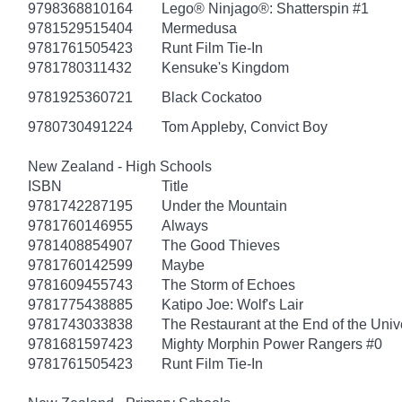
9798368810164
Lego® Ninjago®: Shatterspin #1
9781529515404
Mermedusa
9781761505423
Runt Film Tie-In
9781780311432
Kensuke's Kingdom
9781925360721
Black Cockatoo
9780730491224
Tom Appleby, Convict Boy
New Zealand - High Schools
ISBN
Title
9781742287195
Under the Mountain
9781760146955
Always
9781408854907
The Good Thieves
9781760142599
Maybe
9781609455743
The Storm of Echoes
9781775438885
Katipo Joe: Wolf's Lair
9781743033838
The Restaurant at the End of the Univ
9781681597423
Mighty Morphin Power Rangers #0
9781761505423
Runt Film Tie-In