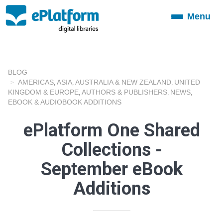
Menu
Toggle
navigation
BLOG
AMERICAS
ASIA
AUSTRALIA & NEW ZEALAND
UNITED
,
,
,
KINGDOM & EUROPE
AUTHORS & PUBLISHERS
NEWS
,
,
,
EBOOK & AUDIOBOOK ADDITIONS
ePlatform One Shared
Collections -
September eBook
Additions