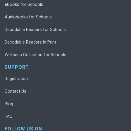
eBooks for Schools
Audiobooks for Schools
Decodable Readers for Schools
Decodable Readers in Print
Wellness Collection for Schools
SUPPORT
Registration
Contact Us
Blog
FAQ
FOLLOW US ON