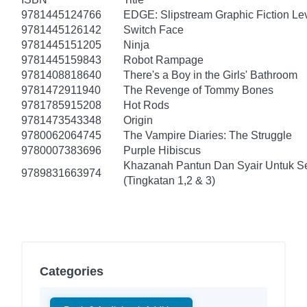
9781445124766
EDGE: Slipstream Graphic Fiction Lev
9781445126142
Switch Face
9781445151205
Ninja
9781445159843
Robot Rampage
9781408818640
There's a Boy in the Girls' Bathroom
9781472911940
The Revenge of Tommy Bones
9781785915208
Hot Rods
9781473543348
Origin
9780062064745
The Vampire Diaries: The Struggle
9780007383696
Purple Hibiscus
Khazanah Pantun Dan Syair Untuk S
9789831663974
(Tingkatan 1,2 & 3)
Categories