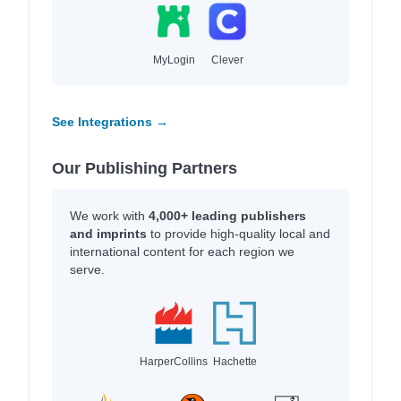
MyLogin
Clever
See Integrations →
Our Publishing Partners
We work with
4,000+ leading publishers
and imprints
to provide high-quality local and
international content for each region we
serve.
HarperCollins
Hachette