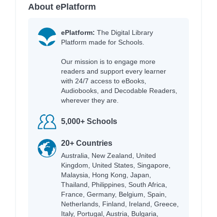
About ePlatform
ePlatform:
The Digital Library
Platform made for Schools.
Our mission is to engage more
readers and support every learner
with 24/7 access to eBooks,
Audiobooks, and Decodable Readers,
wherever they are.
5,000+ Schools
20+ Countries
Australia, New Zealand, United
Kingdom, United States, Singapore,
Malaysia, Hong Kong, Japan,
Thailand, Philippines, South Africa,
France, Germany, Belgium, Spain,
Netherlands, Finland, Ireland, Greece,
Italy, Portugal, Austria, Bulgaria,