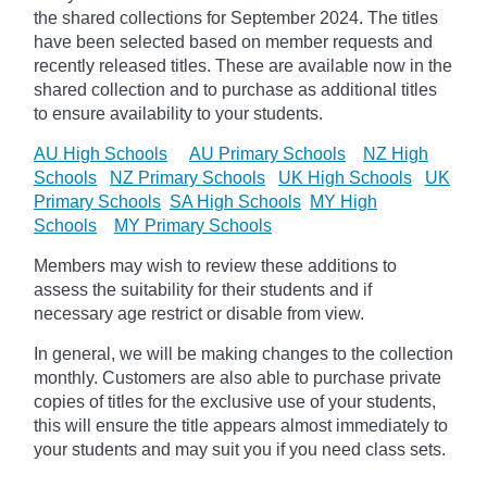
the shared collections for September 2024. The titles
have been selected based on member requests and
recently released titles. These are available now in the
shared collection and to purchase as additional titles
to ensure availability to your students.
AU High Schools
AU Primary Schools
NZ High
Schools
NZ Primary Schools
UK High Schools
UK
Primary Schools
SA High Schools
MY High
Schools
MY Primary Schools
Members may wish to review these additions to
assess the suitability for their students and if
necessary age
restrict
or disable from view.
In general, we will be making changes to the collection
monthly. Customers are also able to purchase private
copies of titles for the exclusive use of your students,
this will ensure the title appears almost immediately to
your students and may suit you if you need class sets.