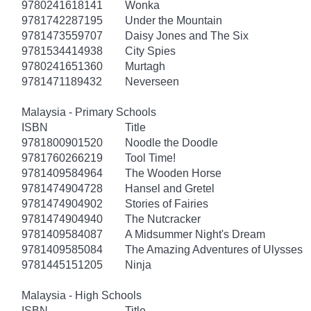
9780241618141
Wonka
9781742287195
Under the Mountain
9781473559707
Daisy Jones and The Six
9781534414938
City Spies
9780241651360
Murtagh
9781471189432
Neverseen
Malaysia - Primary Schools
ISBN
Title
9781800901520
Noodle the Doodle
9781760266219
Tool Time!
9781409584964
The Wooden Horse
9781474904728
Hansel and Gretel
9781474904902
Stories of Fairies
9781474904940
The Nutcracker
9781409584087
A Midsummer Night's Dream
9781409585084
The Amazing Adventures of Ulysses
9781445151205
Ninja
Malaysia - High Schools
ISBN
Title