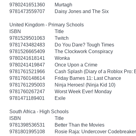
9780241651360
Murtagh
9781473559707
Daisy Jones and The Six
United Kingdom - Primary Schools
ISBN
Title
9781529501063
Twitch
9781743482483
Do You Dare? Tough Times
9781526665409
The Clockwork Conspiracy
9780241618141
Wonka
9780241419847
Once Upon a Crime
9781761521966
Cash Splash (Diary of a Roblox Pro: 
9781760148614
Friday Barnes 11: Last Chance
9781761295003
Ninja Heroes! (Ninja Kid 10)
9781760267247
Worst Week Ever! Monday
9781471189401
Exile
South Africa - High Schools
ISBN
Title
9781398536531
Better Than the Movies
9781801995108
Rosie Raja: Undercover Codebreaker