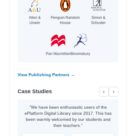
Allen &
Penguin Random
Simon &
Unwin
House
Schuster
Pan Macmillan
Bloomsbury
View Publishing Partners →
Case Studies
‹
›
"We have been enthusiastic users of the
ePlatform Digital Library since 2017. This has
been warmly welcomed by our students and
their teachers."