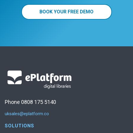
BOOK YOUR FREE DEMO
Phone 0808 175 5140
uksales@eplatform.co
SOLUTIONS