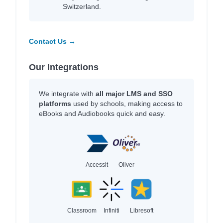
Switzerland.
Contact Us →
Our Integrations
We integrate with
all major LMS and SSO
platforms
used by schools, making access to
eBooks and Audiobooks quick and easy.
Accessit
Oliver
Classroom
Infiniti
Libresoft