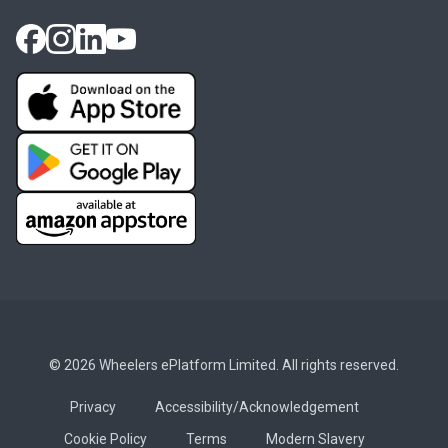
© 2026 Wheelers ePlatform Limited. All rights reserved.
Privacy
Accessibility/Acknowledgement
Cookie Policy
Terms
Modern Slavery