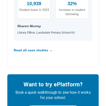
10,939
32%
Student loans in 2024
Increase in student
borrowing
Sharon Murray
Library Officer, Landsdale Primary School AU
Read all case studies →
Want to try ePlatform?
Book a quick walkthrough to see how it works
for your school.