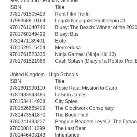
New Zealand - Primary Schools
ISBN
Title
9781761505423
Runt Film Tie-In
9798368810164
Lego® Ninjago®: Shatterspin #1
9781761040740
Bluey: The Beach: Winner of the 2020
9781760149499
Bluey: Bus
9781471189401
Exile
9781529515404
Mermedusa
9781761523335
Ninja Games! (Ninja Kid 13)
9781761521966
Cash Splash (Diary of a Roblox Pro: 
United Kingdom - High Schools
ISBN
Title
9781801990110
Rosie Raja: Mission to Cairo
9781433943485
LeBron James
9781534414938
City Spies
9781526665409
The Clockwork Conspiracy
9781473541870
The Book Thief
9780241483237
Penguin Readers Level 2: The Extraor
9780008411299
The Last Bear
9781446403143
Inheritance