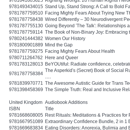
9781641605625
Righting Wrongs: 20 Human Rights Hero
9781493434015
Stand Up, Stand Strong: A Call to Bold Fa
9781787759510
Facing Mighty Fears About Trying New T
9781787758438
Wired Differently – 30 Neurodivergent 
9781787755130
Going Beyond 'The Talk': Relationships a
9781787759114
The Book of Non-Binary Joy: Embracing 
9780241444382
Women Our History
9781800901889
Mind the Gap
9781787759275
Facing Mighty Fears About Health
9780711264762
Here and Queer
9781783128013
BeYOUtiful: Radiate confidence, celebrat
The Asperkid's (Secret) Book of Social R
9781787758384
….
9781839970771
The Awesome Autistic Guide for Trans T
9781398458369
The Simple Truth: Real and Inclusive Re
United Kingdom
Audiobook Additions
ISBN
Title
9781668608005
Rest Rituals: Meditations & Practices for
9781667951089
Extraordinary Confidence Bundle, 2 in 1
9781669683834
Eating Disorders: Anorexia, Bulimia and 