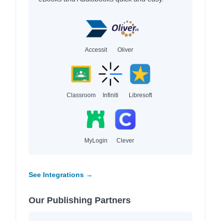
Accessit
Oliver
Classroom
Infiniti
Libresoft
MyLogin
Clever
See Integrations →
Our Publishing Partners