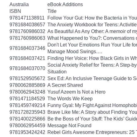
Australia
eBook Additions
ISBN
Title
9781471138911
Follow Your Gut: How the Bacteria in Yo
9781684038657
The Anxiety Workbook for Teens: Activiti
9781760986032
As Beautiful As Any Other: A memoir of 
9781760986063
What Happened to You?: Conversations o
Don't Let Your Emotions Run Your Life for
9781684037346
Manage Mood Swings….
9781684037421
Finding Her Voice: How Black Girls in W
Social Anxiety Relief for Teens: A Step-
9781684037070
Situation
9781529505672
Sex Ed: An Inclusive Teenage Guide to S
9780062885869
A Secret Shared
9780062943248
Yusuf Azeem Is Not a Hero
9781471184529
The Words We Keep
9781459749214
Funny Gyal: My Fight Against Homophobi
9781728235943
Brave Like Me: A Story about Finding Yo
9781400225866
Be the Boss of Your Stuff: The Kids’ Gui
9780062954459
Message Not Found
9781953424242
Rebel Girls Awesome Entrepreneurs: 25 