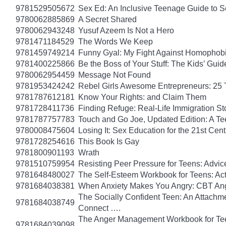
9781529505672
Sex Ed: An Inclusive Teenage Guide to S
9780062885869
A Secret Shared
9780062943248
Yusuf Azeem Is Not a Hero
9781471184529
The Words We Keep
9781459749214
Funny Gyal: My Fight Against Homophobi
9781400225866
Be the Boss of Your Stuff: The Kids’ Gui
9780062954459
Message Not Found
9781953424242
Rebel Girls Awesome Entrepreneurs: 25 
9781787612181
Know Your Rights: and Claim Them
9781728411736
Finding Refuge: Real-Life Immigration S
9781787757783
Touch and Go Joe, Updated Edition: A T
9780008475604
Losing It: Sex Education for the 21st Cen
9781728254616
This Book Is Gay
9781800901193
Wrath
9781510759954
Resisting Peer Pressure for Teens: Advice
9781648480027
The Self-Esteem Workbook for Teens: Act
9781684038381
When Anxiety Makes You Angry: CBT Ange
The Socially Confident Teen: An Attach
9781684038749
Connect ….
The Anger Management Workbook for Teen 
9781684039098