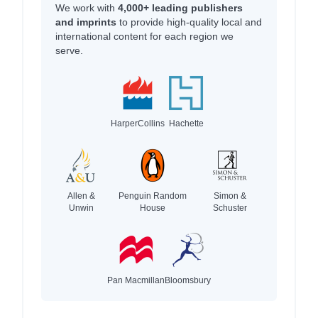
We work with
4,000+ leading publishers
and imprints
to provide high-quality local and
international content for each region we
serve.
HarperCollins
Hachette
Allen &
Penguin Random
Simon &
Unwin
House
Schuster
Pan Macmillan
Bloomsbury