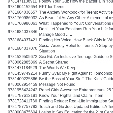
9781471138911
Follow Your Gut: How the Bacteria in Yo
9781604152654
EFT for Teens
9781684038657
The Anxiety Workbook for Teens: Activiti
9781760986032
As Beautiful As Any Other: A memoir of 
9781760986063
What Happened to You?: Conversations o
Don't Let Your Emotions Run Your Life for
9781684037346
Manage Mood …..
9781684037421
Finding Her Voice: How Black Girls in W
Social Anxiety Relief for Teens: A Step-
9781684037070
Situation
9781529505672
Sex Ed: An Inclusive Teenage Guide to S
9780062885869
A Secret Shared
9781471184529
The Words We Keep
9781459749214
Funny Gyal: My Fight Against Homophobi
9781400225866
Be the Boss of Your Stuff: The Kids’ Gui
9780062954459
Message Not Found
9781953424242
Rebel Girls Awesome Entrepreneurs: 25 
9781787612181
Know Your Rights: and Claim Them
9781728411736
Finding Refuge: Real-Life Immigration S
9781787757783
Touch and Go Joe, Updated Edition: A T
9780008475604
Losing It: Sex Education for the 21st Cen