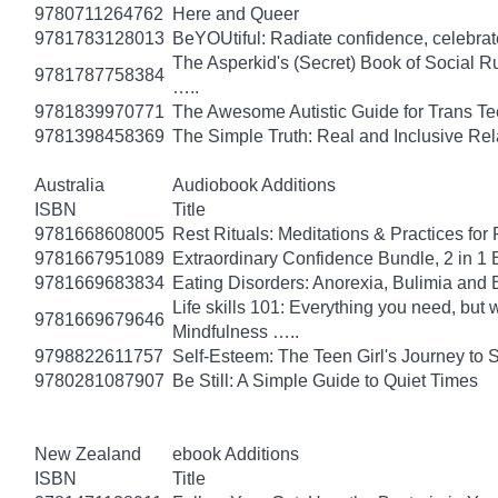
9780711264762
Here and Queer
9781783128013
BeYOUtiful: Radiate confidence, celebrat
The Asperkid's (Secret) Book of Social R
9781787758384
…..
9781839970771
The Awesome Autistic Guide for Trans T
9781398458369
The Simple Truth: Real and Inclusive Re
Australia
Audiobook Additions
ISBN
Title
9781668608005
Rest Rituals: Meditations & Practices for
9781667951089
Extraordinary Confidence Bundle, 2 in 1
9781669683834
Eating Disorders: Anorexia, Bulimia and 
Life skills 101: Everything you need, but 
9781669679646
Mindfulness …..
9798822611757
Self-Esteem: The Teen Girl's Journey to 
9780281087907
Be Still: A Simple Guide to Quiet Times
New Zealand
ebook Additions
ISBN
Title