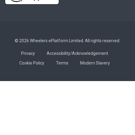
© 2026 Wheelers ePlatform Limited. All rights reserved.
Privacy
Accessibility/Acknowledgement
Cookie Policy
Terms
Modern Slavery