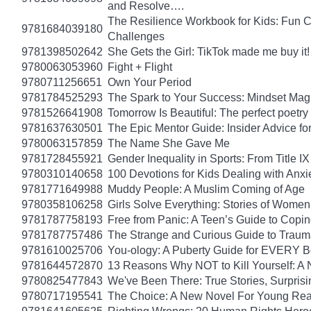
and Resolve….
The Resilience Workbook for Kids: Fun C
9781684039180
Challenges
9781398502642
She Gets the Girl: TikTok made me buy it
9780063053960
Fight + Flight
9780711256651
Own Your Period
9781784525293
The Spark to Your Success: Mindset Magi
9781526641908
Tomorrow Is Beautiful: The perfect poetry 
9781637630501
The Epic Mentor Guide: Insider Advice 
9780063157859
The Name She Gave Me
9781728455921
Gender Inequality in Sports: From Title IX
9780310140658
100 Devotions for Kids Dealing with Anxi
9781771649988
Muddy People: A Muslim Coming of Age
9780358106258
Girls Solve Everything: Stories of Women
9781787758193
Free from Panic: A Teen’s Guide to Copi
9781787757486
The Strange and Curious Guide to Trau
9781610025706
You-ology: A Puberty Guide for EVERY 
9781644572870
13 Reasons Why NOT to Kill Yourself: A 
9780825477843
We've Been There: True Stories, Surpris
9780717195541
The Choice: A New Novel For Young Read