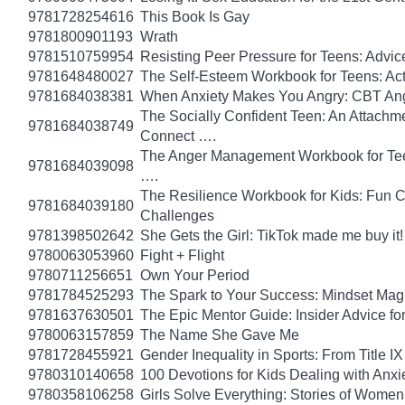
9781728254616
This Book Is Gay
9781800901193
Wrath
9781510759954
Resisting Peer Pressure for Teens: Advice
9781648480027
The Self-Esteem Workbook for Teens: Act
9781684038381
When Anxiety Makes You Angry: CBT Ange
The Socially Confident Teen: An Attach
9781684038749
Connect ….
The Anger Management Workbook for Teen 
9781684039098
….
The Resilience Workbook for Kids: Fun C
9781684039180
Challenges
9781398502642
She Gets the Girl: TikTok made me buy it
9780063053960
Fight + Flight
9780711256651
Own Your Period
9781784525293
The Spark to Your Success: Mindset Magi
9781637630501
The Epic Mentor Guide: Insider Advice 
9780063157859
The Name She Gave Me
9781728455921
Gender Inequality in Sports: From Title IX
9780310140658
100 Devotions for Kids Dealing with Anxi
9780358106258
Girls Solve Everything: Stories of Women