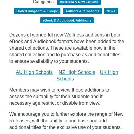
Categories :
Australia & New Zealand
United Kingdom & Europe
Authors & Publishers
News
eBook & Audiobook Additions
Dozens of wonderful new Wellness additions in both
eBook and Audiobook formats have been added to the
shared collections.
These are available now in the
shared collection and to purchase as additional titles
to ensure availability to your students.
AU High Schools
NZ High Schools
UK High
Schools
Members may wish to review these additions to
assess the suitability for their students and if
necessary age
restrict
or disable from view.
We encourage you to further explore the range of New
Releases, with the ability to purchase and add
additional titles for the exclusive use of your students.