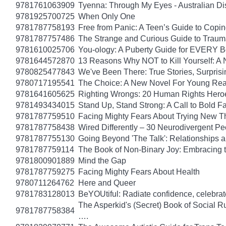
9781761063909
Tyenna: Through My Eyes - Australian Di
9781925700725
When Only One
9781787758193
Free from Panic: A Teen’s Guide to Copi
9781787757486
The Strange and Curious Guide to Trau
9781610025706
You-ology: A Puberty Guide for EVERY 
9781644572870
13 Reasons Why NOT to Kill Yourself: A 
9780825477843
We've Been There: True Stories, Surpris
9780717195541
The Choice: A New Novel For Young Read
9781641605625
Righting Wrongs: 20 Human Rights Hero
9781493434015
Stand Up, Stand Strong: A Call to Bold Fa
9781787759510
Facing Mighty Fears About Trying New T
9781787758438
Wired Differently – 30 Neurodivergent 
9781787755130
Going Beyond 'The Talk': Relationships a
9781787759114
The Book of Non-Binary Joy: Embracing 
9781800901889
Mind the Gap
9781787759275
Facing Mighty Fears About Health
9780711264762
Here and Queer
9781783128013
BeYOUtiful: Radiate confidence, celebrat
The Asperkid's (Secret) Book of Social R
9781787758384
….