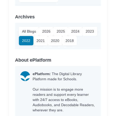
Archives
All Blogs
2026
2025
2024
2023
2022
2021
2020
2018
About ePlatform
ePlatform:
The Digital Library
Platform made for Schools.
Our mission is to engage more
readers and support every learner
with 24/7 access to eBooks,
Audiobooks, and Decodable Readers,
wherever they are.