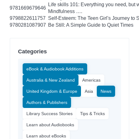
Life skills 101: Everything you need, but 
9781669679646
Mindfulness ….
9798822611757
Self-Esteem: The Teen Girl's Journey to 
9780281087907
Be Still: A Simple Guide to Quiet Times
Categories
eBook & Audiobook Additions
Australia & New Zealand
Americas
United Kingdom & Europe
Asia
News
Authors & Publishers
Library Success Stories
Tips & Tricks
Learn about Audiobooks
Learn about eBooks