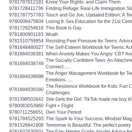
9781787612181
Know Your Rights: and Claim Them
9781728411736
Finding Refuge: Real-Life Immigration S
9781787757783
Touch and Go Joe, Updated Edition: A T
9780008475604
Losing It: Sex Education for the 21st Cen
9781728254616
This Book Is Gay
9781800901193
Wrath
9781510759954
Resisting Peer Pressure for Teens: Advice
9781648480027
The Self-Esteem Workbook for Teens: Act
9781684038381
When Anxiety Makes You Angry: CBT Ange
The Socially Confident Teen: An Attach
9781684038749
Connect…..
The Anger Management Workbook for Teen 
9781684039098
Emotions…..
The Resilience Workbook for Kids: Fun C
9781684039180
Challenges
9781398502642
She Gets the Girl: TikTok made me buy it
9780063053960
Fight + Flight
9780711256651
Own Your Period
9781784525293
The Spark to Your Success: Mindset Magi
9781526641908
Tomorrow Is Beautiful: The perfect poetry 
9781637630501
The Epic Mentor Guide: Insider Advice 