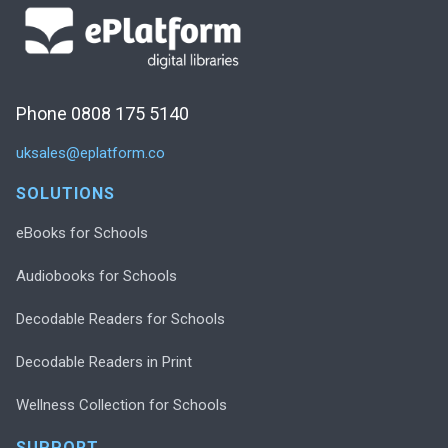
Phone 0808 175 5140
uksales@eplatform.co
SOLUTIONS
eBooks for Schools
Audiobooks for Schools
Decodable Readers for Schools
Decodable Readers in Print
Wellness Collection for Schools
SUPPORT