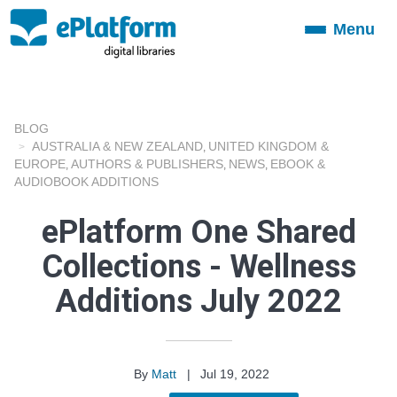
Menu
Toggle
navigation
BLOG
AUSTRALIA & NEW ZEALAND
UNITED KINGDOM &
,
EUROPE
AUTHORS & PUBLISHERS
NEWS
EBOOK &
,
,
,
AUDIOBOOK ADDITIONS
ePlatform One Shared
Collections - Wellness
Additions July 2022
By
Matt
|
Jul 19, 2022