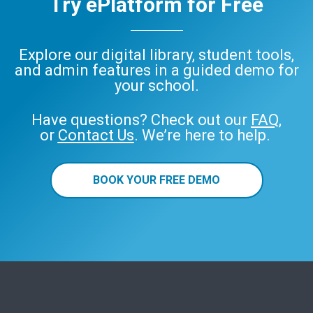
Try ePlatform for Free
Explore our digital library, student tools,
and admin features in a guided demo for
your school.
Have questions? Check out our
FAQ
,
or
Contact Us
. We’re here to help.
BOOK YOUR FREE DEMO