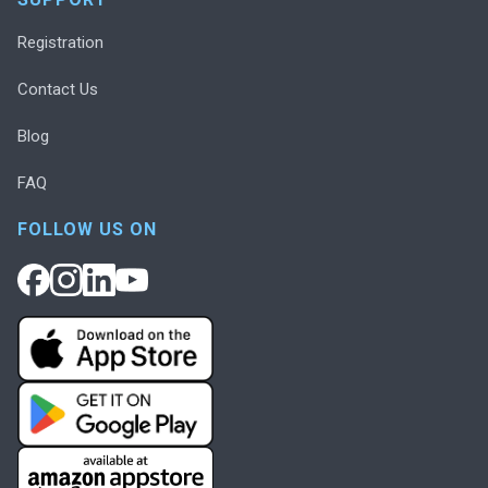
Registration
Contact Us
Blog
FAQ
FOLLOW US ON