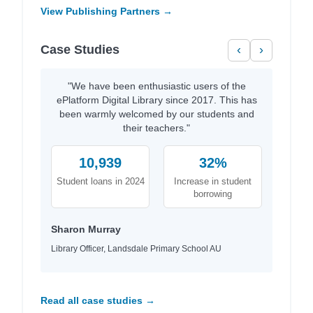
View Publishing Partners →
Case Studies
‹
›
"We have been enthusiastic users of the
ePlatform Digital Library since 2017. This has
been warmly welcomed by our students and
their teachers."
10,939
32%
Student loans in 2024
Increase in student
borrowing
Sharon Murray
Library Officer, Landsdale Primary School AU
Read all case studies →