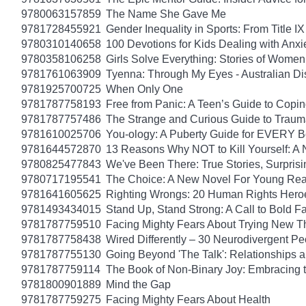
9780063157859
The Name She Gave Me
9781728455921
Gender Inequality in Sports: From Title IX
9780310140658
100 Devotions for Kids Dealing with Anxi
9780358106258
Girls Solve Everything: Stories of Women
9781761063909
Tyenna: Through My Eyes - Australian Di
9781925700725
When Only One
9781787758193
Free from Panic: A Teen’s Guide to Copi
9781787757486
The Strange and Curious Guide to Trau
9781610025706
You-ology: A Puberty Guide for EVERY 
9781644572870
13 Reasons Why NOT to Kill Yourself: A 
9780825477843
We've Been There: True Stories, Surpris
9780717195541
The Choice: A New Novel For Young Read
9781641605625
Righting Wrongs: 20 Human Rights Hero
9781493434015
Stand Up, Stand Strong: A Call to Bold Fa
9781787759510
Facing Mighty Fears About Trying New T
9781787758438
Wired Differently – 30 Neurodivergent 
9781787755130
Going Beyond 'The Talk': Relationships a
9781787759114
The Book of Non-Binary Joy: Embracing 
9781800901889
Mind the Gap
9781787759275
Facing Mighty Fears About Health