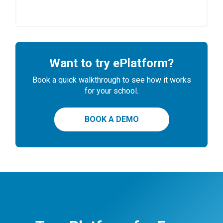
Want to try ePlatform?
Book a quick walkthrough to see how it works
for your school.
BOOK A DEMO