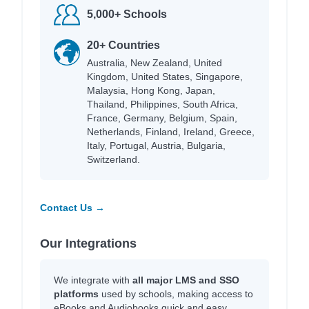
5,000+ Schools
20+ Countries
Australia, New Zealand, United
Kingdom, United States, Singapore,
Malaysia, Hong Kong, Japan,
Thailand, Philippines, South Africa,
France, Germany, Belgium, Spain,
Netherlands, Finland, Ireland, Greece,
Italy, Portugal, Austria, Bulgaria,
Switzerland.
Contact Us →
Our Integrations
We integrate with
all major LMS and SSO
platforms
used by schools, making access to
eBooks and Audiobooks quick and easy.