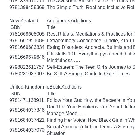
9781839970771
The Awesome Autistic Guide for Trans T
9781398458369
The Simple Truth: Real and Inclusive Re
New Zealand
Audiobook Additions
ISBN
Title
9781668608005
Rest Rituals: Meditations & Practices for
9781667951089
Extraordinary Confidence Bundle, 2 in 1
9781669683834
Eating Disorders: Anorexia, Bulimia and 
Life skills 101: Everything you need, but 
9781669679646
Mindfulness ….
9798822611757
Self-Esteem: The Teen Girl's Journey to 
9780281087907
Be Still: A Simple Guide to Quiet Times
United Kingdom
eBook Additions
ISBN
Title
9781471138911
Follow Your Gut: How the Bacteria in Yo
Don't Let Your Emotions Run Your Life for
9781684037346
Manage Mood …..
9781684037421
Finding Her Voice: How Black Girls in W
Social Anxiety Relief for Teens: A Step-
9781684037070
Situation