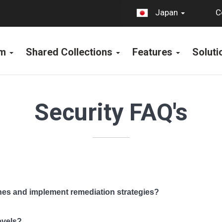
C
Japan
rm
Shared Collections
Features
Solut
Security FAQ's
hes and implement remediation strategies?
evels?