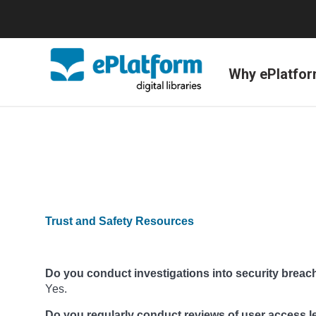
Why ePlatfo
Trust and Safety Resources
Do you conduct investigations into security breac
Yes.
Do you regularly conduct reviews of user access l