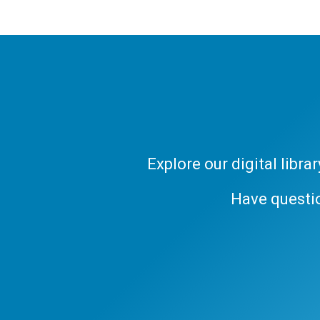
Explore our digital libr
Have questi