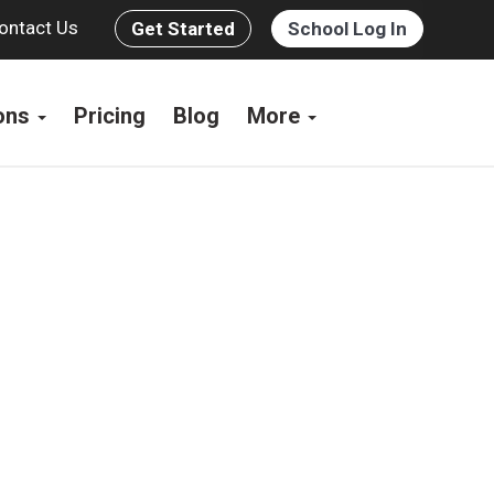
ontact Us
Get Started
School Log In
ions
Pricing
Blog
More