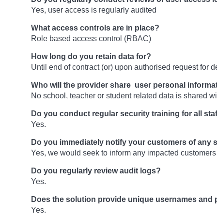
Yes, user access is regularly audited
What access controls are in place?
Role based access control (RBAC)
How long do you retain data for?
Until end of contract (or) upon authorised request for de
Who will the provider share user personal informa
No school, teacher or student related data is shared wit
Do you conduct regular security training for all sta
Yes.
Do you immediately notify your customers of any 
Yes, we would seek to inform any impacted customers
Do you regularly review audit logs?
Yes.
Does the solution provide unique usernames and 
Yes.