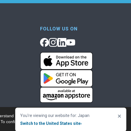
FOLLOW US ON
×
You're viewing our website for: Japan
erstand more about our
Accept & Close
 To confirm your
Switch to the United States site
›