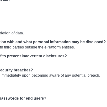
letion of data.
tion with and what personal information may be disclosed?
h third parties outside the ePlatform entities.
ff to prevent inadvertent disclosures?
security breaches?
 immediately upon becoming aware of any potential breach.
passwords for end users?