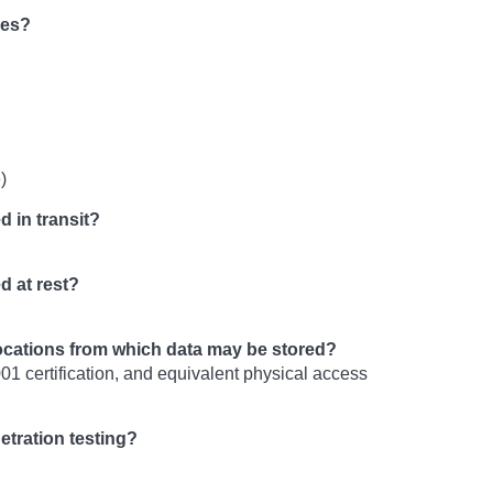
ies?
)
d in transit?
d at rest?
locations from which data may be stored?
01 certification, and equivalent physical access
etration testing?