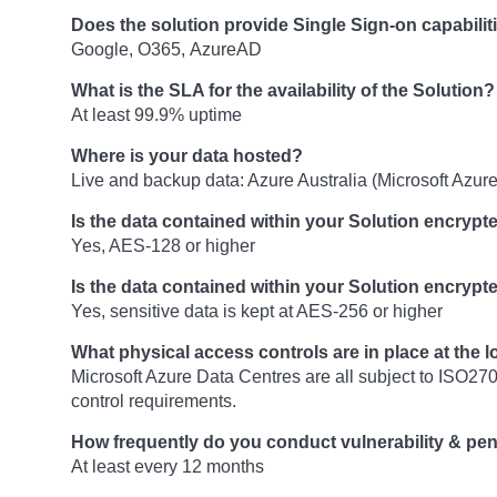
Does the solution provide Single Sign-on capabilit
Google, O365, AzureAD
What is the SLA for the availability of the Solution?
At least 99.9% uptime
Where is your data hosted?
Live and backup data: Azure Australia (Microsoft Azure
Is the data contained within your Solution encrypte
Yes, AES-128 or higher
Is the data contained within your Solution encrypte
Yes, sensitive data is kept at AES-256 or higher
What physical access controls are in place at the 
Microsoft Azure Data Centres are all subject to ISO270
control requirements.
How frequently do you conduct vulnerability & pen
At least every 12 months