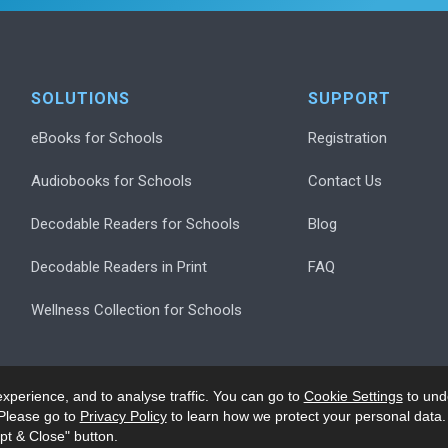
SOLUTIONS
SUPPORT
eBooks for Schools
Registration
Audiobooks for Schools
Contact Us
Decodable Readers for Schools
Blog
Decodable Readers in Print
FAQ
Wellness Collection for Schools
xperience, and to analyse traffic. You can go to
Cookie Settings
to und
Please go to
Privacy Policy
to learn how we protect your personal data.
pt & Close" button.