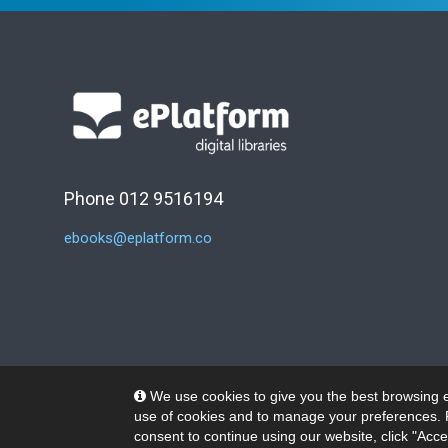
Phone 012 9516194
ebooks@eplatform.co
We use cookies to give you the best browsing e
use of cookies and to manage your preferences. 
consent to continue using our website, click "Acce