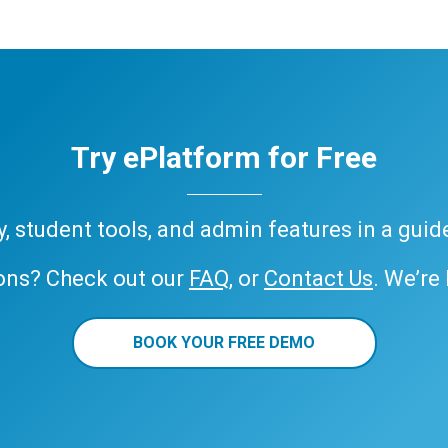
Try ePlatform for Free
ary, student tools, and admin features in a gui
ons? Check out our
FAQ
, or
Contact Us
. We’re
BOOK YOUR FREE DEMO