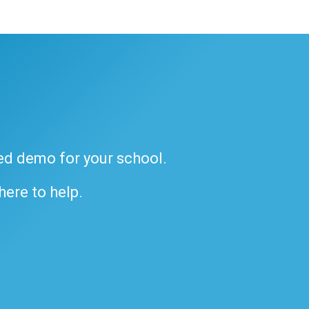
ded demo for your school.
 here to help.