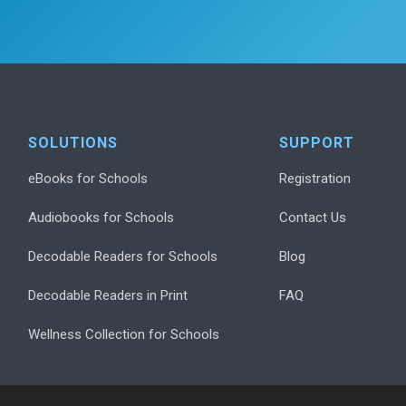
SOLUTIONS
SUPPORT
eBooks for Schools
Registration
Audiobooks for Schools
Contact Us
Decodable Readers for Schools
Blog
Decodable Readers in Print
FAQ
Wellness Collection for Schools