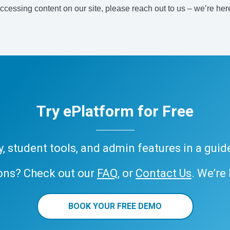
accessing content on our site, please reach out to us – we’re her
Try ePlatform for Free
ary, student tools, and admin features in a gui
ons? Check out our
FAQ
, or
Contact Us
. We’re
BOOK YOUR FREE DEMO