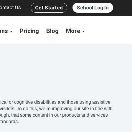
ontact Us
Get Started
School Log In
ions
Pricing
Blog
More
l or cognitive disabilities and those using assistive
sitors. To do this, we’re improving our site in line with
ugh, that some content in our products and services
standards.