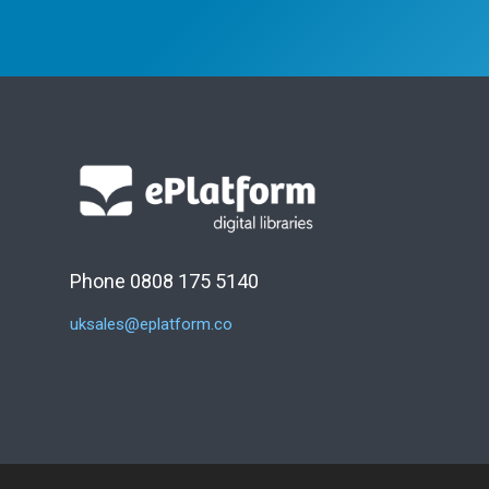
Phone 0808 175 5140
uksales@eplatform.co