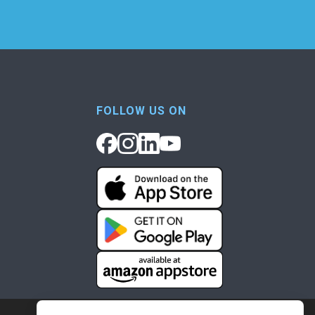
FOLLOW US ON