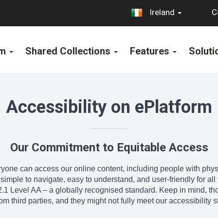
C
Ireland
rm
Shared Collections
Features
Solut
Accessibility on ePlatform
Our Commitment to Equitable Access
one can access our online content, including people with physica
ple to navigate, easy to understand, and user-friendly for all vi
1 Level AA – a globally recognised standard. Keep in mind, tho
m third parties, and they might not fully meet our accessibility 