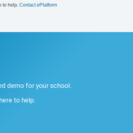
e to help.
Contact ePlatform
ded demo for your school.
 here to help.