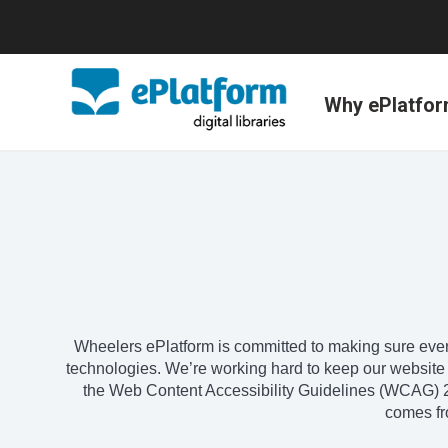
Why ePlatfo
Wheelers ePlatform is committed to making sure every
technologies. We’re working hard to keep our website sim
the Web Content Accessibility Guidelines (WCAG) 2.
comes fro