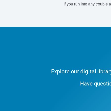
If you run into any trouble 
Explore our digital libr
Have questi